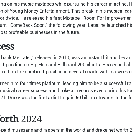
ing on his music mixtapes while pursuing his career in acting. 
on of Young Money Entertainment. This break in his musical ca
worldwide. He released his first Mixtape, “Room For Improvement
um, “ComeBack Soon,” the following year. Later, he launched hi
st profitable businesses in the future.
ccess
“Thank Me Later,” released in 2010, was an instant hit and bec
r 1 position on Hip Hop and Billboard 200 charts. His second a
ed him the number 1 position in several charts within a week of
arned him four times platinum, leading him to be a successful r
 musical career success and broke all records even during his to
1, Drake was the first artist to gain 50 billion streams. In the f
orth
2024
t-paid musicians and rappers in the world and drake net worth 