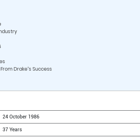
e
Industry
4
es
 From Drake’s Success
24 October 1986
37 Years