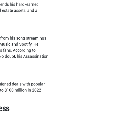
pends his hard-earned
l estate assets, and a
s from his song streamings
 Music and Spotify. He
is fans. According to
No doubt, his Assassination
signed deals with popular
 to $100 million in 2022
ess