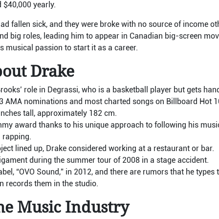
$40,000 yearly.
had fallen sick, and they were broke with no source of income o
d big roles, leading him to appear in Canadian big-screen movi
is musical passion to start it as a career.
bout Drake
oks’ role in Degrassi, who is a basketball player but gets hand
13 AMA nominations and most charted songs on Billboard Hot 1
1 inches tall, approximately 182 cm.
y award thanks to his unique approach to following his music
 rapping.
ject lined up, Drake considered working at a restaurant or bar.
ligament during the summer tour of 2008 in a stage accident.
bel, “OVO Sound,” in 2012, and there are rumors that he types t
n records them in the studio.
he Music Industry