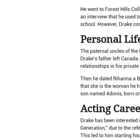
He went to Forest Hills Co
an interview that he used t
school. However, Drake com
Personal Lif
The paternal uncles of the 
Drake’s father left Canada
relationships in his priva
Then he dated Rihanna a B
that she is the woman he ha
son named Adonis, born on
Acting Care
Drake has been interested i
Generation,” due to the ref
This led to him starting hi