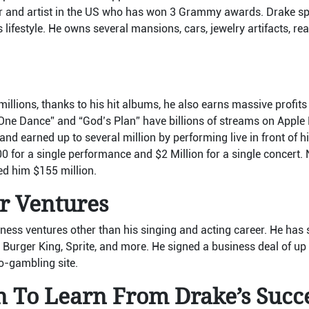
per and artist in the US who has won 3 Grammy awards. Drake s
 lifestyle. He owns several mansions, cars, jewelry artifacts, rea
illions, thanks to his hit albums, he also earns massive profit
“One Dance” and “God’s Plan” have billions of streams on Apple
 and earned up to several million by performing live in front of h
0 for a single performance and $2 Million for a single concert. 
ned him $155 million.
r Ventures
ess ventures other than his singing and acting career. He has 
 Burger King, Sprite, and more. He signed a business deal of up
to-gambling site.
n To Learn From Drake’s Succ