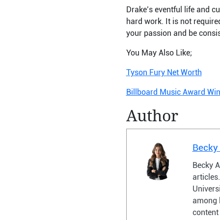
Drake’s eventful life and cu
hard work. It is not requir
your passion and be consist
You May Also Like;
Tyson Fury Net Worth
Billboard Music Award Wi
Author
Becky
Becky A
article
Universi
among h
content 