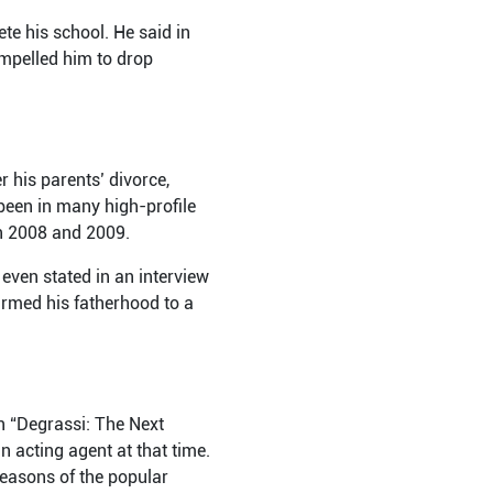
te his school. He said in
ompelled him to drop
 his parents’ divorce,
been in many high-profile
en 2008 and 2009.
ven stated in an interview
irmed his fatherhood to a
in “Degrassi: The Next
n acting agent at that time.
seasons of the popular