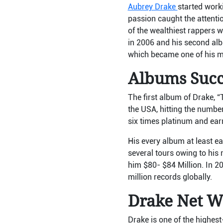
Aubrey Drake
started work
passion caught the attenti
of the wealthiest rappers 
in 2006 and his second alb
which became one of his mo
Albums Su
The first album of Drake, 
the USA, hitting the numbe
six times platinum and earn
His every album at least e
several tours owing to his
him $80- $84 Million. In 202
million records globally.
Drake Net W
Drake is one of the highes