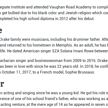
llegiate Institute and attended Vaughan Road Academy to comple
o get bullied due to his black color and Jewish religion which c
pleted his high school diploma in 2012 after his debut.
e
Drake family were musicians, including his drummer father. After
 and returned to his hometown in Memphis. As an adult, he has 
te life. He dated American singer SZA Solana Imani Rowe betwe
arbarian singer and businesswoman from 2009 to 2016. Drake e
s been in love with since he was 22 years old. In 2018, he conf
 October 11, 2017, to a French model, Sophie Brussaux.
er
n acting and singing since he was a young kid. He got his role 
erence of one of his school friend’s father, who was working as a
s acting venture, at the mere age of 14 as he appeared in seven 