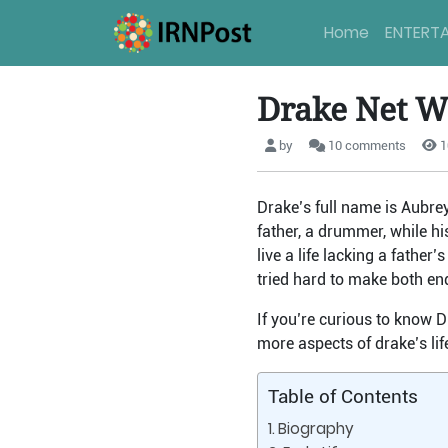
Home
ENTERT
Drake Net W
by
10 comments
1
Drake’s full name is Aubre
father, a drummer, while h
live a life lacking a fathe
tried hard to make both en
If you’re curious to know D
more aspects of drake’s lif
Table of Contents
Biography