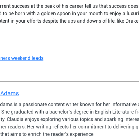
rrent success at the peak of his career tell us that success doesn
ed to be born with a golden spoon in your mouth to enjoy a luxurio
ent in your efforts despite the ups and downs of life, like Drake
nners weekend leads
 Adams
dams is a passionate content writer known for her informative 
s. She graduated with a bachelor’s degree in English Literature
ty. Claudia enjoys exploring various topics and sparking intere
er readers. Her writing reflects her commitment to delivering q
that aims to enrich the reader's experience.