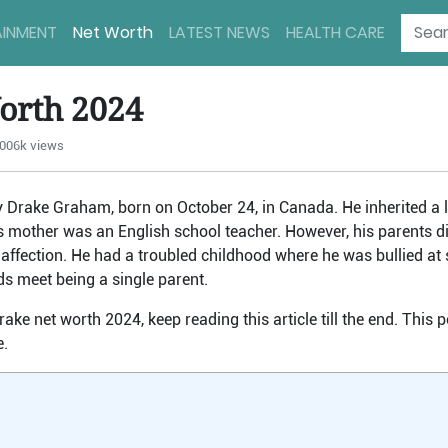
AINMENT
Net Worth
LATEST NEWS
HEALTH CARE
orth 2024
006k views
y Drake Graham, born on October 24, in Canada. He inherited a 
is mother was an English school teacher. However, his parents d
r’s affection. He had a troubled childhood where he was bullied at
ds meet being a single parent.
rake net worth 2024, keep reading this article till the end. This 
e.