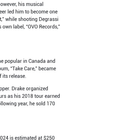
However, his musical
reer led him to become one
,” while shooting Degrassi
s own label, “OVO Records,”
ame popular in Canada and
lbum, “Take Care,” became
 its release.
apper. Drake organized
urs as his 2018 tour earned
ollowing year, he sold 170
2024 is estimated at $250