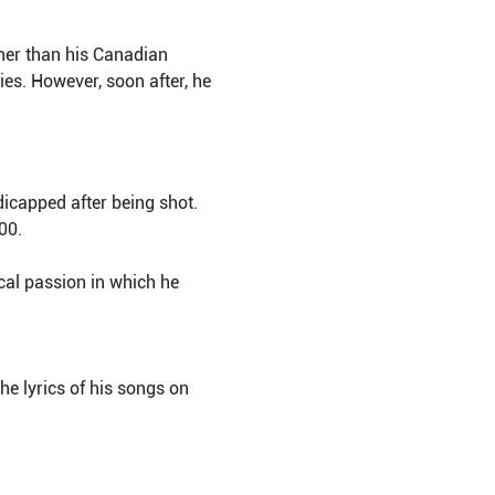
ther than his Canadian
es. However, soon after, he
icapped after being shot.
00.
al passion in which he
he lyrics of his songs on