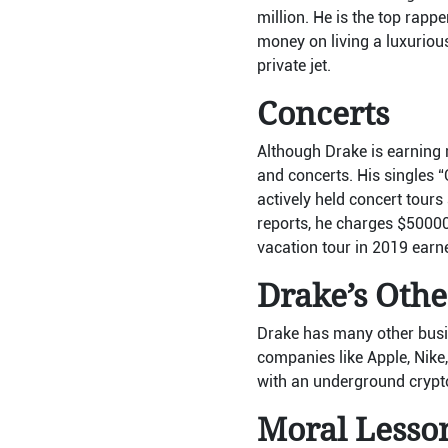
million. He is the top rap
money on living a luxurious
private jet.
Concerts
Although Drake is earning m
and concerts. His singles 
actively held concert tours
reports, he charges $50000
vacation tour in 2019 ear
Drake’s Othe
Drake has many other busin
companies like Apple, Nike,
with an underground cryp
Moral Lesso