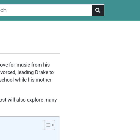
love for music from his
ivorced, leading Drake to
 school while his mother
post will also explore many