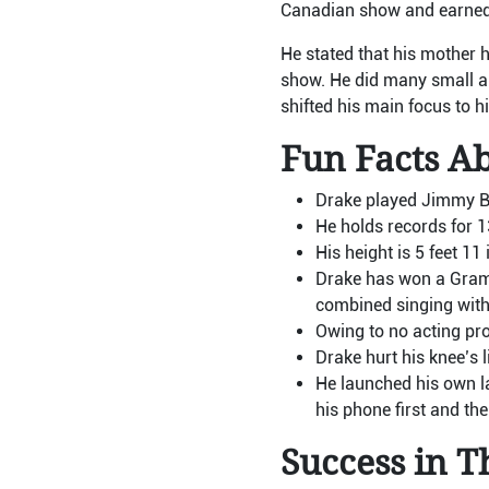
Canadian show and earned 
He stated that his mother 
show. He did many small an
shifted his main focus to h
Fun Facts A
Drake played Jimmy Bro
He holds records for 
His height is 5 feet 1
Drake has won a Gramm
combined singing with
Owing to no acting pro
Drake hurt his knee’s 
He launched his own la
his phone first and the
Success in T