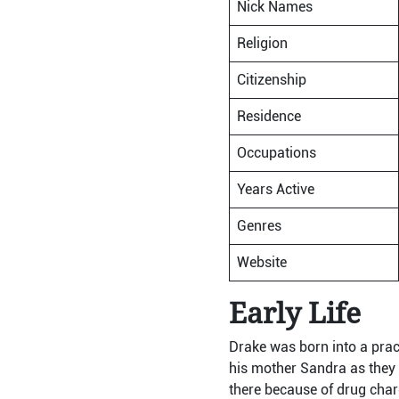
Nick Names
Religion
Citizenship
Residence
Occupations
Years Active
Genres
Website
Early Life
Drake was born into a prac
his mother Sandra as they
there because of drug cha