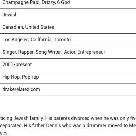
Champagne Papi, Drizzy, 6 God
Jewish
Canadian, United States
Los Angeles, California, Toronto
Singer, Rapper, Song Writer, Actor, Entrepreneur
2001-present
Hip Hop, Pop rap
drakerelated.com
ticing Jewish family. His parents divorced when he was only five
 separated. His father Dennis who was a drummer moved to Me
rges.