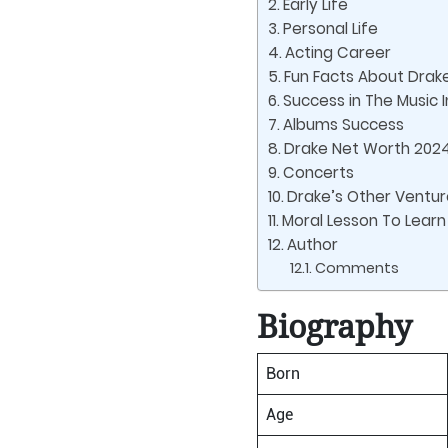
Early Life
Personal Life
Acting Career
Fun Facts About Drak
Success in The Music 
Albums Success
Drake Net Worth 202
Concerts
Drake’s Other Ventur
Moral Lesson To Learn
Author
Comments
Biography
Born
Age