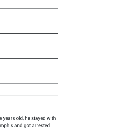
 years old, he stayed with
mphis and got arrested