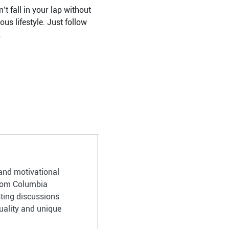
’t fall in your lap without
us lifestyle. Just follow
.
and motivational
 from Columbia
sting discussions
uality and unique