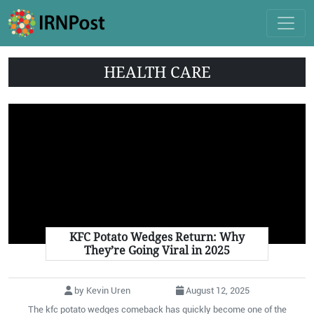
HEALTH CARE
KFC Potato Wedges Return: Why
They’re Going Viral in 2025
by Kevin Uren
August 12, 2025
The kfc potato wedges comeback has quickly become one of the