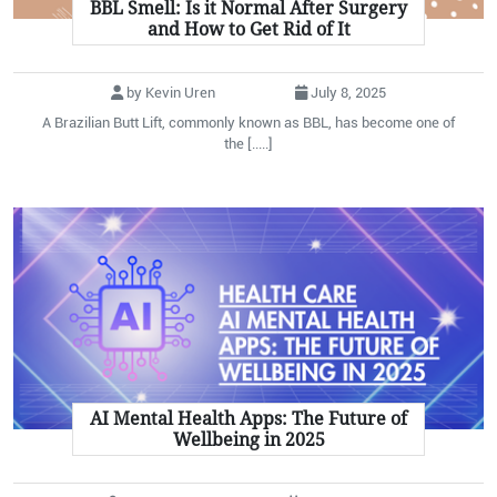
BBL Smell: Is it Normal After Surgery
and How to Get Rid of It
by Kevin Uren
July 8, 2025
A Brazilian Butt Lift, commonly known as BBL, has become one of
the [.....]
AI Mental Health Apps: The Future of
Wellbeing in 2025