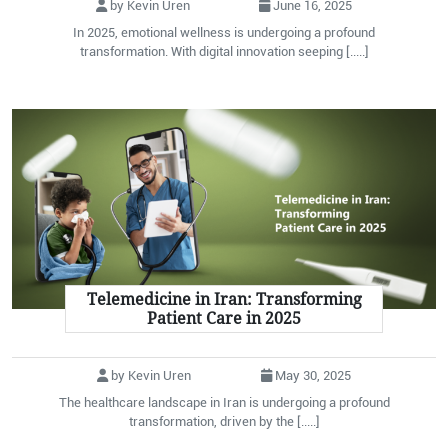
by Kevin Uren
June 16, 2025
In 2025, emotional wellness is undergoing a profound
transformation. With digital innovation seeping [.....]
Telemedicine in Iran: Transforming
Patient Care in 2025
by Kevin Uren
May 30, 2025
The healthcare landscape in Iran is undergoing a profound
transformation, driven by the [.....]