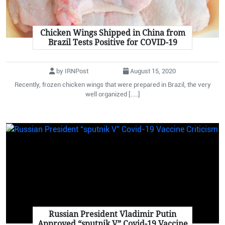
Chicken Wings Shipped in China from
Brazil Tests Positive for COVID-19
by IRNPost
August 15, 2020
Recently, frozen chicken wings that were prepared in Brazil, the very
well organized [.....]
Russian President Vladimir Putin
Approved “sputnik V” Covid-19 Vaccine