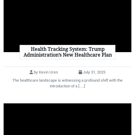
Health Tracking System: Trump
Administration’s New Healthcare Plan
by Kevin Uren
July 31, 2025
The healthcare landscape is witnessing a profound shift with the
introduction of a [.....]