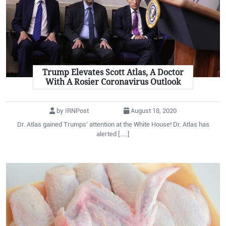
Trump Elevates Scott Atlas, A Doctor
With A Rosier Coronavirus Outlook
by IRNPost
August 18, 2020
Dr. Atlas gained Trumps’ attention at the White House! Dr. Atlas has
alerted [.....]