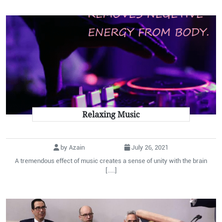
Relaxing Music
by Azain
July 26, 2021
A tremendous effect of music creates a sense of unity with the brain
[.....]