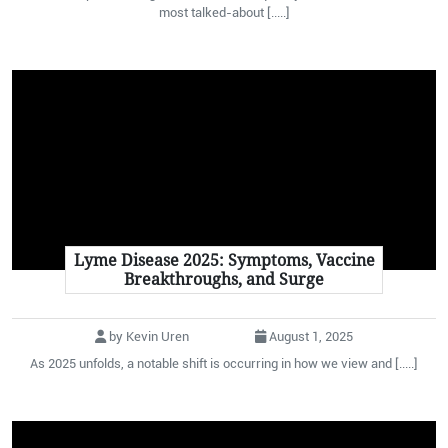
most talked-about [.....]
Lyme Disease 2025: Symptoms, Vaccine
Breakthroughs, and Surge
by Kevin Uren
August 1, 2025
As 2025 unfolds, a notable shift is occurring in how we view and [.....]