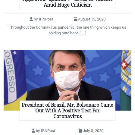
Amid Huge Criticism
by IRNPost
August 13, 2020
Throughout the Coronavirus pandemic, the one thing which keeps us
holding onto hope [.....]
President of Brazil, Mr. Bolsonaro Came
Out With A Positive Test For
Coronavirus
by IRNPost
July 8, 2020