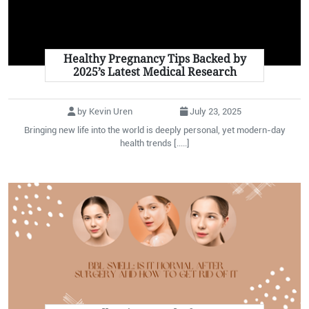
Healthy Pregnancy Tips Backed by
2025’s Latest Medical Research
by Kevin Uren
July 23, 2025
Bringing new life into the world is deeply personal, yet modern-day
health trends [.....]