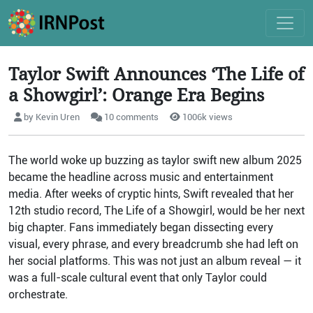
Taylor Swift Announces ‘The Life of
a Showgirl’: Orange Era Begins
by Kevin Uren
10 comments
1006k views
The world woke up buzzing as taylor swift new album 2025
became the headline across music and entertainment
media. After weeks of cryptic hints, Swift revealed that her
12th studio record, The Life of a Showgirl, would be her next
big chapter. Fans immediately began dissecting every
visual, every phrase, and every breadcrumb she had left on
her social platforms. This was not just an album reveal — it
was a full-scale cultural event that only Taylor could
orchestrate.