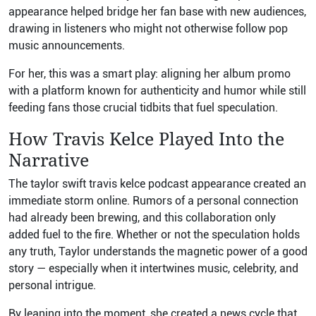
appearance helped bridge her fan base with new audiences,
drawing in listeners who might not otherwise follow pop
music announcements.
For her, this was a smart play: aligning her album promo
with a platform known for authenticity and humor while still
feeding fans those crucial tidbits that fuel speculation.
How Travis Kelce Played Into the
Narrative
The taylor swift travis kelce podcast appearance created an
immediate storm online. Rumors of a personal connection
had already been brewing, and this collaboration only
added fuel to the fire. Whether or not the speculation holds
any truth, Taylor understands the magnetic power of a good
story — especially when it intertwines music, celebrity, and
personal intrigue.
By leaning into the moment, she created a news cycle that