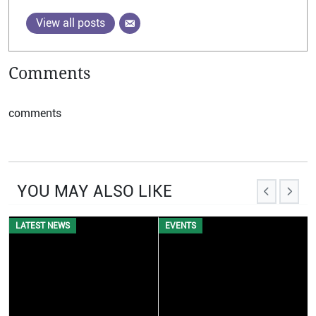
View all posts
Comments
comments
YOU MAY ALSO LIKE
EVENTS