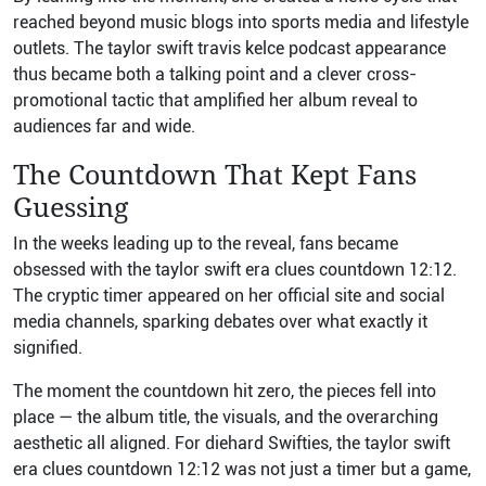
reached beyond music blogs into sports media and lifestyle
outlets. The taylor swift travis kelce podcast appearance
thus became both a talking point and a clever cross-
promotional tactic that amplified her album reveal to
audiences far and wide.
The Countdown That Kept Fans
Guessing
In the weeks leading up to the reveal, fans became
obsessed with the taylor swift era clues countdown 12:12.
The cryptic timer appeared on her official site and social
media channels, sparking debates over what exactly it
signified.
The moment the countdown hit zero, the pieces fell into
place — the album title, the visuals, and the overarching
aesthetic all aligned. For diehard Swifties, the taylor swift
era clues countdown 12:12 was not just a timer but a game,