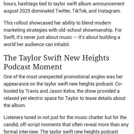
hours, hashtags tied to taylor swift album announcement
august 2025 dominated Twitter, TikTok, and Instagram.
This rollout showcased her ability to blend modern
marketing strategies with old-school showmanship. For
Swift, it’s never just about music — it’s about building a
world her audience can inhabit.
The Taylor Swift New Heights
Podcast Moment
One of the most unexpected promotional angles was her
appearance on the taylor swift new heights podcast. Co-
hosted by Travis and Jason Kelce, the show provided a
relaxed yet electric space for Taylor to tease details about
the album.
Listeners tuned in not just for the music chatter but for the
candid, off-script moments that often reveal more than any
formal interview. The taylor swift new heights podcast