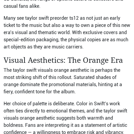
casual fans alike.
Many see taylor swift preorder ts12 as not just an early
ticket to the music but also a way to own a piece of this new
era’s visual and thematic world. With exclusive covers and
special-edition packaging, the physical copies are as much
art objects as they are music carriers.
Visual Aesthetics: The Orange Era
The taylor swift visuals orange aesthetic is perhaps the
most striking shift of this rollout. Saturated shades of
orange dominate the promotional materials, hinting at a
fiery, confident tone for the album.
Her choice of palette is deliberate. Color in Swift’s work
often ties directly to emotional themes, and the taylor swift
visuals orange aesthetic suggests both warmth and
boldness. Fans are interpreting it as a statement of artistic
confidence — a willingness to embrace risk and vibrancy.