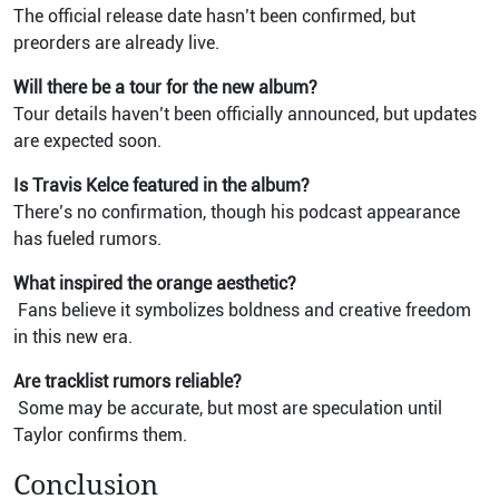
The official release date hasn’t been confirmed, but
preorders are already live.
Will there be a tour for the new album?
Tour details haven’t been officially announced, but updates
are expected soon.
Is Travis Kelce featured in the album?
There’s no confirmation, though his podcast appearance
has fueled rumors.
What inspired the orange aesthetic?
Fans believe it symbolizes boldness and creative freedom
in this new era.
Are tracklist rumors reliable?
Some may be accurate, but most are speculation until
Taylor confirms them.
Conclusion