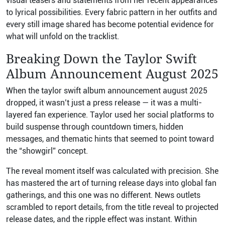
visual teasers and statements from her recent appearances
to lyrical possibilities. Every fabric pattern in her outfits and
every still image shared has become potential evidence for
what will unfold on the tracklist.
Breaking Down the Taylor Swift
Album Announcement August 2025
When the taylor swift album announcement august 2025
dropped, it wasn’t just a press release — it was a multi-
layered fan experience. Taylor used her social platforms to
build suspense through countdown timers, hidden
messages, and thematic hints that seemed to point toward
the “showgirl” concept.
The reveal moment itself was calculated with precision. She
has mastered the art of turning release days into global fan
gatherings, and this one was no different. News outlets
scrambled to report details, from the title reveal to projected
release dates, and the ripple effect was instant. Within