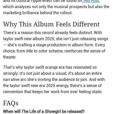
and its cultural ripple effect can be found on
IRN Post
,
which analyzes not only the musical prospects but also the
marketing brilliance behind the rollout.
Why This Album Feels Different
There’s a reason this record already feels distinct. With
taylor swift new album 2025, she isn’t just releasing songs
— she’s crafting a stage production in album form. Every
choice, from title to color scheme, reinforces the sense of
theater.
That’s why taylor swift orange era has resonated so
strongly. It’s not just about a visual; it’s about an entire
narrative arc she’s inviting the audience to join. And with
the taylor swift new era 2025 energy, there’s a sense of
reinvention that keeps her work from ever feeling static.
FAQs
When will The Life of a Showgirl be released?