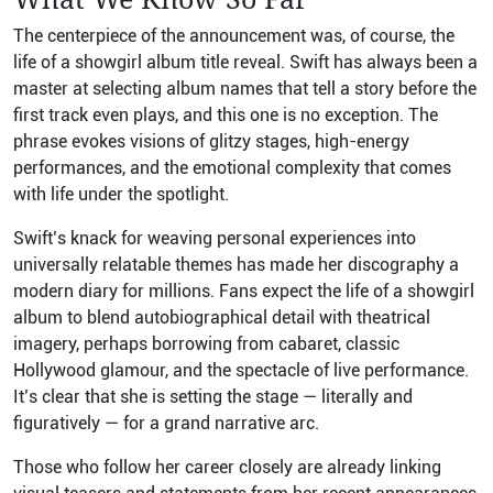
The centerpiece of the announcement was, of course, the
life of a showgirl album title reveal. Swift has always been a
master at selecting album names that tell a story before the
first track even plays, and this one is no exception. The
phrase evokes visions of glitzy stages, high-energy
performances, and the emotional complexity that comes
with life under the spotlight.
Swift’s knack for weaving personal experiences into
universally relatable themes has made her discography a
modern diary for millions. Fans expect the life of a showgirl
album to blend autobiographical detail with theatrical
imagery, perhaps borrowing from cabaret, classic
Hollywood glamour, and the spectacle of live performance.
It’s clear that she is setting the stage — literally and
figuratively — for a grand narrative arc.
Those who follow her career closely are already linking