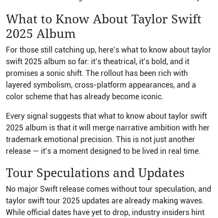
What to Know About Taylor Swift
2025 Album
For those still catching up, here’s what to know about taylor
swift 2025 album so far: it’s theatrical, it’s bold, and it
promises a sonic shift. The rollout has been rich with
layered symbolism, cross-platform appearances, and a
color scheme that has already become iconic.
Every signal suggests that what to know about taylor swift
2025 album is that it will merge narrative ambition with her
trademark emotional precision. This is not just another
release — it’s a moment designed to be lived in real time.
Tour Speculations and Updates
No major Swift release comes without tour speculation, and
taylor swift tour 2025 updates are already making waves.
While official dates have yet to drop, industry insiders hint