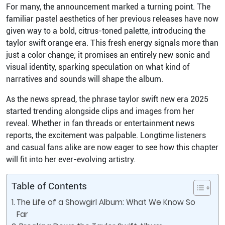
For many, the announcement marked a turning point. The
familiar pastel aesthetics of her previous releases have now
given way to a bold, citrus-toned palette, introducing the
taylor swift orange era. This fresh energy signals more than
just a color change; it promises an entirely new sonic and
visual identity, sparking speculation on what kind of
narratives and sounds will shape the album.
As the news spread, the phrase taylor swift new era 2025
started trending alongside clips and images from her
reveal. Whether in fan threads or entertainment news
reports, the excitement was palpable. Longtime listeners
and casual fans alike are now eager to see how this chapter
will fit into her ever-evolving artistry.
Table of Contents
The Life of a Showgirl Album: What We Know So
Far