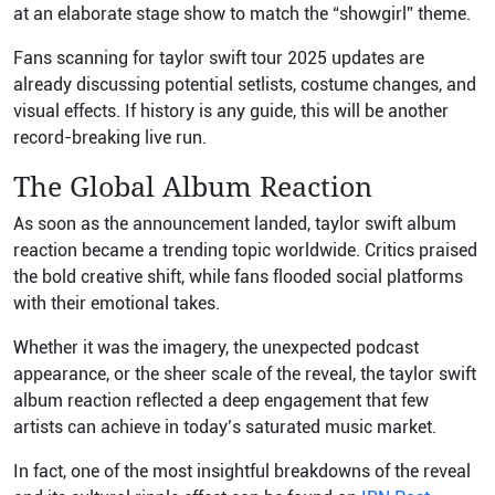
at an elaborate stage show to match the “showgirl” theme.
Fans scanning for taylor swift tour 2025 updates are
already discussing potential setlists, costume changes, and
visual effects. If history is any guide, this will be another
record-breaking live run.
The Global Album Reaction
As soon as the announcement landed, taylor swift album
reaction became a trending topic worldwide. Critics praised
the bold creative shift, while fans flooded social platforms
with their emotional takes.
Whether it was the imagery, the unexpected podcast
appearance, or the sheer scale of the reveal, the taylor swift
album reaction reflected a deep engagement that few
artists can achieve in today’s saturated music market.
In fact, one of the most insightful breakdowns of the reveal