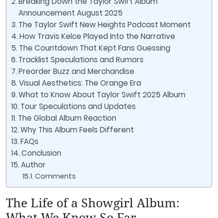
Breaking Down the Taylor Swift Album
Announcement August 2025
The Taylor Swift New Heights Podcast Moment
How Travis Kelce Played Into the Narrative
The Countdown That Kept Fans Guessing
Tracklist Speculations and Rumors
Preorder Buzz and Merchandise
Visual Aesthetics: The Orange Era
What to Know About Taylor Swift 2025 Album
Tour Speculations and Updates
The Global Album Reaction
Why This Album Feels Different
FAQs
Conclusion
Author
Comments
The Life of a Showgirl Album:
What We Know So Far