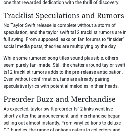
one that rewarded dedication with the thrill of discovery.
Tracklist Speculations and Rumors
No Taylor Swift release is complete without a storm of
speculation, and the taylor swift ts12 tracklist rumors are in
full swing. From supposed leaks on fan forums to “insider”
social media posts, theories are multiplying by the day.
While some rumored song titles sound plausible, others
seem purely fan-made. Still, the chatter around taylor swift
ts12 tracklist rumors adds to the pre-release anticipation.
Even without confirmation, fans are already pairing
speculative lyrics with potential melodies in their heads.
Preorder Buzz and Merchandise
As expected, taylor swift preorder ts12 links went live
shortly after the announcement, and merchandise began
selling out almost instantly. From vinyl editions to deluxe
CD bundles, the range of options caters to collectors and