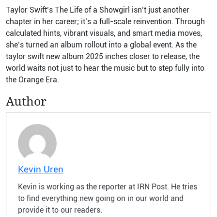
Taylor Swift’s The Life of a Showgirl isn’t just another
chapter in her career; it’s a full-scale reinvention. Through
calculated hints, vibrant visuals, and smart media moves,
she’s turned an album rollout into a global event. As the
taylor swift new album 2025 inches closer to release, the
world waits not just to hear the music but to step fully into
the Orange Era.
Author
Kevin Uren
Kevin is working as the reporter at IRN Post. He tries
to find everything new going on in our world and
provide it to our readers.