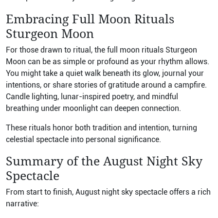
Embracing Full Moon Rituals
Sturgeon Moon
For those drawn to ritual, the full moon rituals Sturgeon
Moon can be as simple or profound as your rhythm allows.
You might take a quiet walk beneath its glow, journal your
intentions, or share stories of gratitude around a campfire.
Candle lighting, lunar-inspired poetry, and mindful
breathing under moonlight can deepen connection.
These rituals honor both tradition and intention, turning
celestial spectacle into personal significance.
Summary of the August Night Sky
Spectacle
From start to finish, August night sky spectacle offers a rich
narrative: