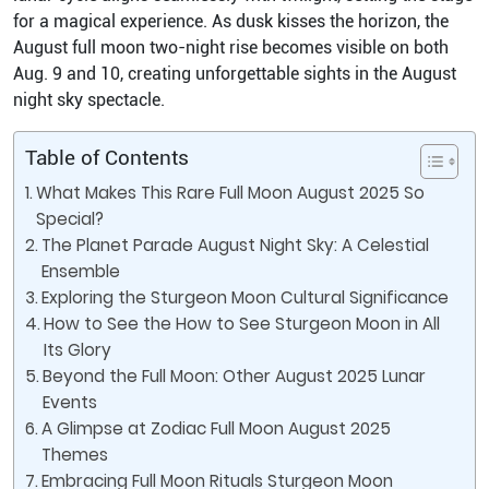
for a magical experience. As dusk kisses the horizon, the
August full moon two-night rise becomes visible on both
Aug. 9 and 10, creating unforgettable sights in the August
night sky spectacle.
Table of Contents
What Makes This Rare Full Moon August 2025 So
Special?
The Planet Parade August Night Sky: A Celestial
Ensemble
Exploring the Sturgeon Moon Cultural Significance
How to See the How to See Sturgeon Moon in All
Its Glory
Beyond the Full Moon: Other August 2025 Lunar
Events
A Glimpse at Zodiac Full Moon August 2025
Themes
Embracing Full Moon Rituals Sturgeon Moon