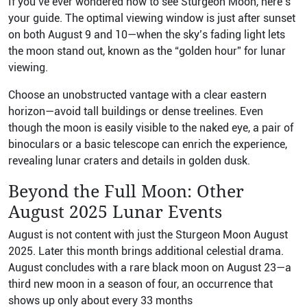
If you’ve ever wondered how to see Sturgeon Moon, here’s
your guide. The optimal viewing window is just after sunset
on both August 9 and 10—when the sky’s fading light lets
the moon stand out, known as the “golden hour” for lunar
viewing.
Choose an unobstructed vantage with a clear eastern
horizon—avoid tall buildings or dense treelines. Even
though the moon is easily visible to the naked eye, a pair of
binoculars or a basic telescope can enrich the experience,
revealing lunar craters and details in golden dusk.
Beyond the Full Moon: Other
August 2025 Lunar Events
August is not content with just the Sturgeon Moon August
2025. Later this month brings additional celestial drama.
August concludes with a rare black moon on August 23—a
third new moon in a season of four, an occurrence that
shows up only about every 33 months