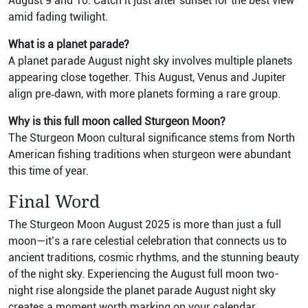
August 9 and 10. Catch it just after sunset for the best view
amid fading twilight.
What is a planet parade?
A planet parade August night sky involves multiple planets
appearing close together. This August, Venus and Jupiter
align pre‑dawn, with more planets forming a rare group.
Why is this full moon called Sturgeon Moon?
The Sturgeon Moon cultural significance stems from North
American fishing traditions when sturgeon were abundant
this time of year.
Final Word
The Sturgeon Moon August 2025 is more than just a full
moon—it’s a rare celestial celebration that connects us to
ancient traditions, cosmic rhythms, and the stunning beauty
of the night sky. Experiencing the August full moon two-
night rise alongside the planet parade August night sky
creates a moment worth marking on your calendar.