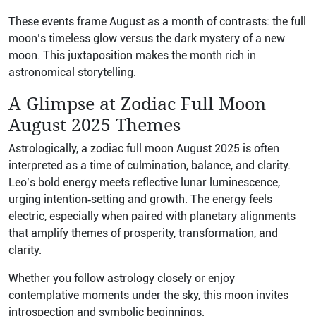
These events frame August as a month of contrasts: the full
moon’s timeless glow versus the dark mystery of a new
moon. This juxtaposition makes the month rich in
astronomical storytelling.
A Glimpse at Zodiac Full Moon
August 2025 Themes
Astrologically, a zodiac full moon August 2025 is often
interpreted as a time of culmination, balance, and clarity.
Leo’s bold energy meets reflective lunar luminescence,
urging intention‑setting and growth. The energy feels
electric, especially when paired with planetary alignments
that amplify themes of prosperity, transformation, and
clarity.
Whether you follow astrology closely or enjoy
contemplative moments under the sky, this moon invites
introspection and symbolic beginnings.