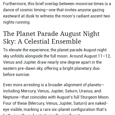
Furthermore, this brief overlap between moonrise times is a
dance of cosmic timing—one that invites anyone gazing
eastward at dusk to witness the moon’s radiant ascent two
nights running.
The Planet Parade August Night
Sky: A Celestial Ensemble
To elevate the experience, the planet parade August night
sky unfolds alongside the full moon. Around August 11–12,
Venus and Jupiter draw nearly one degree apart in the
eastern pre-dawn sky, offering a bright planetary duo
before sunrise.
Even more arresting is a broader alignment of planets—
including Mercury, Venus, Jupiter, Saturn, Uranus, and
Neptune—that coincides with August’s full Sturgeon Moon.
Four of these (Mercury, Venus, Jupiter, Saturn) are naked-
eye visible, marking a rare six-planet configuration that’s