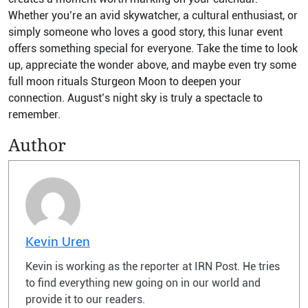
Whether you’re an avid skywatcher, a cultural enthusiast, or
simply someone who loves a good story, this lunar event
offers something special for everyone. Take the time to look
up, appreciate the wonder above, and maybe even try some
full moon rituals Sturgeon Moon to deepen your
connection. August’s night sky is truly a spectacle to
remember.
Author
Kevin Uren
Kevin is working as the reporter at IRN Post. He tries
to find everything new going on in our world and
provide it to our readers.