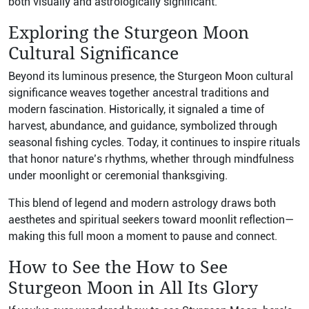
both visually and astrologically significant.
Exploring the Sturgeon Moon
Cultural Significance
Beyond its luminous presence, the Sturgeon Moon cultural
significance weaves together ancestral traditions and
modern fascination. Historically, it signaled a time of
harvest, abundance, and guidance, symbolized through
seasonal fishing cycles. Today, it continues to inspire rituals
that honor nature’s rhythms, whether through mindfulness
under moonlight or ceremonial thanksgiving.
This blend of legend and modern astrology draws both
aesthetes and spiritual seekers toward moonlit reflection—
making this full moon a moment to pause and connect.
How to See the How to See
Sturgeon Moon in All Its Glory