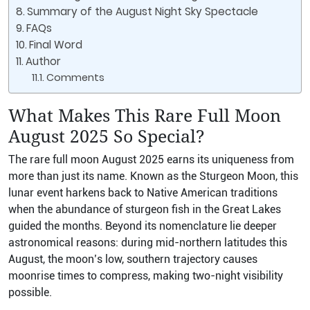
Summary of the August Night Sky Spectacle
FAQs
Final Word
Author
Comments
What Makes This Rare Full Moon
August 2025 So Special?
The rare full moon August 2025 earns its uniqueness from
more than just its name. Known as the Sturgeon Moon, this
lunar event harkens back to Native American traditions
when the abundance of sturgeon fish in the Great Lakes
guided the months. Beyond its nomenclature lie deeper
astronomical reasons: during mid-northern latitudes this
August, the moon’s low, southern trajectory causes
moonrise times to compress, making two-night visibility
possible.