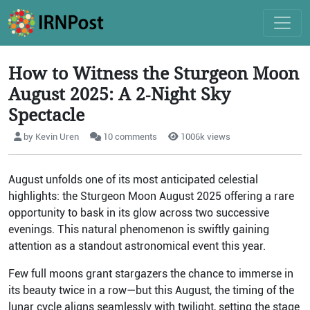
How to Witness the Sturgeon Moon
August 2025: A 2‑Night Sky
Spectacle
by Kevin Uren
10 comments
1006k views
August unfolds one of its most anticipated celestial
highlights: the Sturgeon Moon August 2025 offering a rare
opportunity to bask in its glow across two successive
evenings. This natural phenomenon is swiftly gaining
attention as a standout astronomical event this year.
Few full moons grant stargazers the chance to immerse in
its beauty twice in a row—but this August, the timing of the
lunar cycle aligns seamlessly with twilight, setting the stage