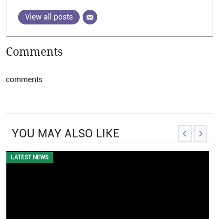
View all posts
Comments
comments
YOU MAY ALSO LIKE
LATEST NEWS
EVENTS