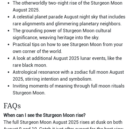
The otherworldly two-night rise of the Sturgeon Moon
August 2025.
A celestial planet parade August night sky that includes
rare alignments and glimmering planetary neighbors.
The grounding power of Sturgeon Moon cultural
significance, weaving heritage into the sky.
Practical tips on how to see Sturgeon Moon from your
own corner of the world.
A look at additional August 2025 lunar events, like the
rare black moon.
Astrological resonance with a zodiac full moon August
2025, stirring intention and symbolism.
Inviting moments of meaning through full moon rituals
Sturgeon Moon.
FAQs
When can I see the Sturgeon Moon rise?
The full Sturgeon Moon August 2025 rises at dusk on both