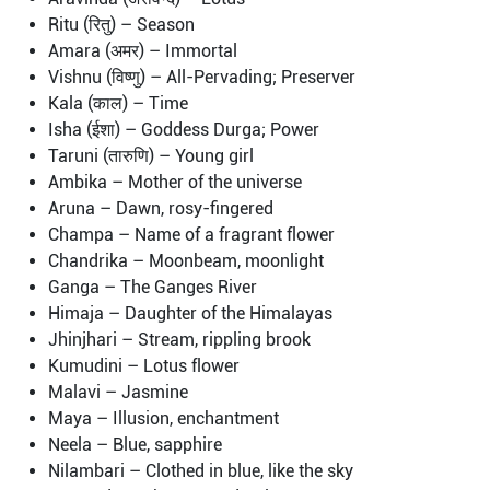
Ritu (रितु) – Season
Amara (अमर) – Immortal
Vishnu (विष्णु) – All-Pervading; Preserver
Kala (काल) – Time
Isha (ईशा) – Goddess Durga; Power
Taruni (तारुणि) – Young girl
Ambika – Mother of the universe
Aruna – Dawn, rosy-fingered
Champa – Name of a fragrant flower
Chandrika – Moonbeam, moonlight
Ganga – The Ganges River
Himaja – Daughter of the Himalayas
Jhinjhari – Stream, rippling brook
Kumudini – Lotus flower
Malavi – Jasmine
Maya – Illusion, enchantment
Neela – Blue, sapphire
Nilambari – Clothed in blue, like the sky