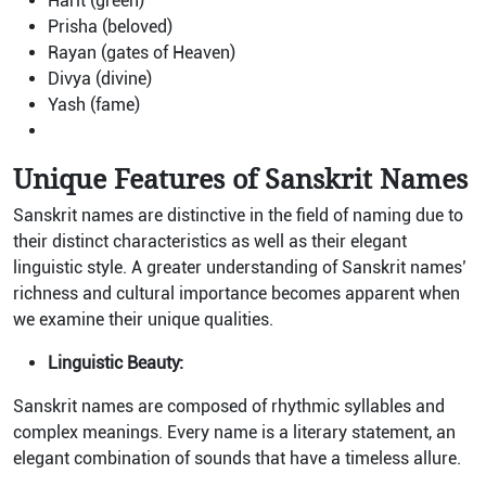
Harit (green)
Prisha (beloved)
Rayan (gates of Heaven)
Divya (divine)
Yash (fame)
Unique Features of Sanskrit Names
Sanskrit names are distinctive in the field of naming due to
their distinct characteristics as well as their elegant
linguistic style. A greater understanding of Sanskrit names’
richness and cultural importance becomes apparent when
we examine their unique qualities.
Linguistic Beauty:
Sanskrit names are composed of rhythmic syllables and
complex meanings. Every name is a literary statement, an
elegant combination of sounds that have a timeless allure.