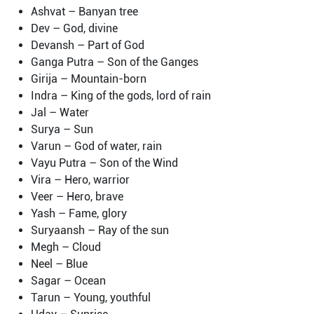
Ashvat – Banyan tree
Dev – God, divine
Devansh – Part of God
Ganga Putra – Son of the Ganges
Girija – Mountain-born
Indra – King of the gods, lord of rain
Jal – Water
Surya – Sun
Varun – God of water, rain
Vayu Putra – Son of the Wind
Vira – Hero, warrior
Veer – Hero, brave
Yash – Fame, glory
Suryaansh – Ray of the sun
Megh – Cloud
Neel – Blue
Sagar – Ocean
Tarun – Young, youthful