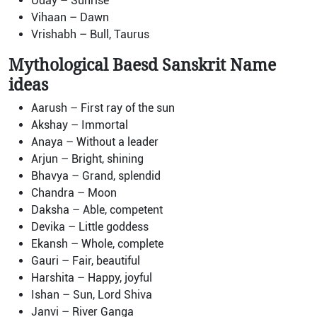
Uday – Sunrise
Vihaan – Dawn
Vrishabh – Bull, Taurus
Mythological Baesd Sanskrit Name
ideas
Aarush – First ray of the sun
Akshay – Immortal
Anaya – Without a leader
Arjun – Bright, shining
Bhavya – Grand, splendid
Chandra – Moon
Daksha – Able, competent
Devika – Little goddess
Ekansh – Whole, complete
Gauri – Fair, beautiful
Harshita – Happy, joyful
Ishan – Sun, Lord Shiva
Janvi – River Ganga