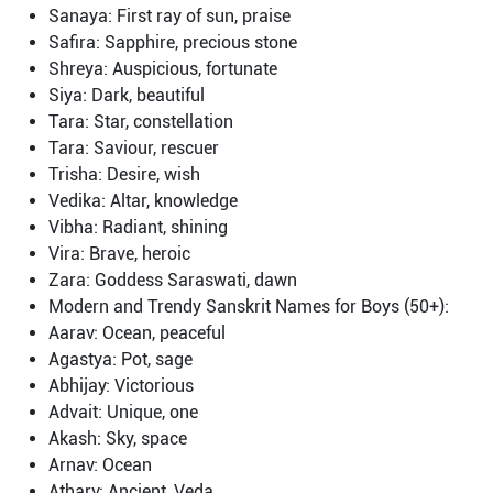
Sanaya: First ray of sun, praise
Safira: Sapphire, precious stone
Shreya: Auspicious, fortunate
Siya: Dark, beautiful
Tara: Star, constellation
Tara: Saviour, rescuer
Trisha: Desire, wish
Vedika: Altar, knowledge
Vibha: Radiant, shining
Vira: Brave, heroic
Zara: Goddess Saraswati, dawn
Modern and Trendy Sanskrit Names for Boys (50+):
Aarav: Ocean, peaceful
Agastya: Pot, sage
Abhijay: Victorious
Advait: Unique, one
Akash: Sky, space
Arnav: Ocean
Atharv: Ancient, Veda