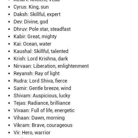
Cyrus: King, sun
Daksh: Skillful, expert
Dev: Divine, god
Dhruv: Pole star, steadfast
Kabir: Great, mighty
Kai: Ocean, water
Kaushal: Skillful, talented
Krish: Lord Krishna, dark
Nirvaan: Liberation, enlightenment
Reyansh: Ray of light
Rudra: Lord Shiva, fierce
Samir: Gentle breeze, wind
Shivam: Auspicious, lucky
Tejas: Radiance, brilliance
Vivaan: Full of life, energetic
Vihaan: Dawn, morning
Vikram: Brave, courageous
Vir: Hero, warrior