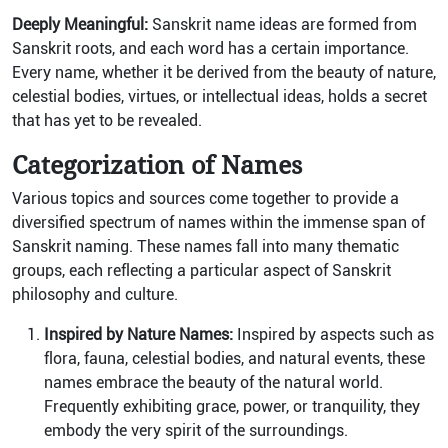
Deeply Meaningful:
Sanskrit name ideas are formed from
Sanskrit roots, and each word has a certain importance.
Every name, whether it be derived from the beauty of nature,
celestial bodies, virtues, or intellectual ideas, holds a secret
that has yet to be revealed.
Categorization of Names
Various topics and sources come together to provide a
diversified spectrum of names within the immense span of
Sanskrit naming. These names fall into many thematic
groups, each reflecting a particular aspect of Sanskrit
philosophy and culture.
Inspired by Nature Names:
Inspired by aspects such as
flora, fauna, celestial bodies, and natural events, these
names embrace the beauty of the natural world.
Frequently exhibiting grace, power, or tranquility, they
embody the very spirit of the surroundings.