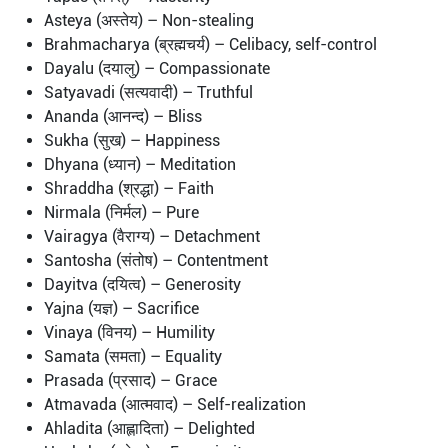
Asteya (अस्तेय) – Non-stealing
Brahmacharya (ब्रह्मचर्य) – Celibacy, self-control
Dayalu (दयालु) – Compassionate
Satyavadi (सत्यवादी) – Truthful
Ananda (आनन्द) – Bliss
Sukha (सुख) – Happiness
Dhyana (ध्यान) – Meditation
Shraddha (श्रद्धा) – Faith
Nirmala (निर्मल) – Pure
Vairagya (वैराग्य) – Detachment
Santosha (संतोष) – Contentment
Dayitva (दयित्व) – Generosity
Yajna (यज्ञ) – Sacrifice
Vinaya (विनय) – Humility
Samata (समता) – Equality
Prasada (प्रसाद) – Grace
Atmavada (आत्मवाद) – Self-realization
Ahladita (आह्लादिता) – Delighted