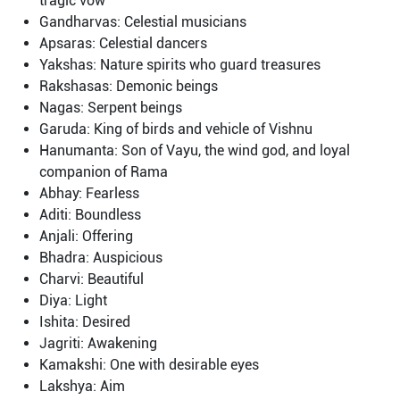
tragic vow
Gandharvas: Celestial musicians
Apsaras: Celestial dancers
Yakshas: Nature spirits who guard treasures
Rakshasas: Demonic beings
Nagas: Serpent beings
Garuda: King of birds and vehicle of Vishnu
Hanumanta: Son of Vayu, the wind god, and loyal
companion of Rama
Abhay: Fearless
Aditi: Boundless
Anjali: Offering
Bhadra: Auspicious
Charvi: Beautiful
Diya: Light
Ishita: Desired
Jagriti: Awakening
Kamakshi: One with desirable eyes
Lakshya: Aim