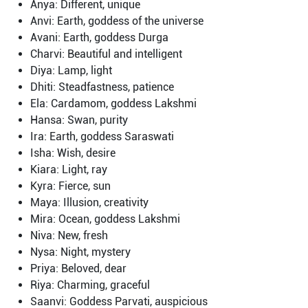
Anya: Different, unique
Anvi: Earth, goddess of the universe
Avani: Earth, goddess Durga
Charvi: Beautiful and intelligent
Diya: Lamp, light
Dhiti: Steadfastness, patience
Ela: Cardamom, goddess Lakshmi
Hansa: Swan, purity
Ira: Earth, goddess Saraswati
Isha: Wish, desire
Kiara: Light, ray
Kyra: Fierce, sun
Maya: Illusion, creativity
Mira: Ocean, goddess Lakshmi
Niva: New, fresh
Nysa: Night, mystery
Priya: Beloved, dear
Riya: Charming, graceful
Saanvi: Goddess Parvati, auspicious