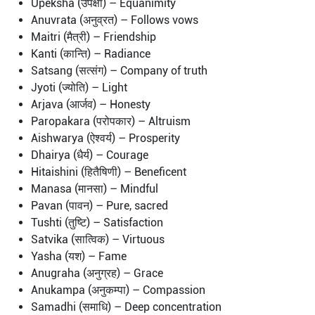
Upeksha (उपेक्षा) – Equanimity
Anuvrata (अनुव्रत) – Follows vows
Maitri (मैत्री) – Friendship
Kanti (कान्ति) – Radiance
Satsang (सत्संग) – Company of truth
Jyoti (ज्योति) – Light
Arjava (आर्जव) – Honesty
Paropakara (परोपकार) – Altruism
Aishwarya (ऐश्वर्य) – Prosperity
Dhairya (धैर्य) – Courage
Hitaishini (हितैषिणी) – Beneficent
Manasa (मानसा) – Mindful
Pavan (पावन) – Pure, sacred
Tushti (तुष्टि) – Satisfaction
Satvika (सात्विक) – Virtuous
Yasha (यश) – Fame
Anugraha (अनुग्रह) – Grace
Anukampa (अनुकम्पा) – Compassion
Samadhi (समाधि) – Deep concentration