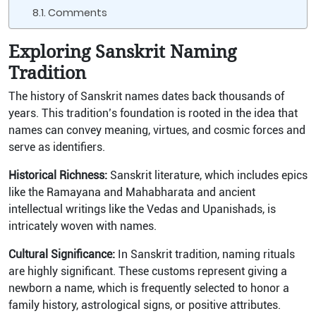
Comments
Exploring Sanskrit Naming
Tradition
The history of Sanskrit names dates back thousands of
years. This tradition’s foundation is rooted in the idea that
names can convey meaning, virtues, and cosmic forces and
serve as identifiers.
Historical Richness:
Sanskrit literature, which includes epics
like the Ramayana and Mahabharata and ancient
intellectual writings like the Vedas and Upanishads, is
intricately woven with names.
Cultural Significance:
In Sanskrit tradition, naming rituals
are highly significant. These customs represent giving a
newborn a name, which is frequently selected to honor a
family history, astrological signs, or positive attributes.