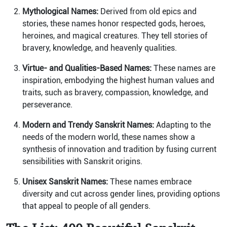
Mythological Names:
Derived from old epics and
stories, these names honor respected gods, heroes,
heroines, and magical creatures. They tell stories of
bravery, knowledge, and heavenly qualities.
Virtue- and Qualities-Based Names:
These names are
inspiration, embodying the highest human values and
traits, such as bravery, compassion, knowledge, and
perseverance.
Modern and Trendy Sanskrit Names:
Adapting to the
needs of the modern world, these names show a
synthesis of innovation and tradition by fusing current
sensibilities with Sanskrit origins.
Unisex Sanskrit Names:
These names embrace
diversity and cut across gender lines, providing options
that appeal to people of all genders.