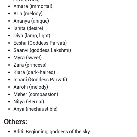
Amara (immortal)
Aria (melody)
Ananya (unique)
Ishita (desire)
Diya (lamp, light)
Eesha (Goddess Parvati)
Saanvi (goddess Lakshmi)
Myra (sweet)
Zara (princess)
Kiara (dark-haired)
Ishani (Goddess Parvati)
Aarohi (melody)
Meher (compassion)
Nitya (eternal)
Anya (inexhaustible)
Others:
Aditi: Beginning, goddess of the sky