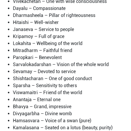
Vivekachetan – One with wise consciousness
Dayalu – Compassionate
Dharmasheela – Pillar of righteousness
Hitaishi – Well-wisher
Janaseva – Service to people
Kripamoy – Full of grace
Lokahita – Wellbeing of the world
Mitradharm – Faithful friend
Paropkari – Benevolent
Sarvalokadarshan – Vision of the whole world
Sevamay – Devoted to service
Shishtacharan – One of good conduct
Sparsha – Sensitivity to others
Viswamaitri – Friend of the world
Anantaja – Eternal one
Bhavya – Grand, impressive
Divyagarbha – Divine womb
Hamsasvara – Voice of a swan (pure)
Kamalasana – Seated on a lotus (beauty, purity)