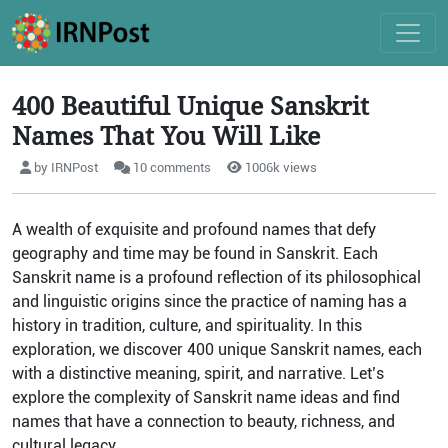
400 Beautiful Unique Sanskrit
Names That You Will Like
by IRNPost
10 comments
1006k views
A wealth of exquisite and profound names that defy
geography and time may be found in Sanskrit. Each
Sanskrit name is a profound reflection of its philosophical
and linguistic origins since the practice of naming has a
history in tradition, culture, and spirituality. In this
exploration, we discover 400 unique Sanskrit names, each
with a distinctive meaning, spirit, and narrative. Let’s
explore the complexity of Sanskrit name ideas and find
names that have a connection to beauty, richness, and
cultural legacy.