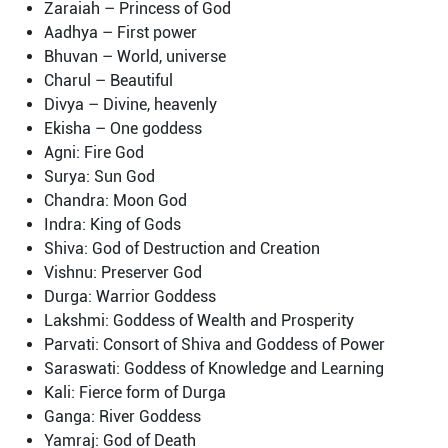
Zaraiah – Princess of God
Aadhya – First power
Bhuvan – World, universe
Charul – Beautiful
Divya – Divine, heavenly
Ekisha – One goddess
Agni: Fire God
Surya: Sun God
Chandra: Moon God
Indra: King of Gods
Shiva: God of Destruction and Creation
Vishnu: Preserver God
Durga: Warrior Goddess
Lakshmi: Goddess of Wealth and Prosperity
Parvati: Consort of Shiva and Goddess of Power
Saraswati: Goddess of Knowledge and Learning
Kali: Fierce form of Durga
Ganga: River Goddess
Yamraj: God of Death