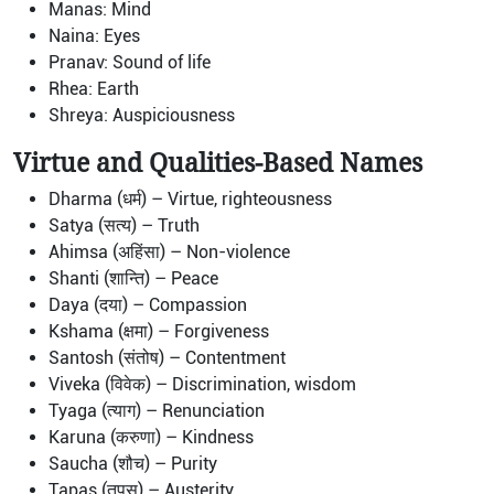
Manas: Mind
Naina: Eyes
Pranav: Sound of life
Rhea: Earth
Shreya: Auspiciousness
Virtue and Qualities-Based Names
Dharma (धर्म) – Virtue, righteousness
Satya (सत्य) – Truth
Ahimsa (अहिंसा) – Non-violence
Shanti (शान्ति) – Peace
Daya (दया) – Compassion
Kshama (क्षमा) – Forgiveness
Santosh (संतोष) – Contentment
Viveka (विवेक) – Discrimination, wisdom
Tyaga (त्याग) – Renunciation
Karuna (करुणा) – Kindness
Saucha (शौच) – Purity
Tapas (तपस्) – Austerity