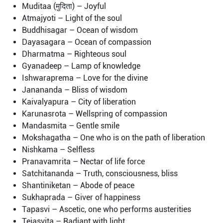
Muditaa (मुदिता) – Joyful
Atmajyoti – Light of the soul
Buddhisagar – Ocean of wisdom
Dayasagara – Ocean of compassion
Dharmatma – Righteous soul
Gyanadeep – Lamp of knowledge
Ishwaraprema – Love for the divine
Janananda – Bliss of wisdom
Kaivalyapura – City of liberation
Karunasrota – Wellspring of compassion
Mandasmita – Gentle smile
Mokshagatha – One who is on the path of liberation
Nishkama – Selfless
Pranavamrita – Nectar of life force
Satchitananda – Truth, consciousness, bliss
Shantiniketan – Abode of peace
Sukhaprada – Giver of happiness
Tapasvi – Ascetic, one who performs austerities
Tejasvita – Radiant with light