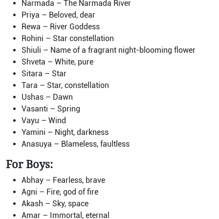
Narmada – The Narmada River
Priya – Beloved, dear
Rewa – River Goddess
Rohini – Star constellation
Shiuli – Name of a fragrant night-blooming flower
Shveta – White, pure
Sitara – Star
Tara – Star, constellation
Ushas – Dawn
Vasanti – Spring
Vayu – Wind
Yamini – Night, darkness
Anasuya – Blameless, faultless
For Boys:
Abhay – Fearless, brave
Agni – Fire, god of fire
Akash – Sky, space
Amar – Immortal, eternal