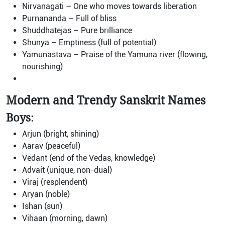
Nirvanagati – One who moves towards liberation
Purnananda – Full of bliss
Shuddhatejas – Pure brilliance
Shunya – Emptiness (full of potential)
Yamunastava – Praise of the Yamuna river (flowing,
nourishing)
Modern and Trendy Sanskrit Names
Boys
:
Arjun (bright, shining)
Aarav (peaceful)
Vedant (end of the Vedas, knowledge)
Advait (unique, non-dual)
Viraj (resplendent)
Aryan (noble)
Ishan (sun)
Vihaan (morning, dawn)