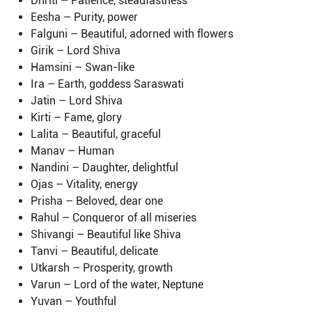
Dhriti – Patience, steadfastness
Eesha – Purity, power
Falguni – Beautiful, adorned with flowers
Girik – Lord Shiva
Hamsini – Swan-like
Ira – Earth, goddess Saraswati
Jatin – Lord Shiva
Kirti – Fame, glory
Lalita – Beautiful, graceful
Manav – Human
Nandini – Daughter, delightful
Ojas – Vitality, energy
Prisha – Beloved, dear one
Rahul – Conqueror of all miseries
Shivangi – Beautiful like Shiva
Tanvi – Beautiful, delicate
Utkarsh – Prosperity, growth
Varun – Lord of the water, Neptune
Yuvan – Youthful