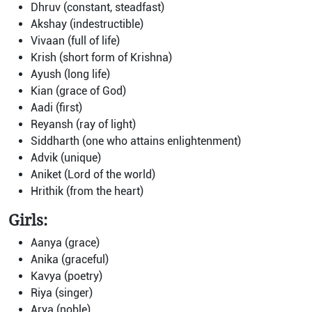
Dhruv (constant, steadfast)
Akshay (indestructible)
Vivaan (full of life)
Krish (short form of Krishna)
Ayush (long life)
Kian (grace of God)
Aadi (first)
Reyansh (ray of light)
Siddharth (one who attains enlightenment)
Advik (unique)
Aniket (Lord of the world)
Hrithik (from the heart)
Girls:
Aanya (grace)
Anika (graceful)
Kavya (poetry)
Riya (singer)
Arya (noble)