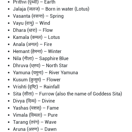
Prithvi (पृथ्वी) – Earth
Jalaja (जलज) – Born in water (Lotus)
Vasanta (वसन्त) – Spring
Vayu (वायु) – Wind
Dhara (धारा) – Flow
Kamala (कमल) – Lotus
Anala (अनल) – Fire
Hemant (हेमन्त) – Winter
Nila (नीला) – Sapphire Blue
Dhruva (ध्रुव) – North Star
Yamuna (यमुना) – River Yamuna
Kusum (कुसुम) – Flower
Vrishti (वृष्टि) – Rainfall
Sita (सीता) – Furrow (also the name of Goddess Sita)
Divya (दिव्य) – Divine
Yashas (यशस्) – Fame
Vimala (विमला) – Pure
Tarang (तरंग) – Wave
Aruna (अरुण) – Dawn