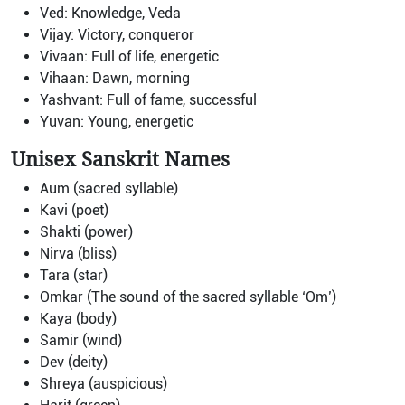
Ved: Knowledge, Veda
Vijay: Victory, conqueror
Vivaan: Full of life, energetic
Vihaan: Dawn, morning
Yashvant: Full of fame, successful
Yuvan: Young, energetic
Unisex Sanskrit Names
Aum (sacred syllable)
Kavi (poet)
Shakti (power)
Nirva (bliss)
Tara (star)
Omkar (The sound of the sacred syllable ‘Om’)
Kaya (body)
Samir (wind)
Dev (deity)
Shreya (auspicious)