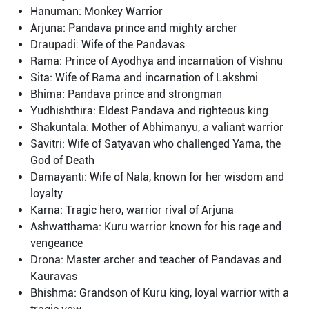
Hanuman: Monkey Warrior
Arjuna: Pandava prince and mighty archer
Draupadi: Wife of the Pandavas
Rama: Prince of Ayodhya and incarnation of Vishnu
Sita: Wife of Rama and incarnation of Lakshmi
Bhima: Pandava prince and strongman
Yudhishthira: Eldest Pandava and righteous king
Shakuntala: Mother of Abhimanyu, a valiant warrior
Savitri: Wife of Satyavan who challenged Yama, the
God of Death
Damayanti: Wife of Nala, known for her wisdom and
loyalty
Karna: Tragic hero, warrior rival of Arjuna
Ashwatthama: Kuru warrior known for his rage and
vengeance
Drona: Master archer and teacher of Pandavas and
Kauravas
Bhishma: Grandson of Kuru king, loyal warrior with a