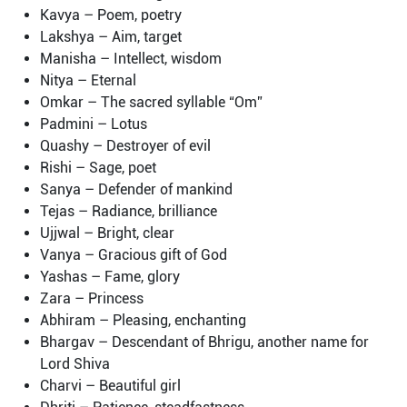
Kavya – Poem, poetry
Lakshya – Aim, target
Manisha – Intellect, wisdom
Nitya – Eternal
Omkar – The sacred syllable “Om”
Padmini – Lotus
Quashy – Destroyer of evil
Rishi – Sage, poet
Sanya – Defender of mankind
Tejas – Radiance, brilliance
Ujjwal – Bright, clear
Vanya – Gracious gift of God
Yashas – Fame, glory
Zara – Princess
Abhiram – Pleasing, enchanting
Bhargav – Descendant of Bhrigu, another name for
Lord Shiva
Charvi – Beautiful girl