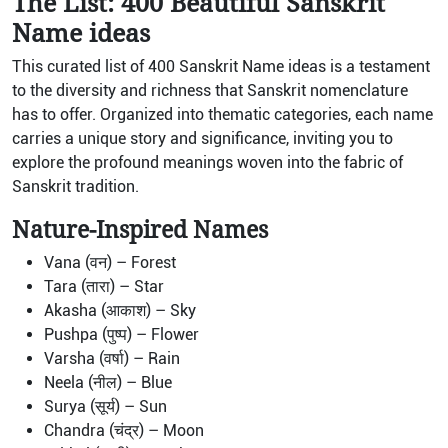
The List: 400 Beautiful Sanskrit
Name ideas
This curated list of 400 Sanskrit Name ideas is a testament
to the diversity and richness that Sanskrit nomenclature
has to offer. Organized into thematic categories, each name
carries a unique story and significance, inviting you to
explore the profound meanings woven into the fabric of
Sanskrit tradition.
Nature-Inspired Names
Vana (वन) – Forest
Tara (तारा) – Star
Akasha (आकाश) – Sky
Pushpa (पुष्प) – Flower
Varsha (वर्षा) – Rain
Neela (नील) – Blue
Surya (सूर्य) – Sun
Chandra (चंद्र) – Moon