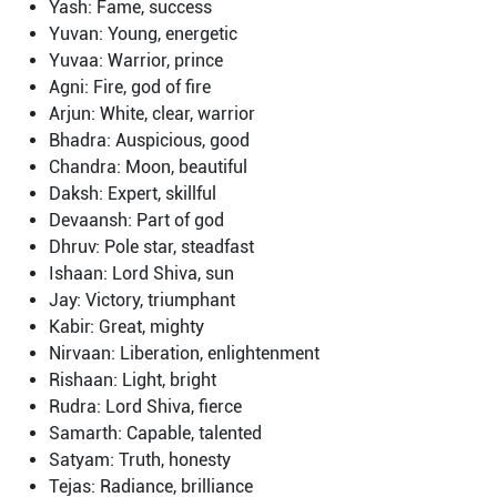
Yash: Fame, success
Yuvan: Young, energetic
Yuvaa: Warrior, prince
Agni: Fire, god of fire
Arjun: White, clear, warrior
Bhadra: Auspicious, good
Chandra: Moon, beautiful
Daksh: Expert, skillful
Devaansh: Part of god
Dhruv: Pole star, steadfast
Ishaan: Lord Shiva, sun
Jay: Victory, triumphant
Kabir: Great, mighty
Nirvaan: Liberation, enlightenment
Rishaan: Light, bright
Rudra: Lord Shiva, fierce
Samarth: Capable, talented
Satyam: Truth, honesty
Tejas: Radiance, brilliance