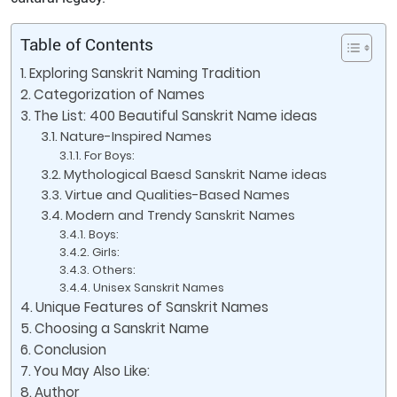
Table of Contents
Exploring Sanskrit Naming Tradition
Categorization of Names
The List: 400 Beautiful Sanskrit Name ideas
Nature-Inspired Names
For Boys:
Mythological Baesd Sanskrit Name ideas
Virtue and Qualities-Based Names
Modern and Trendy Sanskrit Names
Boys:
Girls:
Others:
Unisex Sanskrit Names
Unique Features of Sanskrit Names
Choosing a Sanskrit Name
Conclusion
You May Also Like:
Author