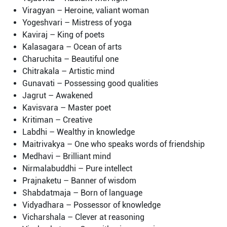
Viragyan – Heroine, valiant woman
Yogeshvari – Mistress of yoga
Kaviraj – King of poets
Kalasagara – Ocean of arts
Charuchita – Beautiful one
Chitrakala – Artistic mind
Gunavati – Possessing good qualities
Jagrut – Awakened
Kavisvara – Master poet
Kritiman – Creative
Labdhi – Wealthy in knowledge
Maitrivakya – One who speaks words of friendship
Medhavi – Brilliant mind
Nirmalabuddhi – Pure intellect
Prajnaketu – Banner of wisdom
Shabdatmaja – Born of language
Vidyadhara – Possessor of knowledge
Vicharshala – Clever at reasoning