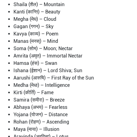
Shaila (शैल) – Mountain
Kanti (कान्ति) – Beauty
Megha (मेघ) – Cloud
Gagan (गगन) – Sky
Kavya (काव्य) – Poem
Manas (मनस्) – Mind
Soma (सोम) – Moon; Nectar
Amrita (अमृत) – Immortal Nectar
Hamsa (हंस) – Swan
Ishana (ईशान) – Lord Shiva; Sun
Aarushi (आरुषि) – First Ray of the Sun
Medha (मेधा) – Intelligence
Kirti (कीर्ति) – Fame
Samira (समीरा) – Breeze
Abhaya (अभय) – Fearless
Yojana (योजन) – Distance
Rohan (रोहण) – Ascending
Maya (माया) – Illusion
Aravinda (अरविन्द) – Lotus