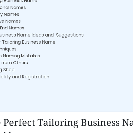
ng Business Name
tional Names
dy Names
tive Names
h-End Names
 Business Name Ideas and Suggestions
r Tailoring Business Name
chniques
 Naming Mistakes
 from Others
ng Shop
ility and Registration
 Perfect Tailoring Business 