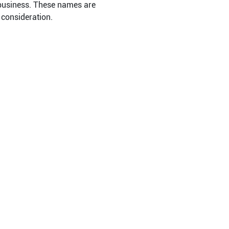
 business. These names are
 consideration.