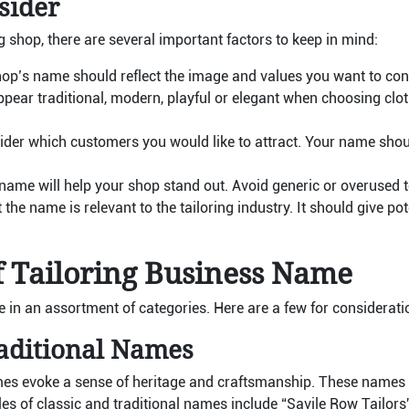
sider
 shop, there are several important factors to keep in mind:
op’s name should reflect the image and values you want to conv
pear traditional, modern, playful or elegant when choosing clo
der which customers you would like to attract. Your name shoul
name will help your shop stand out. Avoid generic or overused 
the name is relevant to the tailoring industry. It should give po
f Tailoring Business Name
in an assortment of categories. Here are a few for considerati
raditional Names
mes evoke a sense of heritage and craftsmanship. These names 
ples of classic and traditional names include “Savile Row Tailors