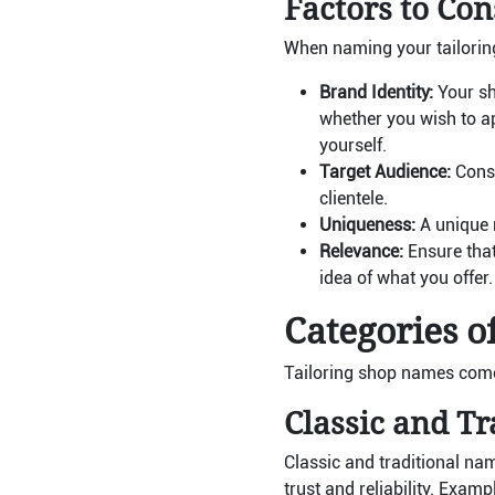
Factors to Con
When naming your tailoring
Brand Identity:
Your sh
whether you wish to ap
yourself.
Target Audience:
Consi
clientele.
Uniqueness:
A unique 
Relevance:
Ensure that 
idea of what you offer.
Categories o
Tailoring shop names come 
Classic and T
Classic and traditional na
trust and reliability. Exam