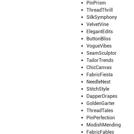
PinPrism
ThreadThrill
SilkSymphony
VelvetVine
ElegantEdits
ButtonBliss
VogueVibes
SeamSculptor
TailorTrends
ChicCanvas
FabricFiesta
NeedleNest
StitchStyle
DapperDrapes
GoldenGarter
ThreadTales
PinPerfection
ModishMending
FabricFables