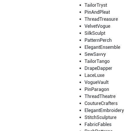
TailorTryst
PinAndPleat
ThreadTreasure
VelvetVogue
SilkSculpt
PatternPerch
ElegantEnsemble
SewSavvy
TailorTango
DrapeDapper
LaceLuxe
VogueVault
PinParagon
ThreadTheatre
CoutureCrafters
ElegantEmbroidery
StitchSculpture
FabricFables