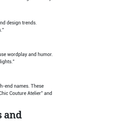
nd design trends.
.”
use wordplay and humor.
ights.”
high-end names. These
hic Couture Atelier” and
s and