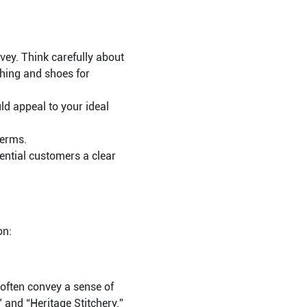
ey. Think carefully about
thing and shoes for
d appeal to your ideal
terms.
tential customers a clear
on:
often convey a sense of
” and “Heritage Stitchery.”