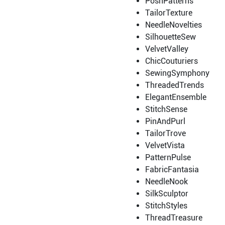
PoshPatterns
TailorTexture
NeedleNovelties
SilhouetteSew
VelvetValley
ChicCouturiers
SewingSymphony
ThreadedTrends
ElegantEnsemble
StitchSense
PinAndPurl
TailorTrove
VelvetVista
PatternPulse
FabricFantasia
NeedleNook
SilkSculptor
StitchStyles
ThreadTreasure