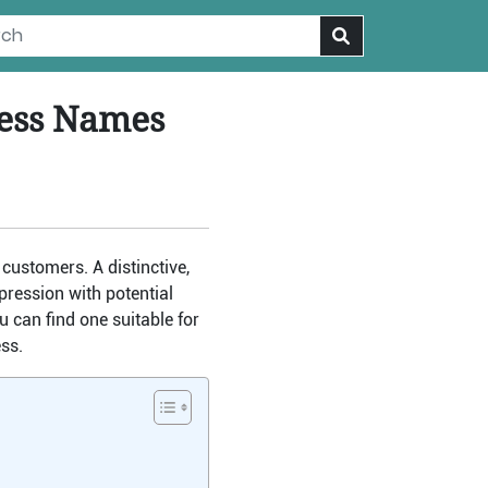
ness Names
customers. A distinctive,
ression with potential
u can find one suitable for
ss.