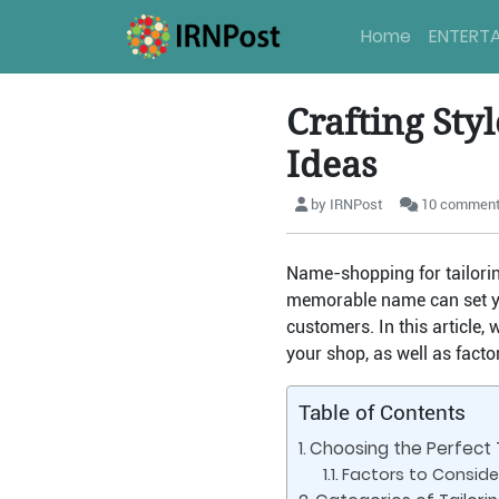
Home
ENTERT
Crafting Sty
Ideas
by IRNPost
10 commen
Name-shopping for tailoring
memorable name can set yo
customers. In this article,
your shop, as well as fact
Table of Contents
Choosing the Perfect 
Factors to Conside