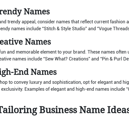
rendy Names
d trendy appeal, consider names that reflect current fashion a
endy names include “Stitch & Style Studio” and “Vogue Threads
reative Names
fun and memorable element to your brand. These names often 
eative names include “Sew What? Creations” and “Pin & Purl Del
High-End Names
 shop to convey luxury and sophistication, opt for elegant and 
exclusivity. Examples of elegant and high-end names include “C
Tailoring Business Name Idea