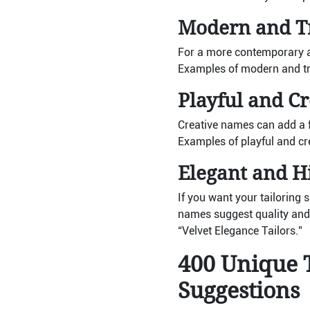
Modern and T
For a more contemporary an
Examples of modern and tr
Playful and C
Creative names can add a 
Examples of playful and cr
Elegant and 
If you want your tailoring
names suggest quality and 
“Velvet Elegance Tailors.”
400 Unique 
Suggestions