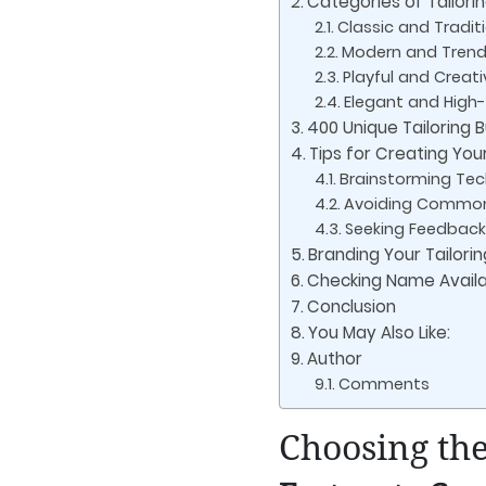
Categories of Tailori
Classic and Tradi
Modern and Tren
Playful and Crea
Elegant and Hig
400 Unique Tailoring
Tips for Creating You
Brainstorming Te
Avoiding Common
Seeking Feedback
Branding Your Tailori
Checking Name Availab
Conclusion
You May Also Like:
Author
Comments
Choosing the