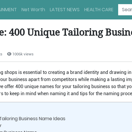
AINMENT
Net Worth
LATEST NEWS
HEALTH CARE
le: 400 Unique Tailoring Busi
ts
1006k views
 shops is essential to creating a brand identity and drawing in 
ur business apart from competitors while making a lasting imp
 we offer 400 unique names for your tailoring business so that yo
ors to keep in mind when naming it and tips for the naming proce
Tailoring Business Name Ideas
r