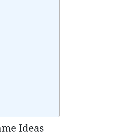
Name Ideas