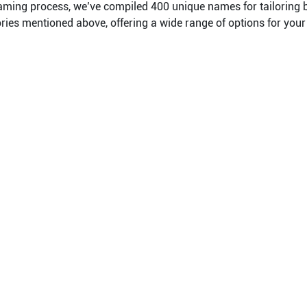
naming process, we’ve compiled 400 unique names for tailoring
ories mentioned above, offering a wide range of options for your