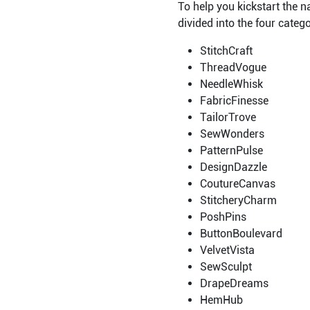
To help you kickstart the 
divided into the four categ
StitchCraft
ThreadVogue
NeedleWhisk
FabricFinesse
TailorTrove
SewWonders
PatternPulse
DesignDazzle
CoutureCanvas
StitcheryCharm
PoshPins
ButtonBoulevard
VelvetVista
SewSculpt
DrapeDreams
HemHub