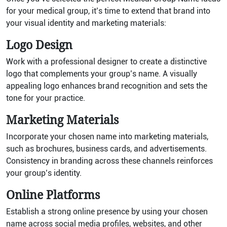
for your medical group, it’s time to extend that brand into
your visual identity and marketing materials:
Logo Design
Work with a professional designer to create a distinctive
logo that complements your group’s name. A visually
appealing logo enhances brand recognition and sets the
tone for your practice.
Marketing Materials
Incorporate your chosen name into marketing materials,
such as brochures, business cards, and advertisements.
Consistency in branding across these channels reinforces
your group’s identity.
Online Platforms
Establish a strong online presence by using your chosen
name across social media profiles, websites, and other