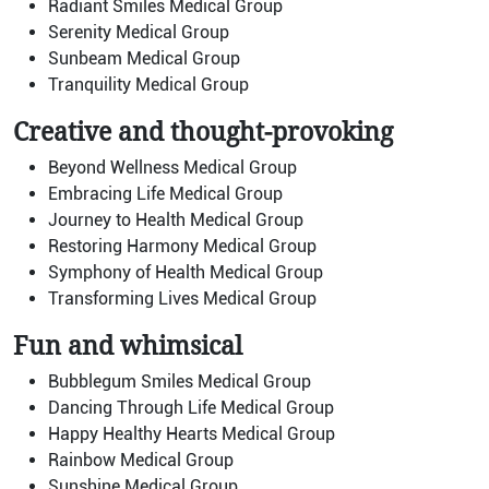
Radiant Smiles Medical Group
Serenity Medical Group
Sunbeam Medical Group
Tranquility Medical Group
Creative and thought-provoking
Beyond Wellness Medical Group
Embracing Life Medical Group
Journey to Health Medical Group
Restoring Harmony Medical Group
Symphony of Health Medical Group
Transforming Lives Medical Group
Fun and whimsical
Bubblegum Smiles Medical Group
Dancing Through Life Medical Group
Happy Healthy Hearts Medical Group
Rainbow Medical Group
Sunshine Medical Group