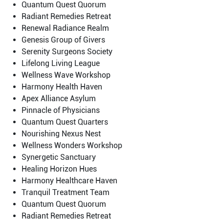
Quantum Quest Quorum
Radiant Remedies Retreat
Renewal Radiance Realm
Genesis Group of Givers
Serenity Surgeons Society
Lifelong Living League
Wellness Wave Workshop
Harmony Health Haven
Apex Alliance Asylum
Pinnacle of Physicians
Quantum Quest Quarters
Nourishing Nexus Nest
Wellness Wonders Workshop
Synergetic Sanctuary
Healing Horizon Hues
Harmony Healthcare Haven
Tranquil Treatment Team
Quantum Quest Quorum
Radiant Remedies Retreat