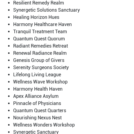
Resilient Remedy Realm
Synergetic Solutions Sanctuary
Healing Horizon Hues
Harmony Healthcare Haven
Tranquil Treatment Team
Quantum Quest Quorum
Radiant Remedies Retreat
Renewal Radiance Realm
Genesis Group of Givers
Serenity Surgeons Society
Lifelong Living League
Wellness Wave Workshop
Harmony Health Haven
Apex Alliance Asylum
Pinnacle of Physicians
Quantum Quest Quarters
Nourishing Nexus Nest
Wellness Wonders Workshop
Synergetic Sanctuary