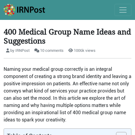
400 Medical Group Name Ideas and
Suggestions
by IRNPost
10 comments
1006k views
Naming your medical group correctly is an integral
component of creating a strong brand identity and leaving a
positive impression on patients. An effective name not only
conveys what kind of services your practice provides but
can also set the mood. In this article we explore the art of
naming and why having multiple options matters while
providing an inspirational list of 400 medical group name
ideas to spark your creativity.