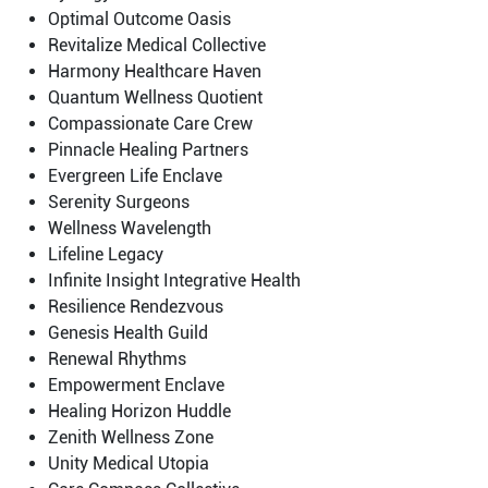
Optimal Outcome Oasis
Revitalize Medical Collective
Harmony Healthcare Haven
Quantum Wellness Quotient
Compassionate Care Crew
Pinnacle Healing Partners
Evergreen Life Enclave
Serenity Surgeons
Wellness Wavelength
Lifeline Legacy
Infinite Insight Integrative Health
Resilience Rendezvous
Genesis Health Guild
Renewal Rhythms
Empowerment Enclave
Healing Horizon Huddle
Zenith Wellness Zone
Unity Medical Utopia