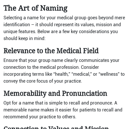
The Art of Naming
Selecting a name for your medical group goes beyond mere
identification – it should represent its values, mission and
unique features. Below are a few key considerations you
should keep in mind:
Relevance to the Medical Field
Ensure that your group name clearly communicates your
connection to the medical profession. Consider
incorporating terms like “health,” “medical,” or “wellness” to
convey the core focus of your practice.
Memorability and Pronunciation
Opt for a name that is simple to recall and pronounce. A
memorable name makes it easier for patients to recall and
recommend your practice to others.