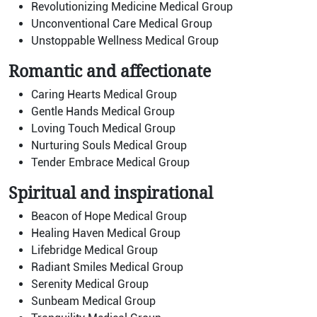
Revolutionizing Medicine Medical Group
Unconventional Care Medical Group
Unstoppable Wellness Medical Group
Romantic and affectionate
Caring Hearts Medical Group
Gentle Hands Medical Group
Loving Touch Medical Group
Nurturing Souls Medical Group
Tender Embrace Medical Group
Spiritual and inspirational
Beacon of Hope Medical Group
Healing Haven Medical Group
Lifebridge Medical Group
Radiant Smiles Medical Group
Serenity Medical Group
Sunbeam Medical Group