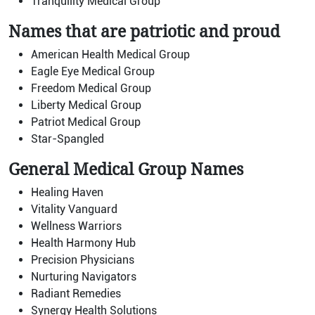
Tranquility Medical Group
Names that are patriotic and proud
American Health Medical Group
Eagle Eye Medical Group
Freedom Medical Group
Liberty Medical Group
Patriot Medical Group
Star-Spangled
General Medical Group Names
Healing Haven
Vitality Vanguard
Wellness Warriors
Health Harmony Hub
Precision Physicians
Nurturing Navigators
Radiant Remedies
Synergy Health Solutions