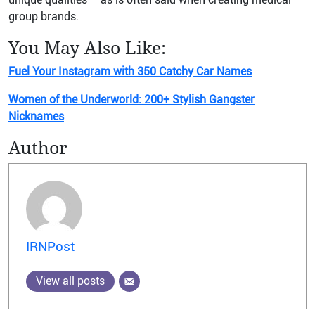
group brands.
You May Also Like:
Fuel Your Instagram with 350 Catchy Car Names
Women of the Underworld: 200+ Stylish Gangster
Nicknames
Author
IRNPost
View all posts