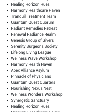
Healing Horizon Hues
Harmony Healthcare Haven
Tranquil Treatment Team
Quantum Quest Quorum
Radiant Remedies Retreat
Renewal Radiance Realm
Genesis Group of Givers
Serenity Surgeons Society
Lifelong Living League
Wellness Wave Workshop
Harmony Health Haven
Apex Alliance Asylum
Pinnacle of Physicians
Quantum Quest Quarters
Nourishing Nexus Nest
Wellness Wonders Workshop
Synergetic Sanctuary
Healing Horizon Hues