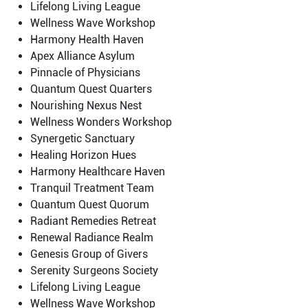
Lifelong Living League
Wellness Wave Workshop
Harmony Health Haven
Apex Alliance Asylum
Pinnacle of Physicians
Quantum Quest Quarters
Nourishing Nexus Nest
Wellness Wonders Workshop
Synergetic Sanctuary
Healing Horizon Hues
Harmony Healthcare Haven
Tranquil Treatment Team
Quantum Quest Quorum
Radiant Remedies Retreat
Renewal Radiance Realm
Genesis Group of Givers
Serenity Surgeons Society
Lifelong Living League
Wellness Wave Workshop