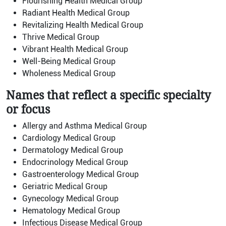
Flourishing Health Medical Group
Radiant Health Medical Group
Revitalizing Health Medical Group
Thrive Medical Group
Vibrant Health Medical Group
Well-Being Medical Group
Wholeness Medical Group
Names that reflect a specific specialty
or focus
Allergy and Asthma Medical Group
Cardiology Medical Group
Dermatology Medical Group
Endocrinology Medical Group
Gastroenterology Medical Group
Geriatric Medical Group
Gynecology Medical Group
Hematology Medical Group
Infectious Disease Medical Group