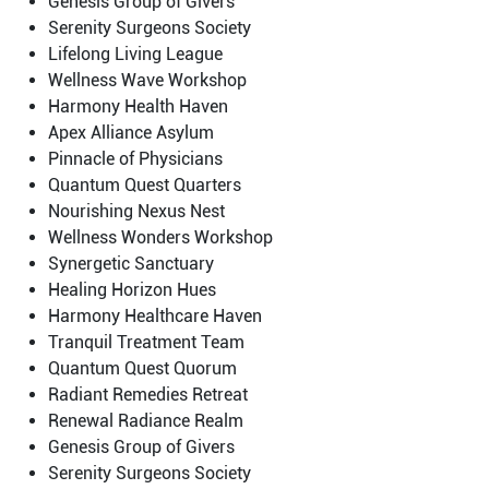
Genesis Group of Givers
Serenity Surgeons Society
Lifelong Living League
Wellness Wave Workshop
Harmony Health Haven
Apex Alliance Asylum
Pinnacle of Physicians
Quantum Quest Quarters
Nourishing Nexus Nest
Wellness Wonders Workshop
Synergetic Sanctuary
Healing Horizon Hues
Harmony Healthcare Haven
Tranquil Treatment Team
Quantum Quest Quorum
Radiant Remedies Retreat
Renewal Radiance Realm
Genesis Group of Givers
Serenity Surgeons Society