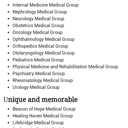
Internal Medicine Medical Group
Nephrology Medical Group
Neurology Medical Group
Obstetrics Medical Group
Oncology Medical Group
Ophthalmology Medical Group
Orthopedics Medical Group
Otolaryngology Medical Group
Pediatrics Medical Group
Physical Medicine and Rehabilitation Medical Group
Psychiatry Medical Group
Rheumatology Medical Group
Urology Medical Group
U
nique and memorable
Beacon of Hope Medical Group
Healing Haven Medical Group
Lifebridge Medical Group