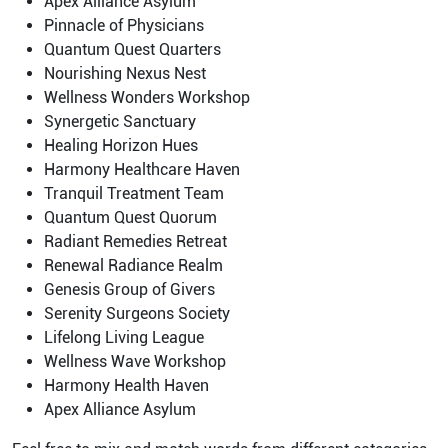
Apex Alliance Asylum
Pinnacle of Physicians
Quantum Quest Quarters
Nourishing Nexus Nest
Wellness Wonders Workshop
Synergetic Sanctuary
Healing Horizon Hues
Harmony Healthcare Haven
Tranquil Treatment Team
Quantum Quest Quorum
Radiant Remedies Retreat
Renewal Radiance Realm
Genesis Group of Givers
Serenity Surgeons Society
Lifelong Living League
Wellness Wave Workshop
Harmony Health Haven
Apex Alliance Asylum