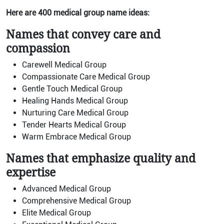
Here are 400 medical group name ideas:
Names that convey care and
compassion
Carewell Medical Group
Compassionate Care Medical Group
Gentle Touch Medical Group
Healing Hands Medical Group
Nurturing Care Medical Group
Tender Hearts Medical Group
Warm Embrace Medical Group
Names that emphasize quality and
expertise
Advanced Medical Group
Comprehensive Medical Group
Elite Medical Group