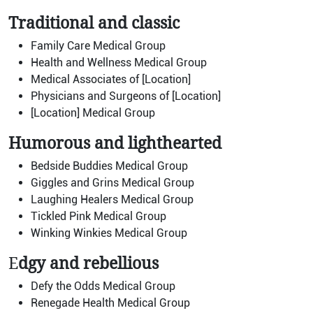
Traditional and classic
Family Care Medical Group
Health and Wellness Medical Group
Medical Associates of [Location]
Physicians and Surgeons of [Location]
[Location] Medical Group
Humorous and lighthearted
Bedside Buddies Medical Group
Giggles and Grins Medical Group
Laughing Healers Medical Group
Tickled Pink Medical Group
Winking Winkies Medical Group
E
dgy and rebellious
Defy the Odds Medical Group
Renegade Health Medical Group