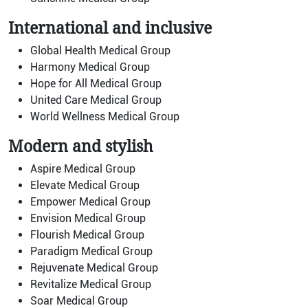
International and inclusive
Global Health Medical Group
Harmony Medical Group
Hope for All Medical Group
United Care Medical Group
World Wellness Medical Group
Modern and stylish
Aspire Medical Group
Elevate Medical Group
Empower Medical Group
Envision Medical Group
Flourish Medical Group
Paradigm Medical Group
Rejuvenate Medical Group
Revitalize Medical Group
Soar Medical Group