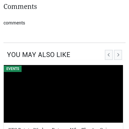
Comments
comments
YOU MAY ALSO LIKE
EVENTS