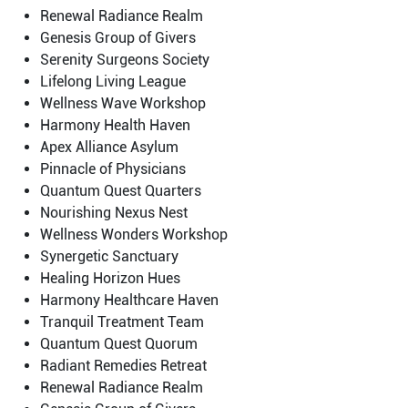
Renewal Radiance Realm
Genesis Group of Givers
Serenity Surgeons Society
Lifelong Living League
Wellness Wave Workshop
Harmony Health Haven
Apex Alliance Asylum
Pinnacle of Physicians
Quantum Quest Quarters
Nourishing Nexus Nest
Wellness Wonders Workshop
Synergetic Sanctuary
Healing Horizon Hues
Harmony Healthcare Haven
Tranquil Treatment Team
Quantum Quest Quorum
Radiant Remedies Retreat
Renewal Radiance Realm