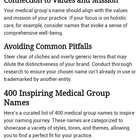
Connection to Values and Mission
Your medical group’s name should align with the values
and mission of your practice. If your focus is on holistic
care, for example, consider names that evoke a sense of
comprehensive well-being.
Avoiding Common Pitfalls
Steer clear of clichés and overly generic terms that may
dilute the distinctiveness of your brand. Conduct thorough
research to ensure your chosen name isn’t already in use or
trademarked by another entity.
400 Inspiring Medical Group
Names
Here’s a curated list of 400 medical group names to inspire
your naming journey. These names are categorized to
showcase a variety of styles, tones, and themes, allowing
you to find a perfect fit for your practice.