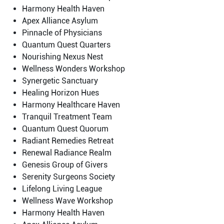
Harmony Health Haven
Apex Alliance Asylum
Pinnacle of Physicians
Quantum Quest Quarters
Nourishing Nexus Nest
Wellness Wonders Workshop
Synergetic Sanctuary
Healing Horizon Hues
Harmony Healthcare Haven
Tranquil Treatment Team
Quantum Quest Quorum
Radiant Remedies Retreat
Renewal Radiance Realm
Genesis Group of Givers
Serenity Surgeons Society
Lifelong Living League
Wellness Wave Workshop
Harmony Health Haven