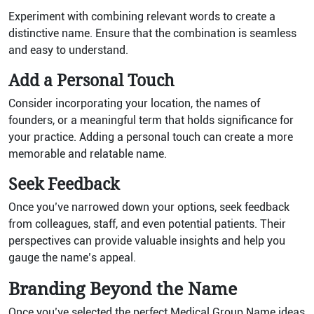
Experiment with combining relevant words to create a
distinctive name. Ensure that the combination is seamless
and easy to understand.
Add a Personal Touch
Consider incorporating your location, the names of
founders, or a meaningful term that holds significance for
your practice. Adding a personal touch can create a more
memorable and relatable name.
Seek Feedback
Once you’ve narrowed down your options, seek feedback
from colleagues, staff, and even potential patients. Their
perspectives can provide valuable insights and help you
gauge the name’s appeal.
Branding Beyond the Name
Once you’ve selected the perfect Medical Group Name ideas