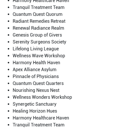
Harmony Healthcare Haven
Tranquil Treatment Team
Quantum Quest Quorum
Radiant Remedies Retreat
Renewal Radiance Realm
Genesis Group of Givers
Serenity Surgeons Society
Lifelong Living League
Wellness Wave Workshop
Harmony Health Haven
Apex Alliance Asylum
Pinnacle of Physicians
Quantum Quest Quarters
Nourishing Nexus Nest
Wellness Wonders Workshop
Synergetic Sanctuary
Healing Horizon Hues
Harmony Healthcare Haven
Tranquil Treatment Team