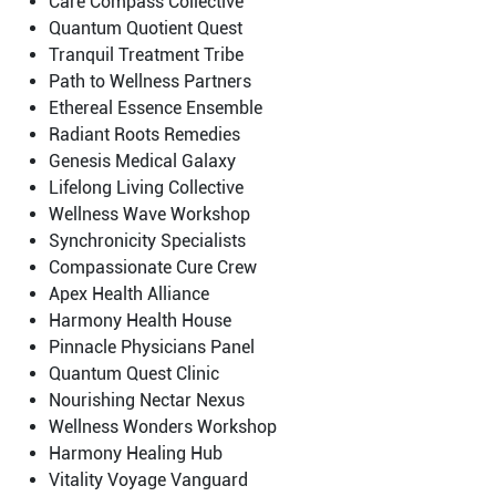
Care Compass Collective
Quantum Quotient Quest
Tranquil Treatment Tribe
Path to Wellness Partners
Ethereal Essence Ensemble
Radiant Roots Remedies
Genesis Medical Galaxy
Lifelong Living Collective
Wellness Wave Workshop
Synchronicity Specialists
Compassionate Cure Crew
Apex Health Alliance
Harmony Health House
Pinnacle Physicians Panel
Quantum Quest Clinic
Nourishing Nectar Nexus
Wellness Wonders Workshop
Harmony Healing Hub
Vitality Voyage Vanguard