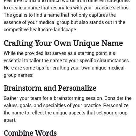
Feel free to mix and match words from different categories
to create a name that resonates with your practice’s ethos.
The goal is to find a name that not only captures the
essence of your medical group but also stands out in the
competitive healthcare landscape.
Crafting Your Own Unique Name
While the provided list serves as a starting point, it’s
essential to tailor the name to your specific circumstances.
Here are some tips for crafting your own unique medical
group names:
Brainstorm and Personalize
Gather your team for a brainstorming session. Consider the
values, goals, and specialties of your practice. Personalize
the name to reflect the unique aspects that set your group
apart.
Combine Words