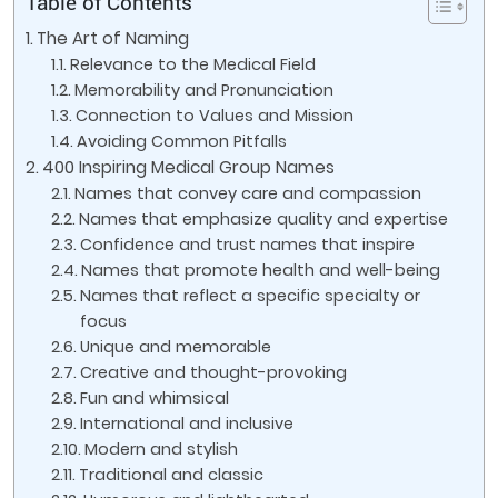
Table of Contents
The Art of Naming
Relevance to the Medical Field
Memorability and Pronunciation
Connection to Values and Mission
Avoiding Common Pitfalls
400 Inspiring Medical Group Names
Names that convey care and compassion
Names that emphasize quality and expertise
Confidence and trust names that inspire
Names that promote health and well-being
Names that reflect a specific specialty or
focus
Unique and memorable
Creative and thought-provoking
Fun and whimsical
International and inclusive
Modern and stylish
Traditional and classic