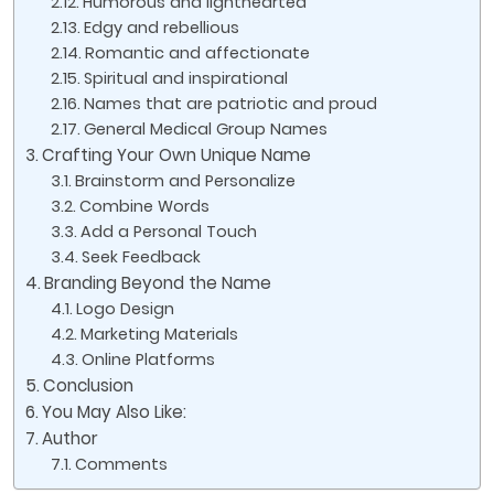
Humorous and lighthearted
Edgy and rebellious
Romantic and affectionate
Spiritual and inspirational
Names that are patriotic and proud
General Medical Group Names
Crafting Your Own Unique Name
Brainstorm and Personalize
Combine Words
Add a Personal Touch
Seek Feedback
Branding Beyond the Name
Logo Design
Marketing Materials
Online Platforms
Conclusion
You May Also Like:
Author
Comments