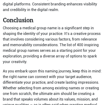
digital platforms. Consistent branding enhances visibility
and credibility in the digital realm.
Conclusion
Choosing a medical group name is a significant step in
shaping the identity of your practice. It’s a creative process
that involves considering various factors, from relevance
and memorability considerations. The list of 400 inspiring
medical group names serves as a starting point for your
exploration, providing a diverse array of options to spark
your creativity.
As you embark upon this naming journey, keep this in mind:
the right name can connect with your target audience,
differentiate your practice, and create lasting impressions.
Whether selecting from among existing names or creating
one from scratch, the ultimate aim should be creating a
brand that speaks volumes about its values, mission, and
unique qualities – as is often said when creating medical