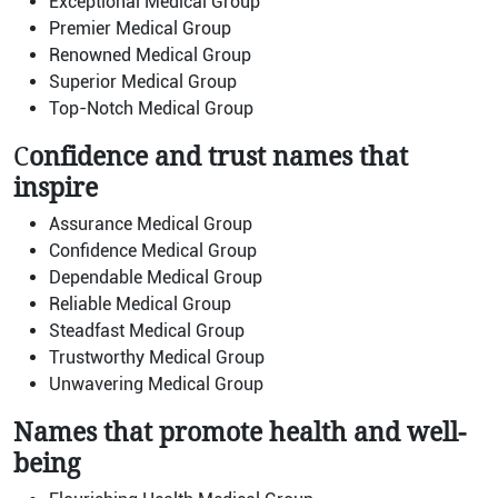
Exceptional Medical Group
Premier Medical Group
Renowned Medical Group
Superior Medical Group
Top-Notch Medical Group
C
onfidence and trust names that
inspire
Assurance Medical Group
Confidence Medical Group
Dependable Medical Group
Reliable Medical Group
Steadfast Medical Group
Trustworthy Medical Group
Unwavering Medical Group
Names that promote health and well-
being