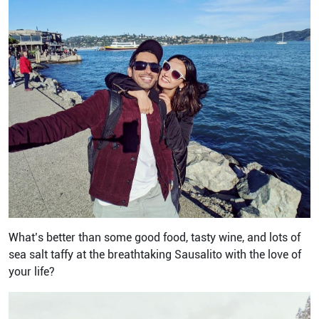
What’s better than some good food, tasty wine, and lots of
sea salt taffy at the breathtaking Sausalito with the love of
your life?