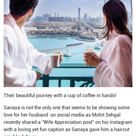
Their beautiful journey with a cup of coffee in hands!
Sanaya is not the only one that seems to be showing some
love for her husband on social media as Mohit Sehgal
recently shared a “Wife Appreciation post” on his Instagram
with a loving yet fun caption as Sanaya gave him a haircut