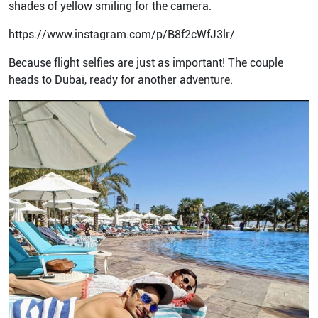
shades of yellow smiling for the camera.
https://www.instagram.com/p/B8f2cWfJ3lr/
Because flight selfies are just as important! The couple
heads to Dubai, ready for another adventure.