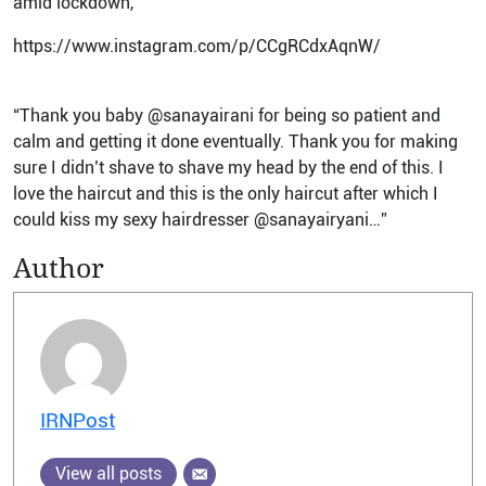
amid lockdown,
https://www.instagram.com/p/CCgRCdxAqnW/
“Thank you baby @sanayairani for being so patient and
calm and getting it done eventually. Thank you for making
sure I didn’t shave to shave my head by the end of this. I
love the haircut and this is the only haircut after which I
could kiss my sexy hairdresser @sanayairyani…”
Author
IRNPost
View all posts