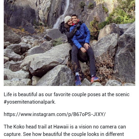
Life is beautiful as our favorite couple poses at the scenic
#yosemitenationalpark.
https://www.instagram.com/p/B67oPS-JIXY/
The Koko head trail at Hawaii is a vision no camera can
capture. See how beautiful the couple looks in different