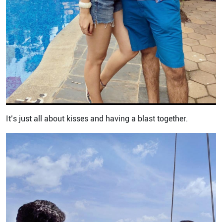
It’s just all about kisses and having a blast together.