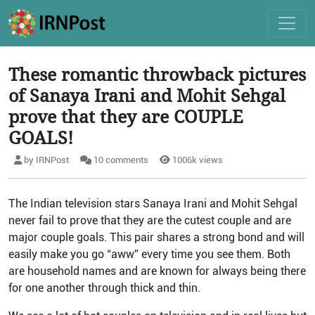
These romantic throwback pictures
of Sanaya Irani and Mohit Sehgal
prove that they are COUPLE
GOALS!
by IRNPost
10 comments
1006k views
The Indian television stars Sanaya Irani and Mohit Sehgal
never fail to prove that they are the cutest couple and are
major couple goals. This pair shares a strong bond and will
easily make you go “aww” every time you see them. Both
are household names and are known for always being there
for one another through thick and thin.