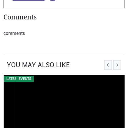
Comments
comments
YOU MAY ALSO LIKE
EVENTS