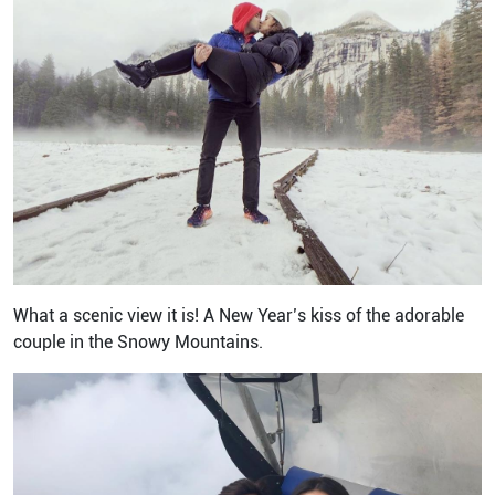
What a scenic view it is! A New Year’s kiss of the adorable
couple in the Snowy Mountains.