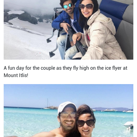
A fun day for the couple as they fly high on the ice flyer at
Mount Itlis!