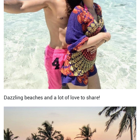
Dazzling beaches and a lot of love to share!