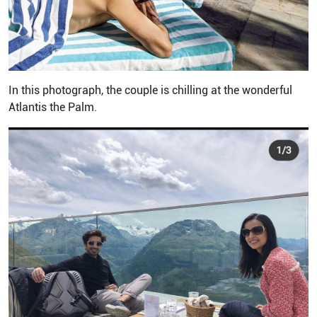
In this photograph, the couple is chilling at the wonderful
Atlantis the Palm.