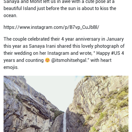
Sanaya and Mohit left us in awe with a cute pose at a
beautiful Island just before the sun is about to kiss the
ocean.
https://www.instagram.com/p/B7vp_CuJbBl/
The couple celebrated their 4 year anniversary in January
this year as Sanaya Irani shared this lovely photograph of
their wedding on her Instagram and wrote, “ Happy #US 4
years and counting
@itsmohitsehgal.” with heart
emojis.