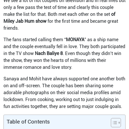
We see a lot of hot couples on television and in real lives but
only a few pass the test of time and clearly this couple
make the list for that. Both met each other on the set
of
Miley Jab Hum show
for the first time and became great
friends.
The fans started calling them “
MONAYA
” as a ship name
and the couple eventually fell in love. They both participated
in the TV show
Nach
Baliye
8
. Even though they didn’t win
the show, they won the hearts of millions with their
immense romance and love story.
Sanaya and Mohit have always supported one another both
on and off-screen. The couple has been sharing some
adorable photographs on their social media profiles amid
lockdown. From cooking, working out to just indulging in
fun activities together, they are setting major couple goals.
Table of Contents