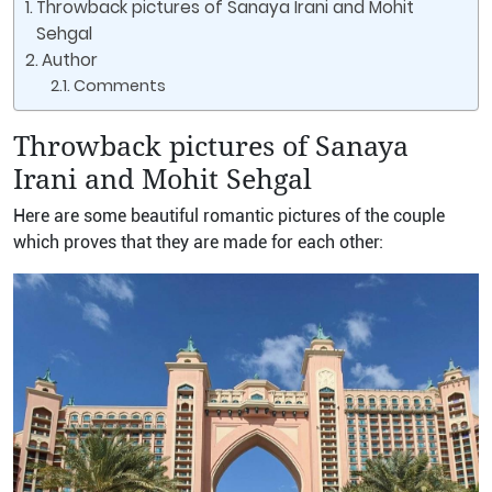
Throwback pictures of Sanaya Irani and Mohit
Sehgal
Author
Comments
Throwback pictures of Sanaya
Irani and Mohit Sehgal
Here are some beautiful romantic pictures of the couple
which proves that they are made for each other: