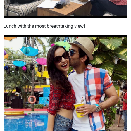
Lunch with the most breathtaking view!