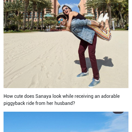
How cute does Sanaya look while receiving an adorable
piggyback ride from her husband?