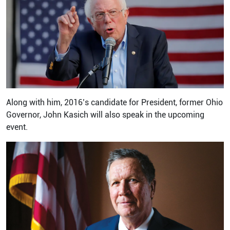
Along with him, 2016’s candidate for President, former Ohio
Governor, John Kasich will also speak in the upcoming
event.