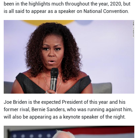
been in the highlights much throughout the year, 2020, but
is all said to appear as a speaker on National Convention.
Joe Briden is the expected President of this year and his
former rival, Bernie Sanders, who was running against him,
will also be appearing as a keynote speaker of the night.