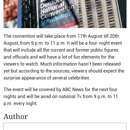
The convention will take place from 17th August till 20th
August, from 9 p.m. to 11 p.m. It will be a four-night event
that will include all the current and former public figures
and officials and will have a lot of fun elements for the
viewers to watch. Much information hasn’t been released
yet but according to the sources, viewers should expect the
surprise appearance of several celebrities.
The event will be covered by ABC News for the next four
nights and will be aired on national Tv from 9 p.m. to 11
p.m. every night.
Author