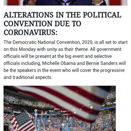
ALTERATIONS IN THE POLITICAL
CONVENTION DUE TO
CORONAVIRUS:
The Democratic National Convention, 2020, is all set to start
on this Monday with unity as their theme. All government
officials will be present at the big event and selective
officials including, Michelle Obama and Bernie Sanders will
be the speakers in the event who will cover the progressive
and traditional aspects.