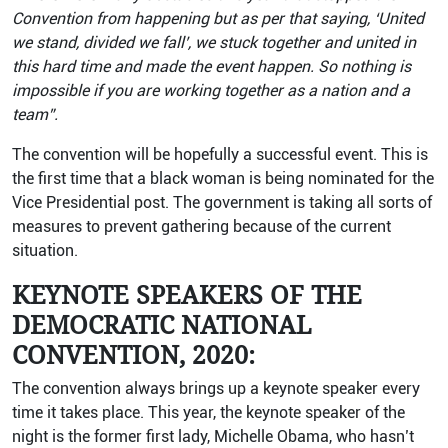
Convention from happening but as per that saying, ‘United
we stand, divided we fall’, we stuck together and united in
this hard time and made the event happen. So nothing is
impossible if you are working together as a nation and a
team”.
The convention will be hopefully a successful event. This is
the first time that a black woman is being nominated for the
Vice Presidential post. The government is taking all sorts of
measures to prevent gathering because of the current
situation.
KEYNOTE SPEAKERS OF THE
DEMOCRATIC NATIONAL
CONVENTION, 2020:
The convention always brings up a keynote speaker every
time it takes place. This year, the keynote speaker of the
night is the former first lady, Michelle Obama, who hasn’t