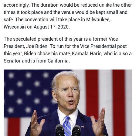
accordingly. The duration would be reduced unlike the other
times it took place and the venue would be kept small and
safe. The convention will take place in Milwaukee,
Wisconsin on August 17, 2020.
The speculated president of this year is a former Vice
President, Joe Biden. To run for the Vice Presidential post
this year, Biden chose his mate, Kamala Haris, who is also a
Senator and is from California.