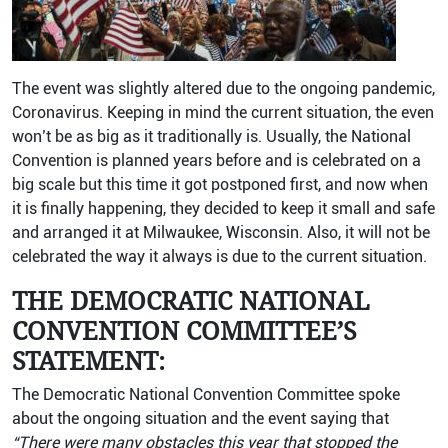
The event was slightly altered due to the ongoing pandemic,
Coronavirus. Keeping in mind the current situation, the even
won’t be as big as it traditionally is. Usually, the National
Convention is planned years before and is celebrated on a
big scale but this time it got postponed first, and now when
it is finally happening, they decided to keep it small and safe
and arranged it at Milwaukee, Wisconsin. Also, it will not be
celebrated the way it always is due to the current situation.
THE DEMOCRATIC NATIONAL
CONVENTION COMMITTEE’S
STATEMENT:
The Democratic National Convention Committee spoke
about the ongoing situation and the event saying that
“There were many obstacles this year that stopped the