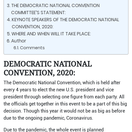
THE DEMOCRATIC NATIONAL CONVENTION
COMMITTEE’S STATEMENT:
KEYNOTE SPEAKERS OF THE DEMOCRATIC NATIONAL
CONVENTION, 2020:
WHERE AND WHEN WILL IT TAKE PLACE:
Author
Comments
DEMOCRATIC NATIONAL
CONVENTION, 2020:
The Democratic National Convention, which is held after
every 4 years to elect the new U.S. president and vice
president through selecting one figure from each party. All
the officials get together in this event to be a part of this big
decision. Though this year it would not be as big as before
due to the ongoing pandemic, Coronavirus.
Due to the pandemic, the whole event is planned