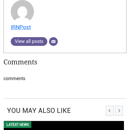
IRNPost
View all posts
Comments
comments
YOU MAY ALSO LIKE
LATEST NEWS
EVENTS