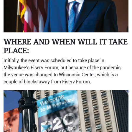
WHERE AND WHEN WILL IT TAKE
PLACE:
Initially, the event was scheduled to take place in
Milwaukee’s Fiserv Forum, but because of the pandemic,
the venue was changed to Wisconsin Center, which is a
couple of blocks away from Fiserv Forum.