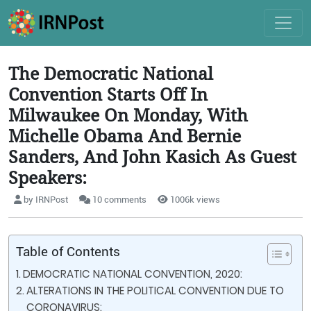
The Democratic National
Convention Starts Off In
Milwaukee On Monday, With
Michelle Obama And Bernie
Sanders, And John Kasich As Guest
Speakers:
by IRNPost
10 comments
1006k views
Table of Contents
DEMOCRATIC NATIONAL CONVENTION, 2020:
ALTERATIONS IN THE POLITICAL CONVENTION DUE TO
CORONAVIRUS: