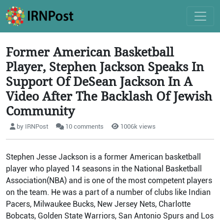
Former American Basketball
Player, Stephen Jackson Speaks In
Support Of DeSean Jackson In A
Video After The Backlash Of Jewish
Community
by IRNPost
10 comments
1006k views
Stephen Jesse Jackson is a former American basketball
player who played 14 seasons in the National Basketball
Association(NBA) and is one of the most competent players
on the team. He was a part of a number of clubs like Indian
Pacers, Milwaukee Bucks, New Jersey Nets, Charlotte
Bobcats, Golden State Warriors, San Antonio Spurs and Los