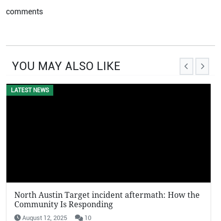
comments
YOU MAY ALSO LIKE
LATEST NEWS
North Austin Target incident aftermath: How the
Community Is Responding
August 12, 2025
10