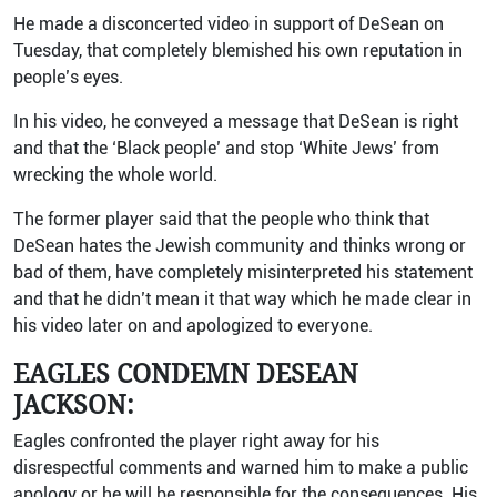
He made a disconcerted video in support of DeSean on
Tuesday, that completely blemished his own reputation in
people’s eyes.
In his video, he conveyed a message that DeSean is right
and that the ‘Black people’ and stop ‘White Jews’ from
wrecking the whole world.
The former player said that the people who think that
DeSean hates the Jewish community and thinks wrong or
bad of them, have completely misinterpreted his statement
and that he didn’t mean it that way which he made clear in
his video later on and apologized to everyone.
EAGLES CONDEMN DESEAN
JACKSON:
Eagles confronted the player right away for his
disrespectful comments and warned him to make a public
apology or he will be responsible for the consequences. His