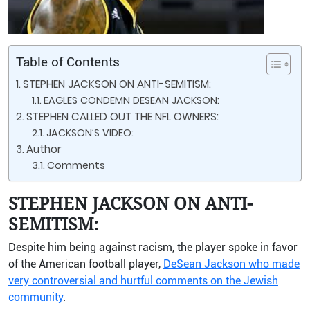
Table of Contents
STEPHEN JACKSON ON ANTI-SEMITISM:
EAGLES CONDEMN DESEAN JACKSON:
STEPHEN CALLED OUT THE NFL OWNERS:
JACKSON’S VIDEO:
Author
Comments
STEPHEN JACKSON ON ANTI-
SEMITISM:
Despite him being against racism, the player spoke in favor
of the American football player,
DeSean Jackson who made
very controversial and hurtful comments on the Jewish
community
.