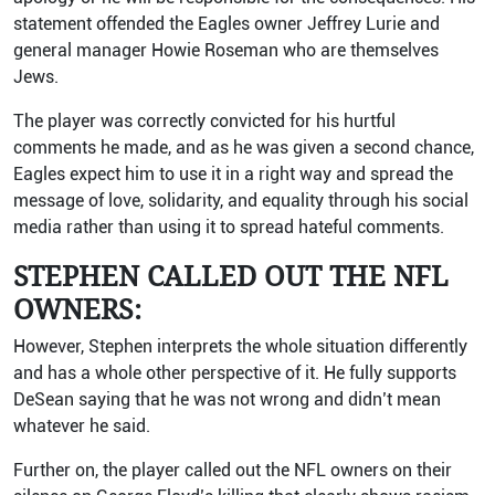
statement offended the Eagles owner Jeffrey Lurie and
general manager Howie Roseman who are themselves
Jews.
The player was correctly convicted for his hurtful
comments he made, and as he was given a second chance,
Eagles expect him to use it in a right way and spread the
message of love, solidarity, and equality through his social
media rather than using it to spread hateful comments.
STEPHEN CALLED OUT THE NFL
OWNERS:
However, Stephen interprets the whole situation differently
and has a whole other perspective of it. He fully supports
DeSean saying that he was not wrong and didn’t mean
whatever he said.
Further on, the player called out the NFL owners on their