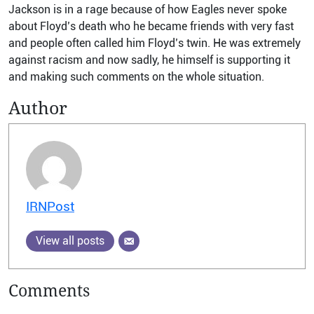
Jackson is in a rage because of how Eagles never spoke
about Floyd’s death who he became friends with very fast
and people often called him Floyd’s twin.
He was extremely
against racism and now sadly, he himself is supporting it
and making such comments on the whole situation.
Author
IRNPost
View all posts
Comments