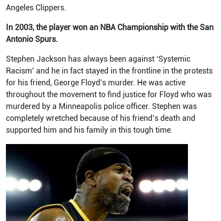
Angeles Clippers.
In 2003, the player won an NBA Championship with the San
Antonio Spurs.
Stephen Jackson has always been against ‘Systemic
Racism’ and he in fact stayed in the frontline in the protests
for his friend, George Floyd’s murder. He was active
throughout the movement to find justice for Floyd who was
murdered by a Minneapolis police officer. Stephen was
completely wretched because of his friend’s death and
supported him and his family in this tough time.