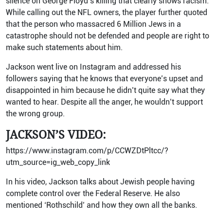
silence on George Floyd’s killing that clearly shows racism.
While calling out the NFL owners, the player further quoted
that the person who massacred 6 Million Jews in a
catastrophe should not be defended and people are right to
make such statements about him.
Jackson went live on Instagram and addressed his
followers saying that he knows that everyone’s upset and
disappointed in him because he didn’t quite say what they
wanted to hear. Despite all the anger, he wouldn’t support
the wrong group.
JACKSON’S VIDEO:
https://www.instagram.com/p/CCWZDtPltcc/?
utm_source=ig_web_copy_link
In his video, Jackson talks about Jewish people having
complete control over the Federal Reserve. He also
mentioned ‘Rothschild’ and how they own all the banks.