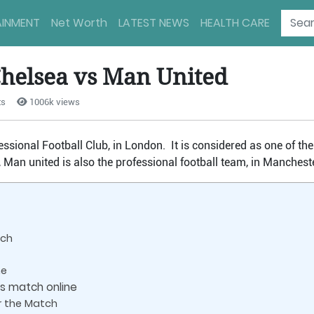
AINMENT
Net Worth
LATEST NEWS
HEALTH CARE
Chelsea vs Man United
ts
1006k views
essional Football Club, in London. It is considered as one of th
 Man united is also the professional football team, in Mancheste
tch
me
s match online
r the Match