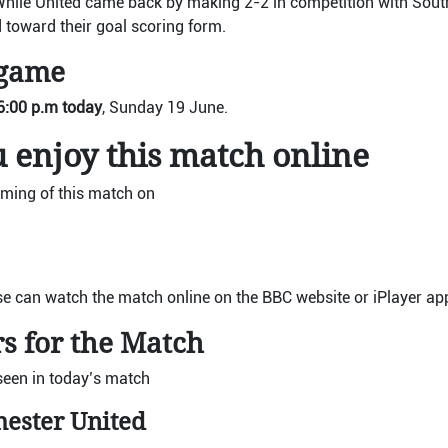
While United came back by making 2-2 in competition with Sout
 toward their goal scoring form.
 game
6:00 p.m today
, Sunday 19 June.
 enjoy this match online
ming of this match on
se can watch the match online on the BBC website or iPlayer ap
s for the Match
seen in today’s match
hester United