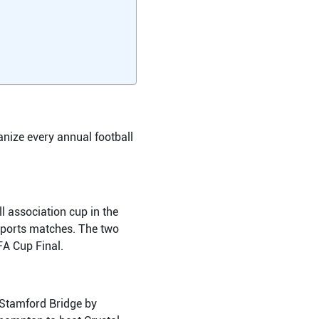
anize every annual football
l association cup in the
sports matches. The two
FA Cup Final.
t Stamford Bridge by