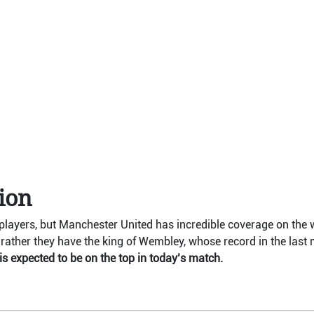
tion
ayers, but Manchester United has incredible coverage on the 
rather they have the king of Wembley, whose record in the last m
s expected to be on the top in today’s match.