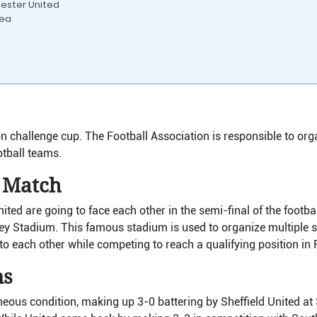
hester United
sea
ion challenge cup. The Football Association is responsible to org
tball teams.
 Match
ed are going to face each other in the semi-final of the footbal
y Stadium. This famous stadium is used to organize multiple 
o each other while competing to reach a qualifying position in 
ms
aneous condition, making up 3-0 battering by Sheffield United a