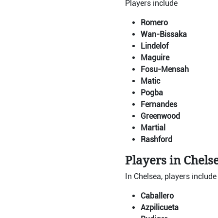
Players include
Romero
Wan-Bissaka
Lindelof
Maguire
Fosu-Mensah
Matic
Pogba
Fernandes
Greenwood
Martial
Rashford
Players in Chels
In Chelsea, players include
Caballero
Azpilicueta