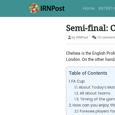
Home
ENTERT
Semi-final: 
by IRNPost
10 commen
Chelsea is the English Prof
London. On the other hand,
Table of Contents
FA Cup
About Today’s Ma
All about teams
Timing of the ga
How can you enjoy thi
Foresee players fo