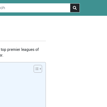
e top premier leagues of
r.