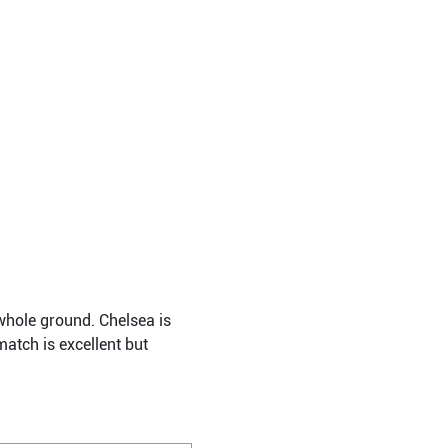
whole ground. Chelsea is
atch is excellent but