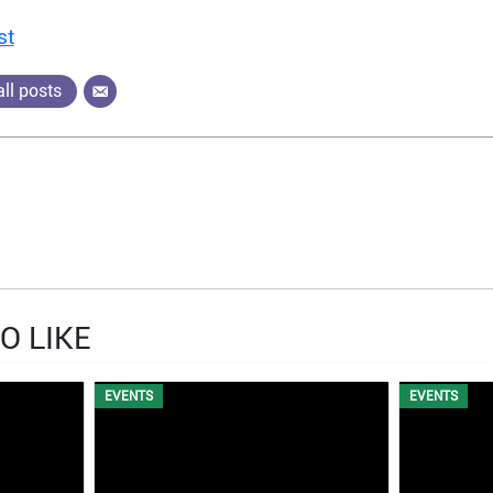
st
ll posts
O LIKE
EVENTS
EVENTS