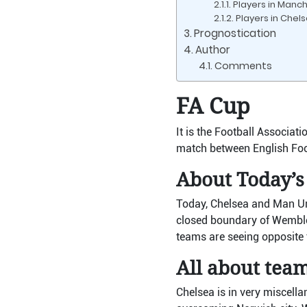
Players in Manc
Players in Chel
Prognostication
Author
Comments
FA Cup
It is the Football Associat
match between English Foo
About Today’s
Today, Chelsea and Man Unit
closed boundary of Wemble
teams are seeing opposite t
All about tea
Chelsea is in very miscell