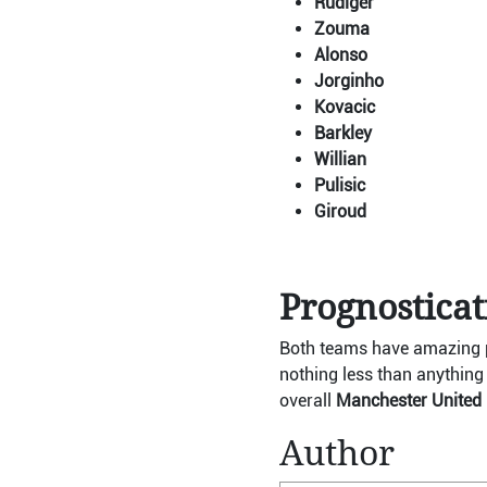
Rudiger
Zouma
Alonso
Jorginho
Kovacic
Barkley
Willian
Pulisic
Giroud
Prognostica
Both teams have amazing pl
nothing less than anything 
overall
Manchester United i
Author