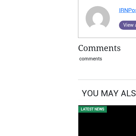
IRNPo
View a
Comments
comments
YOU MAY ALS
LATEST NEWS