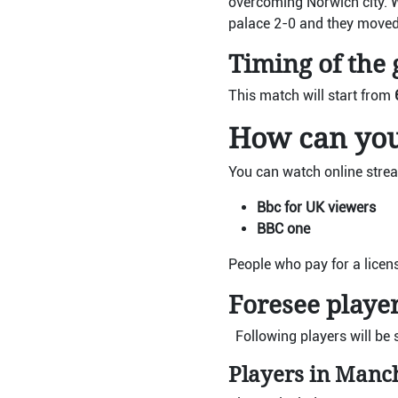
overcoming Norwich city. 
palace 2-0 and they moved
Timing of the
This match will start from
How can you
You can watch online strea
Bbc for UK viewers
BBC one
People who pay for a licen
Foresee player
Following players will be 
Players in Manc