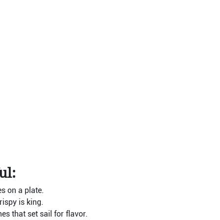
ul:
es on a plate.
ispy is king.
 that set sail for flavor.