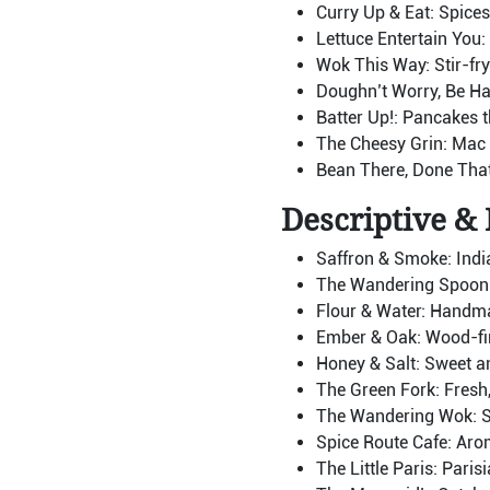
Curry Up & Eat: Spices 
Lettuce Entertain You:
Wok This Way: Stir-fry
Doughn’t Worry, Be Ha
Batter Up!: Pancakes t
The Cheesy Grin: Mac &
Bean There, Done That:
Descriptive & 
Saffron & Smoke: Indian
The Wandering Spoon: 
Flour & Water: Handm
Ember & Oak: Wood-fir
Honey & Salt: Sweet an
The Green Fork: Fresh,
The Wandering Wok: St
Spice Route Cafe: Arom
The Little Paris: Paris