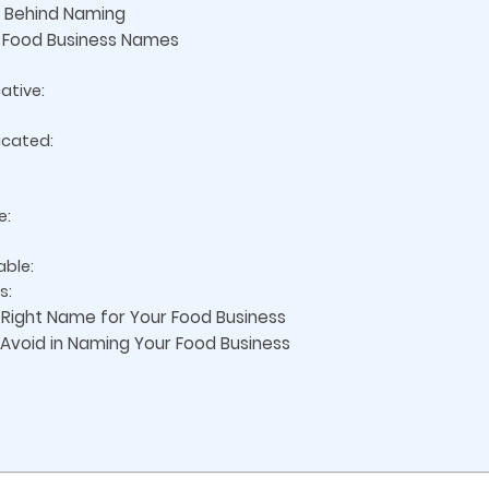
s Behind Naming
y Food Business Names
ative:
icated:
e:
able:
s:
 Right Name for Your Food Business
void in Naming Your Food Business