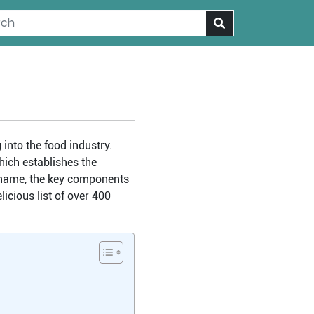
into the food industry.
hich establishes the
le name, the key components
icious list of over 400