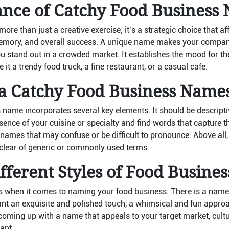
ance of Catchy Food Business
ore than just a creative exercise; it’s a strategic choice that a
memory, and overall success. A unique name makes your company
you stand out in a crowded market. It establishes the mood for th
 it a trendy food truck, a fine restaurant, or a casual cafe.
 a Catchy Food Business Name
 name incorporates several key elements. It should be descriptiv
nce of your cuisine or specialty and find words that capture th
ames that may confuse or be difficult to pronounce. Above all
 clear of generic or commonly used terms.
fferent Styles of Food Busine
 when it comes to naming your food business. There is a name st
t an exquisite and polished touch, a whimsical and fun approach
ming up with a name that appeals to your target market, cult
ant.