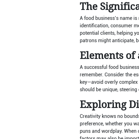
The Signific
A food business’s name is m
identification, consumer 
potential clients, helping 
patrons might anticipate, be
Elements of
A successful food business
remember. Consider the esse
key—avoid overly complex n
should be unique, steering
Exploring Di
Creativity knows no bounds
preference, whether you wan
puns and wordplay. When co
factors may also be import