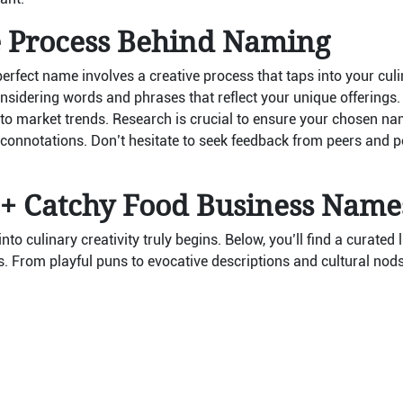
e Process Behind Naming
perfect name involves a creative process that taps into your culi
nsidering words and phrases that reflect your unique offerings.
to market trends. Research is crucial to ensure your chosen nam
 connotations. Don’t hesitate to seek feedback from peers and po
0+ Catchy Food Business Name
nto culinary creativity truly begins. Below, you’ll find a curated
. From playful puns to evocative descriptions and cultural nods,