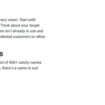
nary vision. Start with
 Think about your target
e isn’t already in use and
tential customers to refine
s
 list of 400+ catchy names
 there’s a name to suit