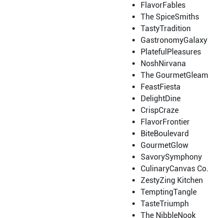
FlavorFables
The SpiceSmiths
TastyTradition
GastronomyGalaxy
PlatefulPleasures
NoshNirvana
The GourmetGleam
FeastFiesta
DelightDine
CrispCraze
FlavorFrontier
BiteBoulevard
GourmetGlow
SavorySymphony
CulinaryCanvas Co.
ZestyZing Kitchen
TemptingTangle
TasteTriumph
The NibbleNook