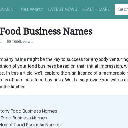
AINMENT
Net Worth
LATEST NEWS
HEALTH CARE
 Food Business Names
ts
1006k views
ompany name might be the key to success for anybody venturing 
pinion of your food business based on their initial impression, w
ce. In this article, we’ll explore the significance of a memorab
cess of naming a food business. We’ll also provide you with a del
n the kitchen.
atchy Food Business Names
 Food Business Names
tyles of Food Business Names