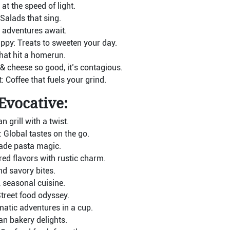
at the speed of light.
 Salads that sing.
 adventures await.
ppy: Treats to sweeten your day.
hat hit a homerun.
 cheese so good, it’s contagious.
 Coffee that fuels your grind.
Evocative:
 grill with a twist.
Global tastes on the go.
ade pasta magic.
ed flavors with rustic charm.
d savory bites.
 seasonal cuisine.
reet food odyssey.
atic adventures in a cup.
ian bakery delights.