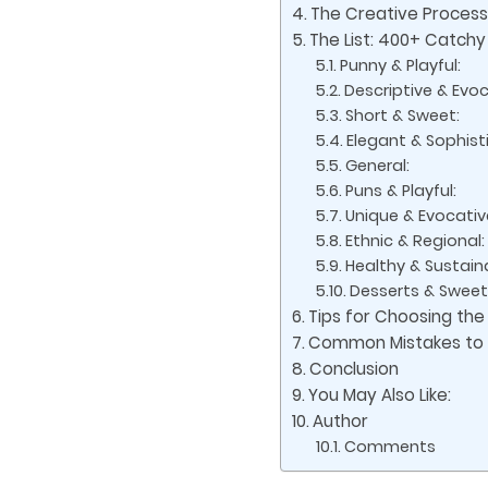
The Creative Proces
The List: 400+ Catch
Punny & Playful:
Descriptive & Evoc
Short & Sweet:
Elegant & Sophist
General:
Puns & Playful:
Unique & Evocativ
Ethnic & Regional:
Healthy & Sustain
Desserts & Sweet
Tips for Choosing the
Common Mistakes to A
Conclusion
You May Also Like:
Author
Comments