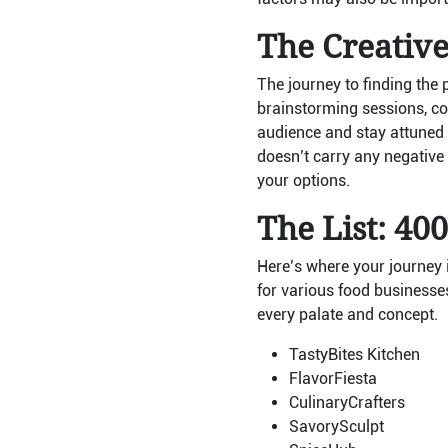
The Creativ
The journey to finding the 
brainstorming sessions, co
audience and stay attuned 
doesn’t carry any negative
your options.
The List: 40
Here’s where your journey i
for various food businesses
every palate and concept.
TastyBites Kitchen
FlavorFiesta
CulinaryCrafters
SavorySculpt