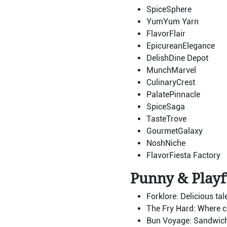
SpiceSphere
YumYum Yarn
FlavorFlair
EpicureanElegance
DelishDine Depot
MunchMarvel
CulinaryCrest
PalatePinnacle
SpiceSaga
TasteTrove
GourmetGalaxy
NoshNiche
FlavorFiesta Factory
Punny & Playf
Forklore: Delicious tal
The Fry Hard: Where cr
Bun Voyage: Sandwiches