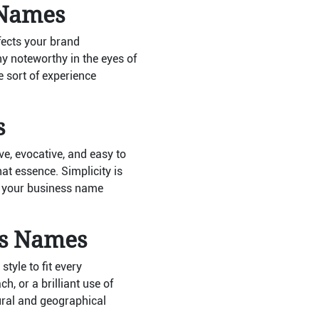
 Names
ffects your brand
 noteworthy in the eyes of
e sort of experience
s
e, evocative, and easy to
at essence. Simplicity is
, your business name
ss Names
yle to fit every
, or a brilliant use of
ural and geographical