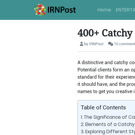
Home
ENTERT
400+ Catchy
by IRNPost
10 commen
A distinctive and catchy c
Potential clients form an o
standard for their experien
it should have, and the pro
names to get you creative i
Table of Contents
The Significance of C
Elements of a Catchy
Exploring Different S