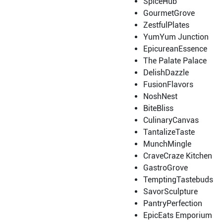
SpiceHub
GourmetGrove
ZestfulPlates
YumYum Junction
EpicureanEssence
The Palate Palace
DelishDazzle
FusionFlavors
NoshNest
BiteBliss
CulinaryCanvas
TantalizeTaste
MunchMingle
CraveCraze Kitchen
GastroGrove
TemptingTastebuds
SavorSculpture
PantryPerfection
EpicEats Emporium