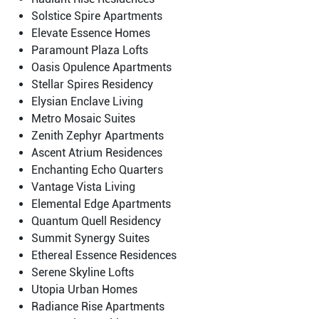
Solstice Spire Apartments
Elevate Essence Homes
Paramount Plaza Lofts
Oasis Opulence Apartments
Stellar Spires Residency
Elysian Enclave Living
Metro Mosaic Suites
Zenith Zephyr Apartments
Ascent Atrium Residences
Enchanting Echo Quarters
Vantage Vista Living
Elemental Edge Apartments
Quantum Quell Residency
Summit Synergy Suites
Ethereal Essence Residences
Serene Skyline Lofts
Utopia Urban Homes
Radiance Rise Apartments