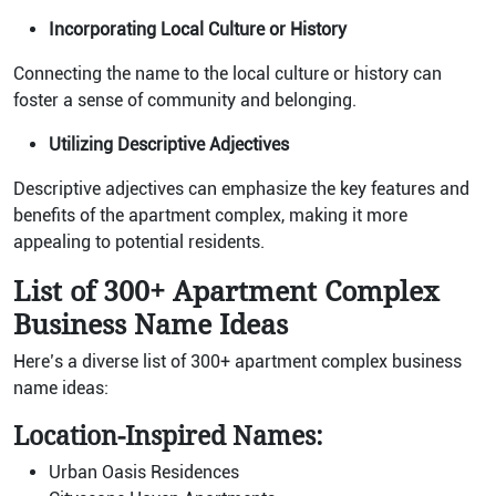
Incorporating Local Culture or History
Connecting the name to the local culture or history can
foster a sense of community and belonging.
Utilizing Descriptive Adjectives
Descriptive adjectives can emphasize the key features and
benefits of the apartment complex, making it more
appealing to potential residents.
List of 300+ Apartment Complex
Business Name Ideas
Here’s a diverse list of 300+ apartment complex business
name ideas:
Location-Inspired Names:
Urban Oasis Residences