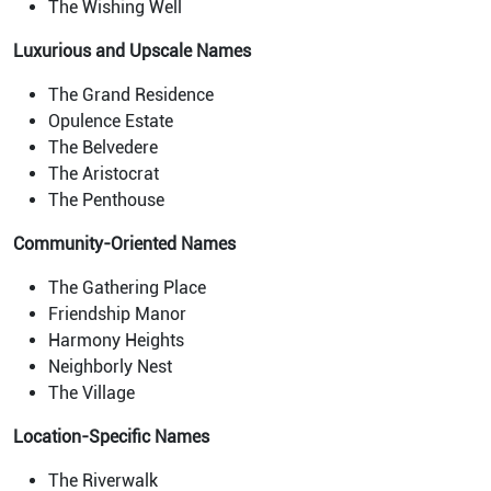
The Wishing Well
Luxurious and Upscale Names
The Grand Residence
Opulence Estate
The Belvedere
The Aristocrat
The Penthouse
Community-Oriented Names
The Gathering Place
Friendship Manor
Harmony Heights
Neighborly Nest
The Village
Location-Specific Names
The Riverwalk