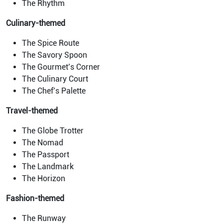
The Rhythm
Culinary-themed
The Spice Route
The Savory Spoon
The Gourmet’s Corner
The Culinary Court
The Chef’s Palette
Travel-themed
The Globe Trotter
The Nomad
The Passport
The Landmark
The Horizon
Fashion-themed
The Runway