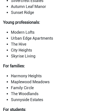
Silvercrest Estates
Autumn Leaf Manor
Sunset Ridge
Young professionals:
Modern Lofts
Urban Edge Apartments
The Hive
City Heights
Skyrise Living
For families:
Harmony Heights
Maplewood Meadows
Family Circle
The Woodlands
Sunnyside Estates
For students: