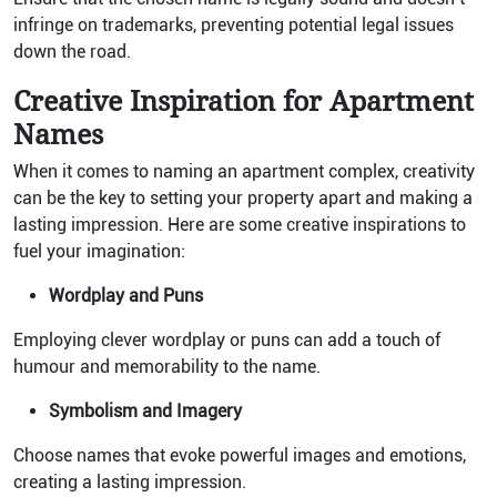
infringe on trademarks, preventing potential legal issues
down the road.
Creative Inspiration for Apartment
Names
When it comes to naming an apartment complex, creativity
can be the key to setting your property apart and making a
lasting impression. Here are some creative inspirations to
fuel your imagination:
Wordplay and Puns
Employing clever wordplay or puns can add a touch of
humour and memorability to the name.
Symbolism and Imagery
Choose names that evoke powerful images and emotions,
creating a lasting impression.