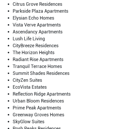
Citrus Grove Residences
Parkside Plaza Apartments
Elysian Echo Homes
Vista Verve Apartments
Ascendancy Apartments
Lush Life Living
CityBreeze Residences
The Horizon Heights
Radiant Rise Apartments
Tranquil Terrace Homes
Summit Shades Residences
CityZen Suites
EcoVista Estates
Reflection Ridge Apartments
Urban Bloom Residences
Prime Peak Apartments
Greenway Groves Homes
SkyGlow Suites
Posh Peaks Residences