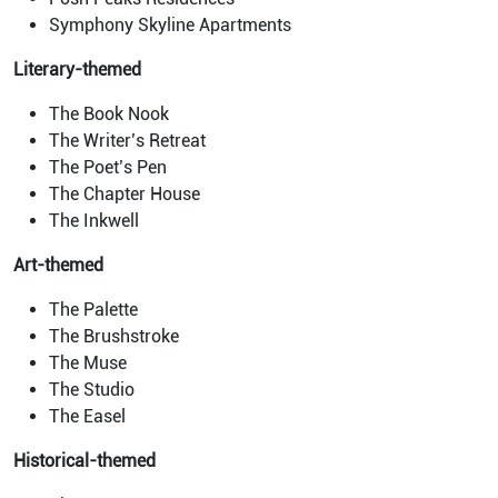
Symphony Skyline Apartments
Literary-themed
The Book Nook
The Writer’s Retreat
The Poet’s Pen
The Chapter House
The Inkwell
Art-themed
The Palette
The Brushstroke
The Muse
The Studio
The Easel
Historical-themed