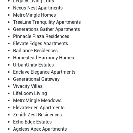
Legacy Living Lofts
Nexus Nest Apartments
MetroMingle Homes
TreeLine Tranquility Apartments
Generations Gather Apartments
Pinnacle Plaza Residences
Elevate Edges Apartments
Radiance Residences
Homestead Harmony Homes
UrbanUnity Estates
Enclave Elegance Apartments
Generational Gateway
Vivacity Villas
LifeLoom Living
MetroMingle Meadows
ElevateEden Apartments
Zenith Zest Residences
Echo Edge Estates
Ageless Apex Apartments