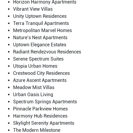
Horizon Harmony Apartments
Vibrant View Villas
Unity Uptown Residences
Terra Tranquil Apartments
Metropolitan Marvel Homes
Nature’s Nest Apartments
Uptown Elegance Estates
Radiant Rendezvous Residences
Serene Spectrum Suites
Utopia Urban Homes
Crestwood City Residences
Azure Ascent Apartments
Meadow Mist Villas
Urban Oasis Living
Spectrum Springs Apartments
Pinnacle Parkview Homes
Harmony Hub Residences
Skylight Serenity Apartments
The Modern Milestone