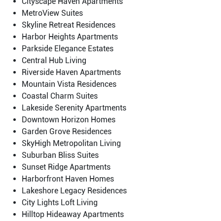
Cityscape Haven Apartments
MetroView Suites
Skyline Retreat Residences
Harbor Heights Apartments
Parkside Elegance Estates
Central Hub Living
Riverside Haven Apartments
Mountain Vista Residences
Coastal Charm Suites
Lakeside Serenity Apartments
Downtown Horizon Homes
Garden Grove Residences
SkyHigh Metropolitan Living
Suburban Bliss Suites
Sunset Ridge Apartments
Harborfront Haven Homes
Lakeshore Legacy Residences
City Lights Loft Living
Hilltop Hideaway Apartments