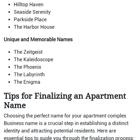
Hilltop Haven
Seaside Serenity
Parkside Place
The Harbor House
Unique and Memorable Names
The Zeitgeist
The Kaleidoscope
The Phoenix
The Labyrinth
The Enigma
Tips for Finalizing an Apartment
Name
Choosing the perfect name for your apartment complex
Business name is a crucial step in establishing a distinct
identity and attracting potential residents. Here are
essential tips to guide you through the finalization process: