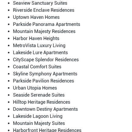
Seaview Sanctuary Suites
Riverside Enclave Residences
Uptown Haven Homes
Parkside Panorama Apartments
Mountain Majesty Residences
Harbor Haven Heights
MetroVista Luxury Living
Lakeside Lure Apartments
CityScape Splendor Residences
Coastal Comfort Suites
Skyline Symphony Apartments
Parkside Pavilion Residences
Urban Utopia Homes
Seaside Serenade Suites
Hilltop Heritage Residences
Downtown Destiny Apartments
Lakeside Lagoon Living
Mountain Majesty Suites
Harborfront Heritage Residences