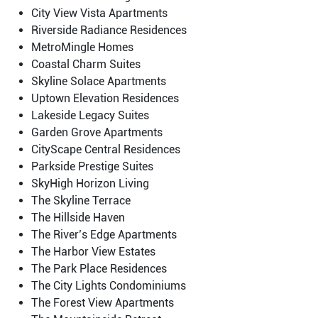
City View Vista Apartments
Riverside Radiance Residences
MetroMingle Homes
Coastal Charm Suites
Skyline Solace Apartments
Uptown Elevation Residences
Lakeside Legacy Suites
Garden Grove Apartments
CityScape Central Residences
Parkside Prestige Suites
SkyHigh Horizon Living
The Skyline Terrace
The Hillside Haven
The River’s Edge Apartments
The Harbor View Estates
The Park Place Residences
The City Lights Condominiums
The Forest View Apartments