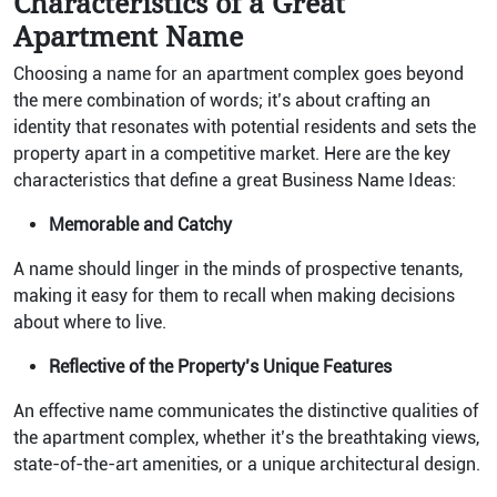
Characteristics of a Great
Apartment Name
Choosing a name for an apartment complex goes beyond
the mere combination of words; it’s about crafting an
identity that resonates with potential residents and sets the
property apart in a competitive market. Here are the key
characteristics that define a great Business Name Ideas:
Memorable and Catchy
A name should linger in the minds of prospective tenants,
making it easy for them to recall when making decisions
about where to live.
Reflective of the Property’s Unique Features
An effective name communicates the distinctive qualities of
the apartment complex, whether it’s the breathtaking views,
state-of-the-art amenities, or a unique architectural design.