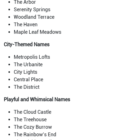
The Arbor
Serenity Springs
Woodland Terrace
The Haven
Maple Leaf Meadows
City-Themed Names
Metropolis Lofts
The Urbanite
City Lights
Central Place
The District
Playful and Whimsical Names
The Cloud Castle
The Treehouse
The Cozy Burrow
The Rainbow’s End