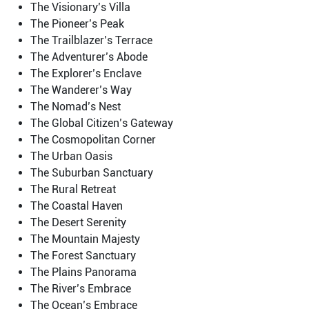
The Visionary’s Villa
The Pioneer’s Peak
The Trailblazer’s Terrace
The Adventurer’s Abode
The Explorer’s Enclave
The Wanderer’s Way
The Nomad’s Nest
The Global Citizen’s Gateway
The Cosmopolitan Corner
The Urban Oasis
The Suburban Sanctuary
The Rural Retreat
The Coastal Haven
The Desert Serenity
The Mountain Majesty
The Forest Sanctuary
The Plains Panorama
The River’s Embrace
The Ocean’s Embrace