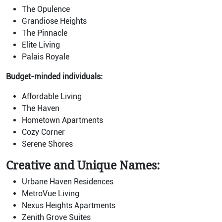
The Opulence
Grandiose Heights
The Pinnacle
Elite Living
Palais Royale
Budget-minded individuals:
Affordable Living
The Haven
Hometown Apartments
Cozy Corner
Serene Shores
Creative and Unique Names:
Urbane Haven Residences
MetroVue Living
Nexus Heights Apartments
Zenith Grove Suites