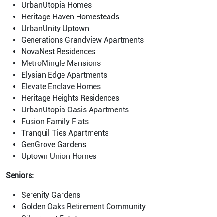
UrbanUtopia Homes
Heritage Haven Homesteads
UrbanUnity Uptown
Generations Grandview Apartments
NovaNest Residences
MetroMingle Mansions
Elysian Edge Apartments
Elevate Enclave Homes
Heritage Heights Residences
UrbanUtopia Oasis Apartments
Fusion Family Flats
Tranquil Ties Apartments
GenGrove Gardens
Uptown Union Homes
Seniors:
Serenity Gardens
Golden Oaks Retirement Community