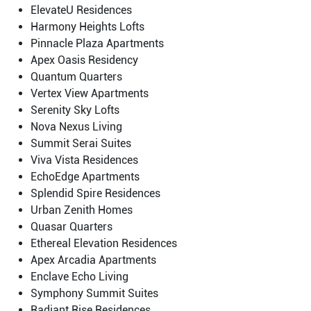
ElevateU Residences
Harmony Heights Lofts
Pinnacle Plaza Apartments
Apex Oasis Residency
Quantum Quarters
Vertex View Apartments
Serenity Sky Lofts
Nova Nexus Living
Summit Serai Suites
Viva Vista Residences
EchoEdge Apartments
Splendid Spire Residences
Urban Zenith Homes
Quasar Quarters
Ethereal Elevation Residences
Apex Arcadia Apartments
Enclave Echo Living
Symphony Summit Suites
Radiant Rise Residences