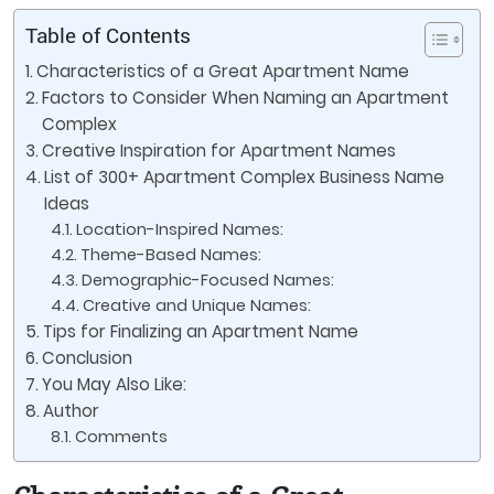
Table of Contents
Characteristics of a Great Apartment Name
Factors to Consider When Naming an Apartment
Complex
Creative Inspiration for Apartment Names
List of 300+ Apartment Complex Business Name
Ideas
Location-Inspired Names:
Theme-Based Names:
Demographic-Focused Names:
Creative and Unique Names:
Tips for Finalizing an Apartment Name
Conclusion
You May Also Like:
Author
Comments