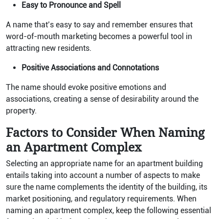
Easy to Pronounce and Spell
A name that’s easy to say and remember ensures that
word-of-mouth marketing becomes a powerful tool in
attracting new residents.
Positive Associations and Connotations
The name should evoke positive emotions and
associations, creating a sense of desirability around the
property.
Factors to Consider When Naming
an Apartment Complex
Selecting an appropriate name for an apartment building
entails taking into account a number of aspects to make
sure the name complements the identity of the building, its
market positioning, and regulatory requirements. When
naming an apartment complex, keep the following essential