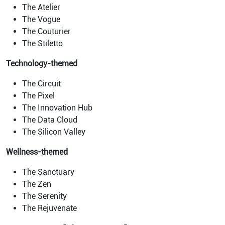
The Atelier
The Vogue
The Couturier
The Stiletto
Technology-themed
The Circuit
The Pixel
The Innovation Hub
The Data Cloud
The Silicon Valley
Wellness-themed
The Sanctuary
The Zen
The Serenity
The Rejuvenate