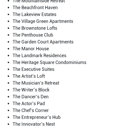
The Mountainside Retreat
The Beachfront Haven
The Lakeview Estates
The Village Green Apartments
The Brownstone Lofts
The Penthouse Club
The Garden Court Apartments
The Manor House
The Landmark Residences
The Heritage Square Condominiums
The Executive Suites
The Artist’s Loft
The Musician’s Retreat
The Writer’s Block
The Dancer’s Den
The Actor’s Pad
The Chef’s Corner
The Entrepreneur’s Hub
The Innovator’s Nest