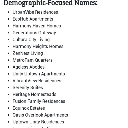
Demographic-Focused Names:
UrbanVibe Residences
EcoHub Apartments
Harmony Haven Homes
Generations Gateway
Cultura City Living
Harmony Heights Homes
ZenNest Living
MetroFam Quarters
Ageless Abodes
Unity Uptown Apartments
VibrantView Residences
Serenity Suites
Heritage Homesteads
Fusion Family Residences
Equinox Estates
Oasis Overlook Apartments
Uptown Unity Residences