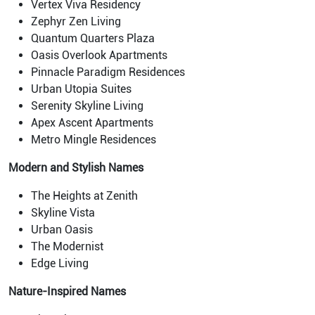
Vertex Viva Residency
Zephyr Zen Living
Quantum Quarters Plaza
Oasis Overlook Apartments
Pinnacle Paradigm Residences
Urban Utopia Suites
Serenity Skyline Living
Apex Ascent Apartments
Metro Mingle Residences
Modern and Stylish Names
The Heights at Zenith
Skyline Vista
Urban Oasis
The Modernist
Edge Living
Nature-Inspired Names