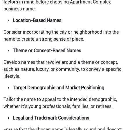
factors in mind before choosing Apartment Complex
business name:
Location-Based Names
Consider incorporating the city or neighborhood into the
name to create a strong sense of place.
Theme or Concept-Based Names
Develop names that revolve around a theme or concept,
such as nature, luxury, or community, to convey a specific
lifestyle.
Target Demographic and Market Positioning
Tailor the name to appeal to the intended demographic,
whether it’s young professionals, families, or retirees.
Legal and Trademark Considerations
Ensure that the chosen name is legally sound and doesn’t