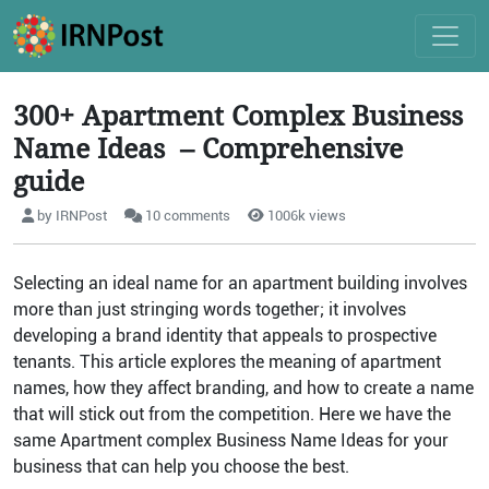
300+ Apartment Complex Business
Name Ideas – Comprehensive
guide
by IRNPost
10 comments
1006k views
Selecting an ideal name for an apartment building involves
more than just stringing words together; it involves
developing a brand identity that appeals to prospective
tenants. This article explores the meaning of apartment
names, how they affect branding, and how to create a name
that will stick out from the competition. Here we have the
same Apartment complex Business Name Ideas for your
business that can help you choose the best.