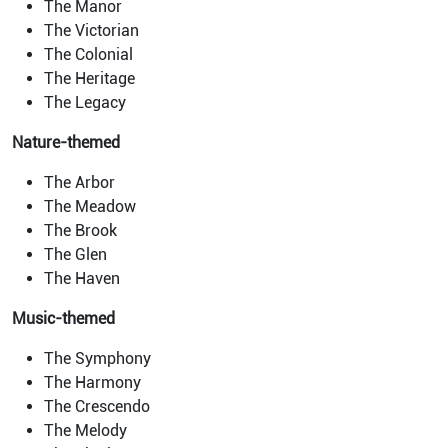
The Manor
The Victorian
The Colonial
The Heritage
The Legacy
Nature-themed
The Arbor
The Meadow
The Brook
The Glen
The Haven
Music-themed
The Symphony
The Harmony
The Crescendo
The Melody