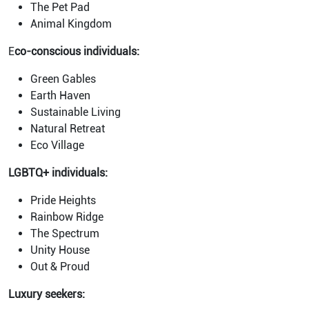
The Pet Pad
Animal Kingdom
E
co-conscious individuals:
Green Gables
Earth Haven
Sustainable Living
Natural Retreat
Eco Village
LGBTQ+ individuals:
Pride Heights
Rainbow Ridge
The Spectrum
Unity House
Out & Proud
Luxury seekers: