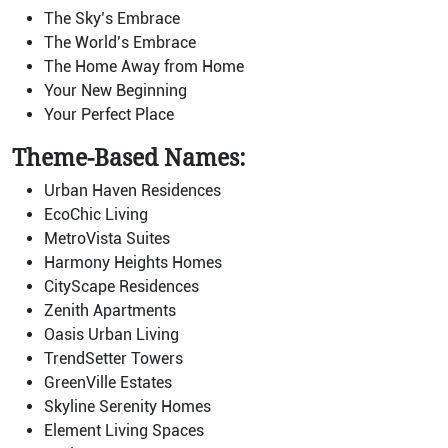
The Sky’s Embrace
The World’s Embrace
The Home Away from Home
Your New Beginning
Your Perfect Place
Theme-Based Names:
Urban Haven Residences
EcoChic Living
MetroVista Suites
Harmony Heights Homes
CityScape Residences
Zenith Apartments
Oasis Urban Living
TrendSetter Towers
GreenVille Estates
Skyline Serenity Homes
Element Living Spaces