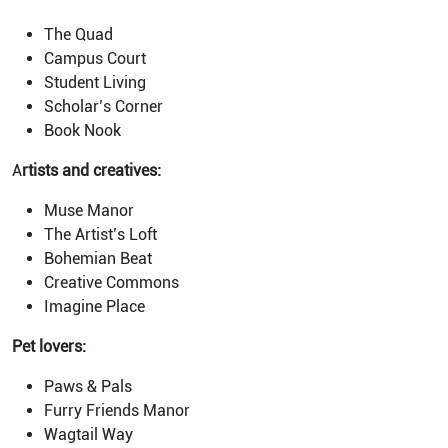
The Quad
Campus Court
Student Living
Scholar’s Corner
Book Nook
A
rtists and creatives:
Muse Manor
The Artist’s Loft
Bohemian Beat
Creative Commons
Imagine Place
Pet lovers:
Paws & Pals
Furry Friends Manor
Wagtail Way