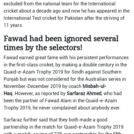
excluded from the national team for the International
cricket about a decade ago and now he has appeared in the
International Test cricket for Pakistan after the striving of
11 years.
Fawad had been ignored several
times by the selectors!
Fawad earned great fame with his persistent performances
in the first-class cricket, by making a double century in the
Quaid-e-Azam Trophy 2019 for Sindh against Southern
Punjab but was not considered for the Australian series in
November-December 2019 by coach
Misbah-ul-
Haq
. However, as reported by
Sarfaraz Ahmed
, who had
been the partner of Fawad Alam in the Quaid-e-Azam
Trophy 2019, he never complained about anybody ever.
Sarfaraz further said that they both made a good
partnership in the match for Quaid-e-Azam Trophy 2019