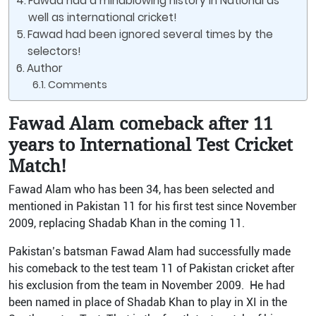
Fawad had a mindblowing history in National as
well as international cricket!
Fawad had been ignored several times by the
selectors!
Author
Comments
Fawad Alam comeback after 11
years to International Test Cricket
Match!
Fawad Alam who has been 34, has been selected and
mentioned in Pakistan 11 for his first test since November
2009, replacing Shadab Khan in the coming 11.
Pakistan’s batsman Fawad Alam had successfully made
his comeback to the test team 11 of Pakistan cricket after
his exclusion from the team in November 2009. He had
been named in place of Shadab Khan to play in XI in the