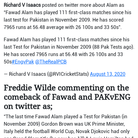
Richard V Isaacs
posted on twitter more about Alam as
“Fawad Alam has played 111 first-class matches since his
last test for Pakistan in November 2009. He has scored
7965 runs at 56.48 average with 26 100s and 33 50s”.
Fawad Alam has played 111 first-class matches since his
last Test for Pakistan in November 2009 (88 Pak Tests ago).
He has scored 7965 runs at 56.48 with 26 100s and 33
50s
#EngvPak
@TheRealPCB
— Richard V Isaacs (@RVICricketStats)
August 13, 2020
Freddie Wilde commenting on the
comeback of Fawad and PAKvENG
on twitter as;
“The last time Fawad Alam played a Test for Pakistan (in
November 2009) Gordon Brown was UK Prime Minister,
Italy held the football World Cup, Novak Djokovic had only