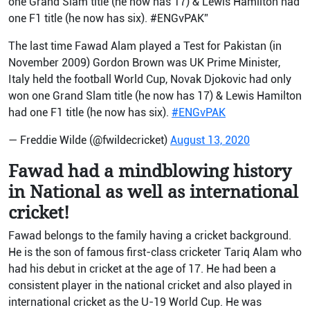
one Grand Slam title (he now has 17) & Lewis Hamilton had
one F1 title (he now has six). #ENGvPAK”
The last time Fawad Alam played a Test for Pakistan (in
November 2009) Gordon Brown was UK Prime Minister,
Italy held the football World Cup, Novak Djokovic had only
won one Grand Slam title (he now has 17) & Lewis Hamilton
had one F1 title (he now has six).
#ENGvPAK
— Freddie Wilde (@fwildecricket)
August 13, 2020
Fawad had a mindblowing history
in National as well as international
cricket!
Fawad belongs to the family having a cricket background.
He is the son of famous first-class cricketer Tariq Alam who
had his debut in cricket at the age of 17. He had been a
consistent player in the national cricket and also played in
international cricket as the U-19 World Cup. He was