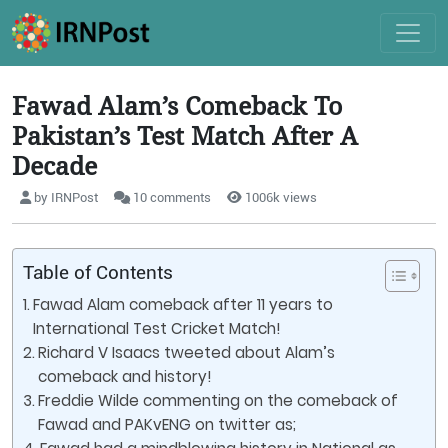
Fawad Alam’s Comeback To
Pakistan’s Test Match After A
Decade
by IRNPost
10 comments
1006k views
Table of Contents
Fawad Alam comeback after 11 years to
International Test Cricket Match!
Richard V Isaacs tweeted about Alam’s
comeback and history!
Freddie Wilde commenting on the comeback of
Fawad and PAKvENG on twitter as;