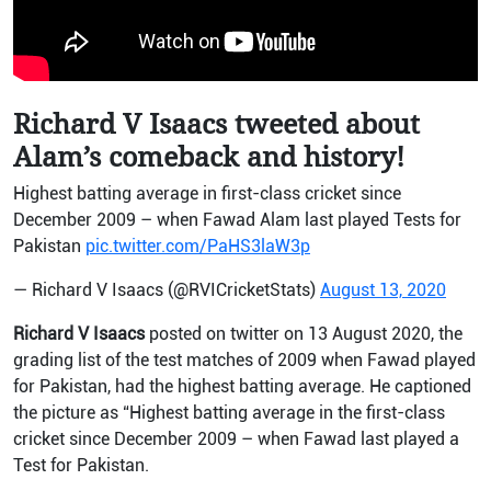
Richard V Isaacs tweeted about
Alam’s comeback and history!
Highest batting average in first-class cricket since
December 2009 – when Fawad Alam last played Tests for
Pakistan
pic.twitter.com/PaHS3laW3p
— Richard V Isaacs (@RVICricketStats)
August 13, 2020
Richard V Isaacs
posted on twitter on 13 August 2020, the
grading list of the test matches of 2009 when Fawad played
for Pakistan, had the highest batting average. He captioned
the picture as “Highest batting average in the first-class
cricket since December 2009 – when Fawad last played a
Test for Pakistan.