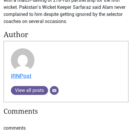
with a match-saving of 278-run partnership for the fifth
wicket. Pakistan’s Wicket Keeper Sarfaraz said Alam never
complained to him despite getting ignored by the selector
coaches on several occasions.
Author
IRNPost
View all posts
Comments
comments