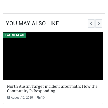
YOU MAY ALSO LIKE
LATEST NEWS
North Austin Target incident aftermath: How the
Community Is Responding
August 12, 2025
10