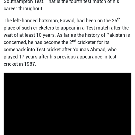
Southampton Test. That is the fourth test match of his
career throughout.
th
The left-handed batsman, Fawad, had been on the 25
place of such cricketers to appear in a Test match after the
wait of at least 10 years. As far as the history of Pakistan is
nd
concerned, he has become the 2
cricketer for its
comeback into Test cricket after Younas Ahmad, who
played 17 years after his previous appearance in test
cricket in 1987.