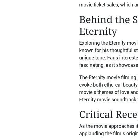
movie ticket sales, which a
Behind the S
Eternity
Exploring the Eternity movi
known for his thoughtful st
unique tone. Fans intereste
fascinating, as it showcas
The Eternity movie filming 
evoke both ethereal beauty
movie’s themes of love and 
Eternity movie soundtrack 
Critical Rec
As the movie approaches its
applauding the film’s orig