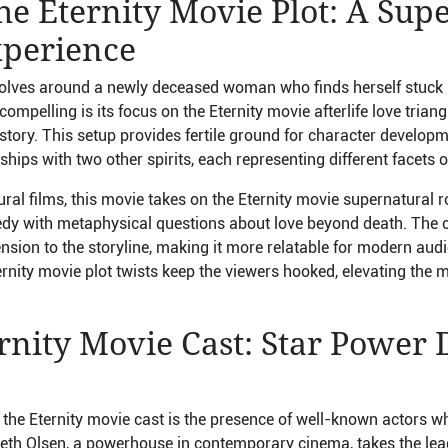
e Eternity Movie Plot: A Sup
perience
volves around a newly deceased woman who finds herself stuck in 
mpelling is its focus on the Eternity movie afterlife love triang
tory. This setup provides fertile ground for character developm
ips with two other spirits, each representing different facets of
ural films, this movie takes on the Eternity movie supernatural
y with metaphysical questions about love beyond death. The cl
sion to the storyline, making it more relatable for modern audi
nity movie plot twists keep the viewers hooked, elevating the mo
rnity Movie Cast: Star Power 
 the Eternity movie cast is the presence of well-known actors
beth Olsen, a powerhouse in contemporary cinema, takes the lead