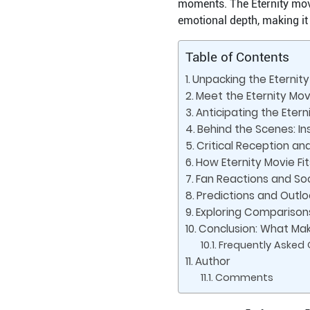
moments. The Eternity movie
emotional depth, making it 
Table of Contents
Unpacking the Eternit
Meet the Eternity Movi
Anticipating the Eter
Behind the Scenes: Ins
Critical Reception an
How Eternity Movie Fi
Fan Reactions and Soc
Predictions and Outl
Exploring Comparisons
Conclusion: What Mak
Frequently Asked
Author
Comments