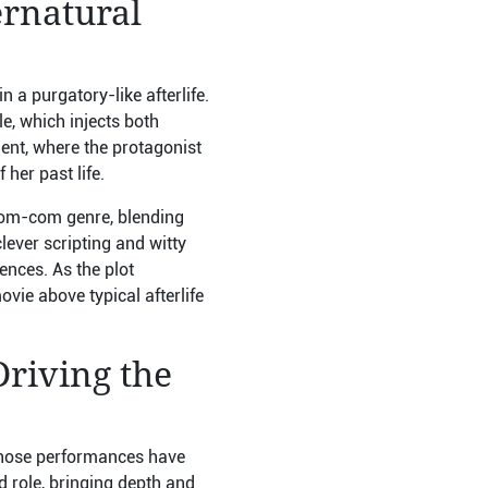
ernatural
a purgatory-like afterlife.
le, which injects both
ent, where the protagonist
 her past life.
 rom-com genre, blending
ever scripting and witty
ences. As the plot
vie above typical afterlife
Driving the
 whose performances have
 role, bringing depth and