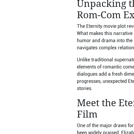
Unpacking th
Rom-Com Ex
The Eternity movie plot re
What makes this narrative co
humor and drama into the s
navigates complex relationsh
Unlike traditional supernat
elements of romantic comed
dialogues add a fresh dimen
progresses, unexpected Eter
stories.
Meet the Ete
Film
One of the major draws for
been widely praised. Eliza