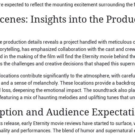
re expected to reflect the mounting excitement surrounding the f
cenes: Insights into the Produ
e production details reveals a project handled with meticulous c
orytelling, has emphasized collaboration with the cast and crew
d in the making of the film will find the Eternity movie behind t
es the challenges and creative decisions that shaped this supe
locations contribute significantly to the atmosphere, with carefu
 and a sense of melancholy. These locations provide a backdro
loss, deepening the emotional impact. The soundtrack also plays
featuring a mix of haunting melodies and uplifting tunes that un
eption and Audience Expectat
 release, early Eternity movie reviews have started to surface, wi
inality and performances. The blend of humor and supernatural