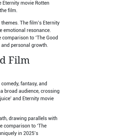
e Eternity movie Rotten
he film.
themes. The film’s Eternity
ine emotional resonance.
ie comparison to ‘The Good
e and personal growth.
nd Film
c comedy, fantasy, and
 a broad audience, crossing
juice’ and Eternity movie
ath, drawing parallels with
e comparison to ‘The
uniquely in 2025’s