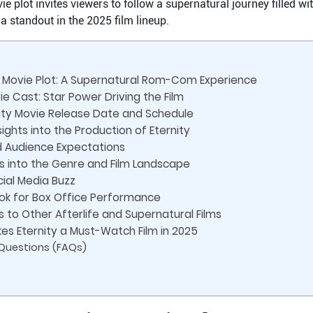
 plot invites viewers to follow a supernatural journey filled wi
a standout in the 2025 film lineup.
y Movie Plot: A Supernatural Rom-Com Experience
e Cast: Star Power Driving the Film
nity Movie Release Date and Schedule
ights into the Production of Eternity
d Audience Expectations
ts into the Genre and Film Landscape
ial Media Buzz
ook for Box Office Performance
 to Other Afterlife and Supernatural Films
es Eternity a Must-Watch Film in 2025
 Questions (FAQs)