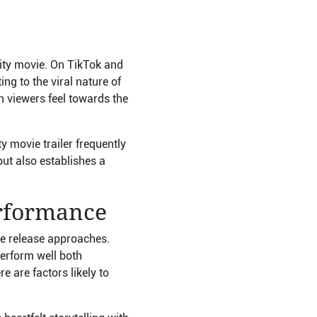
nity movie. On TikTok and
ng to the viral nature of
n viewers feel towards the
 movie trailer frequently
but also establishes a
erformance
he release approaches.
perform well both
e are factors likely to