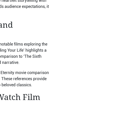
heartfelt storytelling with
eds audience expectations, it
 and
otable films exploring the
ng Your Life’ highlights a
comparison to ‘The Sixth
 narrative.
d Eternity movie comparison
. These references provide
o beloved classics.
Watch Film