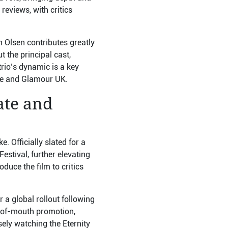
reviews, with critics
h Olsen contributes greatly
t the principal cast,
rio’s dynamic is a key
ire and Glamour UK.
ate and
 Officially slated for a
estival, further elevating
oduce the film to critics
 a global rollout following
rd-of-mouth promotion,
sely watching the Eternity