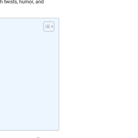
th twists, humor, and