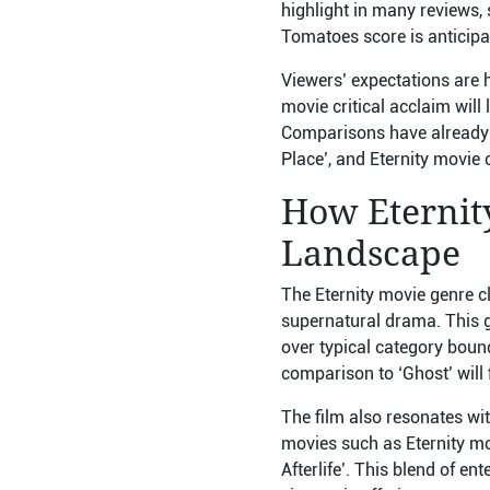
highlight in many reviews,
Tomatoes score is anticipat
Viewers’ expectations are 
movie critical acclaim will
Comparisons have already 
Place’, and Eternity movie 
How Eternity
Landscape
The Eternity movie genre c
supernatural drama. This g
over typical category bound
comparison to ‘Ghost’ will 
The film also resonates wit
movies such as Eternity m
Afterlife’. This blend of e