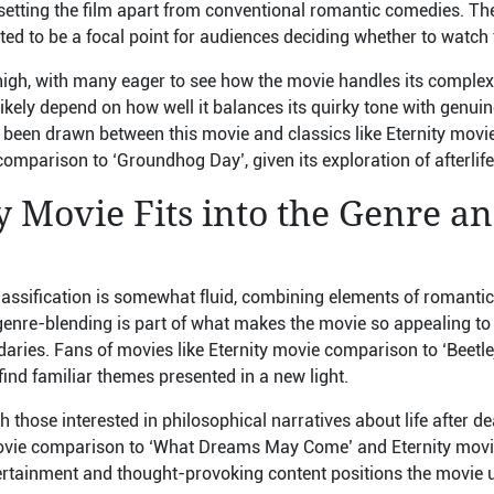
 setting the film apart from conventional romantic comedies. Th
ed to be a focal point for audiences deciding whether to watch t
high, with many eager to see how the movie handles its complex 
 likely depend on how well it balances its quirky tone with genu
been drawn between this movie and classics like Eternity mov
comparison to ‘Groundhog Day’, given its exploration of afterlif
 Movie Fits into the Genre a
lassification is somewhat fluid, combining elements of romanti
enre-blending is part of what makes the movie so appealing to
aries. Fans of movies like Eternity movie comparison to ‘Beetle
find familiar themes presented in a new light.
h those interested in philosophical narratives about life after de
ovie comparison to ‘What Dreams May Come’ and Eternity movi
ntertainment and thought-provoking content positions the movie 