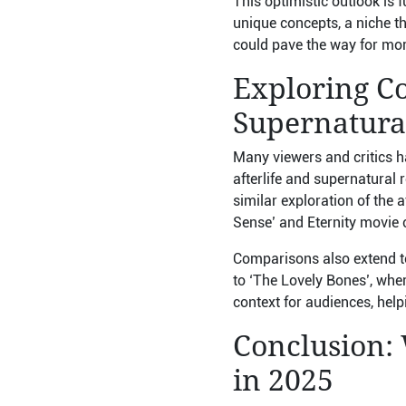
This optimistic outlook is 
unique concepts, a niche tha
could pave the way for more
Exploring Co
Supernatura
Many viewers and critics h
afterlife and supernatural 
similar exploration of the 
Sense’ and Eternity movie c
Comparisons also extend to
to ‘The Lovely Bones’, whe
context for audiences, help
Conclusion:
in 2025