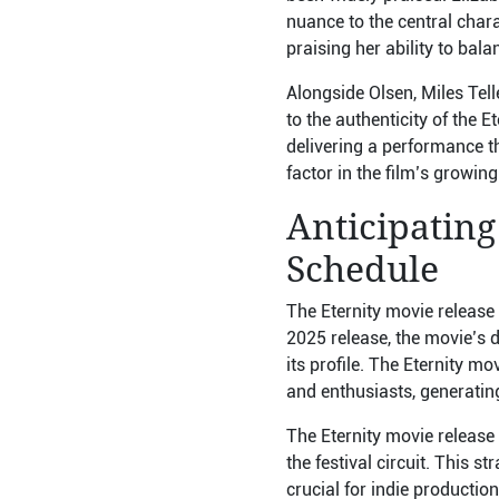
nuance to the central chara
praising her ability to ba
Alongside Olsen, Miles Tell
to the authenticity of the E
delivering a performance t
factor in the film’s growi
Anticipating
Schedule
The Eternity movie release 
2025 release, the movie’s d
its profile. The Eternity mo
and enthusiasts, generating 
The Eternity movie release 
the festival circuit. This 
crucial for indie productio