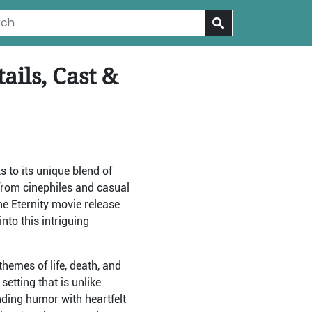
ails, Cast &
s to its unique blend of
from cinephiles and casual
he Eternity movie release
nto this intriguing
hemes of life, death, and
setting that is unlike
ding humor with heartfelt