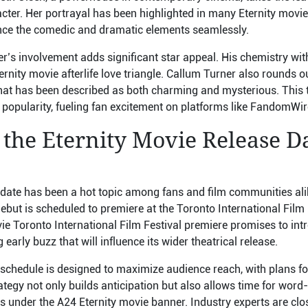
cter. Her portrayal has been highlighted in many Eternity movie 
lance the comedic and dramatic elements seamlessly.
er’s involvement adds significant star appeal. His chemistry wit
ternity movie afterlife love triangle. Callum Turner also rounds ou
hat has been described as both charming and mysterious. This t
ng popularity, fueling fan excitement on platforms like FandomW
 the Eternity Movie Release D
date has been a hot topic among fans and film communities alike.
ebut is scheduled to premiere at the Toronto International Film F
vie Toronto International Film Festival premiere promises to intr
early buzz that will influence its wider theatrical release.
schedule is designed to maximize audience reach, with plans for
strategy not only builds anticipation but also allows time for wo
ns under the A24 Eternity movie banner. Industry experts are clo