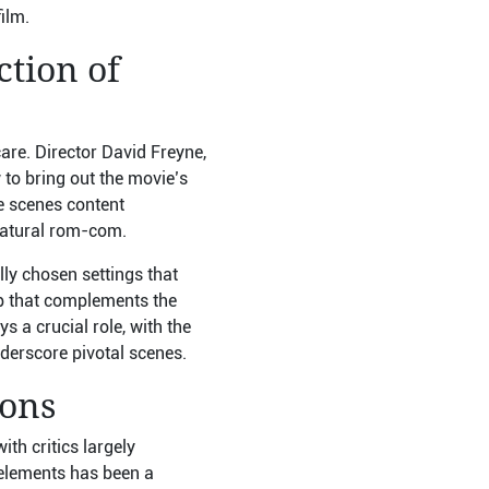
ilm.
ction of
are. Director David Freyne,
 to bring out the movie’s
he scenes content
rnatural rom-com.
lly chosen settings that
p that complements the
 a crucial role, with the
derscore pivotal scenes.
ions
th critics largely
 elements has been a