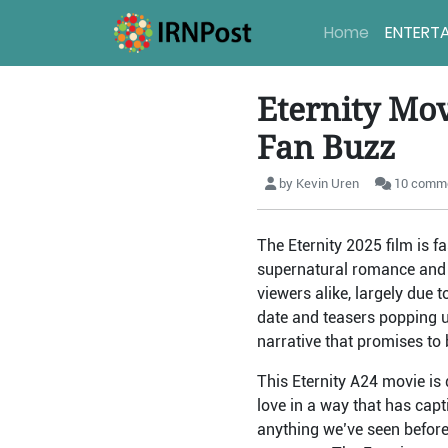
Home
ENTERT
Eternity Movi
Fan Buzz
by Kevin Uren
10 comm
The Eternity 2025 film is f
supernatural romance and 
viewers alike, largely due 
date and teasers popping up
narrative that promises to b
This Eternity A24 movie is 
love in a way that has capt
anything we’ve seen before