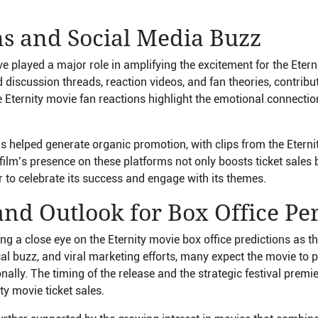
ns and Social Media Buzz
e played a major role in amplifying the excitement for the Eter
discussion threads, reaction videos, and fan theories, contributi
 Eternity movie fan reactions highlight the emotional connectio
 helped generate organic promotion, with clips from the Eternity
ilm’s presence on these platforms not only boosts ticket sales 
 to celebrate its success and engage with its themes.
and Outlook for Box Office P
ng a close eye on the Eternity movie box office predictions as t
ical buzz, and viral marketing efforts, many expect the movie to 
ally. The timing of the release and the strategic festival premier
ty movie ticket sales.