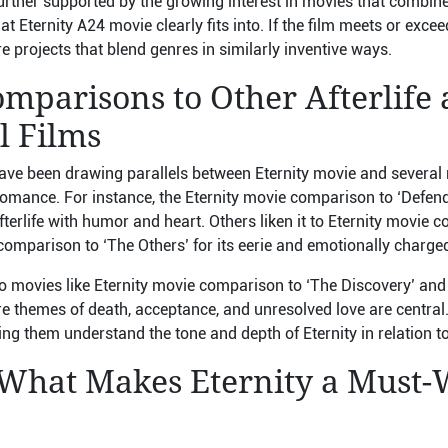
further supported by the growing interest in movies that combine 
t Eternity A24 movie clearly fits into. If the film meets or exce
 projects that blend genres in similarly inventive ways.
mparisons to Other Afterlife
l Films
ave been drawing parallels between Eternity movie and several n
romance. For instance, the Eternity movie comparison to ‘Defendi
afterlife with humor and heart. Others liken it to Eternity movie 
omparison to ‘The Others’ for its eerie and emotionally charged
 movies like Eternity movie comparison to ‘The Discovery’ an
re themes of death, acceptance, and unresolved love are central
ing them understand the tone and depth of Eternity in relation t
 What Makes Eternity a Must-