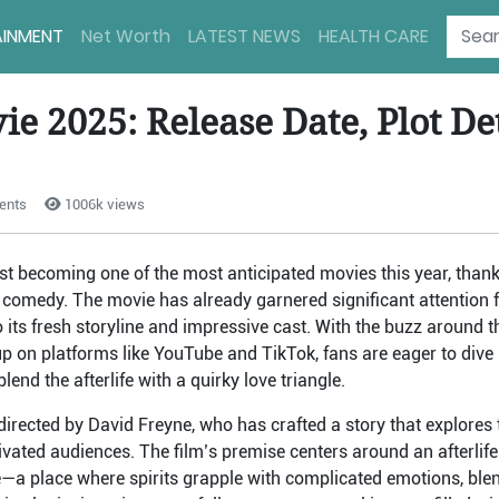
AINMENT
Net Worth
LATEST NEWS
HEALTH CARE
e 2025: Release Date, Plot Det
ents
1006k views
ast becoming one of the most anticipated movies this year, thank
comedy. The movie has already garnered significant attention 
to its fresh storyline and impressive cast. With the buzz around t
 on platforms like YouTube and TikTok, fans are eager to dive i
lend the afterlife with a quirky love triangle.
directed by David Freyne, who has crafted a story that explores t
ivated audiences. The film’s premise centers around an afterlife 
—a place where spirits grapple with complicated emotions, blen