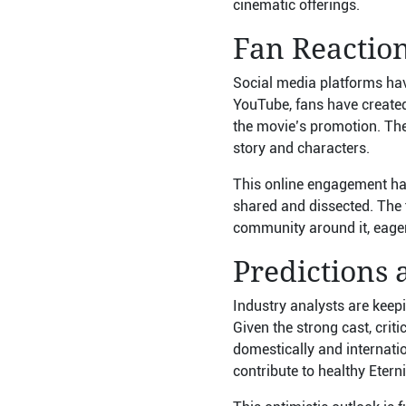
cinematic offerings.
Fan Reactio
Social media platforms hav
YouTube, fans have created 
the movie’s promotion. The
story and characters.
This online engagement has
shared and dissected. The f
community around it, eager
Predictions 
Industry analysts are keepi
Given the strong cast, crit
domestically and internation
contribute to healthy Eterni