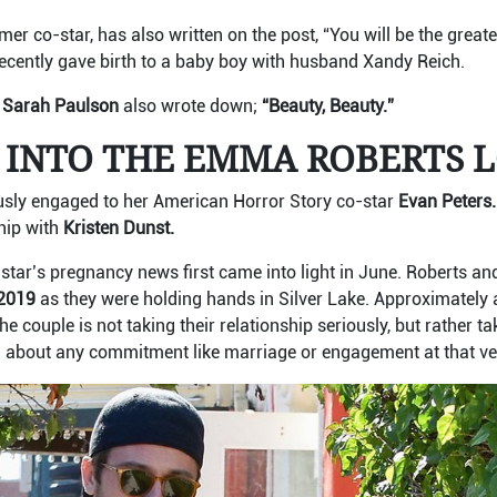
rmer co-star, has also written on the post, “You will be the grea
cently gave birth to a baby boy with husband Xandy Reich.
Sarah Paulson
also wrote down;
“Beauty, Beauty.”
 INTO THE EMMA ROBERTS L
ly engaged to her American Horror Story co-star
Evan Peters
hip with
Kristen Dunst.
star’s pregnancy news first came into light in June. Roberts an
2019
as they were holding hands in Silver Lake. Approximately a
the couple is not taking their relationship seriously, but rather t
g about any commitment like marriage or engagement at that ve