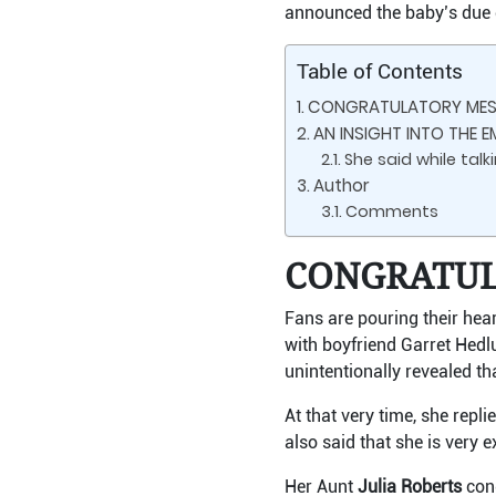
announced the baby’s due 
Table of Contents
CONGRATULATORY MESS
AN INSIGHT INTO THE E
She said while tal
Author
Comments
CONGRATUL
Fans are pouring their hea
with boyfriend Garret Hedl
unintentionally revealed th
At that very time, she rep
also said that she is very
Her Aunt
Julia Roberts
cong