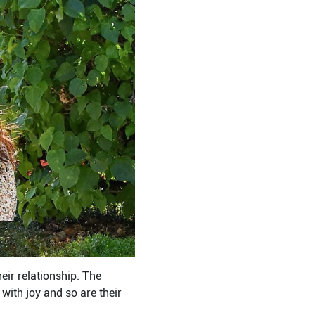
heir relationship. The
with joy and so are their