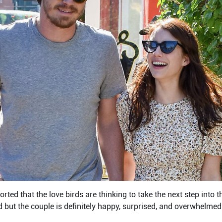
ported that the love birds are thinking to take the next step into t
but the couple is definitely happy, surprised, and overwhelmed 