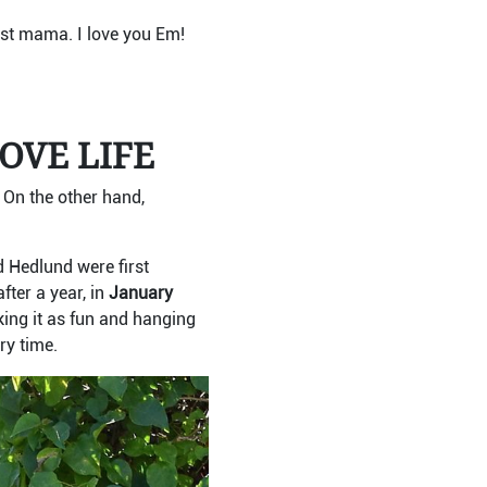
test mama. I love you Em!
OVE LIFE
.
On the other hand,
d Hedlund were first
fter a year, in
January
aking it as fun and hanging
ry time.