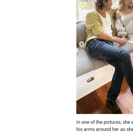
In one of the pictures, she
his arms around her as she