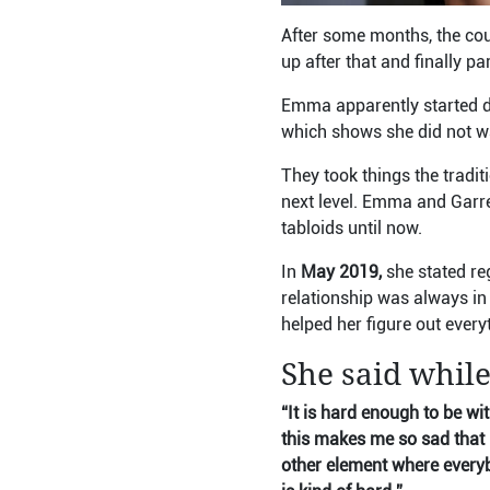
After some months, the cou
up after that and finally p
Emma apparently started d
which shows she did not wa
They took things the tradit
next level. Emma and Garre
tabloids until now.
In
May 2019,
she stated re
relationship was always in 
helped her figure out every
She said while
“It is hard enough to be wi
this makes me so sad that 
other element where every