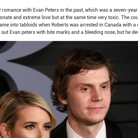
romance with Evan Peters in the past, which was a seven-year-
ionate and extreme love but at the same time very toxic. The cou
came into tabloids when Roberts was arrested in Canada with a
 out Evan peters with bite marks and a bleeding nose, but he de