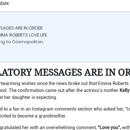
date.
AGES ARE IN ORDER
MMA ROBERTS LOVE LIFE
king to Cosmopolitan,
ATORY MESSAGES ARE IN O
rtwarming wishes since the news broke out that Emma Roberts is 
und. The confirmation came out after the actress’s mother
Kell
at her daughter is expecting.
lied to a fan in an Instagram comments section who asked her, 
 excited to become a grandmother.
ratulated her with an overwhelming comment,
“Love you”,
with