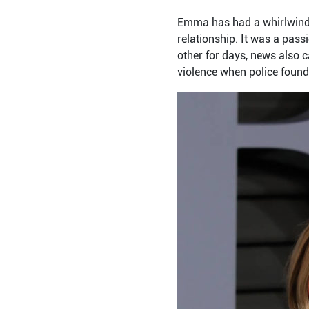
Emma has had a whirlwind 
relationship. It was a pass
other for days, news also 
violence when police found