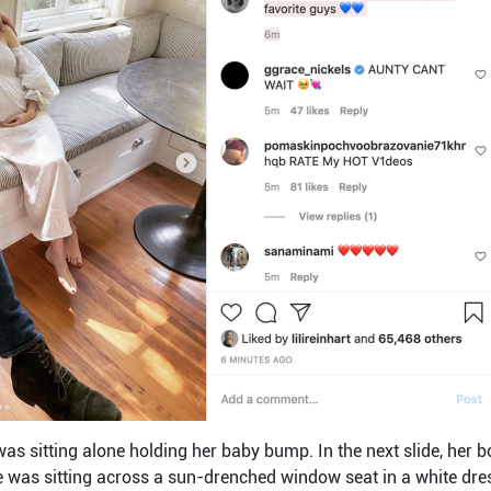
 was sitting alone holding her baby bump. In the next slide, her
 was sitting across a sun-drenched window seat in a white dres