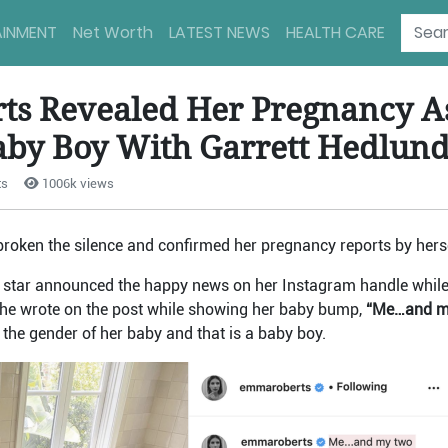
AINMENT
Net Worth
LATEST NEWS
HEALTH CARE
s Revealed Her Pregnancy As
aby Boy With Garrett Hedlun
ts
1006k views
 broken the silence and confirmed her pregnancy reports by herse
 star announced the happy news on her Instagram handle while 
She wrote on the post while showing her baby bump,
“Me…and my 
 the gender of her baby and that is a baby boy.