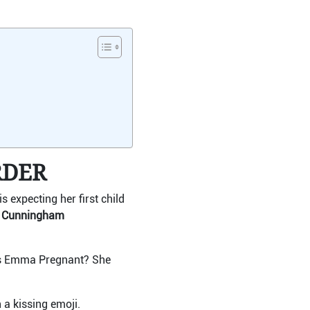
RDER
expecting her first child
y Cunningham
“Is Emma Pregnant? She
 a kissing emoji.