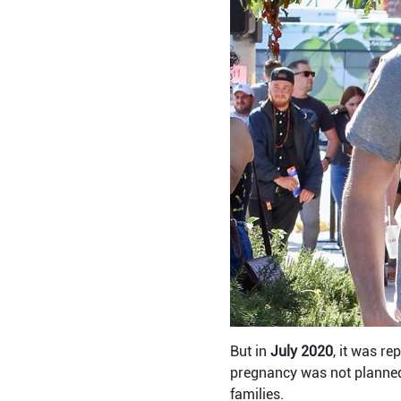
But in
July 2020
, it was re
pregnancy was not planned 
families.