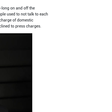
long on and off the
ple used to not talk to each
 charge of domestic
clined to press charges.