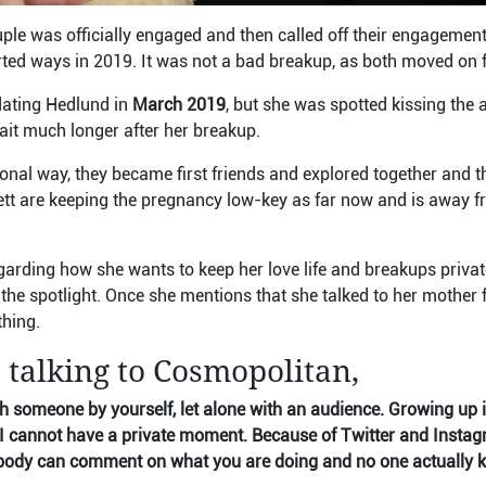
ple was officially engaged and then called off their engagement
arted ways in 2019. It was not a bad breakup, as both moved on 
ating Hedlund in
March 2019
, but she was spotted kissing the 
it much longer after her breakup.
ional way, they became first friends and explored together and th
tt are keeping the pregnancy low-key as far now and is away fr
garding how she wants to keep her love life and breakups privat
the spotlight. Once she mentions that she talked to her mother f
thing.
 talking to Cosmopolitan,
th someone by yourself, let alone with an audience. Growing up 
I cannot have a private moment. Because of Twitter and Instag
body can comment on what you are doing and no one actually k