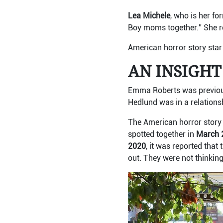
Lea Michele
, who is her fo
Boy moms together.” She re
American horror story star
AN INSIGHT
Emma Roberts was previous
Hedlund was in a relations
The American horror story 
spotted together in
March 
2020
, it was reported that 
out. They were not thinkin