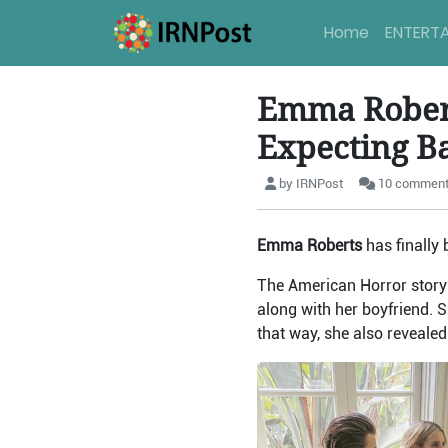
Home
ENTERT
Emma Robert
Expecting B
by IRNPost
10 commen
Emma Roberts
has finally
The American Horror story
along with her boyfriend. 
that way, she also revealed