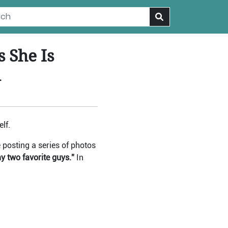
 She Is
d
lf.
posting a series of photos
two favorite guys.”
In