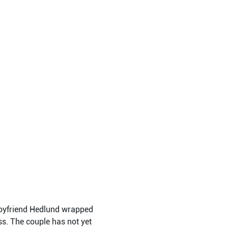
 boyfriend Hedlund wrapped
s. The couple has not yet