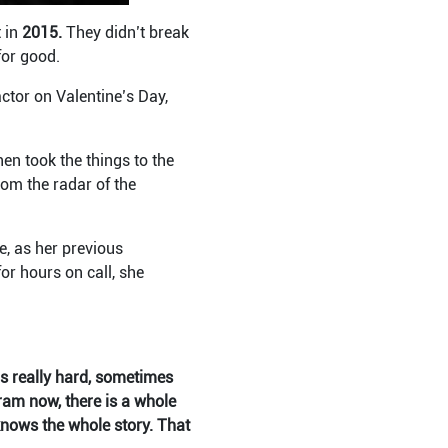
 in
2015.
They didn’t break
for good.
actor on Valentine’s Day,
en took the things to the
om the radar of the
e, as her previous
or hours on call, she
is really hard, sometimes
ram now, there is a whole
nows the whole story. That