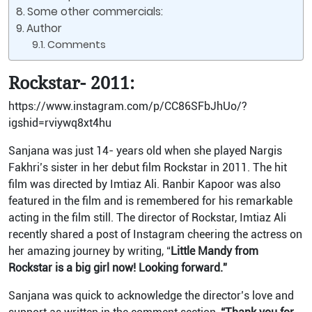
Some other commercials:
Author
Comments
Rockstar- 2011:
https://www.instagram.com/p/CC86SFbJhUo/?
igshid=rviywq8xt4hu
Sanjana was just 14- years old when she played Nargis
Fakhri’s sister in her debut film Rockstar in 2011. The hit
film was directed by Imtiaz Ali. Ranbir Kapoor was also
featured in the film and is remembered for his remarkable
acting in the film still. The director of Rockstar, Imtiaz Ali
recently shared a post of Instagram cheering the actress on
her amazing journey by writing, “
Little Mandy from
Rockstar is a big girl now! Looking forward.”
Sanjana was quick to acknowledge the director’s love and