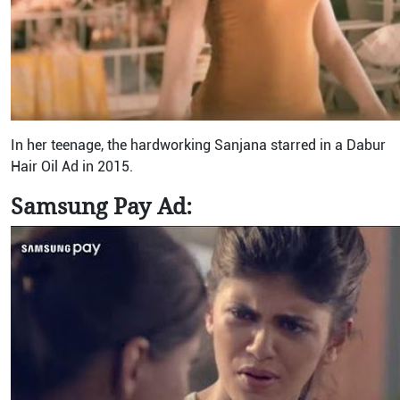
In her teenage, the hardworking Sanjana starred in a Dabur
Hair Oil Ad in 2015.
Samsung Pay Ad: