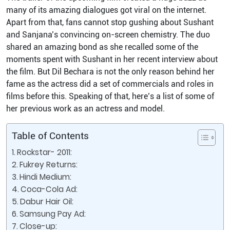
many of its amazing dialogues got viral on the internet.
Apart from that, fans cannot stop gushing about Sushant
and Sanjana’s convincing on-screen chemistry. The duo
shared an amazing bond as she recalled some of the
moments spent with Sushant in her recent interview about
the film. But Dil Bechara is not the only reason behind her
fame as the actress did a set of commercials and roles in
films before this. Speaking of that, here’s a list of some of
her previous work as an actress and model.
Table of Contents
Rockstar- 2011:
Fukrey Returns:
Hindi Medium:
Coca-Cola Ad:
Dabur Hair Oil:
Samsung Pay Ad:
Close-up: