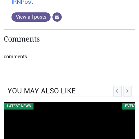
IRNPost
View all posts
Comments
comments
YOU MAY ALSO LIKE
EVENTS