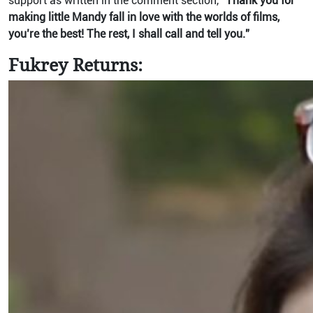
support as written in the comment section,
“Thank you for
making little Mandy fall in love with the worlds of films,
you’re the best! The rest, I shall call and tell you.”
Fukrey Returns: