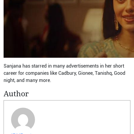
Sanjana has starred in many advertisements in her short
career for companies like Cadbury, Gionee, Tanishq, Good
night, and many more.
Author