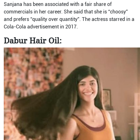
Sanjana has been associated with a fair share of
commercials in her career. She said that she is “choosy”
and prefers “quality over quantity”. The actress starred in a
Cola-Cola advertisement in 2017.
Dabur Hair Oil: