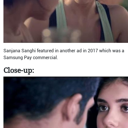
Sanjana Sanghi featured in another ad in 2017 which was a
Samsung Pay commercial.
Close-up: