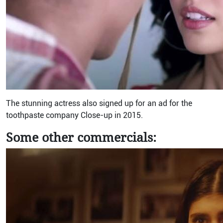
The stunning actress also signed up for an ad for the
toothpaste company Close-up in 2015.
Some other commercials: