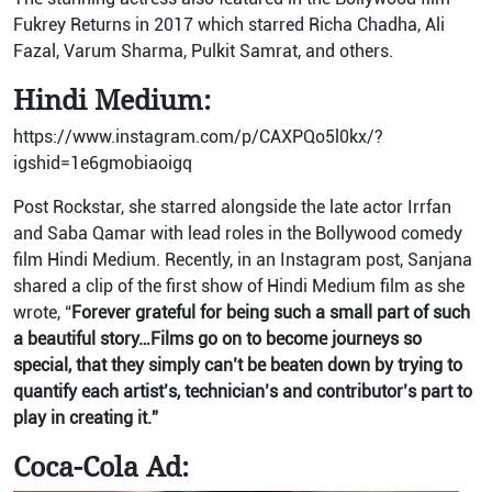
Fukrey Returns in 2017 which starred Richa Chadha, Ali
Fazal, Varum Sharma, Pulkit Samrat, and others.
Hindi Medium:
https://www.instagram.com/p/CAXPQo5l0kx/?
igshid=1e6gmobiaoigq
Post Rockstar, she starred alongside the late actor Irrfan
and Saba Qamar with lead roles in the Bollywood comedy
film Hindi Medium. Recently, in an Instagram post, Sanjana
shared a clip of the first show of Hindi Medium film as she
wrote, “
Forever grateful for being such a small part of such
a beautiful story…Films go on to become journeys so
special, that they simply can’t be beaten down by trying to
quantify each artist’s, technician’s and contributor’s part to
play in creating it.”
Coca-Cola Ad: