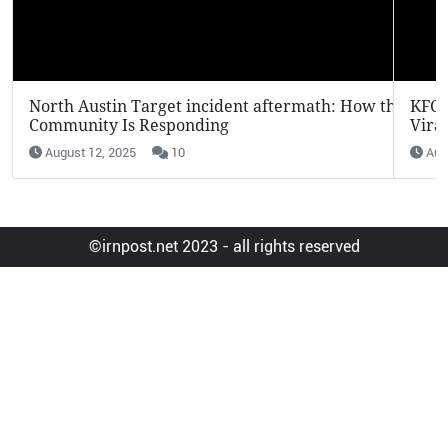
KFC Potato Wedges Return: Why They’re Going
Viral in 2025
August 12, 2025
7
©irnpost.net 2023 - all rights reserved