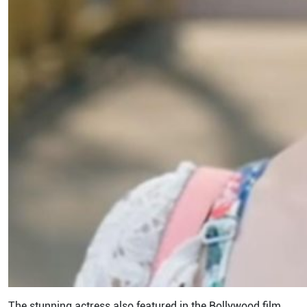
The stunning actress also featured in the Bollywood film