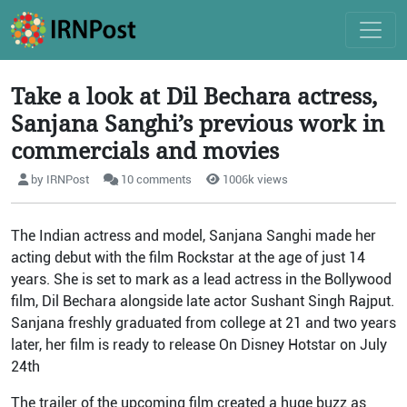
Take a look at Dil Bechara actress,
Sanjana Sanghi’s previous work in
commercials and movies
by IRNPost
10 comments
1006k views
The Indian actress and model, Sanjana Sanghi made her
acting debut with the film Rockstar at the age of just 14
years. She is set to mark as a lead actress in the Bollywood
film, Dil Bechara alongside late actor Sushant Singh Rajput.
Sanjana freshly graduated from college at 21 and two years
later, her film is ready to release On Disney Hotstar on July
24
th
The trailer of the upcoming film created a huge buzz as