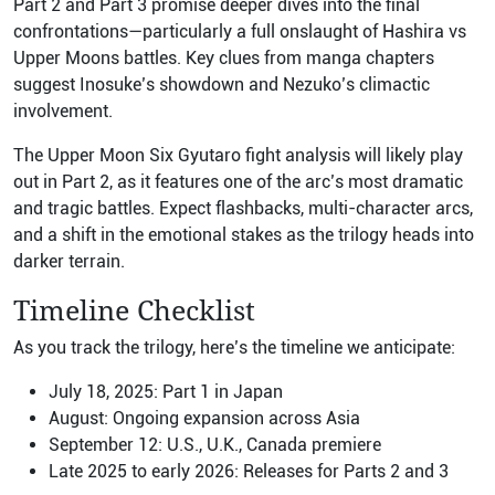
Part 2 and Part 3 promise deeper dives into the final
confrontations—particularly a full onslaught of Hashira vs
Upper Moons battles. Key clues from manga chapters
suggest Inosuke’s showdown and Nezuko’s climactic
involvement.
The Upper Moon Six Gyutaro fight analysis will likely play
out in Part 2, as it features one of the arc’s most dramatic
and tragic battles. Expect flashbacks, multi-character arcs,
and a shift in the emotional stakes as the trilogy heads into
darker terrain.
Timeline Checklist
As you track the trilogy, here’s the timeline we anticipate:
July 18, 2025: Part 1 in Japan
August: Ongoing expansion across Asia
September 12: U.S., U.K., Canada premiere
Late 2025 to early 2026: Releases for Parts 2 and 3