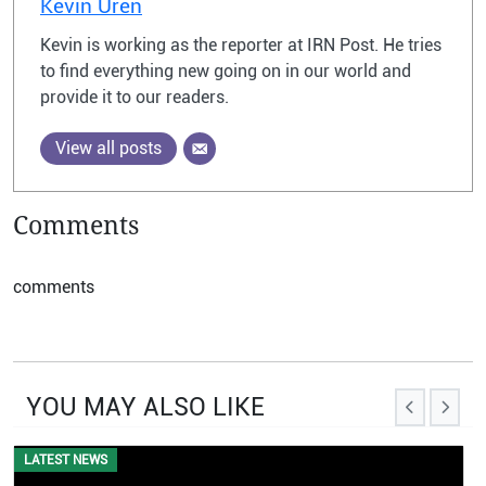
Kevin Uren
Kevin is working as the reporter at IRN Post. He tries
to find everything new going on in our world and
provide it to our readers.
View all posts
Comments
comments
YOU MAY ALSO LIKE
LATEST NEWS
EVENTS