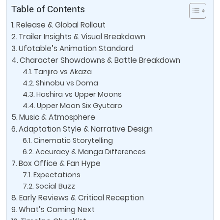
Table of Contents
Release & Global Rollout
Trailer Insights & Visual Breakdown
Ufotable’s Animation Standard
Character Showdowns & Battle Breakdown
Tanjiro vs Akaza
Shinobu vs Doma
Hashira vs Upper Moons
Upper Moon Six Gyutaro
Music & Atmosphere
Adaptation Style & Narrative Design
Cinematic Storytelling
Accuracy & Manga Differences
Box Office & Fan Hype
Expectations
Social Buzz
Early Reviews & Critical Reception
What’s Coming Next