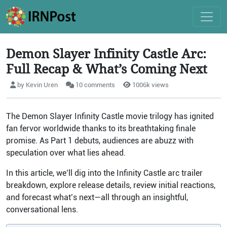
Demon Slayer Infinity Castle Arc:
Full Recap & What’s Coming Next
by Kevin Uren
10 comments
1006k views
The Demon Slayer Infinity Castle movie trilogy has ignited
fan fervor worldwide thanks to its breathtaking finale
promise. As Part 1 debuts, audiences are abuzz with
speculation over what lies ahead.
In this article, we’ll dig into the Infinity Castle arc trailer
breakdown, explore release details, review initial reactions,
and forecast what’s next—all through an insightful,
conversational lens.