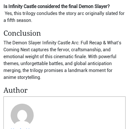
Is Infinity Castle considered the final Demon Slayer?
Yes, this trilogy concludes the story arc originally slated for
a fifth season.
Conclusion
The Demon Slayer Infinity Castle Arc: Full Recap & What’s
Coming Next captures the fervor, craftsmanship, and
emotional weight of this cinematic finale. With powerful
themes, unforgettable battles, and global anticipation
merging, the trilogy promises a landmark moment for
anime storytelling.
Author