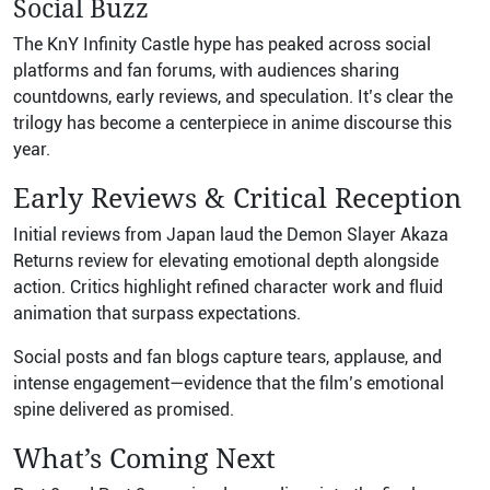
Social Buzz
The KnY Infinity Castle hype has peaked across social
platforms and fan forums, with audiences sharing
countdowns, early reviews, and speculation. It’s clear the
trilogy has become a centerpiece in anime discourse this
year.
Early Reviews & Critical Reception
Initial reviews from Japan laud the Demon Slayer Akaza
Returns review for elevating emotional depth alongside
action. Critics highlight refined character work and fluid
animation that surpass expectations.
Social posts and fan blogs capture tears, applause, and
intense engagement—evidence that the film’s emotional
spine delivered as promised.
What’s Coming Next