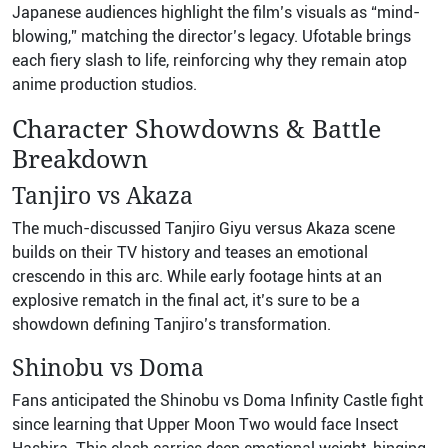
Japanese audiences highlight the film’s visuals as “mind-
blowing,” matching the director’s legacy. Ufotable brings
each fiery slash to life, reinforcing why they remain atop
anime production studios.
Character Showdowns & Battle
Breakdown
Tanjiro vs Akaza
The much-discussed Tanjiro Giyu versus Akaza scene
builds on their TV history and teases an emotional
crescendo in this arc. While early footage hints at an
explosive rematch in the final act, it’s sure to be a
showdown defining Tanjiro’s transformation.
Shinobu vs Doma
Fans anticipated the Shinobu vs Doma Infinity Castle fight
since learning that Upper Moon Two would face Insect