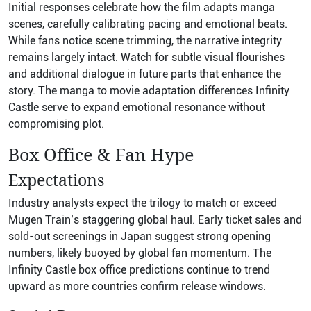
Initial responses celebrate how the film adapts manga
scenes, carefully calibrating pacing and emotional beats.
While fans notice scene trimming, the narrative integrity
remains largely intact. Watch for subtle visual flourishes
and additional dialogue in future parts that enhance the
story. The manga to movie adaptation differences Infinity
Castle serve to expand emotional resonance without
compromising plot.
Box Office & Fan Hype
Expectations
Industry analysts expect the trilogy to match or exceed
Mugen Train’s staggering global haul. Early ticket sales and
sold-out screenings in Japan suggest strong opening
numbers, likely buoyed by global fan momentum. The
Infinity Castle box office predictions continue to trend
upward as more countries confirm release windows.