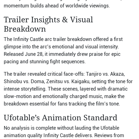
momentum builds ahead of worldwide viewings.
Trailer Insights & Visual
Breakdown
The Infinity Castle arc trailer breakdown offered a first
glimpse into the arc’s emotional and visual intensity.
Released June 28, it immediately drew praise for epic
pacing and stunning fight sequences.
The trailer revealed critical face-offs: Tanjiro vs. Akaza,
Shinobu vs. Doma, Zenitsu vs. Kaigaku, setting the tone for
intense storytelling. These scenes, layered with dramatic
slow-motion and emotionally charged music, make the
breakdown essential for fans tracking the film’s tone.
Ufotable’s Animation Standard
No analysis is complete without lauding the Ufotable
animation quality Infinity Castle delivers. Reviews from