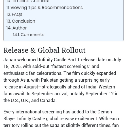
Timeline Checklist
Viewing Tips & Recommendations
FAQs
Conclusion
Author
Comments
Release & Global Rollout
Japan welcomed Infinity Castle Part 1 release date on July
18, 2025, with sold-out “fastest screenings” and
enthusiastic fan celebrations. The film quickly expanded
through Asia, with Pakistan getting a surprising early
release in August—strategically ahead of India. Western
fans await its September arrival, notably September 12 in
the U.S., U.K., and Canada.
Every international screening has added to the Demon
Slayer Infinity Castle global release excitement. With each
territory rolling out the saga at slightly different times, fan