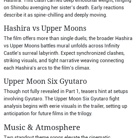
Hashira. This clash carries deep emotional weight, hinging
on Shinobu avenging her sister’s death. Early reactions
describe it as spine-chilling and deeply moving.
Hashira vs Upper Moons
The film offers more than single duels; the broader Hashira
vs Upper Moons battles mural unfolds across Infinity
Castle’s surreal labyrinth. Expect synchronized clashes,
striking visuals, and tight narrative weaving connecting
each Hashira’s arcs to the film’s climax.
Upper Moon Six Gyutaro
Though not fully revealed in Part 1, teasers hint at setups
involving Gyutaro. The Upper Moon Six Gyutaro fight
analysis begins with eerie visuals in the trailer, setting up
anticipation for future films in the trilogy.
Music & Atmosphere
Two standout theme songs elevate the cinematic