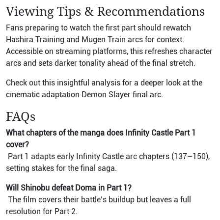
Viewing Tips & Recommendations
Fans preparing to watch the first part should rewatch
Hashira Training and Mugen Train arcs for context.
Accessible on streaming platforms, this refreshes character
arcs and sets darker tonality ahead of the final stretch.
Check out this insightful analysis for a deeper look at the
cinematic adaptation Demon Slayer final arc.
FAQs
What chapters of the manga does Infinity Castle Part 1
cover?
Part 1 adapts early Infinity Castle arc chapters (137–150),
setting stakes for the final saga.
Will Shinobu defeat Doma in Part 1?
The film covers their battle’s buildup but leaves a full
resolution for Part 2.