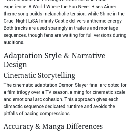
experience. A World Where the Sun Never Rises Aimer
theme song builds melancholic tension, while Shine in the
Cruel Night LiSA Infinity Castle delivers anthemic energy.
Both tracks are used sparingly in trailers and montage
sequences, though fans are waiting for full versions during
auditions.
Adaptation Style & Narrative
Design
Cinematic Storytelling
The cinematic adaptation Demon Slayer final arc opted for
a film trilogy over a TV season, aiming for cinematic scale
and emotional arc cohesion. This approach gives each
climactic sequence dedicated runtime and avoids the
pitfalls of pacing compressions.
Accuracy & Manga Differences