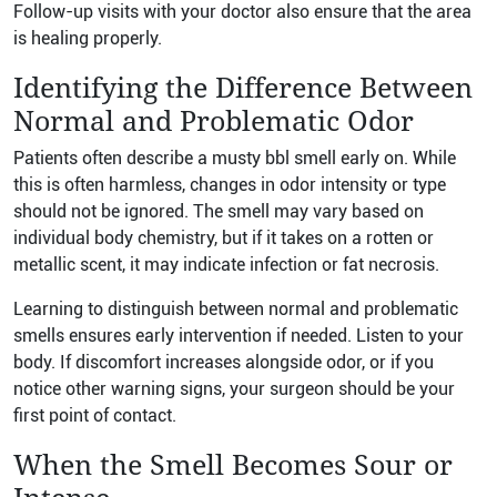
Follow-up visits with your doctor also ensure that the area
is healing properly.
Identifying the Difference Between
Normal and Problematic Odor
Patients often describe a musty bbl smell early on. While
this is often harmless, changes in odor intensity or type
should not be ignored. The smell may vary based on
individual body chemistry, but if it takes on a rotten or
metallic scent, it may indicate infection or fat necrosis.
Learning to distinguish between normal and problematic
smells ensures early intervention if needed. Listen to your
body. If discomfort increases alongside odor, or if you
notice other warning signs, your surgeon should be your
first point of contact.
When the Smell Becomes Sour or