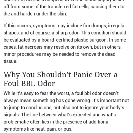
off from some of the transferred fat cells, causing them to
die and harden under the skin.
If this occurs, symptoms may include firm lumps, irregular
shapes, and of course, a sharp odor. This condition should
be evaluated by a board-certified plastic surgeon. In some
cases, fat necrosis may resolve on its own, but in others,
minor procedures may be needed to remove the dead
tissue.
Why You Shouldn’t Panic Over a
Foul BBL Odor
While it’s easy to fear the worst, a foul bbl odor doesn’t
always mean something has gone wrong. It’s important not
to jump to conclusions, but also not to ignore your body’s
signals. The line between what’s expected and what’s
problematic often lies in the presence of additional
symptoms like heat, pain, or pus.