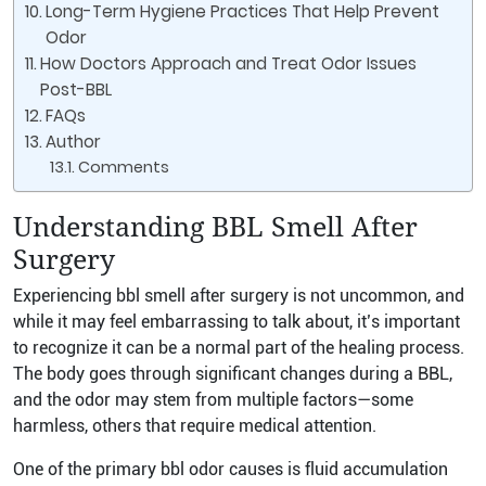
Long-Term Hygiene Practices That Help Prevent
Odor
How Doctors Approach and Treat Odor Issues
Post-BBL
FAQs
Author
Comments
Understanding BBL Smell After
Surgery
Experiencing bbl smell after surgery is not uncommon, and
while it may feel embarrassing to talk about, it’s important
to recognize it can be a normal part of the healing process.
The body goes through significant changes during a BBL,
and the odor may stem from multiple factors—some
harmless, others that require medical attention.
One of the primary bbl odor causes is fluid accumulation