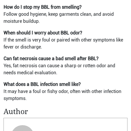
How do I stop my BBL from smelling?
Follow good hygiene, keep garments clean, and avoid
moisture buildup.
When should I worry about BBL odor?
If the smell is very foul or paired with other symptoms like
fever or discharge.
Can fat necrosis cause a bad smell after BBL?
Yes, fat necrosis can cause a sharp or rotten odor and
needs medical evaluation.
What does a BBL infection smell like?
It may have a foul or fishy odor, often with other infection
symptoms.
Author