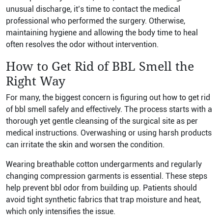
unusual discharge, it’s time to contact the medical
professional who performed the surgery. Otherwise,
maintaining hygiene and allowing the body time to heal
often resolves the odor without intervention.
How to Get Rid of BBL Smell the
Right Way
For many, the biggest concern is figuring out how to get rid
of bbl smell safely and effectively. The process starts with a
thorough yet gentle cleansing of the surgical site as per
medical instructions. Overwashing or using harsh products
can irritate the skin and worsen the condition.
Wearing breathable cotton undergarments and regularly
changing compression garments is essential. These steps
help prevent bbl odor from building up. Patients should
avoid tight synthetic fabrics that trap moisture and heat,
which only intensifies the issue.