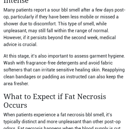
Intense
Many patients report a sour bbl smell after a few days post-
op, particularly if they have been less mobile or missed a
shower due to discomfort. This type of smell, while
unpleasant, may still fall within the range of normal.
However, if it persists beyond the second week, medical
advice is crucial.
At this stage, it’s also important to assess garment hygiene.
Wash with fragrance-free detergents and avoid fabric
softeners that can irritate sensitive healing skin. Reapplying
clean bandages or padding as instructed can also keep the
area fresher.
What to Expect if Fat Necrosis
Occurs
When patients experience a fat necrosis bbl smell, it’s
typically distinct and more unpleasant than other post-op
odors. Fat necrosis happens when the blood supply is cut