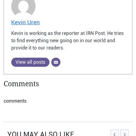
Kevin Uren
Kevin is working as the reporter at IRN Post. He tries
to find everything new going on in our world and
provide it to our readers.
View all posts
Comments
comments
YOU MAY ALSO LIKE