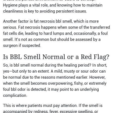
Hygiene plays a vital role, and knowing how to maintain
cleanliness is key to avoiding persistent issues.
Another factor is fat necrosis bbl smell, which is more
serious. Fat necrosis happens when some of the transferred
fat cells die, leading to hard lumps and, occasionally, a foul
smell. It’s not as common but should be assessed by a
surgeon if suspected.
Is BBL Smell Normal or a Red Flag?
So, is bbl smell normal during the healing period? In short,
yes—but only to an extent. A mild, musty or sour odor can
be normal due to the reasons mentioned earlier. However,
when the smell becomes overpowering, fishy, or extremely
foul bbl odor is detected, it may point to an underlying
complication.
This is where patients must pay attention. If the smell is
accompanied by redness, fever, excessive swelling, or