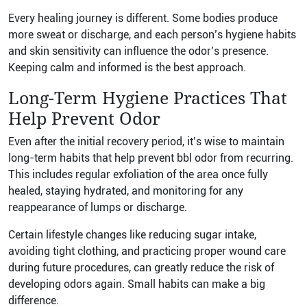
Every healing journey is different. Some bodies produce
more sweat or discharge, and each person’s hygiene habits
and skin sensitivity can influence the odor’s presence.
Keeping calm and informed is the best approach.
Long-Term Hygiene Practices That
Help Prevent Odor
Even after the initial recovery period, it’s wise to maintain
long-term habits that help prevent bbl odor from recurring.
This includes regular exfoliation of the area once fully
healed, staying hydrated, and monitoring for any
reappearance of lumps or discharge.
Certain lifestyle changes like reducing sugar intake,
avoiding tight clothing, and practicing proper wound care
during future procedures, can greatly reduce the risk of
developing odors again. Small habits can make a big
difference.