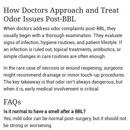
How Doctors Approach and Treat
Odor Issues Post-BBL
When doctors address odor complaints post-BBL, they
usually begin with a thorough examination. They evaluate
signs of infection, hygiene routines, and patient lifestyle. If
an infection is ruled out, topical treatments, antibiotics, or
simple changes in care routines are often enough.
In the rare case of necrosis or wound reopening, surgeons
might recommend drainage or minor touch-up procedures.
The key takeaway is that odor isn’t always dangerous, but
when it is, early medical involvement is critical.
FAQs
Is it normal to have a smell after a BBL?
Yes, mild odor can be normal post-surgery, but it should not
be strong or worsening.