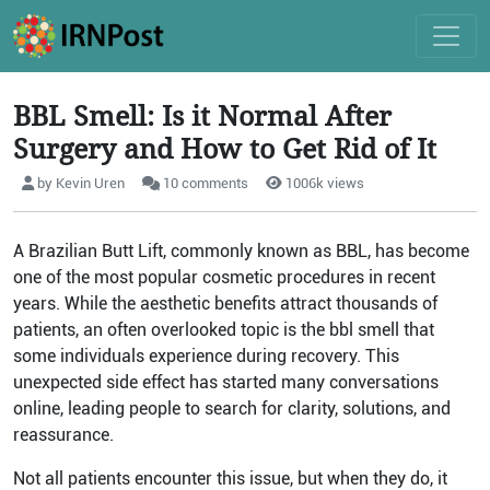
BBL Smell: Is it Normal After
Surgery and How to Get Rid of It
by Kevin Uren
10 comments
1006k views
A Brazilian Butt Lift, commonly known as BBL, has become
one of the most popular cosmetic procedures in recent
years. While the aesthetic benefits attract thousands of
patients, an often overlooked topic is the bbl smell that
some individuals experience during recovery. This
unexpected side effect has started many conversations
online, leading people to search for clarity, solutions, and
reassurance.
Not all patients encounter this issue, but when they do, it