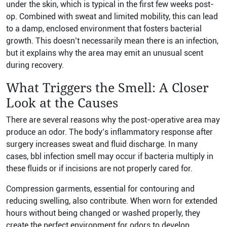
under the skin, which is typical in the first few weeks post-
op. Combined with sweat and limited mobility, this can lead
to a damp, enclosed environment that fosters bacterial
growth. This doesn’t necessarily mean there is an infection,
but it explains why the area may emit an unusual scent
during recovery.
What Triggers the Smell: A Closer
Look at the Causes
There are several reasons why the post-operative area may
produce an odor. The body’s inflammatory response after
surgery increases sweat and fluid discharge. In many
cases, bbl infection smell may occur if bacteria multiply in
these fluids or if incisions are not properly cared for.
Compression garments, essential for contouring and
reducing swelling, also contribute. When worn for extended
hours without being changed or washed properly, they
create the perfect environment for odors to develop.