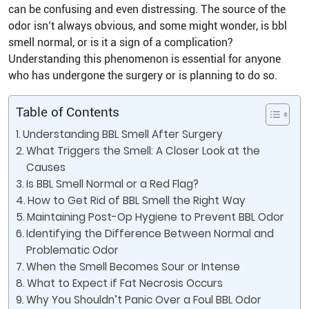
can be confusing and even distressing. The source of the
odor isn’t always obvious, and some might wonder, is bbl
smell normal, or is it a sign of a complication?
Understanding this phenomenon is essential for anyone
who has undergone the surgery or is planning to do so.
Table of Contents
Understanding BBL Smell After Surgery
What Triggers the Smell: A Closer Look at the
Causes
Is BBL Smell Normal or a Red Flag?
How to Get Rid of BBL Smell the Right Way
Maintaining Post-Op Hygiene to Prevent BBL Odor
Identifying the Difference Between Normal and
Problematic Odor
When the Smell Becomes Sour or Intense
What to Expect if Fat Necrosis Occurs
Why You Shouldn’t Panic Over a Foul BBL Odor