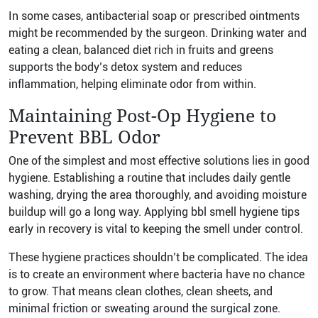
In some cases, antibacterial soap or prescribed ointments
might be recommended by the surgeon. Drinking water and
eating a clean, balanced diet rich in fruits and greens
supports the body’s detox system and reduces
inflammation, helping eliminate odor from within.
Maintaining Post-Op Hygiene to
Prevent BBL Odor
One of the simplest and most effective solutions lies in good
hygiene. Establishing a routine that includes daily gentle
washing, drying the area thoroughly, and avoiding moisture
buildup will go a long way. Applying bbl smell hygiene tips
early in recovery is vital to keeping the smell under control.
These hygiene practices shouldn’t be complicated. The idea
is to create an environment where bacteria have no chance
to grow. That means clean clothes, clean sheets, and
minimal friction or sweating around the surgical zone.