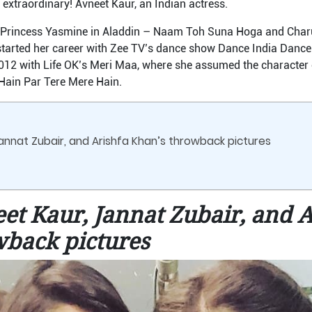
extraordinary! Avneet Kaur, an Indian actress.
g Princess Yasmine in Aladdin – Naam Toh Suna Hoga and Char
tarted her career with Zee TV’s dance show Dance India Dance L
012 with Life OK’s Meri Maa, where she assumed the character of
Hain Par Tere Mere Hain.
annat Zubair, and Arishfa Khan’s throwback pictures
et Kaur, Jannat Zubair, and A
wback pictures