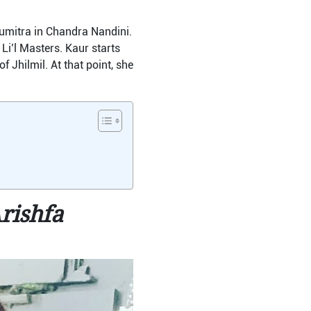
umitra in Chandra Nandini.
i’l Masters. Kaur starts
 Jhilmil. At that point, she
rishfa