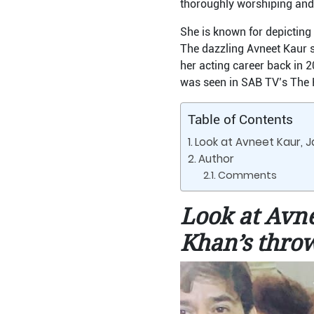
thoroughly worshiping and 
She is known for depictin
The dazzling Avneet Kaur s
her acting career back in 2
was seen in SAB TV’s The 
Table of Contents
Look at Avneet Kaur, J
Author
Comments
Look at Avne
Khan’s thro