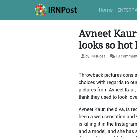
Home
ENTERT
Avneet Kaur
looks so hot
by IRNPost
10 commen
Throwback pictures consist
choices with regards to ou
pictures from Avneet Kaur,
think they used to look love
Avneet Kaur, the diva, is 
been a web sensation and w
is killing it in the Instag
and a model, and she has s