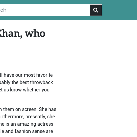
 Khan, who
l have our most favorite
bably the best throwback
let us know whether you
ch them on screen. She has
rthermore, presently, she
 she is an amazing actress
yle and fashion sense are