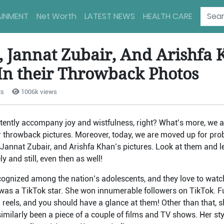
AINMENT
Net Worth
LATEST NEWS
HEALTH CARE
, Jannat Zubair, And Arishfa
 In their Throwback Photos
ts
1006k views
ently accompany joy and wistfulness, right? What’s more, we al
r throwback pictures. Moreover, today, we are moved up for pro
 Jannat Zubair, and Arishfa Khan’s pictures. Look at them and 
ly and still, even then as well!
recognized among the nation’s adolescents, and they love to wat
as a TikTok star. She won innumerable followers on TikTok. Fu
ram reels, and you should have a glance at them! Other than that,
imilarly been a piece of a couple of films and TV shows. Her st