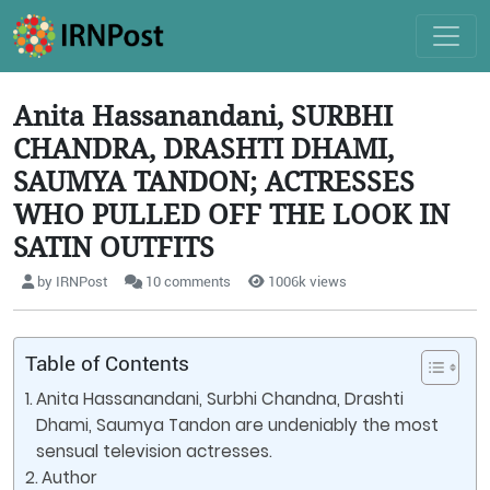
Anita Hassanandani, SURBHI
CHANDRA, DRASHTI DHAMI,
SAUMYA TANDON; ACTRESSES
WHO PULLED OFF THE LOOK IN
SATIN OUTFITS
by IRNPost
10 comments
1006k views
Table of Contents
Anita Hassanandani, Surbhi Chandna, Drashti
Dhami, Saumya Tandon are undeniably the most
sensual television actresses.
Author