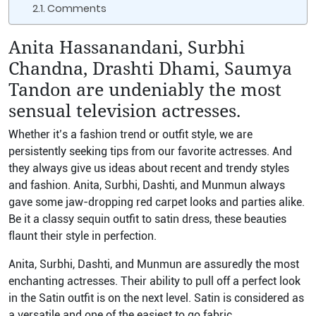
Comments
Anita Hassanandani, Surbhi
Chandna, Drashti Dhami, Saumya
Tandon are undeniably the most
sensual television actresses.
Whether it’s a fashion trend or outfit style, we are
persistently seeking tips from our favorite actresses. And
they always give us ideas about recent and trendy styles
and fashion.
Anita, Surbhi, Dashti, and Munmun always
gave some jaw-dropping red carpet looks and parties alike.
Be it a classy sequin outfit to satin dress, these beauties
flaunt their style in perfection.
Anita, Surbhi, Dashti, and Munmun are assuredly the most
enchanting actresses. Their ability to pull off a perfect look
in the Satin outfit is on the next level.
Satin is considered as
a versatile and one of the easiest to go fabric.