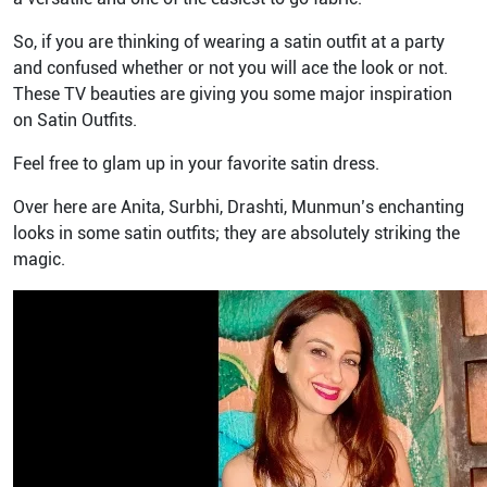
So, if you are thinking of wearing a satin outfit at a party
and confused whether or not you will ace the look or not.
These TV beauties are giving you some major inspiration
on Satin Outfits.
Feel free to glam up in your favorite satin dress.
Over here are Anita, Surbhi, Drashti, Munmun’s enchanting
looks in some satin outfits; they are absolutely striking the
magic.