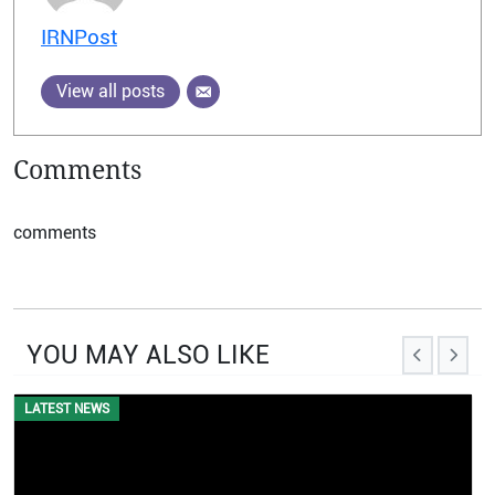
IRNPost
View all posts
Comments
comments
YOU MAY ALSO LIKE
EVENTS