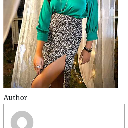
Author