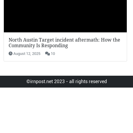
KFC Potato Wedges Return: Why They’re Going
Viral in 2025
August 12, 2025
7
©irnpost.net 2023 - all rights reserved