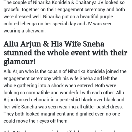
The couple of Niharika Konidela & Chaitanya JV looked so
graceful together on their engagement ceremony and both
were dressed well. Niharika put on a beautiful purple
colored lehenga on her special day and JV was seen
wearing a sherwani.
Allu Arjun & His Wife Sneha
stunned the whole event with their
glamour!
Allu Arjun who is the cousin of Niharika Konidela joined the
engagement ceremony with his wife Sneha and left the
whole gathering into a shock when entered. Both were
looking so compatible and wonderful with each other. Allu
Arjun looked debonair in a pent-shirt black over black and
her wife Saneha was seen wearing all glitter pastel dress.
They both looked magnificent and dignified even no one
could move their eyes off them.