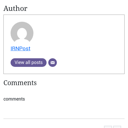
Author
IRNPost
View all posts
Comments
comments