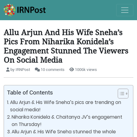
Allu Arjun And His Wife Sneha’s
Pics From Niharika Konidela’s
Engagement Stunned The Viewers
On Social Media
by IRNPost
10 comments
1006k views
Table of Contents
Allu Arjun & His Wife Sneha’s pics are trending on
social media!
Niharika Konidela & Chaitanya JV’s engagement
on Thursday!
Allu Arjun & His Wife Sneha stunned the whole