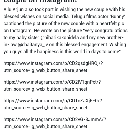
Allu Arjun also took part in wishing the new couple with his
blessed wishes on social media. Telugu films actor ‘Bunny’
captioned the picture of the new couple with a heartfelt pic
on Instagram. He wrote on the picture “very congratulations
to my baby sister @niharikakonidela and my new brother-
in-law @chaitanya_jv on this blessed engagement. Wishing
you guys all the happiness in this world in days to come”
https://www.instagram.com/p/CD2qsdgHROj/?
utm_source=ig_web_button_share_sheet
https://www.instagram.com/p/CD2lV1qnPxt/?
utm_source=ig_web_button_share_sheet
https://www.instagram.com/p/CD1cZJXjFF0/?
utm_source=ig_web_button_share_sheet
https://www.instagram.com/p/CD2vG-8JmmA/?
utm_source=ig_web_button_share_sheet