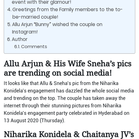
event with their glamour!
Greetings from the Family members to the to-
be-married couple!
Allu Arjun “Bunny” wished the couple on
Instagram!
Author
Comments
Allu Arjun & His Wife Sneha’s pics
are trending on social media!
It looks like that Allu & Sneha’s pic from the Niharika
Konidela’s engagement has dazzled the whole social media
and trending on the top. The couple has taken away the
internet through their stunning pictures from Niharika
Konidela’s engagement party celebrated in Hyderabad on
13 August 2020 (Thursday).
Niharika Konidela & Chaitanya JV’s