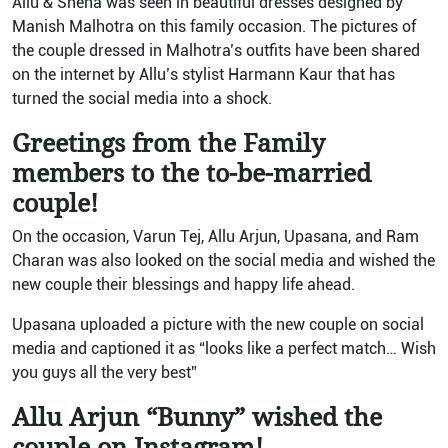
Allu & Sneha was seen in beautiful dresses designed by
Manish Malhotra on this family occasion. The pictures of
the couple dressed in Malhotra’s outfits have been shared
on the internet by Allu’s stylist Harmann Kaur that has
turned the social media into a shock.
Greetings from the Family
members to the to-be-married
couple!
On the occasion, Varun Tej, Allu Arjun, Upasana, and Ram
Charan was also looked on the social media and wished the
new couple their blessings and happy life ahead.
Upasana uploaded a picture with the new couple on social
media and captioned it as “looks like a perfect match… Wish
you guys all the very best”
Allu Arjun “Bunny” wished the
couple on Instagram!