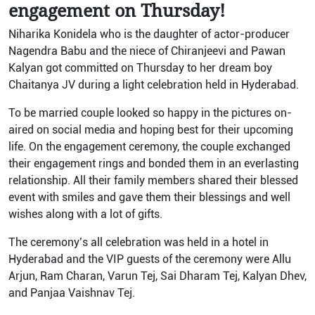
engagement on Thursday!
Niharika Konidela who is the daughter of actor-producer
Nagendra Babu and the niece of Chiranjeevi and Pawan
Kalyan got committed on Thursday to her dream boy
Chaitanya JV during a light celebration held in Hyderabad.
To be married couple looked so happy in the pictures on-
aired on social media and hoping best for their upcoming
life. On the engagement ceremony, the couple exchanged
their engagement rings and bonded them in an everlasting
relationship. All their family members shared their blessed
event with smiles and gave them their blessings and well
wishes along with a lot of gifts.
The ceremony’s all celebration was held in a hotel in
Hyderabad and the VIP guests of the ceremony were Allu
Arjun, Ram Charan, Varun Tej, Sai Dharam Tej, Kalyan Dhev,
and Panjaa Vaishnav Tej.