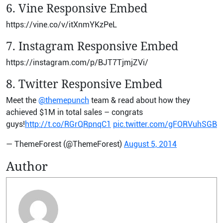
6. Vine Responsive Embed
https://vine.co/v/itXnmYKzPeL
7. Instagram Responsive Embed
https://instagram.com/p/BJT7TjmjZVi/
8. Twitter Responsive Embed
Meet the
@themepunch
team & read about how they
achieved $1M in total sales – congrats
guys!
http://t.co/RGrQRpnqC1
pic.twitter.com/gFORVuhSGB
— ThemeForest (@ThemeForest)
August 5, 2014
Author