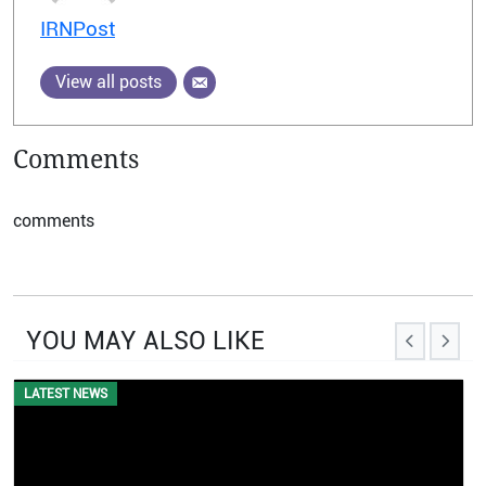
IRNPost
View all posts
Comments
comments
YOU MAY ALSO LIKE
EVENTS