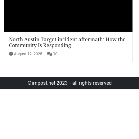
KFC Potato Wedges Return: Why They’re Going
Viral in 2025
August 12, 2025
7
©irnpost.net 2023 - all rights reserved