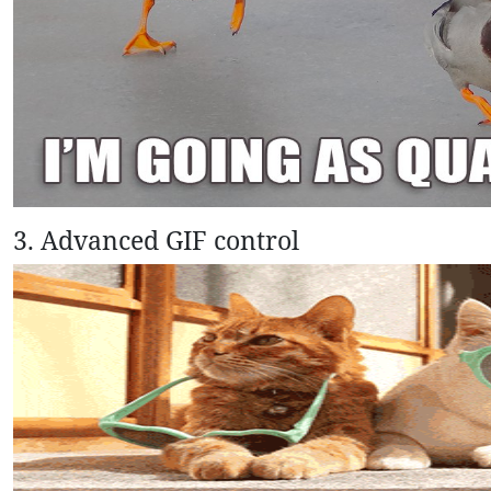
3. Advanced GIF control