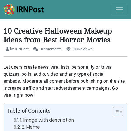
10 Creative Halloween Makeup
Ideas from Best Horror Movies
by IRNPost
10 comments
1006k views
Let users create news, viral lists, personality or trivia
quizzes, polls, audio, video and any type of social
embeds. Moderate all content before publishing on the site.
Increase traffic and start advertisement campaigns. Go
viral right now!
Table of Contents
1. Image with description
2. Meme