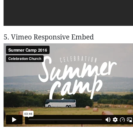
5. Vimeo Responsive Embed