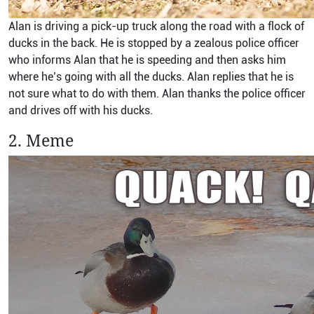
Alan is driving a pick-up truck along the road with a flock of
ducks in the back. He is stopped by a zealous police officer
who informs Alan that he is speeding and then asks him
where he’s going with all the ducks. Alan replies that he is
not sure what to do with them. Alan thanks the police officer
and drives off with his ducks.
2. Meme