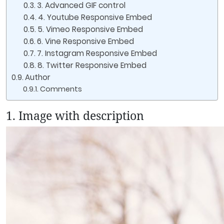
3. Advanced GIF control
4. Youtube Responsive Embed
5. Vimeo Responsive Embed
6. Vine Responsive Embed
7. Instagram Responsive Embed
8. Twitter Responsive Embed
Author
Comments
1. Image with description