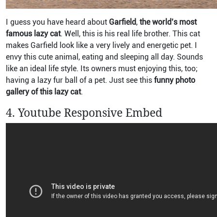
I guess you have heard about
Garfield
,
the world’s most
famous lazy cat
. Well, this is his real life brother. This cat
makes Garfield look like a very lively and energetic pet. I
envy this cute animal, eating and sleeping all day. Sounds
like an ideal life style. Its owners must enjoying this, too;
having a lazy fur ball of a pet. Just see this
funny photo
gallery of this lazy cat
.
4. Youtube Responsive Embed