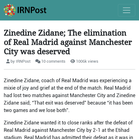
Zinedine Zidane; The elimination
of Real Madrid against Manchester
City was deserved
by IRNPost
10 comments
1006k views
Zinedine Zidane, coach of Real Madrid was experiencing a
mixie of joy and grief at the end of the match. Real Madrid
had lost two matches against Manchester City and Zinedine
Zidane said; “That exit was deserved” because “it has been
two games and we lose both”.
Zinedine Zidane wanted it to close ranks after the defeat of
Real Madrid against Manchester City by 2-1 at the Etihad
stadium. Real Madrid has admitted their defeat as it was in