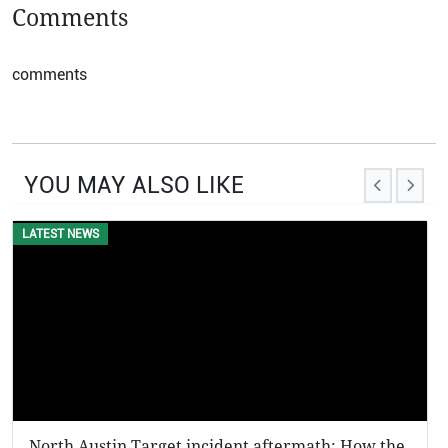
Comments
comments
YOU MAY ALSO LIKE
LATEST NEWS
North Austin Target incident aftermath: How the