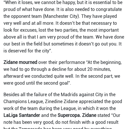
“When it loses, we cannot be happy, but it is essential to be
proud of what have done. It is also needed to congratulate
the opponent team (Manchester City). They have played
very well and at all more. It doesn’t be that necessary to
look for excuses, lost the two parties, the most important
above all is that I am very proud of the team. We have done
our best in the field but sometimes it doesn’t go out you. It
is deserved for the city”.
Zidane mourned
over their performance “At the beginning,
we had to go through a decline for about 20 minutes,
afterward we conducted quite well. In the second part, we
were good until the second goal”.
Besides all the failure of the Madrids against City in the
Champions League, Zinedine Zidane appreciated the good
work of the team during the League, in which it won the
LaLiga Santander
and the
Supercopa.
Zidane
stated “Our
note has been very good, do not finish with a good result