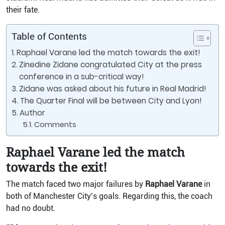
their fate.
Table of Contents
Raphael Varane led the match towards the exit!
Zinedine Zidane congratulated City at the press
conference in a sub-critical way!
Zidane was asked about his future in Real Madrid!
The Quarter Final will be between City and Lyon!
Author
Comments
Raphael Varane led the match
towards the exit!
The match faced two major failures by
Raphael Varane
in
both of Manchester City’s goals. Regarding this, the coach
had no doubt.