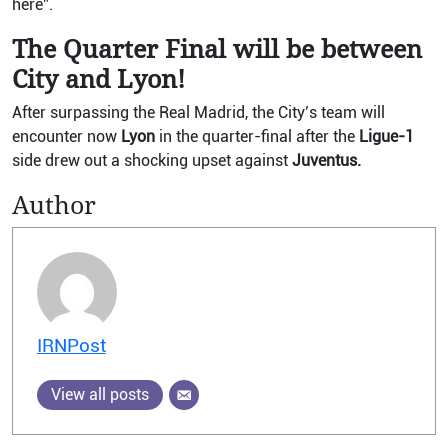
here”.
The Quarter Final will be between
City and Lyon!
After surpassing the Real Madrid, the City’s team will
encounter now
Lyon
in the quarter-final after the
Ligue-1
side drew out a shocking upset against
Juventus.
Author
IRNPost
View all posts