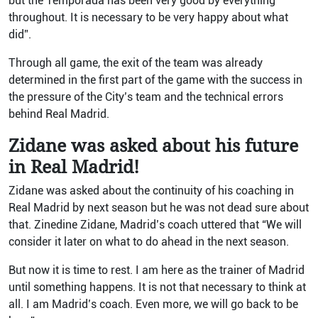
but the Temporada has been very good by everything
throughout. It is necessary to be very happy about what
did”.
Through all game, the exit of the team was already
determined in the first part of the game with the success in
the pressure of the City’s team and the technical errors
behind Real Madrid.
Zidane was asked about his future
in Real Madrid!
Zidane was asked about the continuity of his coaching in
Real Madrid by next season but he was not dead sure about
that. Zinedine Zidane, Madrid’s coach uttered that “We will
consider it later on what to do ahead in the next season.
But now it is time to rest. I am here as the trainer of Madrid
until something happens. It is not that necessary to think at
all. I am Madrid’s coach. Even more, we will go back to be