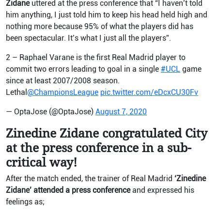
Zidane
uttered at the press conference that “I haven’t told
him anything, I just told him to keep his head held high and
nothing more because 95% of what the players did has
been spectacular. It’s what I just all the players”.
2 – Raphael Varane is the first Real Madrid player to
commit two errors leading to goal in a single
#UCL
game
since at least 2007/2008 season.
Lethal
@ChampionsLeague
pic.twitter.com/eDcxCU30Fv
— OptaJose (@OptaJose)
August 7, 2020
Zinedine Zidane congratulated City
at the press conference in a sub-
critical way!
After the match ended, the trainer of Real Madrid
‘Zinedine
Zidane’ attended a press conference
and expressed his
feelings as;