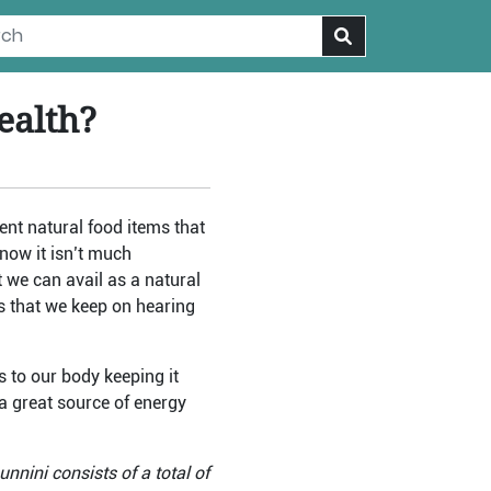
ealth?
ent natural food items that
Know it isn’t much
 we can avail as a natural
ms that we keep on hearing
s to our body keeping it
 a great source of energy
unnini consists of a total of