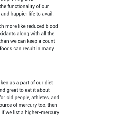
he functionality of our
nd happier life to avail.
uch more like reduced blood
idants along with all the
s than we can keep a count
y foods can result in many
ken as a part of our diet
nd great to eat it about
or old people, athletes, and
source of mercury too, then
 if we list a higher-mercury