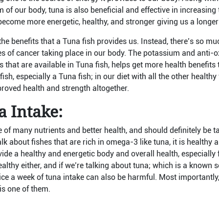
of our body, tuna is also beneficial and effective in increasing t
ecome more energetic, healthy, and stronger giving us a longer a
 the benefits that a Tuna fish provides us. Instead, there’s so m
s of cancer taking place in our body. The potassium and anti-ox
s that are available in Tuna fish, helps get more health benefit
sh, especially a Tuna fish; in our diet with all the other health
proved health and strength altogether.
 Intake:
 of many nutrients and better health, and should definitely be ta
k about fishes that are rich in omega-3 like tuna, it is healthy a
ide a healthy and energetic body and overall health, especially f
healthy either, and if we’re talking about tuna; which is a known 
ce a week of tuna intake can also be harmful. Most importantly,
is one of them.