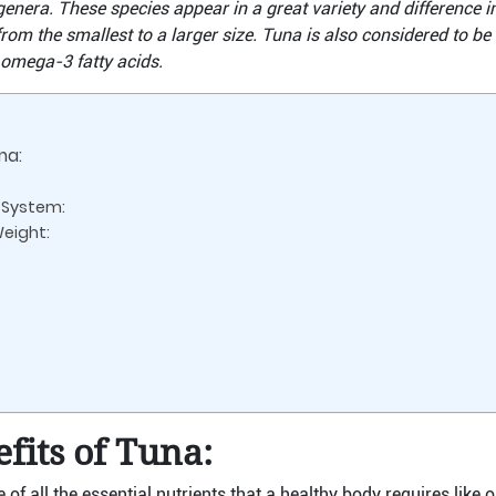
genera. These species appear in a great variety and difference in
from the smallest to a larger size. Tuna is also considered to be
 omega-3 fatty acids.
na:
System:
Weight:
fits of Tuna:
ce of all the essential nutrients that a healthy body requires li