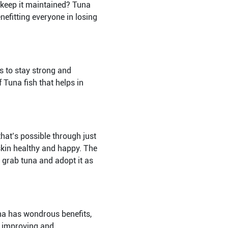
 keep it maintained? Tuna
enefitting everyone in losing
s to stay strong and
f Tuna fish that helps in
that’s possible through just
skin healthy and happy. The
o grab tuna and adopt it as
una has wondrous benefits,
th improving and