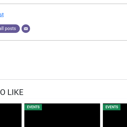
st
ll posts
O LIKE
EVENTS
EVENTS