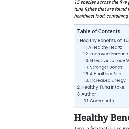
15 species across the five 
tuna fishes that are found 
healthiest food, containing
Table of Contents
Healthy Benefits of Tu
A Healthy Heart:
Improved Immune 
Effective to Lose 
Stronger Bones:
A Healthier Skin:
Increased Energy:
Healthy Tuna Intake:
Author
Comments
Healthy Bene
Tuna; a fish that is a sour