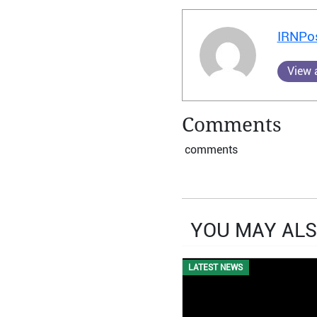
IRNPo
View a
Comments
comments
YOU MAY ALS
LATEST NEWS