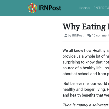
Home
ENTERT
Why Eating 
by IRNPost
10 commen
We all know how Healthy Eat
provide us a whole lot of h
surprising to know that no
source of a healthy life. I
about at school and from pe
But believe me; our world i
healthy and longer living. 
and health benefits that we
Tuna is mainly a saltwater f