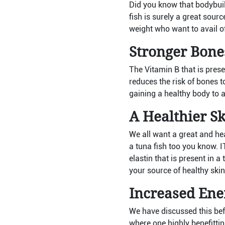
Did you know that bodybuil
fish is surely a great sourc
weight who want to avail o
Stronger Bone
The Vitamin B that is prese
reduces the risk of bones to
gaining a healthy body to al
A Healthier Sk
We all want a great and hea
a tuna fish too you know. 
elastin that is present in 
your source of healthy skin
Increased Ene
We have discussed this bef
where one highly benefittin