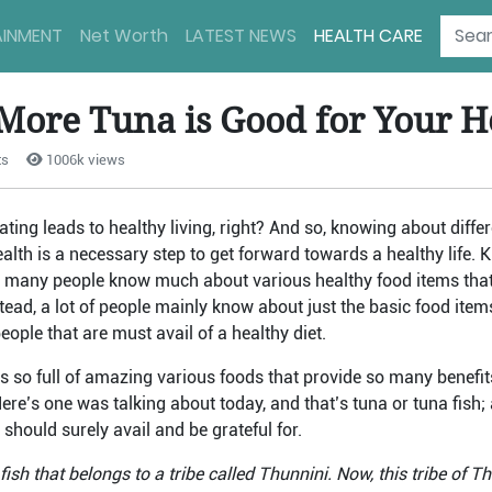
AINMENT
Net Worth
LATEST NEWS
HEALTH CARE
More Tuna is Good for Your H
ts
1006k views
ing leads to healthy living, right? And so, knowing about differ
ealth is a necessary step to get forward towards a healthy life. 
t many people know much about various healthy food items that
nstead, a lot of people mainly know about just the basic food ite
ople that are must avail of a healthy diet.
s so full of amazing various foods that provide so many benefit
Here’s one was talking about today, and that’s tuna or tuna fish;
 should surely avail and be grateful for.
ish that belongs to a tribe called Thunnini. Now, this tribe of Th