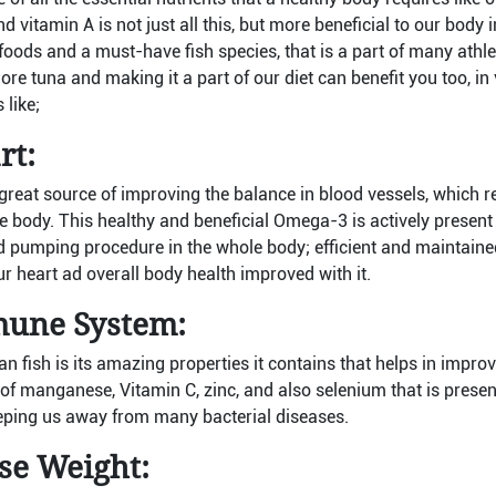
d vitamin A is not just all this, but more beneficial to our body 
foods and a must-have fish species, that is a part of many athle
re tuna and making it a part of our diet can benefit you too, i
 like;
rt:
great source of improving the balance in blood vessels, which r
the body. This healthy and beneficial Omega-3 is actively present
d pumping procedure in the whole body; efficient and maintaine
ur heart ad overall body health improved with it.
une System:
an fish is its amazing properties it contains that helps in impr
of manganese, Vitamin C, zinc, and also selenium that is presen
ping us away from many bacterial diseases.
ose Weight: