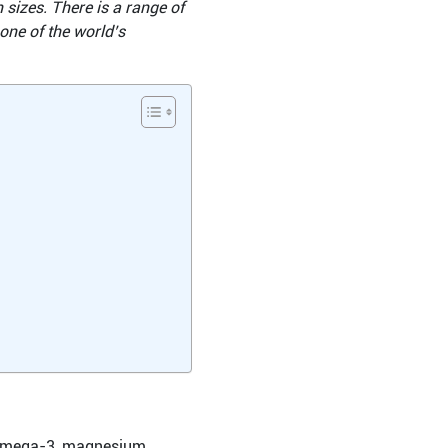
 sizes. There is a range of
 one of the world’s
ke omega-3, magnesium,