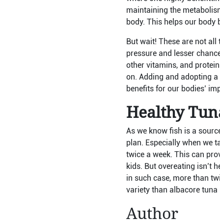
maintaining the metabolism 
body. This helps our body b
But wait! These are not all
pressure and lesser chance
other vitamins, and protein
on. Adding and adopting a fi
benefits for our bodies’ im
Healthy Tuna
As we know fish is a source
plan. Especially when we tal
twice a week. This can prov
kids. But overeating isn’t 
in such case, more than twi
variety than albacore tuna 
Author