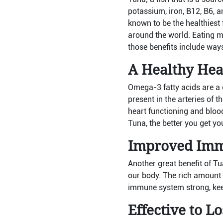
potassium, iron, B12, B6, an
known to be the healthiest 
around the world. Eating mo
those benefits include ways
A Healthy Hea
Omega-3 fatty acids are a 
present in the arteries of 
heart functioning and bloo
Tuna, the better you get yo
Improved Imm
Another great benefit of Tu
our body. The rich amount 
immune system strong, kee
Effective to L