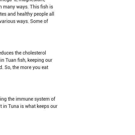
in many ways. This fish is
tes and healthy people all
n various ways. Some of
educes the cholesterol
 in Tuan fish, keeping our
d. So, the more you eat
oving the immune system of
t in Tuna is what keeps our