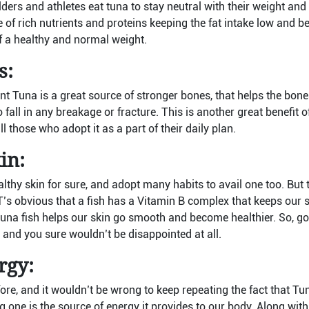
ders and athletes eat tuna to stay neutral with their weight and
e of rich nutrients and proteins keeping the fat intake low and b
f a healthy and normal weight.
s:
nt Tuna is a great source of stronger bones, that helps the bone
 fall in any breakage or fracture. This is another great benefit o
l those who adopt it as a part of their daily plan.
in:
lthy skin for sure, and adopt many habits to avail one too. But 
IT’s obvious that a fish has a Vitamin B complex that keeps our 
a tuna fish helps our skin go smooth and become healthier. So, g
 and you sure wouldn’t be disappointed at all.
rgy:
ore, and it wouldn’t be wrong to keep repeating the fact that T
g one is the source of energy it provides to our body. Along wi