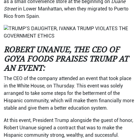
as a small convenience store at the beginning on
Duane
Street
in Lower Manhattan, when they migrated to Puerto
Rico from Spain.
ROBERT UNANUE, THE CEO OF
GOYA FOODS PRAISES TRUMP AT
AN EVENT:
The CEO of the company attended an event that took place
in the White House, on Thursday. This event was solely
arranged to take some steps for the betterment of the
Hispanic community, which will make them financially more
stable and give them a better education system.
At this event, President Trump alongside the guest of honor,
Robert Unanue signed a contract that was to make the
Hispanic community strong, wealthy, and successful.