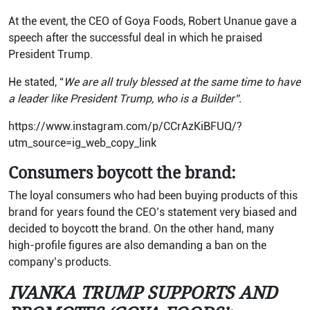
At the event, the CEO of Goya Foods, Robert Unanue gave a
speech after the successful deal in which he praised
President Trump.
He stated, “
We are all truly blessed at the same time to have
a leader like President Trump, who is a Builder”.
https://www.instagram.com/p/CCrAzKiBFUQ/?
utm_source=ig_web_copy_link
Consumers boycott the brand:
The loyal consumers who had been buying products of this
brand for years found the CEO’s statement very biased and
decided to boycott the brand. On the other hand, many
high-profile figures are also demanding a ban on the
company’s products.
IVANKA TRUMP SUPPORTS AND