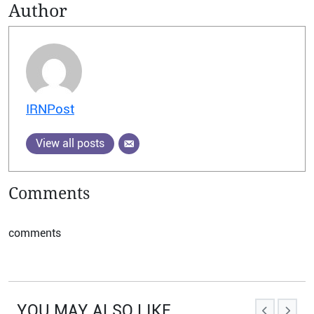
Author
IRNPost
View all posts
Comments
comments
YOU MAY ALSO LIKE