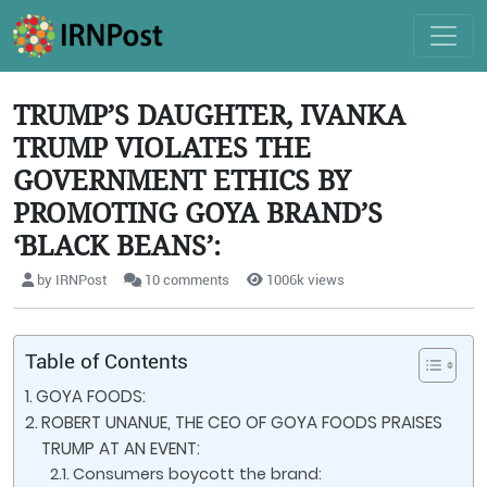
TRUMP’S DAUGHTER, IVANKA
TRUMP VIOLATES THE
GOVERNMENT ETHICS BY
PROMOTING GOYA BRAND’S
‘BLACK BEANS’:
by IRNPost
10 comments
1006k views
Table of Contents
GOYA FOODS:
ROBERT UNANUE, THE CEO OF GOYA FOODS PRAISES
TRUMP AT AN EVENT:
Consumers boycott the brand: