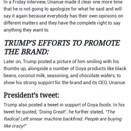
In a Friday interview, Unanue made it clear one more time
that he is not going to apologize for what he said and will
say it again because everybody has their own opinions on
different matters and they have the complete right to say
anything they want to.
TRUMP’S EFFORTS TO PROMOTE
THE BRAND:
Later on, Trump posted a picture of him smiling with his
thumbs up, alongside a number of Goya products like black
beans, coconut milk, seasoning, and chocolate wafers, to
show his strong support for the brand and its CEO, Unanue.
President’s tweet:
Trump also posted a tweet in support of Goya foods. In his
tweet he quoted, ‘Doing Great!’, he further stated,
“The
Radical Left smear machine backfired. People are buying
like crazy!”