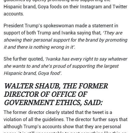
Hispanic brand, Goya foods on their Instagram and Twitter
accounts.
President Trump’s spokeswoman made a statement in
support of both Trump and Ivanka saying that,
‘They are
showing their personal support for the brand by promoting
it and there is nothing wrong in it’.
She further quoted,
‘Ivanka has every right to say whatever
she wants to and she’s proud of supporting the largest
Hispanic brand, Goya food’.
WALTER SHAUB, THE FORMER
DIRECTOR OF OFFICE OF
GOVERNMENT ETHICS, SAID:
The former director clearly stated that the tweet is a
violation of all the guidelines. The director further says that
although Trump’s accounts show that they are personal