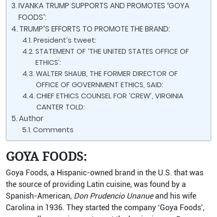
IVANKA TRUMP SUPPORTS AND PROMOTES ‘GOYA
FOODS’:
TRUMP’S EFFORTS TO PROMOTE THE BRAND:
President’s tweet:
STATEMENT OF ‘THE UNITED STATES OFFICE OF
ETHICS’:
WALTER SHAUB, THE FORMER DIRECTOR OF
OFFICE OF GOVERNMENT ETHICS, SAID:
CHIEF ETHICS COUNSEL FOR ‘CREW’, VIRGINIA
CANTER TOLD:
Author
Comments
GOYA FOODS:
Goya Foods, a Hispanic-owned brand in the U.S. that was
the source of providing Latin cuisine, was found by a
Spanish-American,
Don Prudencio Unanue
and his wife
Carolina in 1936. They started the company ‘Goya Foods’,