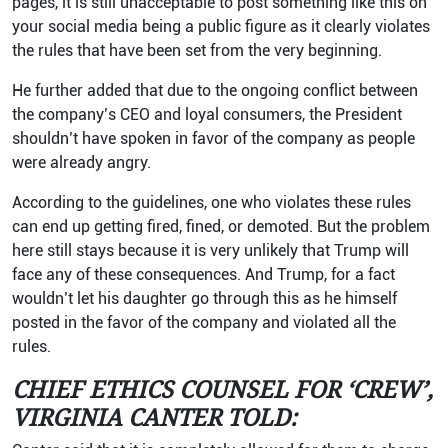
pages, it is still unacceptable to post something like this on
your social media being a public figure as it clearly violates
the rules that have been set from the very beginning.
He further added that due to the ongoing conflict between
the company’s CEO and loyal consumers, the President
shouldn’t have spoken in favor of the company as people
were already angry.
According to the guidelines, one who violates these rules
can end up getting fired, fined, or demoted. But the problem
here still stays because it is very unlikely that Trump will
face any of these consequences. And Trump, for a fact
wouldn’t let his daughter go through this as he himself
posted in the favor of the company and violated all the
rules.
CHIEF ETHICS COUNSEL FOR ‘CREW’,
VIRGINIA CANTER TOLD: