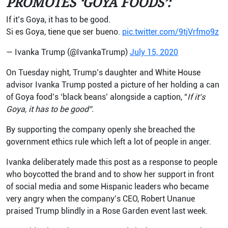
PROMOTES ‘GOYA FOODS’:
If it’s Goya, it has to be good.
Si es Goya, tiene que ser bueno.
pic.twitter.com/9tjVrfmo9z
— Ivanka Trump (@IvankaTrump)
July 15, 2020
On Tuesday night, Trump’s daughter and White House
advisor Ivanka Trump posted a picture of her holding a can
of Goya food’s ‘black beans’ alongside a caption, “
If it’s
Goya, it has to be good”.
By supporting the company openly she breached the
government ethics rule which left a lot of people in anger.
Ivanka deliberately made this post as a response to people
who boycotted the brand and to show her support in front
of social media and some Hispanic leaders who became
very angry when the company’s CEO, Robert Unanue
praised Trump blindly in a Rose Garden event last week.