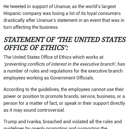
He tweeted in support of Unanue, as the world’s largest
Hispanic company was losing a lot of its loyal consumers
drastically after Unanue’s statement in an event that was in
turn affecting the business.
STATEMENT OF ‘THE UNITED STATES
OFFICE OF ETHICS’:
The United States Office of Ethics which works at
‘preventing conflicts of interest in the executive branch’
, has
a number of rules and regulations for the executive branch
employees working as Government Officials.
According to the guidelines, the employees cannot use their
power or position to promote brands, service, business, or a
person for a matter of fact, or speak in their support directly
as it may sound controversial.
Trump and Ivanka, breached and violated all the rules and
guidelines by openly promoting and supporting the