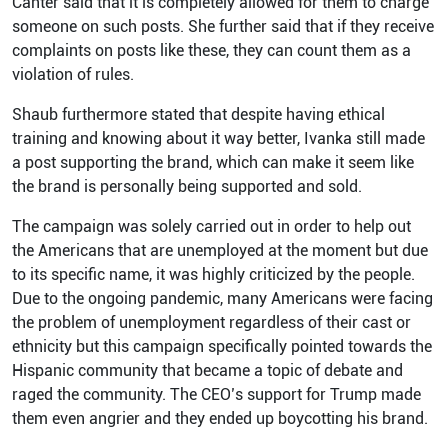
Canter said that it is completely allowed for them to charge
someone on such posts. She further said that if they receive
complaints on posts like these, they can count them as a
violation of rules.
Shaub furthermore stated that despite having ethical
training and knowing about it way better, Ivanka still made
a post supporting the brand, which can make it seem like
the brand is personally being supported and sold.
The campaign was solely carried out in order to help out
the Americans that are unemployed at the moment but due
to its specific name, it was highly criticized by the people.
Due to the ongoing pandemic, many Americans were facing
the problem of unemployment regardless of their cast or
ethnicity but this campaign specifically pointed towards the
Hispanic community that became a topic of debate and
raged the community. The CEO’s support for Trump made
them even angrier and they ended up boycotting his brand.