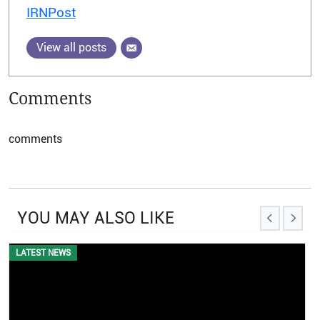
IRNPost
View all posts
Comments
comments
YOU MAY ALSO LIKE
LATEST NEWS
EVENTS