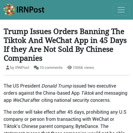
Trump Issues Orders Banning The
Tiktok And WeChat App in 45 Days
If they Are Not Sold By Chinese
Companies
by IRNPost
10 comments
1006k views
The US President
Donald Trump
issued two executive
orders against the China-based App
Tiktok
and messaging
app
WeChat
after citing national security concerns.
The order will take effect after 45 days, prohibiting any U.S
company or person from transacting with WeChat or
Tiktok’s Chinese parent company, ByteDance. The