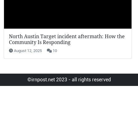
North Austin Target incident aftermath: How the
KFC Potato We
Community Is Responding
Viral in 2025
August 12, 2025
10
August 12, 2025
©irnpost.net 2023 - all rights reserved