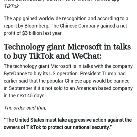
TikTok
.
The app gained worldwide recognition and according to a
report by Bloomberg, The Chinese Company gained a net
profit of
$3
billion last year.
Technology giant Microsoft in talks
to buy TikTok and WeChat:
The technology giant Microsoft is in talks with the company
ByteDance to buy its US operation. President Trump had
earlier said that the popular Chinese app would be banned
in September if it’s not sold to an American based company
in the next 45 days.
The order said that,
“The United States must take aggressive action against the
owners of TikTok to protect our national security.”