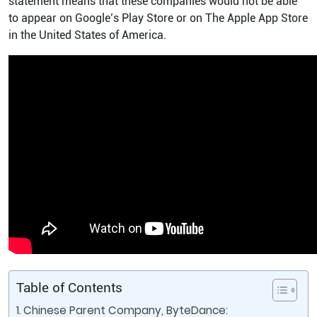
statement means that these companies would not be able
to appear on Google’s Play Store or on The Apple App Store
in the United States of America.
Table of Contents
Chinese Parent Company, ByteDance: