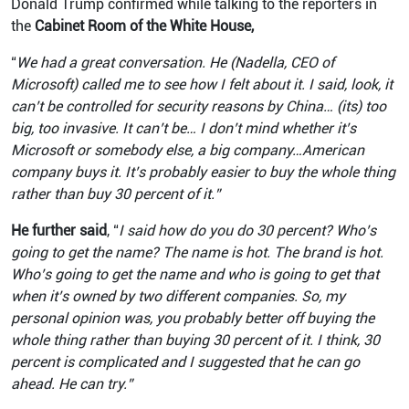
Donald Trump confirmed while talking to the reporters in
the
Cabinet Room of the White House,
“
We had a great conversation. He (Nadella, CEO of
Microsoft) called me to see how I felt about it. I said, look, it
can’t be controlled for security reasons by China… (its) too
big, too invasive. It can’t be… I don’t mind whether it’s
Microsoft or somebody else, a big company…American
company buys it. It’s probably easier to buy the whole thing
rather than buy 30 percent of it.”
He further said
, “
I said how do you do 30 percent? Who’s
going to get the name? The name is hot. The brand is hot.
Who’s going to get the name and who is going to get that
when it’s owned by two different companies. So, my
personal opinion was, you probably better off buying the
whole thing rather than buying 30 percent of it. I think, 30
percent is complicated and I suggested that he can go
ahead. He can try.”