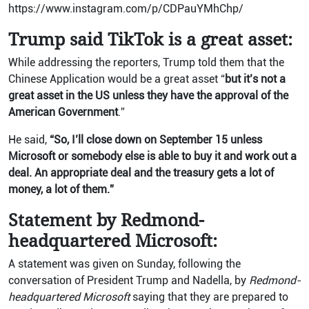
https://www.instagram.com/p/CDPauYMhChp/
Trump said TikTok is a great asset:
While addressing the reporters, Trump told them that the
Chinese Application would be a great asset “
but it’s not a
great asset in the US unless they have the approval of the
American Government
.”
He said,
“So, I’ll close down on September 15 unless
Microsoft or somebody else is able to buy it and work out a
deal. An appropriate deal and the treasury gets a lot of
money, a lot of them.”
Statement by Redmond-
headquartered Microsoft:
A statement was given on Sunday, following the
conversation of President Trump and Nadella, by
Redmond-
headquartered Microsoft
saying that they are prepared to