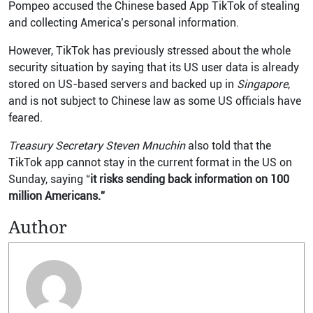
Pompeo accused the Chinese based App TikTok of stealing
and collecting America’s personal information.
However, TikTok has previously stressed about the whole
security situation by saying that its US user data is already
stored on US-based servers and backed up in
Singapore
,
and is not subject to Chinese law as some US officials have
feared.
Treasury Secretary Steven Mnuchin
also told that the
TikTok app cannot stay in the current format in the US on
Sunday, saying “
it risks sending back information on 100
million Americans.”
Author