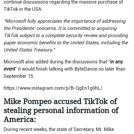
continue discussions regarding the massive purchase of
TikTok in the USA.
“Microsoft fully appreciates the importance of addressing
the Presidents’ concerns. It is committed to acquiring
TikTok subject to a complete security review and providing
paper economic benefits to the United States, including the
United States Treasury.”
Microsoft also added during the discussions that “
in any
event
” it would finish talking with ByteDance no later than
September 15.
https://www.instagram.com/p/B-QgEn1g0hL/
Mike Pompeo accused TikTok of
stealing personal information of
America:
During recent weeks, the state of Secretary, Mr. Mike