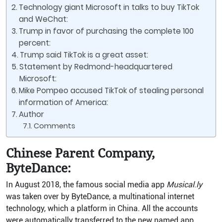
Technology giant Microsoft in talks to buy TikTok
and WeChat:
Trump in favor of purchasing the complete 100
percent:
Trump said TikTok is a great asset:
Statement by Redmond-headquartered
Microsoft:
Mike Pompeo accused TikTok of stealing personal
information of America:
Author
Comments
Chinese Parent Company,
ByteDance:
In August 2018, the famous social media app
Musical
.
ly
was taken over by ByteDance, a multinational internet
technology, which a platform in China. All the accounts
were automatically transferred to the new named app