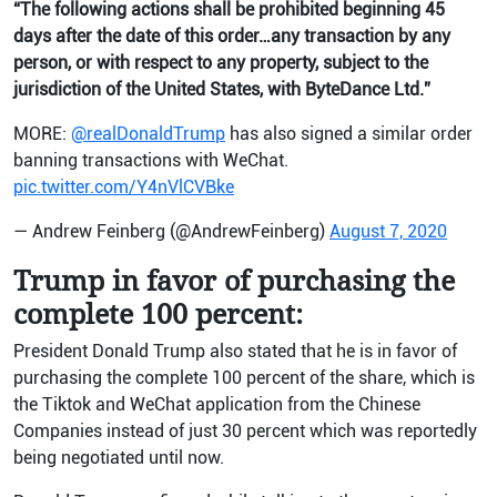
“The following actions shall be prohibited beginning 45
days after the date of this order…any transaction by any
person, or with respect to any property, subject to the
jurisdiction of the United States, with ByteDance Ltd.”
MORE:
@realDonaldTrump
has also signed a similar order
banning transactions with WeChat.
pic.twitter.com/Y4nVlCVBke
— Andrew Feinberg (@AndrewFeinberg)
August 7, 2020
Trump in favor of purchasing the
complete 100 percent:
President Donald Trump also stated that he is in favor of
purchasing the complete 100 percent of the share, which is
the Tiktok and WeChat application from the Chinese
Companies instead of just 30 percent which was reportedly
being negotiated until now.