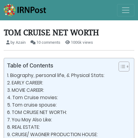
TOM CRUISE NET WORTH
by Azain
10 comments
1006k views
Table of Contents
Biography, personal life, & Physical Stats:
EARLY CAREER:
MOVIE CAREER:
Tom Cruise movies:
Tom cruise spouse:
TOM CRUISE NET WORTH:
You May Also Like:
REAL ESTATE:
CRUISE/ WAGNER PRODUCTION HOUSE: