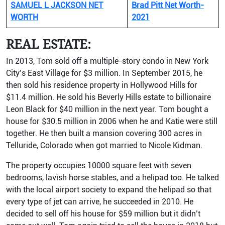
SAMUEL L JACKSON NET
Brad Pitt Net Worth-
WORTH
2021
REAL ESTATE:
In 2013, Tom sold off a multiple-story condo in New York
City’s East Village for $3 million. In September 2015, he
then sold his residence property in Hollywood Hills for
$11.4 million. He sold his Beverly Hills estate to billionaire
Leon Black for $40 million in the next year. Tom bought a
house for $30.5 million in 2006 when he and Katie were still
together. He then built a mansion covering 300 acres in
Telluride, Colorado when got married to Nicole Kidman.
The property occupies 10000 square feet with seven
bedrooms, lavish horse stables, and a helipad too. He talked
with the local airport society to expand the helipad so that
every type of jet can arrive, he succeeded in 2010. He
decided to sell off his house for $59 million but it didn’t