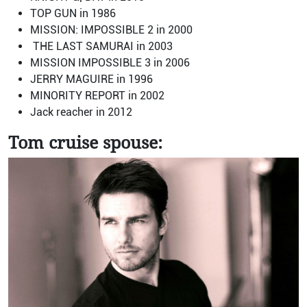
TOP GUN in 1986
MISSION: IMPOSSIBLE 2 in 2000
THE LAST SAMURAI in 2003
MISSION IMPOSSIBLE 3 in 2006
JERRY MAGUIRE in 1996
MINORITY REPORT in 2002
Jack reacher in 2012
Tom cruise spouse: