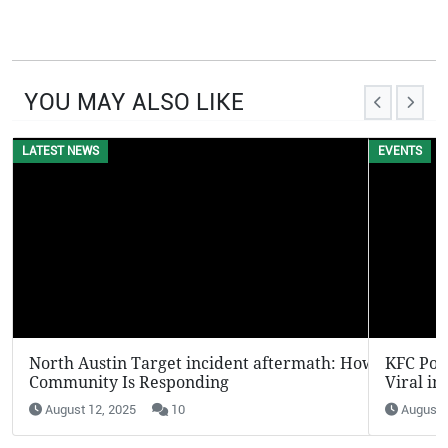
YOU MAY ALSO LIKE
EVENTS
KFC Potato Wedges Return: Why They’re Going
Viral in 2025
August 12, 2025
7