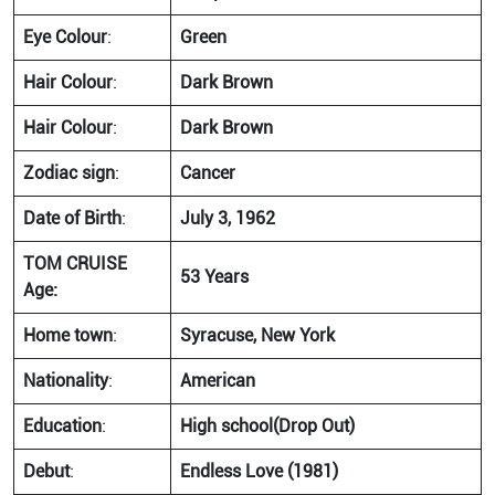
Eye Colour
:
Green
Hair Colour
:
Dark Brown
Hair Colour
:
Dark Brown
Zodiac sign
:
Cancer
Date of Birth
:
July 3, 1962
TOM CRUISE
53 Years
Age:
Home town
:
Syracuse, New York
Nationality
:
American
Education
:
High school(Drop Out)
Debut
:
Endless Love (1981)