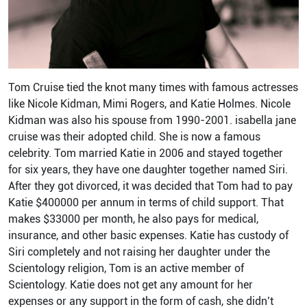
Tom Cruise tied the knot many times with famous actresses
like Nicole Kidman, Mimi Rogers, and Katie Holmes. Nicole
Kidman was also his spouse from 1990-2001. isabella jane
cruise was their adopted child. She is now a famous
celebrity. Tom married Katie in 2006 and stayed together
for six years, they have one daughter together named Siri.
After they got divorced, it was decided that Tom had to pay
Katie $400000 per annum in terms of child support. That
makes $33000 per month, he also pays for medical,
insurance, and other basic expenses. Katie has custody of
Siri completely and not raising her daughter under the
Scientology religion, Tom is an active member of
Scientology. Katie does not get any amount for her
expenses or any support in the form of cash, she didn’t