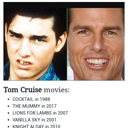
Tom Cruise
movies:
COCKTAIL in 1988
THE MUMMY in 2017
LIONS FOR LAMBS in 2007
VANILLA SKY in 2001
KNIGHT &| DAY in 2010