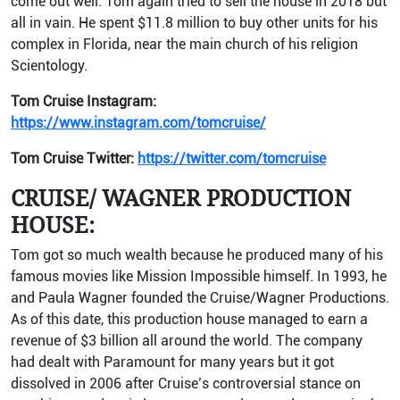
come out well. Tom again tried to sell the house in 2018 but
all in vain. He spent $11.8 million to buy other units for his
complex in Florida, near the main church of his religion
Scientology.
Tom Cruise Instagram:
https://www.instagram.com/tomcruise/
Tom Cruise Twitter:
https://twitter.com/tomcruise
CRUISE/ WAGNER PRODUCTION
HOUSE:
Tom got so much wealth because he produced many of his
famous movies like Mission Impossible himself. In 1993, he
and Paula Wagner founded the Cruise/Wagner Productions.
As of this date, this production house managed to earn a
revenue of $3 billion all around the world. The company
had dealt with Paramount for many years but it got
dissolved in 2006 after Cruise’s controversial stance on