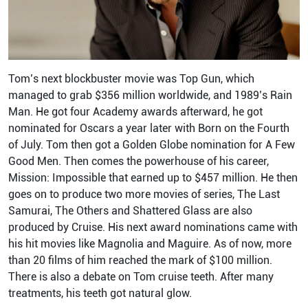
Tom’s next blockbuster movie was Top Gun, which
managed to grab $356 million worldwide, and 1989’s Rain
Man. He got four Academy awards afterward, he got
nominated for Oscars a year later with Born on the Fourth
of July. Tom then got a Golden Globe nomination for A Few
Good Men. Then comes the powerhouse of his career,
Mission: Impossible that earned up to $457 million. He then
goes on to produce two more movies of series, The Last
Samurai, The Others and Shattered Glass are also
produced by Cruise. His next award nominations came with
his hit movies like Magnolia and Maguire. As of now, more
than 20 films of him reached the mark of $100 million.
There is also a debate on Tom cruise teeth. After many
treatments, his teeth got natural glow.