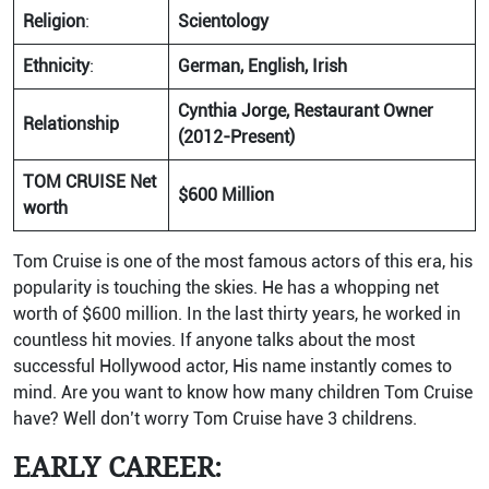
Religion
:
Scientology
Ethnicity
:
German, English, Irish
Cynthia Jorge, Restaurant Owner
Relationship
(2012-Present)
TOM CRUISE Net
$600 Million
worth
Tom Cruise is one of the most famous actors of this era, his
popularity is touching the skies. He has a whopping net
worth of $600 million. In the last thirty years, he worked in
countless hit movies. If anyone talks about the most
successful Hollywood actor, His name instantly comes to
mind. Are you want to know how many children Tom Cruise
have? Well don’t worry Tom Cruise have 3 childrens.
EARLY CAREER: