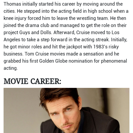
Thomas initially started his career by moving around the
cities. He stepped into the acting field in high school when a
knee injury forced him to leave the wrestling team. He then
joined the drama club and managed to get the role on their
project Guys and Dolls. Afterward, Cruise moved to Los
Angeles to take a step forward in the acting streak. Initially,
he got minor roles and hit the jackpot with 1983’s risky
business. Tom Cruise movies made a sensation and he
grabbed his first Golden Globe nomination for phenomenal
acting.
MOVIE CAREER: