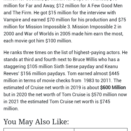
million for Far and Away, $12 million for A Few Good Men
and The Firm. He got $15 million for the interview with
Vampire and earned $70 million for his production and $75
million for Mission Impossible 3. Mission Impossible 2 in
2000 and War of Worlds in 2005 made him earn the most,
each movie got him $100 million.
He ranks three times on the list of highest-paying actors. He
stands at third and fourth next to Bruce Willis who has a
staggering $105 million Sixth Sense payday and Keanu
Reeves’ $156 million paydays. Tom earned almost $445
million in terms of movie checks from 1983 to 2011. The
estimated of Cruise net worth in 2019 is about
$600 Million
but in 2020 the net worth of Tom Cruise is $570 million now
in 2021 the estimated Tom Cruise net worth is $745
million.
You May Also Like: