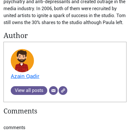
psychiatry and anti-depressants and created outrage in the
media industry. In 2006, both of them were recruited by
united artists to ignite a spark of success in the studio. Tom
still owns the 30% shares to the studio although Paula left.
Author
Azain Qadir
View all posts
Comments
comments