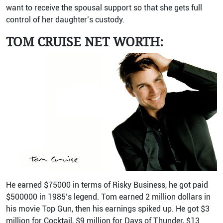
want to receive the spousal support so that she gets full
control of her daughter’s custody.
TOM CRUISE NET WORTH:
He earned $75000 in terms of Risky Business, he got paid
$500000 in 1985’s legend. Tom earned 2 million dollars in
his movie Top Gun, then his earnings spiked up. He got $3
million for Cocktail, $9 million for Days of Thunder, $13