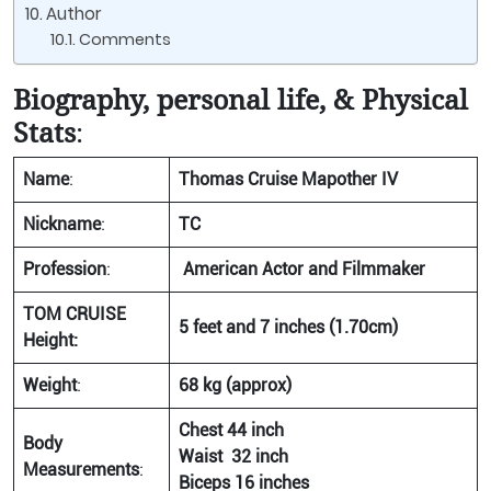
Author
Comments
Biography, personal life, & Physical
Stats
:
Name
:
Thomas Cruise Mapother IV
Nickname
:
TC
Profession
:
American Actor and Filmmaker
TOM CRUISE
5 feet and 7 inches (1.70cm)
Height:
Weight
:
68 kg (approx)
Chest 44 inch
Body
Waist 32 inch
Measurements
:
Biceps 16 inches