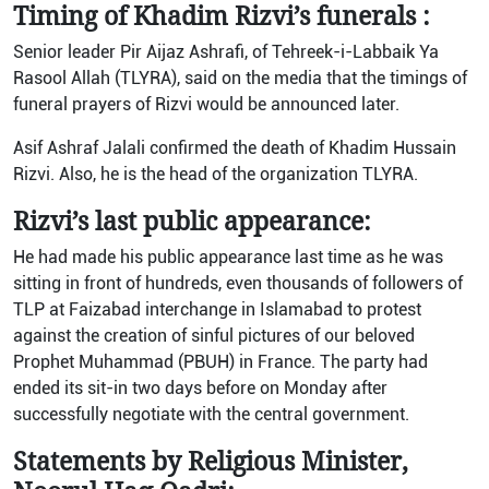
Timing of Khadim Rizvi’s funerals :
Senior leader Pir Aijaz Ashrafi, of Tehreek-i-Labbaik Ya
Rasool Allah (TLYRA), said on the media that the timings of
funeral prayers of Rizvi would be announced later.
Asif Ashraf Jalali confirmed the death of Khadim Hussain
Rizvi. Also, he is the head of the organization TLYRA.
Rizvi’s last public appearance:
He had made his public appearance last time as he was
sitting in front of hundreds, even thousands of followers of
TLP at Faizabad interchange in Islamabad to protest
against the creation of sinful pictures of our beloved
Prophet Muhammad (PBUH) in France. The party had
ended its sit-in two days before on Monday after
successfully negotiate with the central government.
Statements by Religious Minister,