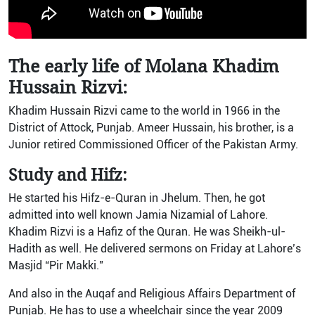
The early life of Molana Khadim
Hussain Rizvi:
Khadim Hussain Rizvi came to the world in 1966 in the
District of Attock, Punjab. Ameer Hussain, his brother, is a
Junior retired Commissioned Officer of the Pakistan Army.
Study and Hifz:
He started his Hifz-e-Quran in Jhelum. Then, he got
admitted into well known Jamia Nizamial of Lahore.
Khadim Rizvi is a Hafiz of the Quran. He was Sheikh-ul-
Hadith as well. He delivered sermons on Friday at Lahore’s
Masjid “Pir Makki.”
And also in the Auqaf and Religious Affairs Department of
Punjab. He has to use a wheelchair since the year 2009