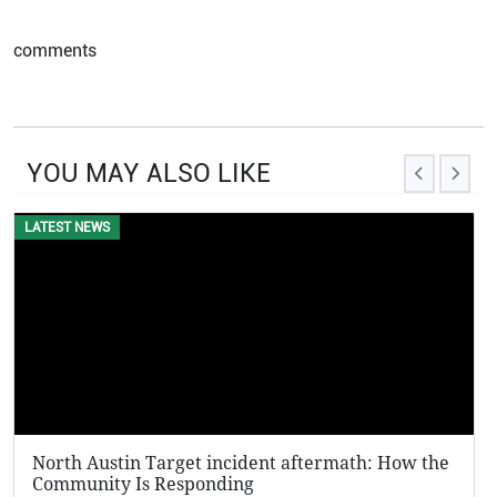
comments
YOU MAY ALSO LIKE
LATEST NEWS
EVENTS
North Austin Target incident aftermath: How the
KFC P
Community Is Responding
Viral 