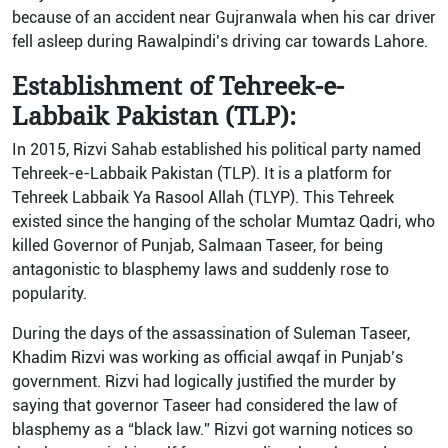
because of an accident near Gujranwala when his car driver
fell asleep during Rawalpindi’s driving car towards Lahore.
Establishment of Tehreek-e-
Labbaik Pakistan (TLP):
In 2015, Rizvi Sahab established his political party named
Tehreek-e-Labbaik Pakistan (TLP). It is a platform for
Tehreek Labbaik Ya Rasool Allah (TLYP). This Tehreek
existed since the hanging of the scholar Mumtaz Qadri, who
killed Governor of Punjab, Salmaan Taseer, for being
antagonistic to blasphemy laws and suddenly rose to
popularity.
During the days of the assassination of Suleman Taseer,
Khadim Rizvi was working as official awqaf in Punjab’s
government. Rizvi had logically justified the murder by
saying that governor Taseer had considered the law of
blasphemy as a “black law.” Rizvi got warning notices so