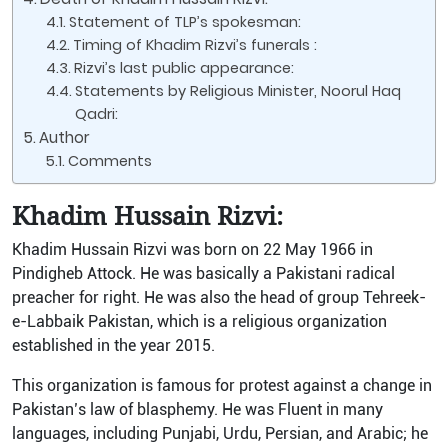
Statement of TLP’s spokesman:
Timing of Khadim Rizvi’s funerals :
Rizvi’s last public appearance:
Statements by Religious Minister, Noorul Haq
Qadri:
Author
Comments
Khadim Hussain Rizvi:
Khadim Hussain Rizvi was born on 22 May 1966 in
Pindigheb Attock. He was basically a Pakistani radical
preacher for right. He was also the head of group Tehreek-
e-Labbaik Pakistan, which is a religious organization
established in the year 2015.
This organization is famous for protest against a change in
Pakistan’s law of blasphemy. He was Fluent in many
languages, including Punjabi, Urdu, Persian, and Arabic; he