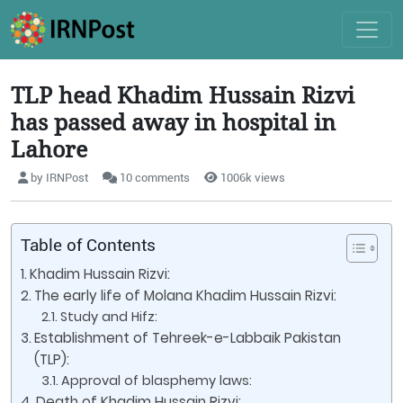
TLP head Khadim Hussain Rizvi
has passed away in hospital in
Lahore
by IRNPost
10 comments
1006k views
Table of Contents
Khadim Hussain Rizvi:
The early life of Molana Khadim Hussain Rizvi:
Study and Hifz:
Establishment of Tehreek-e-Labbaik Pakistan
(TLP):
Approval of blasphemy laws:
Death of Khadim Hussain Rizvi: