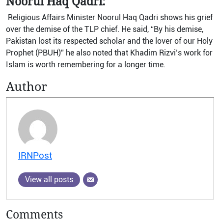
Noorul Haq Qadri:
Religious Affairs Minister Noorul Haq Qadri shows his grief
over the demise of the TLP chief. He said, “By his demise,
Pakistan lost its respected scholar and the lover of our Holy
Prophet (PBUH)” he also noted that Khadim Rizvi’s work for
Islam is worth remembering for a longer time.
Author
IRNPost
View all posts
Comments