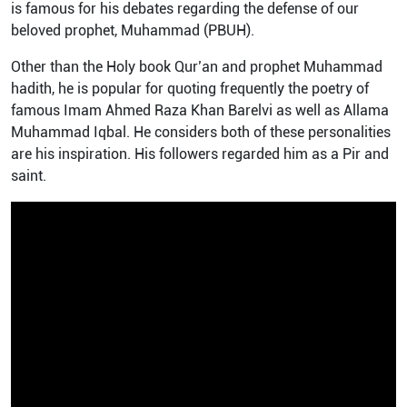
is famous for his debates regarding the defense of our
beloved prophet, Muhammad (PBUH).
Other than the Holy book Qur’an and prophet Muhammad
hadith, he is popular for quoting frequently the poetry of
famous Imam Ahmed Raza Khan Barelvi as well as Allama
Muhammad Iqbal. He considers both of these personalities
are his inspiration. His followers regarded him as a Pir and
saint.