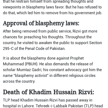
that he restrain himself from spreading thoughts and
viewpoints in blasphemy laws favor. But he has refused to
do that, which led him to remove from his government job.
Approval of blasphemy laws:
After being removed from public service, Rizvi got more
chances for preaching his thoughts. Throughout the
country, he visited to awaken the public to support Section
295-C of the Penal Code of Pakistan.
It is about the blasphemy done against Prophet
Muhammad (PBUH). He also demands the release of
scholar Mumtaz Qadri; his constant advocacy got him the
name “blasphemy activist” in different religious circles
across the country.
Death of Khadim Hussain Rizvi:
TLP head Khadim Hussain Rizvi has passed away in
hospital in Lahore. Tehreek-i-Labbaik Pakistan (TLP) head