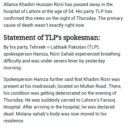
Allama Khadim Hussain Rizvi has passed away in the
hospital of Lahore at the age of 54. His party TLP has
confirmed this news on the night of Thursday. The primary
cause of death wasn’t exactly right now.
Statement of TLP’s spokesman:
By his party, Tehreek-i-Labbaik Pakistan (TLP),
spokesperson Hamza, Rizvi Sahab experienced breathing
difficulty and was under severe fever by yesterday
morning.
Spokesperson Hamza further said that Khadim Rizvi was
present at his madrassah, located on Multan Road. There,
his condition was getting deteriorated on the evening of
Thursday. He was suddenly carried to Lahore’s Farooq
Hospital. After arriving in the hospital, he was declared
dead. Molana sahab’s body was now moved to his
residence.