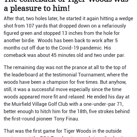
a pleasure to him!
After that, two holes later, he started it again hitting a wedge
shot from 107 yards that dropped down on a nefariously
figured green and stopped 13 inches from the hole for
another birdie. Woods has been back to work after 5
months cut off due to the Covid-19 pandemic. His
comeback was about 45 minutes old and two under par.
The remaining day was not the prance at all to the top of
the leaderboard at the testimonial Tournament, where the
woods have been a champion for five times. But anyhow,
still, it was a successful move especially since the time
woods appeared more fit and relaxed. He ended his day at
the Muirfield Village Golf Club with a one-under-par 71,
better enough to hitch him for the 18th, five strokes behind
the first-round pioneer Tony Finau.
That was the first game for Tiger Woods in the outside