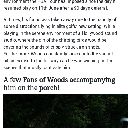
environment the PGA Tour has imposed since the day it
resumed play on 11th June after a 90 days deferral.
At times, his focus was taken away due to the paucity of
some distractions lying in elite golfs’ new setting. While
playing in the serene environment of a Hollywood sound
studio, where the din of the chirping birds would be
covering the sounds of crisply struck iron shots.
Furthermore, Woods constantly looked into the vacant
hillsides next to the fairways as he was wishing for the
scenes that mostly captivate him.
A few Fans of Woods accompanying
him on the porch!