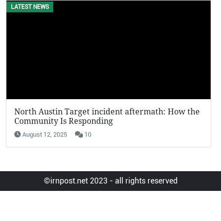
LATEST NEWS
EVENTS
North Austin Target incident aftermath: How the
KFC Pot
Community Is Responding
Viral in
August 12, 2025
10
August 
©irnpost.net 2023 - all rights reserved