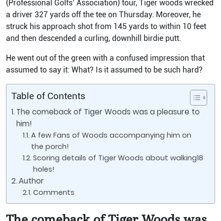
(Professional Golfs’ Association) tour, Tiger woods wrecked
a driver 327 yards off the tee on Thursday. Moreover, he
struck his approach shot from 145 yards to within 10 feet
and then descended a curling, downhill birdie putt.
He went out of the green with a confused impression that
assumed to say it: What? Is it assumed to be such hard?
Table of Contents
The comeback of Tiger Woods was a pleasure to
him!
A few Fans of Woods accompanying him on
the porch!
Scoring details of Tiger Woods about walking18
holes!
Author
Comments
The comeback of Tiger Woods was