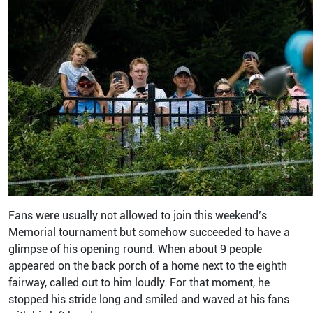
Fans were usually not allowed to join this weekend’s
Memorial tournament but somehow succeeded to have a
glimpse of his opening round. When about 9 people
appeared on the back porch of a home next to the eighth
fairway, called out to him loudly. For that moment, he
stopped his stride long and smiled and waved at his fans