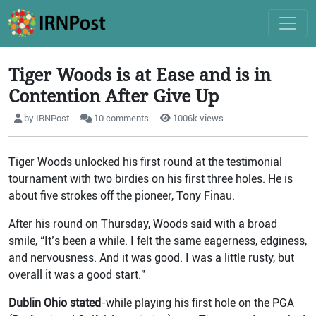
Tiger Woods is at Ease and is in
Contention After Give Up
by IRNPost
10 comments
1006k views
Tiger Woods unlocked his first round at the testimonial
tournament with two birdies on his first three holes. He is
about five strokes off the pioneer, Tony Finau.
After his round on Thursday, Woods said with a broad
smile, “It’s been a while. I felt the same eagerness, edginess,
and nervousness. And it was good. I was a little rusty, but
overall it was a good start.”
Dublin Ohio stated
-while playing his first hole on the PGA