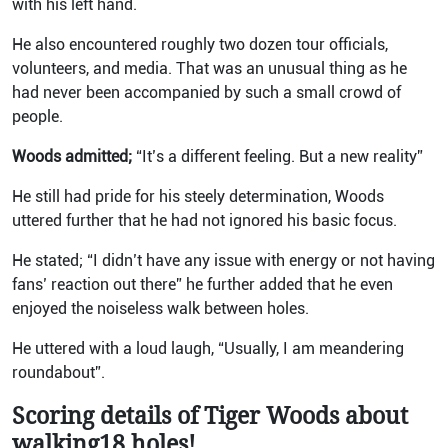
with his left hand.
He also encountered roughly two dozen tour officials,
volunteers, and media. That was an unusual thing as he
had never been accompanied by such a small crowd of
people.
Woods admitted;
“It’s a different feeling. But a new reality”
He still had pride for his steely determination, Woods
uttered further that he had not ignored his basic focus.
He stated; “I didn’t have any issue with energy or not having
fans’ reaction out there” he further added that he even
enjoyed the noiseless walk between holes.
He uttered with a loud laugh, “Usually, I am meandering
roundabout”.
Scoring details of Tiger Woods about
walking18 holes!