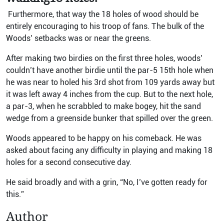
Furthermore, that way the 18 holes of wood should be
entirely encouraging to his troop of fans. The bulk of the
Woods’ setbacks was or near the greens.
After making two birdies on the first three holes, woods’
couldn’t have another birdie until the par-5 15th hole when
he was near to holed his 3rd shot from 109 yards away but
it was left away 4 inches from the cup. But to the next hole,
a par-3, when he scrabbled to make bogey, hit the sand
wedge from a greenside bunker that spilled over the green.
Woods appeared to be happy on his comeback. He was
asked about facing any difficulty in playing and making 18
holes for a second consecutive day.
He said broadly and with a grin, “No, I’ve gotten ready for
this.”
Author