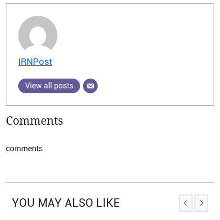
IRNPost
View all posts
Comments
comments
YOU MAY ALSO LIKE