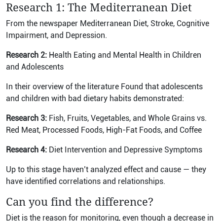
Research 1: The Mediterranean Diet
From the newspaper Mediterranean Diet, Stroke, Cognitive
Impairment, and Depression.
Research 2:
Health Eating and Mental Health in Children
and Adolescents
In their overview of the literature Found that adolescents
and children with bad dietary habits demonstrated:
Research 3:
Fish, Fruits, Vegetables, and Whole Grains vs.
Red Meat, Processed Foods, High-Fat Foods, and Coffee
Research 4:
Diet Intervention and Depressive Symptoms
Up to this stage haven’t analyzed effect and cause — they
have identified correlations and relationships.
Can you find the difference?
Diet is the reason for monitoring, even though a decrease in