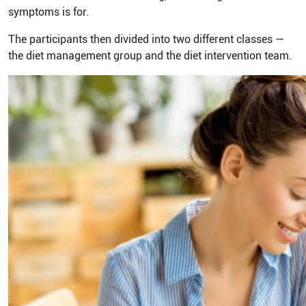
symptoms is for.
The participants then divided into two different classes —
the diet management group and the diet intervention team.