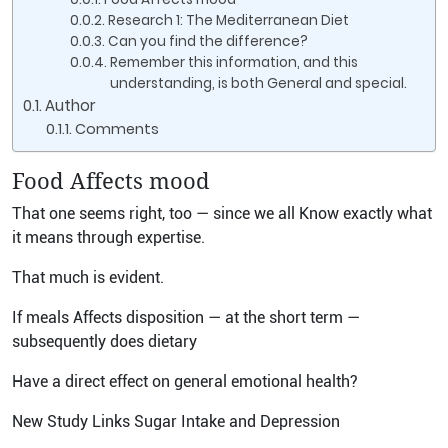
Research 1: The Mediterranean Diet
Can you find the difference?
Remember this information, and this
understanding, is both General and special.
Author
Comments
Food Affects mood
That one seems right, too — since we all Know exactly what
it means through expertise.
That much is evident.
If meals Affects disposition — at the short term —
subsequently does dietary
Have a direct effect on general emotional health?
New Study Links Sugar Intake and Depression