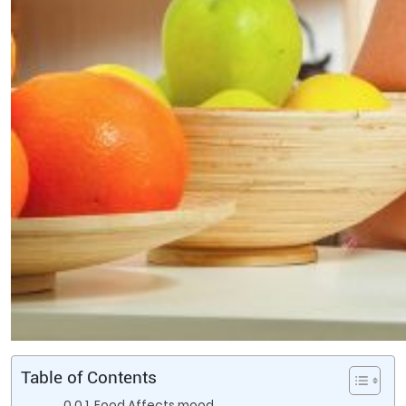
Table of Contents
Food Affects mood