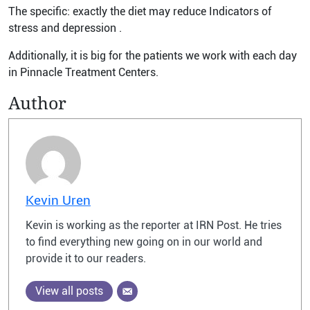
The specific: exactly the diet may reduce Indicators of
stress and depression .
Additionally, it is big for the patients we work with each day
in Pinnacle Treatment Centers.
Author
Kevin Uren
Kevin is working as the reporter at IRN Post. He tries
to find everything new going on in our world and
provide it to our readers.
View all posts