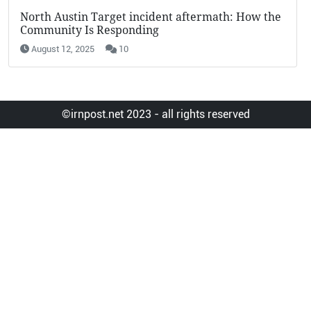
KFC Potato Wedges Return: Why They’re Going
Viral in 2025
August 12, 2025
19
©irnpost.net 2023 - all rights reserved