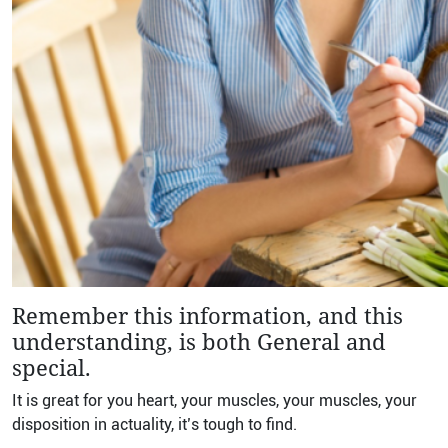
Remember this information, and this
understanding, is both General and
special.
It is great for you heart, your muscles, your muscles, your
disposition in actuality, it’s tough to find.