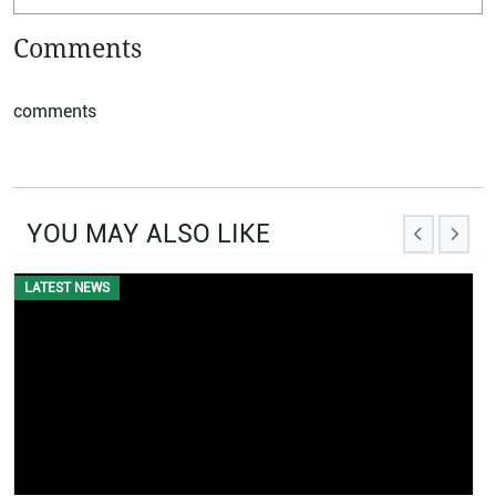
Comments
comments
YOU MAY ALSO LIKE
EVENTS