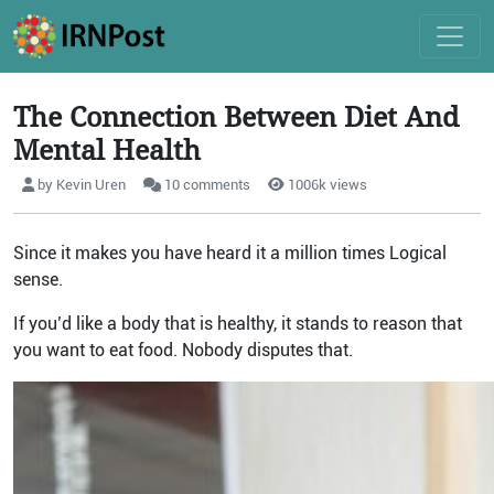
The Connection Between Diet And
Mental Health
by Kevin Uren
10 comments
1006k views
Since it makes you have heard it a million times Logical
sense.
If you’d like a body that is healthy, it stands to reason that
you want to eat food. Nobody disputes that.