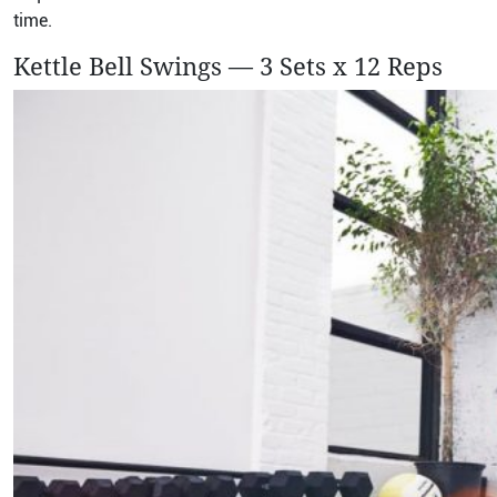
time.
Kettle Bell Swings — 3 Sets x 12 Reps