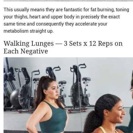
This usually means they are fantastic for fat burning, toning
your thighs, heart and upper body in precisely the exact
same time and consequently they accelerate your
metabolism straight up.
Walking Lunges — 3 Sets x 12 Reps on
Each Negative