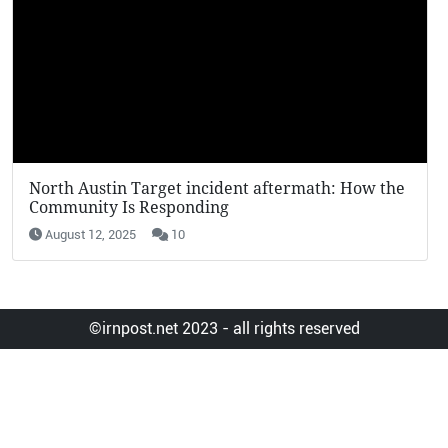
KFC Potato Wedges Return: Why They’re Going
Viral in 2025
August 12, 2025
7
©irnpost.net 2023 - all rights reserved