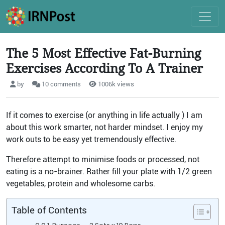
The 5 Most Effective Fat-Burning
Exercises According To A Trainer
by
10 comments
1006k views
If it comes to exercise (or anything in life actually ) I am
about this work smarter, not harder mindset. I enjoy my
work outs to be easy yet tremendously effective.
Therefore attempt to minimise foods or processed, not
eating is a no-brainer. Rather fill your plate with 1/2 green
vegetables, protein and wholesome carbs.
Table of Contents