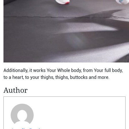
Additionally, it works Your Whole body, from Your full body,
to a heart, to your thighs, thighs, buttocks and more.
Author