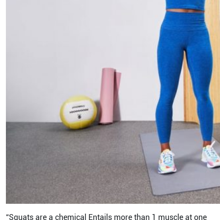
“Squats are a chemical Entails more than 1 muscle at one