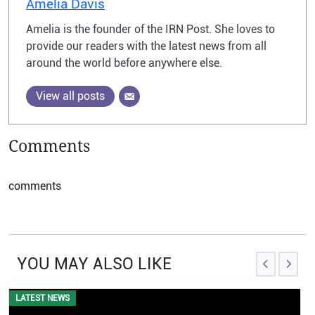
Amelia Davis
Amelia is the founder of the IRN Post. She loves to
provide our readers with the latest news from all
around the world before anywhere else.
View all posts
Comments
comments
YOU MAY ALSO LIKE
EVENTS