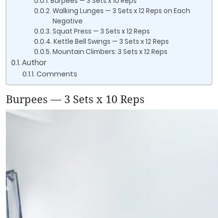
Burpees — 3 Sets x 10 Reps
Walking Lunges — 3 Sets x 12 Reps on Each
Negative
Squat Press — 3 Sets x 12 Reps
Kettle Bell Swings — 3 Sets x 12 Reps
Mountain Climbers: 3 Sets x 12 Reps
Author
Comments
Burpees — 3 Sets x 10 Reps