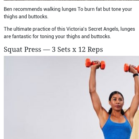
Ben recommends walking lunges To burn fat but tone your
thighs and buttocks.
The ultimate practice of this Victoria’s Secret Angels, lunges
are fantastic for toning your thighs and buttocks.
Squat Press — 3 Sets x 12 Reps