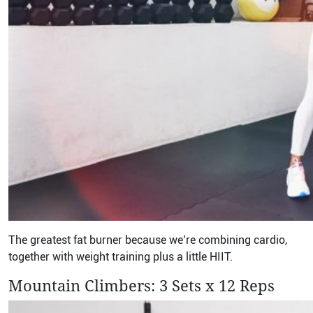
The greatest fat burner because we’re combining cardio,
together with weight training plus a little HIIT.
Mountain Climbers: 3 Sets x 12 Reps