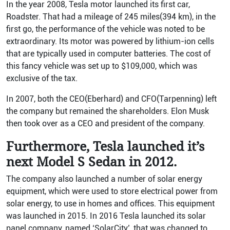
In the year 2008, Tesla motor launched its first car,
Roadster. That had a mileage of 245 miles(394 km), in the
first go, the performance of the vehicle was noted to be
extraordinary. Its motor was powered by lithium-ion cells
that are typically used in computer batteries. The cost of
this fancy vehicle was set up to $109,000, which was
exclusive of the tax.
In 2007, both the CEO(Eberhard) and CFO(Tarpenning) left
the company but remained the shareholders. Elon Musk
then took over as a CEO and president of the company.
Furthermore, Tesla launched it’s
next Model S Sedan in 2012.
The company also launched a number of solar energy
equipment, which were used to store electrical power from
solar energy, to use in homes and offices. This equipment
was launched in 2015.
In 2016 Tesla launched its solar
panel company, named ‘SolarCity’, that was changed to