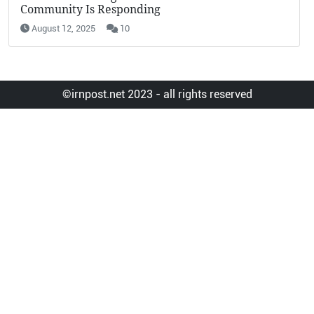
Community Is Responding
August 12, 2025
10
©irnpost.net 2023 - all rights reserved