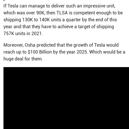
If Tesla can manage to deliver such an impressive unit,
which was over 90K, then TLSA is competent enough to be
shipping 130K to 140K units a quarter by the end of this
year and that they have to achieve a target of shipping
757K units in 2021.
Moreover, Osha predicted that the growth of Tesla would
reach up to $100 Billion by the year 2025. Which would be a
huge deal for them.