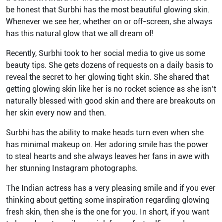
be honest that Surbhi has the most beautiful glowing skin.
Whenever we see her, whether on or off-screen, she always
has this natural glow that we all dream of!
Recently, Surbhi took to her social media to give us some
beauty tips. She gets dozens of requests on a daily basis to
reveal the secret to her glowing tight skin. She shared that
getting glowing skin like her is no rocket science as she isn’t
naturally blessed with good skin and there are breakouts on
her skin every now and then.
Surbhi has the ability to make heads turn even when she
has minimal makeup on. Her adoring smile has the power
to steal hearts and she always leaves her fans in awe with
her stunning Instagram photographs.
The Indian actress has a very pleasing smile and if you ever
thinking about getting some inspiration regarding glowing
fresh skin, then she is the one for you. In short, if you want