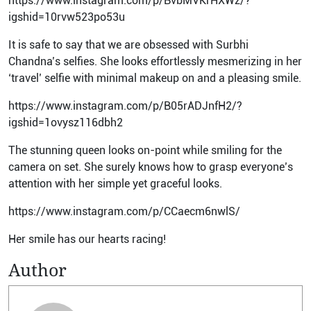
https://www.instagram.com/p/BvbMVKrHXWz/?
igshid=10rvw523po53u
It is safe to say that we are obsessed with Surbhi
Chandna’s selfies. She looks effortlessly mesmerizing in her
‘travel’ selfie with minimal makeup on and a pleasing smile.
https://www.instagram.com/p/B05rADJnfH2/?
igshid=1ovysz116dbh2
The stunning queen looks on-point while smiling for the
camera on set. She surely knows how to grasp everyone’s
attention with her simple yet graceful looks.
https://www.instagram.com/p/CCaecm6nwlS/
Her smile has our hearts racing!
Author