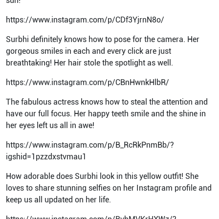
sun!
https://www.instagram.com/p/CDf3YjrnN8o/
Surbhi definitely knows how to pose for the camera. Her
gorgeous smiles in each and every click are just
breathtaking! Her hair stole the spotlight as well.
https://www.instagram.com/p/CBnHwnkHlbR/
The fabulous actress knows how to steal the attention and
have our full focus. Her happy teeth smile and the shine in
her eyes left us all in awe!
https://www.instagram.com/p/B_RcRkPnmBb/?
igshid=1pzzdxstvmau1
How adorable does Surbhi look in this yellow outfit! She
loves to share stunning selfies on her Instagram profile and
keep us all updated on her life.