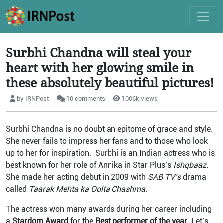
Surbhi Chandna will steal your
heart with her glowing smile in
these absolutely beautiful pictures!
by IRNPost
10 comments
1006k views
Surbhi Chandna is no doubt an epitome of grace and style.
She never fails to impress her fans and to those who look
up to her for inspiration. Surbhi is an Indian actress who is
best known for her role of Annika in Star Plus’s
Ishqbaaz.
She made her acting debut in 2009 with
SAB TV’s
drama
called
Taarak Mehta ka Oolta Chashma.
The actress won many awards during her career including
a
Stardom Award
for the
Best performer of
the year
. Let’s