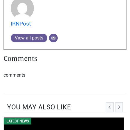
IRNPost
View all posts
Comments
comments
YOU MAY ALSO LIKE
LATEST NEWS