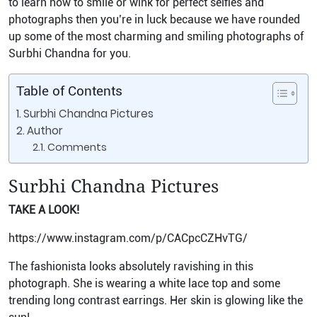
to learn how to smile or wink for perfect selfies and
photographs then you’re in luck because we have rounded
up some of the most charming and smiling photographs of
Surbhi Chandna for you.
Table of Contents
Surbhi Chandna Pictures
Author
Comments
Surbhi Chandna Pictures
TAKE A LOOK!
https://www.instagram.com/p/CACpcCZHvTG/
The fashionista looks absolutely ravishing in this
photograph. She is wearing a white lace top and some
trending long contrast earrings. Her skin is glowing like the