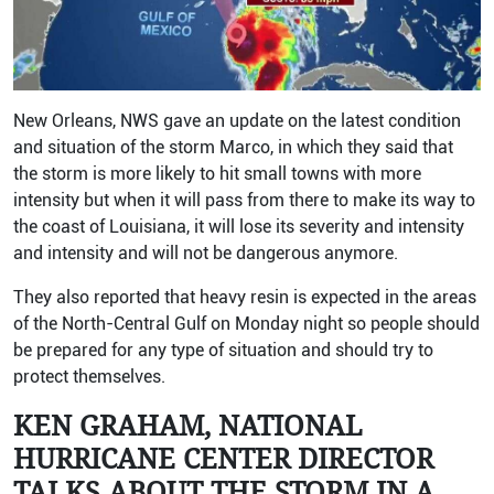
New Orleans, NWS gave an update on the latest condition
and situation of the storm Marco, in which they said that
the storm is more likely to hit small towns with more
intensity but when it will pass from there to make its way to
the coast of Louisiana, it will lose its severity and intensity
and intensity and will not be dangerous anymore.
They also reported that heavy resin is expected in the areas
of the North-Central Gulf on Monday night so people should
be prepared for any type of situation and should try to
protect themselves.
KEN GRAHAM, NATIONAL
HURRICANE CENTER DIRECTOR
TALKS ABOUT THE STORM IN A