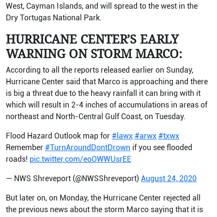
West, Cayman Islands, and will spread to the west in the
Dry Tortugas National Park.
HURRICANE CENTER’S EARLY
WARNING ON STORM MARCO:
According to all the reports released earlier on Sunday,
Hurricane Center said that Marco is approaching and there
is big a threat due to the heavy rainfall it can bring with it
which will result in 2-4 inches of accumulations in areas of
northeast and North-Central Gulf Coast, on Tuesday.
Flood Hazard Outlook map for
#lawx
#arwx
#txwx
Remember
#TurnAroundDontDrown
if you see flooded
roads!
pic.twitter.com/eoOWWUsrEE
— NWS Shreveport (@NWSShreveport)
August 24, 2020
But later on, on Monday, the Hurricane Center rejected all
the previous news about the storm Marco saying that it is