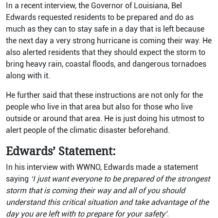
In a recent interview, the Governor of Louisiana, Bel
Edwards requested residents to be prepared and do as
much as they can to stay safe in a day that is left because
the next day a very strong hurricane is coming their way. He
also alerted residents that they should expect the storm to
bring heavy rain, coastal floods, and dangerous tornadoes
along with it.
He further said that these instructions are not only for the
people who live in that area but also for those who live
outside or around that area. He is just doing his utmost to
alert people of the climatic disaster beforehand.
Edwards’ Statement:
In his interview with WWNO, Edwards made a statement
saying
‘I just want everyone to be prepared of the strongest
storm that is coming their way and all of you should
understand this critical situation and take advantage of the
day you are left with to prepare for your safety’.