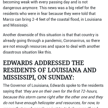
becoming weak with every passing day and is not
dangerous anymore. This news was a big relief for the
residents who were in fear because they were told that
Marco can bring 2-4 feet of the coastal flood, in Louisiana
and Mississipi.
Another downside of this situation is that that country is
already going through a pandemic, Coronavirus, so there
are not enough resources and space to deal with another
disastrous situation like this.
EDWARDS ADDRESSED THE
RESIDENTS OF LOUISIANA AND
MISSISSIPI, ON SUNDAY:
The Governor of Louisiana, Edwards spoke to the residents
saying that
‘they are on their own for the first 72-hours,
because this storm came right after the other one and they
do not have enough helicopter and resources, for now, to