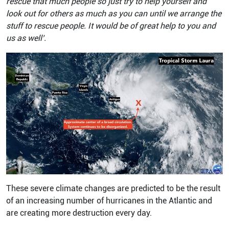
rescue that much people so just try to help yourself and
look out for others as much as you can until we arrange the
stuff to rescue people. It would be of great help to you and
us as well’.
These severe climate changes are predicted to be the result
of an increasing number of hurricanes in the Atlantic and
are creating more destruction every day.