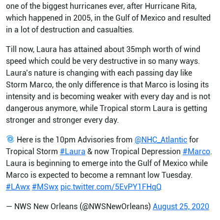
one of the biggest hurricanes ever, after Hurricane Rita,
which happened in 2005, in the Gulf of Mexico and resulted
in a lot of destruction and casualties.
Till now, Laura has attained about 35mph worth of wind
speed which could be very destructive in so many ways.
Laura’s nature is changing with each passing day like
Storm Marco, the only difference is that Marco is losing its
intensity and is becoming weaker with every day and is not
dangerous anymore, while Tropical storm Laura is getting
stronger and stronger every day.
Here is the 10pm Advisories from
@NHC_Atlantic
for
Tropical Storm
#Laura
& now Tropical Depression
#Marco
.
Laura is beginning to emerge into the Gulf of Mexico while
Marco is expected to become a remnant low Tuesday.
#LAwx
#MSwx
pic.twitter.com/5EvPY1FHqQ
— NWS New Orleans (@NWSNewOrleans)
August 25, 2020