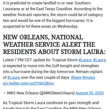
It is predicted to create landfall in or near Southern
Louisiana or at the East Texas Coastline. According to the
weather forecast reporters, the storm could be of category
two and would be one of the biggest hurricanes. It is
suspected to hit these areas on Wednesday.
NEW ORLEANS, NATIONAL
WEATHER SERVICE ALERT THE
RESIDENTS ABOUT STORM LAURA:
Latest 7 PM CDT update for Tropical Storm
#Laura
.
#Laura
is expected to move into the Gulf tonight and strengthen
into a hurricane during the day tomorrow. Remain vigilant
of
#Laura
over the next couple of days.
#lawx
#mswx
pic.twitter.com/ucDYgKS8mo
— NWS New Orleans (@NWSNewOrleans)
August 25, 2020
As Tropical Storm Laura continues to gain strength and
travels towards the East Coastline, the NWS New Orleans