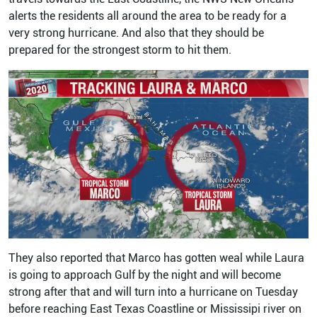
alerts the residents all around the area to be ready for a
very strong hurricane. And also that they should be
prepared for the strongest storm to hit them.
They also reported that Marco has gotten weal while Laura
is going to approach Gulf by the night and will become
strong after that and will turn into a hurricane on Tuesday
before reaching East Texas Coastline or Mississipi river on