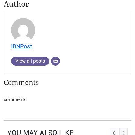
Author
IRNPost
View all posts
Comments
comments
YOU MAY ALSO LIKE