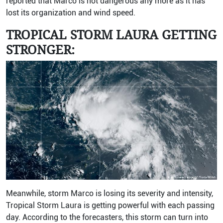
reported that Marco is not dangerous any more as it has
lost its organization and wind speed.
TROPICAL STORM LAURA GETTING
STRONGER:
Meanwhile, storm Marco is losing its severity and intensity,
Tropical Storm Laura is getting powerful with each passing
day. According to the forecasters, this storm can turn into