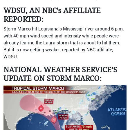
WDSU, AN NBC’s AFFILIATE
REPORTED:
Storm Marco hit Louisiana’s Mississipi river around 6 p.m.
with 40 mph wind speed and intensity while people were
already fearing the Laura storm that is about to hit them.
But it is now getting weaker, reported by NBC affiliate,
WDSU.
NATIONAL WEATHER SERVICE’S
UPDATE ON STORM MARCO: