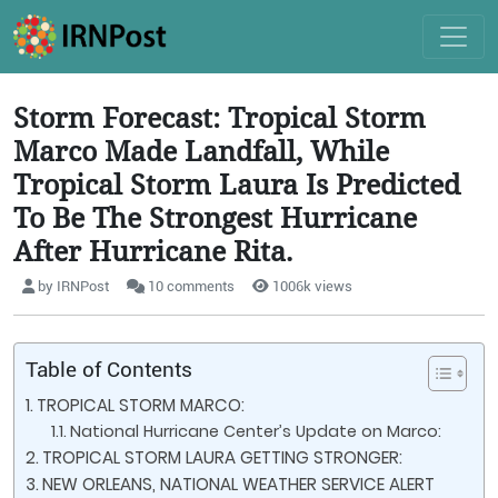
Storm Forecast: Tropical Storm
Marco Made Landfall, While
Tropical Storm Laura Is Predicted
To Be The Strongest Hurricane
After Hurricane Rita.
by IRNPost
10 comments
1006k views
Table of Contents
TROPICAL STORM MARCO:
National Hurricane Center’s Update on Marco:
TROPICAL STORM LAURA GETTING STRONGER:
NEW ORLEANS, NATIONAL WEATHER SERVICE ALERT