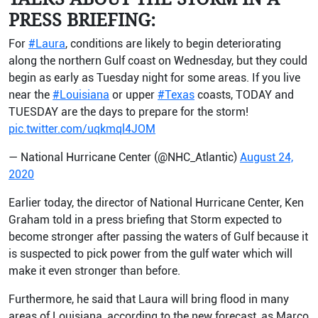
PRESS BRIEFING:
For
#Laura
, conditions are likely to begin deteriorating
along the northern Gulf coast on Wednesday, but they could
begin as early as Tuesday night for some areas. If you live
near the
#Louisiana
or upper
#Texas
coasts, TODAY and
TUESDAY are the days to prepare for the storm!
pic.twitter.com/uqkmql4JOM
— National Hurricane Center (@NHC_Atlantic)
August 24,
2020
Earlier today, the director of National Hurricane Center, Ken
Graham told in a press briefing that Storm expected to
become stronger after passing the waters of Gulf because it
is suspected to pick power from the gulf water which will
make it even stronger than before.
Furthermore, he said that Laura will bring flood in many
areas of Louisiana, according to the new forecast, as Marco