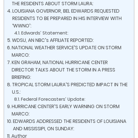
THE RESIDENTS ABOUT STORM LAURA:
LOUISIANA GOVERNOR, BEL EDWARDS REQUESTED
RESIDENTS TO BE PREPARED IN HIS INTERVIEW WITH
‘WWNO’:
Edwards’ Statement:
WDSU, AN NBC’s AFFILIATE REPORTED:
NATIONAL WEATHER SERVICE’S UPDATE ON STORM
MARCO:
KEN GRAHAM, NATIONAL HURRICANE CENTER
DIRECTOR TALKS ABOUT THE STORM IN A PRESS
BRIEFING:
TROPICAL STORM LAURA’S PREDICTED IMPACT IN THE
U.S.:
Federal Forecasters’ Update:
HURRICANE CENTER’S EARLY WARNING ON STORM
MARCO:
EDWARDS ADDRESSED THE RESIDENTS OF LOUISIANA
AND MISSISSIPI, ON SUNDAY:
Author