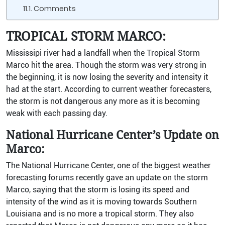
Comments
TROPICAL STORM MARCO:
Mississipi river had a landfall when the Tropical Storm
Marco hit the area. Though the storm was very strong in
the beginning, it is now losing the severity and intensity it
had at the start. According to current weather forecasters,
the storm is not dangerous any more as it is becoming
weak with each passing day.
National Hurricane Center’s Update on
Marco:
The National Hurricane Center, one of the biggest weather
forecasting forums recently gave an update on the storm
Marco, saying that the storm is losing its speed and
intensity of the wind as it is moving towards Southern
Louisiana and is no more a tropical storm. They also