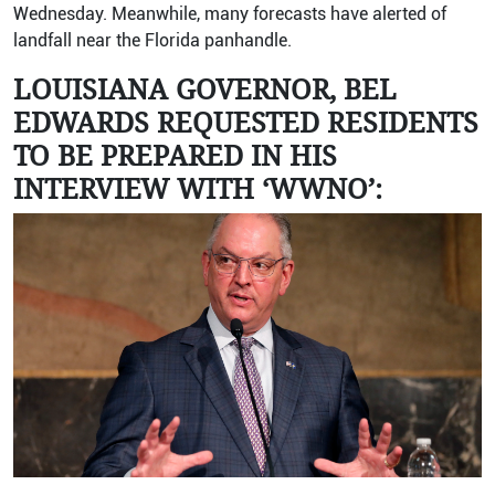
Wednesday. Meanwhile, many forecasts have alerted of
landfall near the Florida panhandle.
LOUISIANA GOVERNOR, BEL
EDWARDS REQUESTED RESIDENTS
TO BE PREPARED IN HIS
INTERVIEW WITH ‘WWNO’: