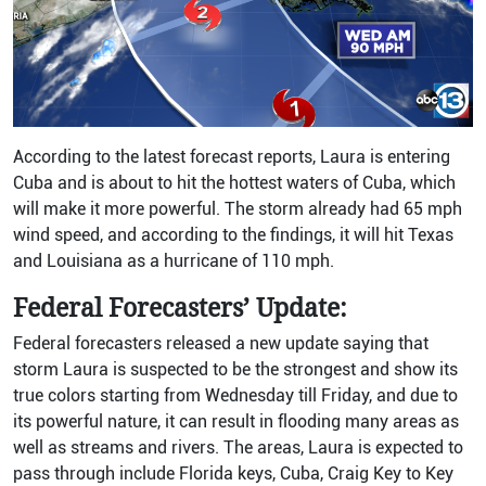
According to the latest forecast reports, Laura is entering
Cuba and is about to hit the hottest waters of Cuba, which
will make it more powerful. The storm already had 65 mph
wind speed, and according to the findings, it will hit Texas
and Louisiana as a hurricane of 110 mph.
Federal Forecasters’ Update:
Federal forecasters released a new update saying that
storm Laura is suspected to be the strongest and show its
true colors starting from Wednesday till Friday, and due to
its powerful nature, it can result in flooding many areas as
well as streams and rivers. The areas, Laura is expected to
pass through include Florida keys, Cuba, Craig Key to Key