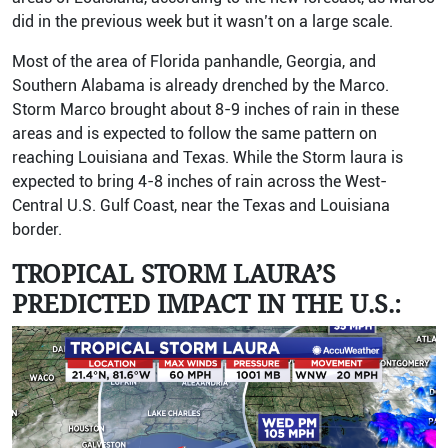
did in the previous week but it wasn’t on a large scale.
Most of the area of Florida panhandle, Georgia, and
Southern Alabama is already drenched by the Marco.
Storm Marco brought about 8-9 inches of rain in these
areas and is expected to follow the same pattern on
reaching Louisiana and Texas. While the Storm laura is
expected to bring 4-8 inches of rain across the West-
Central U.S. Gulf Coast, near the Texas and Louisiana
border.
TROPICAL STORM LAURA’S
PREDICTED IMPACT IN THE U.S.: