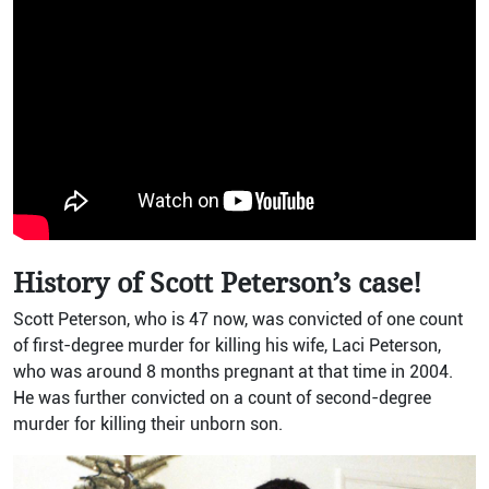
History of Scott Peterson’s case!
Scott Peterson, who is 47 now, was convicted of one count
of first-degree murder for killing his wife, Laci Peterson,
who was around 8 months pregnant at that time in 2004.
He was further convicted on a count of second-degree
murder for killing their unborn son.