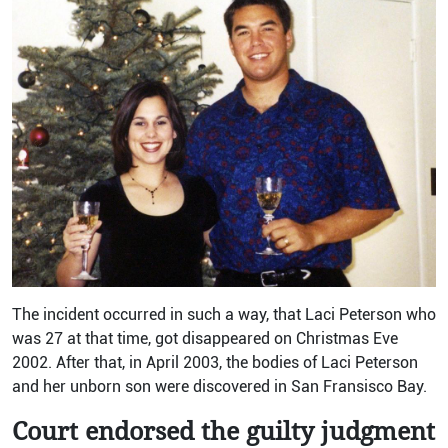
The incident occurred in such a way, that Laci Peterson who
was 27 at that time, got disappeared on Christmas Eve
2002. After that, in April 2003, the bodies of Laci Peterson
and her unborn son were discovered in San Fransisco Bay.
Court endorsed the guilty judgment