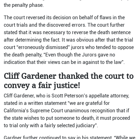
the penalty phase.
The court reversed its decision on behalf of flaws in the
court trials and the discovered errors. The court further
stated that it was necessary to reverse the death sentence
after determining the fact. It was obvious after that the trial
court “erroneously dismissed” jurors who tended to oppose
the death penalty, “Even though the Jurors gave no
indication that their views can be in against to the law”.
Cliff Gardener thanked the court to
convey a fair justice!
Cliff Gardener, who is Scott Peterson’s appellate attorney,
stated in a written statement “we are grateful for
California’s Supreme Court unanimous recognition that if
the state wishes to put someone to death, it must proceed
to trial only with a fairly selected judiciary”.
Gardner further continued to say in his statement, “While we