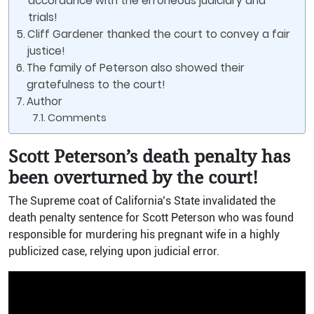
accordance with the erroneous judiciary and
trials!
Cliff Gardener thanked the court to convey a fair
justice!
The family of Peterson also showed their
gratefulness to the court!
Author
Comments
Scott Peterson’s death penalty has
been overturned by the court!
The Supreme coat of California’s State invalidated the
death penalty sentence for Scott Peterson who was found
responsible for murdering his pregnant wife in a highly
publicized case, relying upon judicial error.