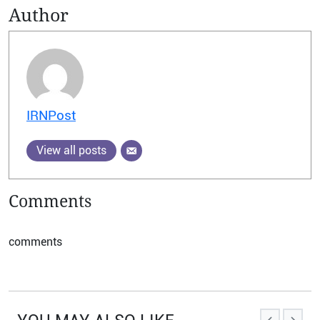
Author
IRNPost
View all posts
Comments
comments