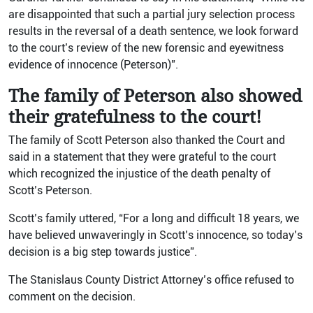
are disappointed that such a partial jury selection process
results in the reversal of a death sentence, we look forward
to the court’s review of the new forensic and eyewitness
evidence of innocence (Peterson)”.
The family of Peterson also showed
their gratefulness to the court!
The family of Scott Peterson also thanked the Court and
said in a statement that they were grateful to the court
which recognized the injustice of the death penalty of
Scott’s Peterson.
Scott’s family uttered, “For a long and difficult 18 years, we
have believed unwaveringly in Scott’s innocence, so today’s
decision is a big step towards justice”.
The Stanislaus County District Attorney’s office refused to
comment on the decision.