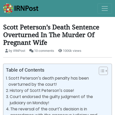
Scott Peterson’s Death Sentence
Overturned In The Murder Of
Pregnant Wife
by IRNPost
10 comments
1006k views
Table of Contents
Scott Peterson’s death penalty has been
overturned by the court!
History of Scott Peterson’s case!
Court endorsed the guilty judgment of the
judiciary on Monday!
The reversal of the court’s decision is in