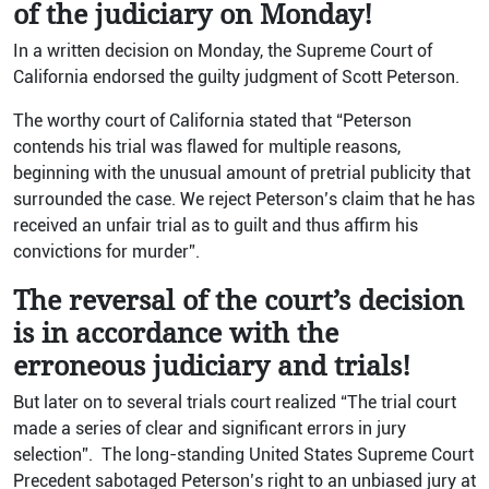
of the judiciary on Monday!
In a written decision on Monday, the Supreme Court of
California endorsed the guilty judgment of Scott Peterson.
The worthy court of California stated that “Peterson
contends his trial was flawed for multiple reasons,
beginning with the unusual amount of pretrial publicity that
surrounded the case. We reject Peterson’s claim that he has
received an unfair trial as to guilt and thus affirm his
convictions for murder”.
The reversal of the court’s decision
is in accordance with the
erroneous judiciary and trials!
But later on to several trials court realized “The trial court
made a series of clear and significant errors in jury
selection”. The long-standing United States Supreme Court
Precedent sabotaged Peterson’s right to an unbiased jury at