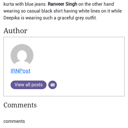
kurta with blue jeans.
Ranveer Singh
on the other hand
wearing so casual black shirt having white lines on it while
Deepika is wearing such a graceful grey outfit.
Author
IRNPost
View all posts
Comments
comments