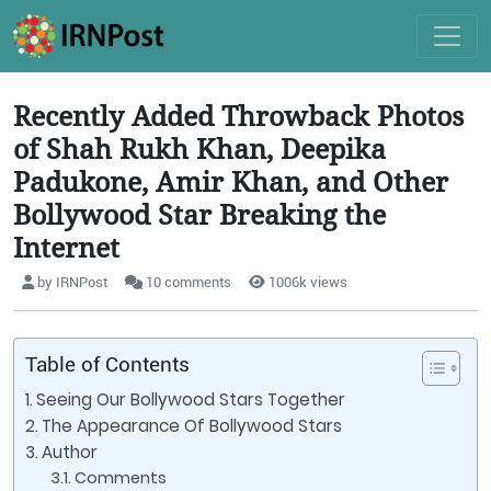
Recently Added Throwback Photos
of Shah Rukh Khan, Deepika
Padukone, Amir Khan, and Other
Bollywood Star Breaking the
Internet
by IRNPost
10 comments
1006k views
Table of Contents
Seeing Our Bollywood Stars Together
The Appearance Of Bollywood Stars
Author
Comments