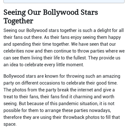
Seeing Our Bollywood Stars
Together
Seeing our Bollywood stars together is such a delight for all
their fans out there. As their fans enjoy seeing them happy
and spending their time together. We have seen that our
celebrities now and then continue to throw parties where we
can see them living their life to the fullest. They provide us
an idea to celebrate every little moment.
Bollywood stars are known for throwing such an amazing
party on different occasions to celebrate their good time.
The photos from the party break the internet and give a
treat to their fans, their fans find it charming and worth
seeing. But because of this pandemic situation, it is not
possible for them to arrange these parties nowadays,
therefore they are using their throwback photos to fill that
space.