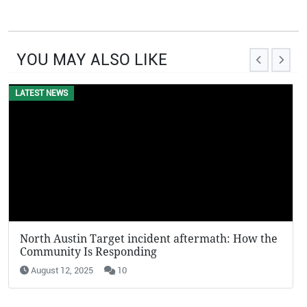
YOU MAY ALSO LIKE
LATEST NEWS
North Austin Target incident aftermath: How the
Community Is Responding
August 12, 2025
10