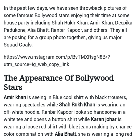
In the past few days, we have seen throwback pictures of
some famous Bollywood stars enjoying their time at some
house party including Shah Rukh Khan, Amir Khan, Deepika
Padukone, Alia Bhatt, Ranbir Kapoor, and others. They all
are posing for a group photo together., giving us major
Squad Goals.
https://www.instagram.com/p/BvTMXRsgN8B/?
utm_source=ig_web_copy_link
The Appearance Of Bollywood
Stars
Amir khan
is seeing in Blue cool shirt with black trousers,
wearing spectacles while
Shah Rukh Khan
is wearing an
off-white hoodie. Ranbir Kapoor looks so handsome in a
white tee and opens a button shirt while
Karan johar
is
wearing a loose red shirt with blue jeans making by chance
color combination with
Alia Bhatt
, she is wearing a long red