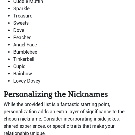
Cuddle Muffin
Sparkle
Treasure
Sweets
Dove
Peaches
Angel Face
Bumblebee
Tinkerbell
Cupid
Rainbow
Lovey Dovey
Personalizing the Nicknames
While the provided list is a fantastic starting point,
personalization adds an extra layer of significance to the
chosen nickname. Consider incorporating inside jokes,
shared experiences, or specific traits that make your
relationship unique.