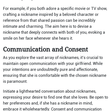
For example, if you both adore a specific movie or TV show,
crafting a nickname inspired by a beloved character or
reference from that shared passion can be incredibly
intimate and charming. The aim here is to devise a
nickname that deeply connects with both of you, evoking a
smile on her face whenever she hears it.
Communication and Consent
As you explore the vast array of nicknames, it’s crucial to
maintain open communication with your girlfriend. While
your intentions are undoubtedly pure and affectionate,
ensuring that she is comfortable with the chosen nickname
is paramount.
Initiate a lighthearted conversation about nicknames,
expressing your desire to find one that she loves. Be open to
her preferences and, if she has a nickname in mind,
embrace it wholeheartedly. Consent and communication