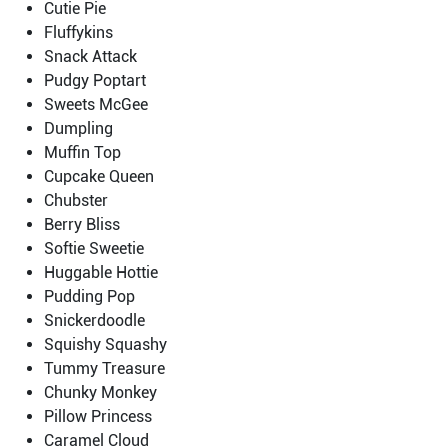
Cutie Pie
Fluffykins
Snack Attack
Pudgy Poptart
Sweets McGee
Dumpling
Muffin Top
Cupcake Queen
Chubster
Berry Bliss
Softie Sweetie
Huggable Hottie
Pudding Pop
Snickerdoodle
Squishy Squashy
Tummy Treasure
Chunky Monkey
Pillow Princess
Caramel Cloud