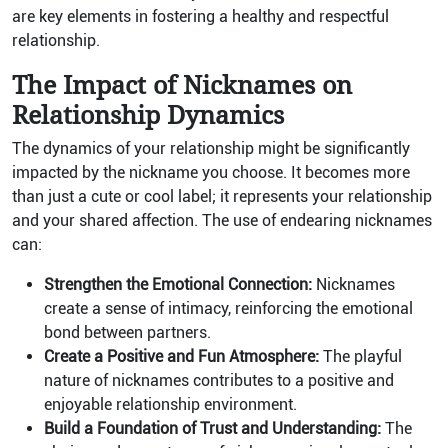
are key elements in fostering a healthy and respectful
relationship.
The Impact of Nicknames on
Relationship Dynamics
The dynamics of your relationship might be significantly
impacted by the nickname you choose. It becomes more
than just a cute or cool label; it represents your relationship
and your shared affection. The use of endearing nicknames
can:
Strengthen the Emotional Connection:
Nicknames
create a sense of intimacy, reinforcing the emotional
bond between partners.
Create a Positive and Fun Atmosphere:
The playful
nature of nicknames contributes to a positive and
enjoyable relationship environment.
Build a Foundation of Trust and Understanding:
The