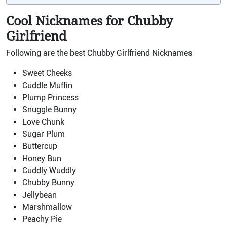
Cool Nicknames for Chubby
Girlfriend
Following are the best Chubby Girlfriend Nicknames
Sweet Cheeks
Cuddle Muffin
Plump Princess
Snuggle Bunny
Love Chunk
Sugar Plum
Buttercup
Honey Bun
Cuddly Wuddly
Chubby Bunny
Jellybean
Marshmallow
Peachy Pie