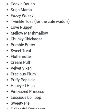
Cookie Dough
Suga Mama
Fuzzy Wuzzy
Twinkle Toes (for the cute waddle)
Love Nugget
Mellow Marshmallow
Chunky Chickadee
Bumble Butter
Sweet Treat
Fluffernutter
Cream Puff
Velvet Vixen
Precious Plum
Puffy Popsicle
Honeyed Hips
Pint-sized Princess
Luscious Lollipop
Sweety Pie