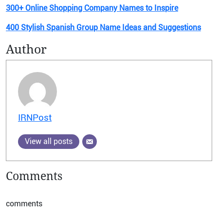
300+ Online Shopping Company Names to Inspire
400 Stylish Spanish Group Name Ideas and Suggestions
Author
IRNPost
View all posts
Comments
comments