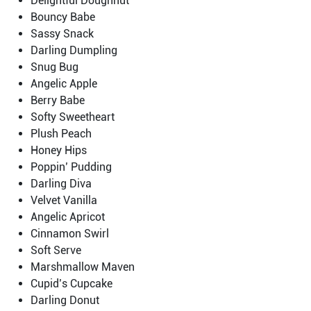
Delightful Doughnut
Bouncy Babe
Sassy Snack
Darling Dumpling
Snug Bug
Angelic Apple
Berry Babe
Softy Sweetheart
Plush Peach
Honey Hips
Poppin’ Pudding
Darling Diva
Velvet Vanilla
Angelic Apricot
Cinnamon Swirl
Soft Serve
Marshmallow Maven
Cupid’s Cupcake
Darling Donut