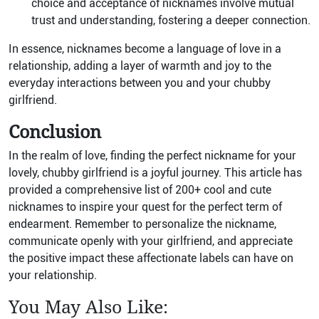
choice and acceptance of nicknames involve mutual
trust and understanding, fostering a deeper connection.
In essence, nicknames become a language of love in a
relationship, adding a layer of warmth and joy to the
everyday interactions between you and your chubby
girlfriend.
Conclusion
In the realm of love, finding the perfect nickname for your
lovely, chubby girlfriend is a joyful journey. This article has
provided a comprehensive list of 200+ cool and cute
nicknames to inspire your quest for the perfect term of
endearment. Remember to personalize the nickname,
communicate openly with your girlfriend, and appreciate
the positive impact these affectionate labels can have on
your relationship.
You May Also Like: