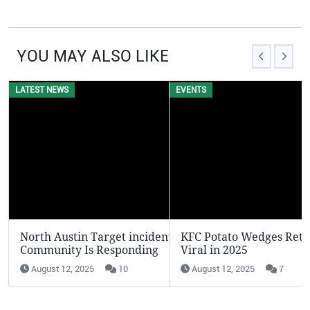
YOU MAY ALSO LIKE
EVENTS
KFC Potato Wedges Return: Why They’re Going
Viral in 2025
August 12, 2025
7