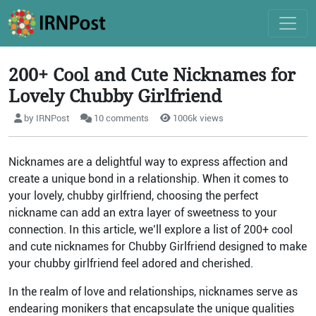
200+ Cool and Cute Nicknames for
Lovely Chubby Girlfriend
by IRNPost
10 comments
1006k views
Nicknames are a delightful way to express affection and
create a unique bond in a relationship. When it comes to
your lovely, chubby girlfriend, choosing the perfect
nickname can add an extra layer of sweetness to your
connection. In this article, we’ll explore a list of 200+ cool
and cute nicknames for Chubby Girlfriend designed to make
your chubby girlfriend feel adored and cherished.
In the realm of love and relationships, nicknames serve as
endearing monikers that encapsulate the unique qualities