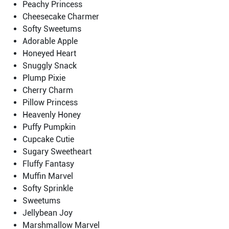
Peachy Princess
Cheesecake Charmer
Softy Sweetums
Adorable Apple
Honeyed Heart
Snuggly Snack
Plump Pixie
Cherry Charm
Pillow Princess
Heavenly Honey
Puffy Pumpkin
Cupcake Cutie
Sugary Sweetheart
Fluffy Fantasy
Muffin Marvel
Softy Sprinkle
Sweetums
Jellybean Joy
Marshmallow Marvel