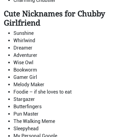
Charming Chubster
Cute Nicknames for Chubby
Girlfriend
Sunshine
Whirlwind
Dreamer
Adventurer
Wise Owl
Bookworm
Gamer Girl
Melody Maker
Foodie – if she loves to eat
Stargazer
Butterfingers
Pun Master
The Walking Meme
Sleepyhead
My Personal Google