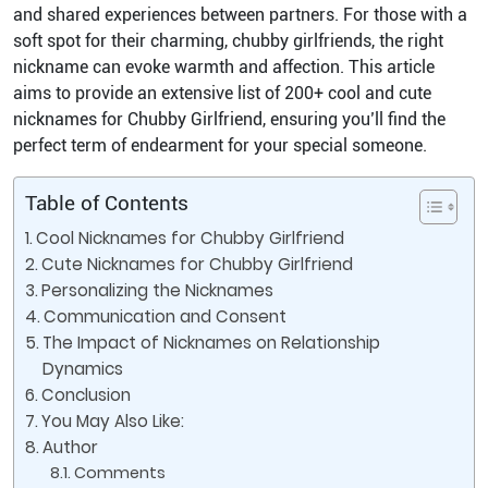
and shared experiences between partners. For those with a
soft spot for their charming, chubby girlfriends, the right
nickname can evoke warmth and affection. This article
aims to provide an extensive list of 200+ cool and cute
nicknames for Chubby Girlfriend, ensuring you’ll find the
perfect term of endearment for your special someone.
Table of Contents
Cool Nicknames for Chubby Girlfriend
Cute Nicknames for Chubby Girlfriend
Personalizing the Nicknames
Communication and Consent
The Impact of Nicknames on Relationship
Dynamics
Conclusion
You May Also Like:
Author
Comments