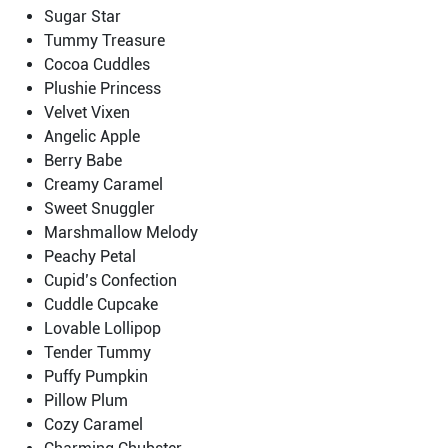
Sugar Star
Tummy Treasure
Cocoa Cuddles
Plushie Princess
Velvet Vixen
Angelic Apple
Berry Babe
Creamy Caramel
Sweet Snuggler
Marshmallow Melody
Peachy Petal
Cupid’s Confection
Cuddle Cupcake
Lovable Lollipop
Tender Tummy
Puffy Pumpkin
Pillow Plum
Cozy Caramel