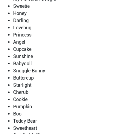
Sweetie
Honey
Darling
Lovebug
Princess
Angel
Cupcake
Sunshine
Babydoll
Snuggle Bunny
Buttercup
Starlight
Cherub
Cookie
Pumpkin
Boo
Teddy Bear
Sweetheart