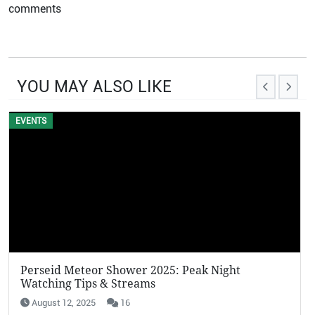
comments
YOU MAY ALSO LIKE
EVENTS
Perseid Meteor Shower 2025: Peak Night
Watching Tips & Streams
August 12, 2025
16