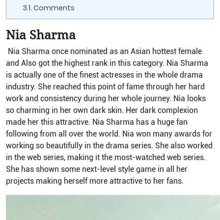
Comments
Nia Sharma
Nia Sharma once nominated as an Asian hottest female
and Also got the highest rank in this category. Nia Sharma
is actually one of the finest actresses in the whole drama
industry. She reached this point of fame through her hard
work and consistency during her whole journey. Nia looks
so charming in her own dark skin. Her dark complexion
made her this attractive. Nia Sharma has a huge fan
following from all over the world. Nia won many awards for
working so beautifully in the drama series. She also worked
in the web series, making it the most-watched web series.
She has shown some next-level style game in all her
projects making herself more attractive to her fans.