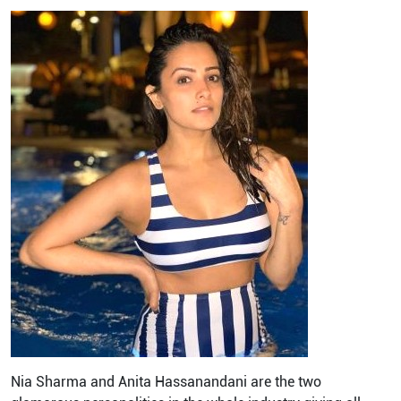
Nia Sharma and Anita Hassanandani are the two