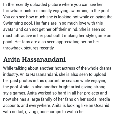
In the recently uploaded picture where you can see her
throwback pictures mostly enjoying swimming in the pool.
You can see how much she is looking hot while enjoying the
Swimming pool. Her fans are in so much love with this
avatar and can not get her off their mind. She is seen so
much attractive in her pool outfit making her style game on
point. Her fans are also seen appreciating her on her
throwback pictures recently.
Anita Hassanandani
While talking about another hot actress of the whole drama
industry, Anita Hassanandani, she is also seen to upload
her past photos in this quarantine season while enjoying
the pool. Anita is also another bright artist giving strong
style games. Anita worked so hard in all her projects and
now she has a large family of her fans on her social media
accounts and everywhere. Anita is looking like an Oceanid
with no tail, giving goosebumps to watch her.