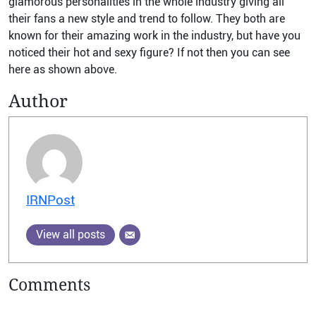
glamorous personalities in the whole industry giving all
their fans a new style and trend to follow. They both are
known for their amazing work in the industry, but have you
noticed their hot and sexy figure? If not then you can see
here as shown above.
Author
IRNPost
View all posts
Comments