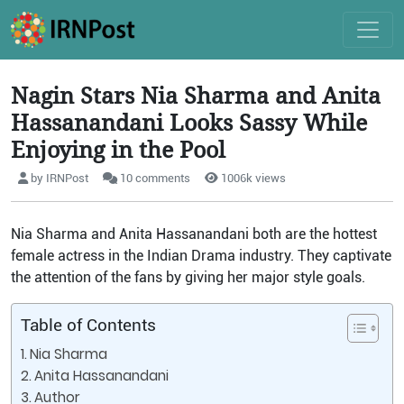
Nagin Stars Nia Sharma and Anita
Hassanandani Looks Sassy While
Enjoying in the Pool
by IRNPost
10 comments
1006k views
Nia Sharma and Anita Hassanandani both are the hottest
female actress in the Indian Drama industry. They captivate
the attention of the fans by giving her major style goals.
Table of Contents
Nia Sharma
Anita Hassanandani
Author