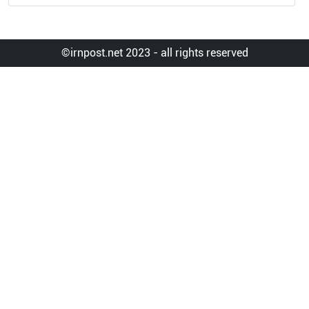
©irnpost.net 2023 - all rights reserved