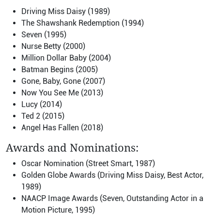
Driving Miss Daisy (1989)
The Shawshank Redemption (1994)
Seven (1995)
Nurse Betty (2000)
Million Dollar Baby (2004)
Batman Begins (2005)
Gone, Baby, Gone (2007)
Now You See Me (2013)
Lucy (2014)
Ted 2 (2015)
Angel Has Fallen (2018)
Awards and Nominations:
Oscar Nomination (Street Smart, 1987)
Golden Globe Awards (Driving Miss Daisy, Best Actor,
1989)
NAACP Image Awards (Seven, Outstanding Actor in a
Motion Picture, 1995)