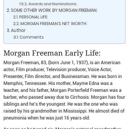
Awards and Nominations:
SOME OTHER WORK BY MORGAN FREEMAN:
PERSONAL LIFE:
MORGAN FREEMAN’S NET WORTH:
Author
Comments
Morgan Freeman
Early Life:
Morgan Freeman, 83, (born June 1, 1937), is an American
actor, Film producer, Television producer, Voice Actor,
Presenter, Film director, and Businessman. He was born in
Memphis, Tennessee. His mother, Mayme Edna was a
teacher, and his father, Morgan Porterfield Freeman was a
barber, who passed away due to Cirrhosis. Morgan has four
siblings and he’s the youngest. He was the one who was
raised by his grandmother in Mississippi. He almost died of
pneumonia when he was just 16 years old.