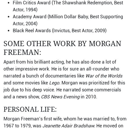
Film Critics Award (The Shawshank Redemption, Best
Actor, 1994)
Academy Award (Million Dollar Baby, Best Supporting
Actor, 2004)
Black Reel Awards (Invictus, Best Actor, 2009)
SOME OTHER WORK BY MORGAN
FREEMAN:
Apart from his brilliant acting, he has also done a lot of
other impressive work. He is for sure an all-rounder who
narrated a bunch of documentaries like
War of the Worlds
and some movies like
Lego.
Morgan was prioritized for this
job due to his deep voice. He narrated some commercials
and a news show,
CBS News Evening
in 2010.
PERSONAL LIFE:
Morgan Freeman’s first wife, whom he was married to, from
1967 to 1979, was
Jeanette Adair Bradshaw.
He moved on