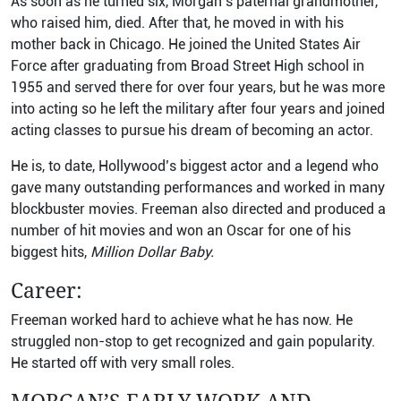
As soon as he turned six, Morgan’s paternal grandmother,
who raised him, died. After that, he moved in with his
mother back in Chicago. He joined the United States Air
Force after graduating from Broad Street High school in
1955 and served there for over four years, but he was more
into acting so he left the military after four years and joined
acting classes to pursue his dream of becoming an actor.
He is, to date, Hollywood’s biggest actor and a legend who
gave many outstanding performances and worked in many
blockbuster movies. Freeman also directed and produced a
number of hit movies and won an Oscar for one of his
biggest hits,
Million Dollar Baby.
Career:
Freeman worked hard to achieve what he has now. He
struggled non-stop to get recognized and gain popularity.
He started off with very small roles.