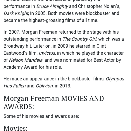
performance in
Bruce Almighty
and Christopher Nolan’s,
Dark Knight
, in 2005. Both movies were blockbuster and
became the highest-grossing films of all time.
In 2007, Morgan Freeman returned to the stage with his
outstanding performance in
The Country Girl,
which was a
Broadway hit. Later on, in 2009 he starred in Clint
Eastwood’s film,
Invictus,
in which he played the character
of
Nelson Mandela,
and was nominated for Best Actor by
Academy Award for his role.
He made an appearance in the blockbuster films,
Olympus
Has Fallen
and
Oblivion,
in 2013.
Morgan Freeman
MOVIES AND
AWARDS:
Some of his movies and awards are;
Movies: