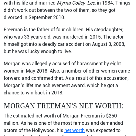
with his life and married
Myrna Colley-Lee,
in 1984. Things
didn’t work out between the two of them, so they got
divorced in September 2010.
Freeman is the father of four children. His stepdaughter,
who was 33 years old, was murdered in 2015. The actor
himself got into a deadly car accident on August 3, 2008,
but he was lucky enough to live.
Morgan was allegedly accused of harassment by eight
women in May 2018. Also, a number of other women came
forward and confirmed that. As a result of this accusation,
Morgan’s lifetime achievement award, which he got a
chance to win back in 2018.
MORGAN FREEMAN’S NET WORTH:
The estimated net worth of Morgan Freeman is $250
million. As he is one of the most famous and demanded
actors of the Hollywood, his
net worth
was expected to