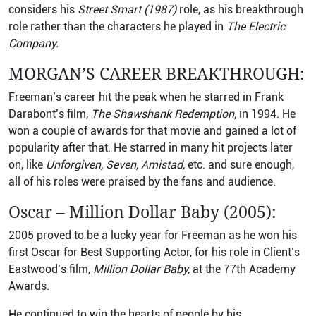
considers his
Street Smart (1987)
role, as his breakthrough
role rather than the characters he played in
The Electric
Company.
MORGAN’S CAREER BREAKTHROUGH:
Freeman’s career hit the peak when he starred in Frank
Darabont’s film,
The Shawshank Redemption,
in 1994. He
won a couple of awards for that movie and gained a lot of
popularity after that. He starred in many hit projects later
on, like
Unforgiven, Seven, Amistad,
etc. and sure enough,
all of his roles were praised by the fans and audience.
Oscar – Million Dollar Baby (2005):
2005 proved to be a lucky year for Freeman as he won his
first Oscar for Best Supporting Actor, for his role in Client’s
Eastwood’s film,
Million Dollar Baby,
at the 77th Academy
Awards.
He continued to win the hearts of people by his