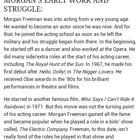
MORGAN’S EARLY WORK AND
STRUGGLE:
Morgan Freeman was into acting from a very young age.
He wanted to become an actor since he was nine. And for
that, he joined the acting school as soon as he left the
military and his struggle began from there. In the beginning,
he started off as a dancer and also worked at the Opera. He
did many side/extra roles at the start of his acting career,
including
The Royal Hunt of the Sun.
In 1967, he made his
first debut after
Hello, Dolly!,
in
The Nigger Lovers.
He
received Obie awards in the ‘80s for his brilliant
performances in theatre and films.
He starred in another famous film,
Who Says I Can’t Ride A
Rainbow!,
in 1971. But this movie was not the turning point
of his acting career. Morgan Freeman gained all the fame
and became popular when he played a role in a kids’ show
called,
The Electric Company.
Freeman, to this date, isn’t
really fond of the roles he played in that show and