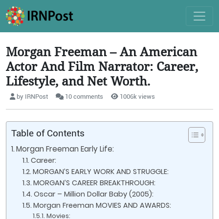
Morgan Freeman – An American
Actor And Film Narrator: Career,
Lifestyle, and Net Worth.
by IRNPost
10 comments
1006k views
Table of Contents
Morgan Freeman Early Life:
Career:
MORGAN’S EARLY WORK AND STRUGGLE:
MORGAN’S CAREER BREAKTHROUGH:
Oscar – Million Dollar Baby (2005):
Morgan Freeman MOVIES AND AWARDS:
Movies: