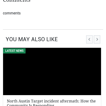
comments
YOU MAY ALSO LIKE
LATEST NEWS
EVENTS
North Austin Target incident aftermath: How the
KFC 
Community Is Responding
Viral