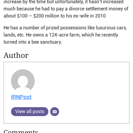
increase by the time but unfortunately, it hasn’t increased
much because he had to pay a divorce settlement money of
about $100 – $200 million to his ex-wife in 2010
He has a number of prized possessions like luxurious cars,
lands, etc. He owns a 124-acre farm, which he recently
turned into a bee sanctuary.
Author
IRNPost
View all posts
Comments