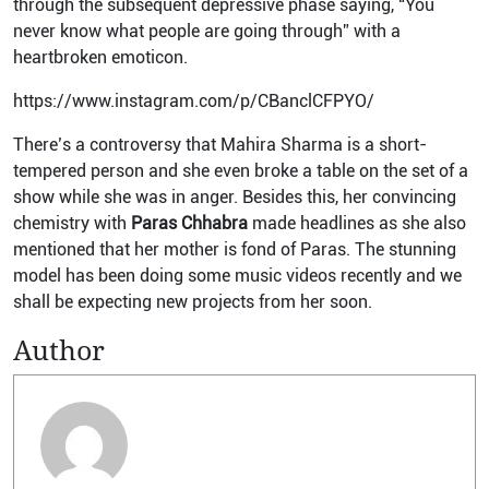
through the subsequent depressive phase saying, “You
never know what people are going through” with a
heartbroken emoticon.
https://www.instagram.com/p/CBanclCFPYO/
There’s a controversy that Mahira Sharma is a short-
tempered person and she even broke a table on the set of a
show while she was in anger. Besides this, her convincing
chemistry with
Paras Chhabra
made headlines as she also
mentioned that her mother is fond of Paras. The stunning
model has been doing some music videos recently and we
shall be expecting new projects from her soon.
Author