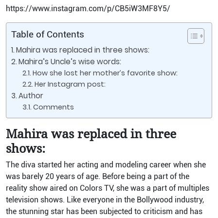
https://www.instagram.com/p/CB5iW3MF8Y5/
Table of Contents
Mahira was replaced in three shows:
Mahira’s Uncle’s wise words:
How she lost her mother’s favorite show:
Her Instagram post:
Author
Comments
Mahira was replaced in three
shows:
The diva started her acting and modeling career when she
was barely 20 years of age. Before being a part of the
reality show aired on Colors TV, she was a part of multiples
television shows. Like everyone in the Bollywood industry,
the stunning star has been subjected to criticism and has