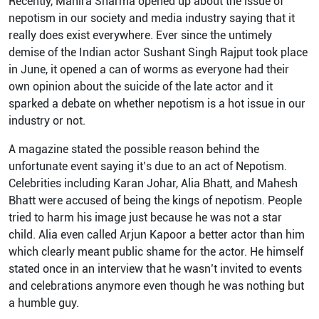
Recently, Mahira Sharma opened up about the issue of
nepotism in our society and media industry saying that it
really does exist everywhere. Ever since the untimely
demise of the Indian actor Sushant Singh Rajput took place
in June, it opened a can of worms as everyone had their
own opinion about the suicide of the late actor and it
sparked a debate on whether nepotism is a hot issue in our
industry or not.
A magazine stated the possible reason behind the
unfortunate event saying it’s due to an act of Nepotism.
Celebrities including Karan Johar, Alia Bhatt, and Mahesh
Bhatt were accused of being the kings of nepotism. People
tried to harm his image just because he was not a star
child. Alia even called Arjun Kapoor a better actor than him
which clearly meant public shame for the actor. He himself
stated once in an interview that he wasn’t invited to events
and celebrations anymore even though he was nothing but
a humble guy.