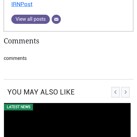
IRNPost
View all posts
Comments
comments
YOU MAY ALSO LIKE
LATEST NEWS