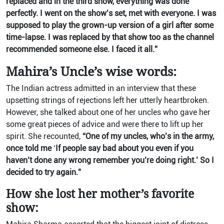
replaced and in the third show, everything was done
perfectly. I went on the show’s set, met with everyone. I was
supposed to play the grown-up version of a girl after some
time-lapse. I was replaced by that show too as the channel
recommended someone else. I faced it all.”
Mahira’s Uncle’s wise words:
The Indian actress admitted in an interview that these
upsetting strings of rejections left her utterly heartbroken.
However, she talked about one of her uncles who gave her
some great pieces of advice and were there to lift up her
spirit. She recounted,
“One of my uncles, who’s in the army,
once told me
‘
If people say bad about you even if you
haven’t done any wrong remember you’re doing right.’ So I
decided to try again.”
How she lost her mother’s favorite
show: