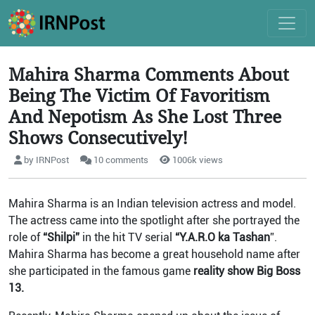
Mahira Sharma Comments About
Being The Victim Of Favoritism
And Nepotism As She Lost Three
Shows Consecutively!
by IRNPost
10 comments
1006k views
Mahira Sharma is an Indian television actress and model.
The actress came into the spotlight after she portrayed the
role of
“Shilpi”
in the hit TV serial
“Y.A.R.O ka Tashan
”.
Mahira Sharma has become a great household name after
she participated in the famous game
reality show Big Boss
13.