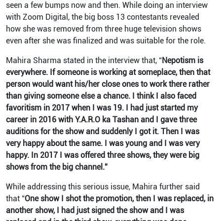
seen a few bumps now and then. While doing an interview
with Zoom Digital, the big boss 13 contestants revealed
how she was removed from three huge television shows
even after she was finalized and was suitable for the role.
Mahira Sharma stated in the interview that, “
Nepotism is
everywhere. If someone is working at someplace, then that
person would want his/her close ones to work there rather
than giving someone else a chance. I think I also faced
favoritism in 2017 when I was 19. I had just started my
career in 2016 with Y.A.R.O ka Tashan and I gave three
auditions for the show and suddenly I got it. Then I was
very happy about the same. I was young and I was very
happy. In 2017 I was offered three shows, they were big
shows from the big channel.”
While addressing this serious issue, Mahira further said
that “
One show I shot the promotion, then I was replaced, in
another show, I had just signed the show and I was