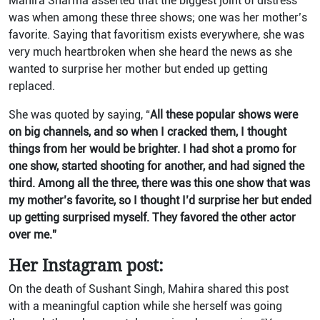
Mahira Sharma asserted that the biggest joint of distress
was when among these three shows; one was her mother’s
favorite. Saying that favoritism exists everywhere, she was
very much heartbroken when she heard the news as she
wanted to surprise her mother but ended up getting
replaced.
She was quoted by saying, “
All these popular shows were
on big channels, and so when I cracked them, I thought
things from her would be brighter. I had shot a promo for
one show, started shooting for another, and had signed the
third. Among all the three, there was this one show that was
my mother’s favorite, so I thought I’d surprise her but ended
up getting surprised myself. They favored the other actor
over me.”
Her Instagram post:
On the death of Sushant Singh, Mahira shared this post
with a meaningful caption while she herself was going