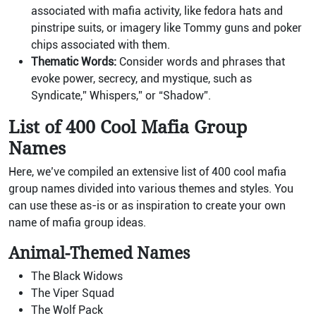
associated with mafia activity, like fedora hats and
pinstripe suits, or imagery like Tommy guns and poker
chips associated with them.
Thematic Words:
Consider words and phrases that
evoke power, secrecy, and mystique, such as
Syndicate,” Whispers,” or “Shadow”.
List of 400 Cool Mafia Group
Names
Here, we’ve compiled an extensive list of 400 cool mafia
group names divided into various themes and styles. You
can use these as-is or as inspiration to create your own
name of mafia group ideas.
Animal-Themed Names
The Black Widows
The Viper Squad
The Wolf Pack