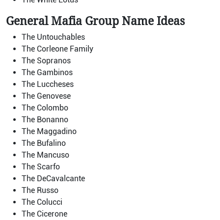
General Mafia Group Name Ideas
The Untouchables
The Corleone Family
The Sopranos
The Gambinos
The Luccheses
The Genovese
The Colombo
The Bonanno
The Maggadino
The Bufalino
The Mancuso
The Scarfo
The DeCavalcante
The Russo
The Colucci
The Cicerone