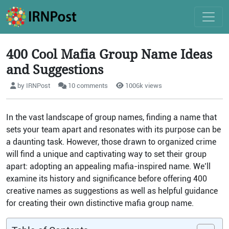
400 Cool Mafia Group Name Ideas
and Suggestions
by IRNPost
10 comments
1006k views
In the vast landscape of group names, finding a name that
sets your team apart and resonates with its purpose can be
a daunting task. However, those drawn to organized crime
will find a unique and captivating way to set their group
apart: adopting an appealing mafia-inspired name. We’ll
examine its history and significance before offering 400
creative names as suggestions as well as helpful guidance
for creating their own distinctive mafia group name.