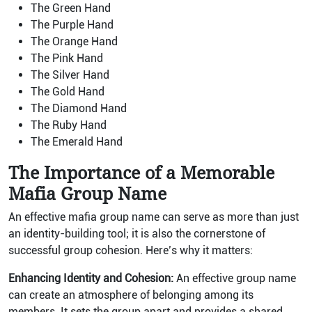
The Green Hand
The Purple Hand
The Orange Hand
The Pink Hand
The Silver Hand
The Gold Hand
The Diamond Hand
The Ruby Hand
The Emerald Hand
The Importance of a Memorable
Mafia Group Name
An effective mafia group name can serve as more than just
an identity-building tool; it is also the cornerstone of
successful group cohesion. Here’s why it matters:
Enhancing Identity and Cohesion:
An effective group name
can create an atmosphere of belonging among its
members. It sets the group apart and provides a shared