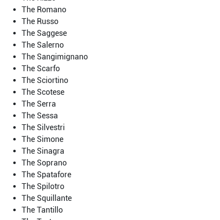
The Romano
The Russo
The Saggese
The Salerno
The Sangimignano
The Scarfo
The Sciortino
The Scotese
The Serra
The Sessa
The Silvestri
The Simone
The Sinagra
The Soprano
The Spatafore
The Spilotro
The Squillante
The Tantillo