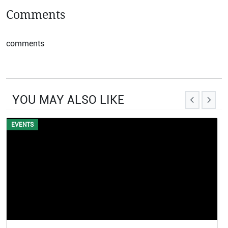
Comments
comments
YOU MAY ALSO LIKE
EVENTS