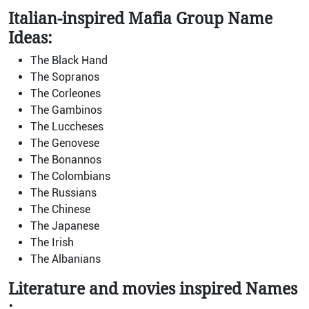
Italian-inspired Mafia Group Name
Ideas:
The Black Hand
The Sopranos
The Corleones
The Gambinos
The Luccheses
The Genovese
The Bonannos
The Colombians
The Russians
The Chinese
The Japanese
The Irish
The Albanians
Literature and movies
inspired
Names
: