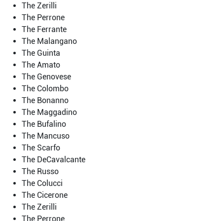
The Zerilli
The Perrone
The Ferrante
The Malangano
The Guinta
The Amato
The Genovese
The Colombo
The Bonanno
The Maggadino
The Bufalino
The Mancuso
The Scarfo
The DeCavalcante
The Russo
The Colucci
The Cicerone
The Zerilli
The Perrone