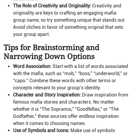
The Role of Creativity and Originality:
Creativity and
originality are keys to crafting an engaging mafia
group name, so try something unique that stands out.
Avoid cliches in favor of something original that sets
your group apart.
Tips for Brainstorming and
Narrowing Down Options
Word Association:
Start with a list of words associated
with the mafia, such as “mob,” “boss,” “underworld,” or
“capo.” Combine these words with other terms or
concepts relevant to your group’s identity.
Character and Story Inspiration:
Draw inspiration from
famous mafia stories and characters. No matter
whether it is “The Sopranos,” “Goodfellas,” or “The
Godfather,” these sources offer endless inspiration
when it comes to choosing names.
Use of Symbols and Icons:
Make use of symbols