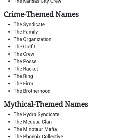
The Kansas City Crew
Crime-Themed Names
The Syndicate
The Family
The Organization
The Outfit
The Crew
The Posse
The Racket
The Ring
The Firm
The Brotherhood
Mythical-Themed Names
The Hydra Syndicate
The Medusa Clan
The Minotaur Mafia
The Phoenix Collective