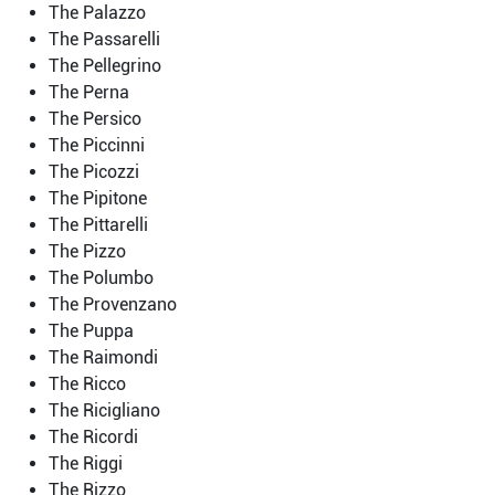
The Palazzo
The Passarelli
The Pellegrino
The Perna
The Persico
The Piccinni
The Picozzi
The Pipitone
The Pittarelli
The Pizzo
The Polumbo
The Provenzano
The Puppa
The Raimondi
The Ricco
The Ricigliano
The Ricordi
The Riggi
The Rizzo