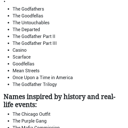
The Godfathers
The Goodfellas
The Untouchables
The Departed
The Godfather Part II
The Godfather Part III
Casino
Scarface
Goodfellas
Mean Streets
Once Upon a Time in America
The Godfather Trilogy
Names inspired by history and real-
life events:
The Chicago Outfit
The Purple Gang
The Mafia Commission