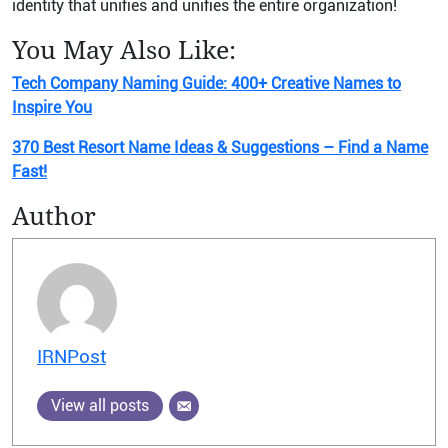
identity that unifies and unifies the entire organization!
You May Also Like:
Tech Company Naming Guide: 400+ Creative Names to
Inspire You
370 Best Resort Name Ideas & Suggestions – Find a Name
Fast!
Author
IRNPost
View all posts