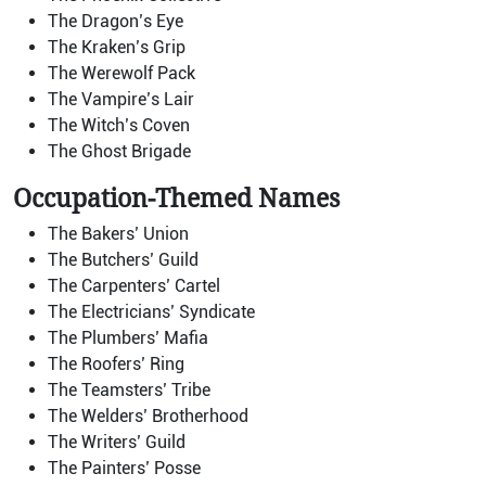
The Dragon’s Eye
The Kraken’s Grip
The Werewolf Pack
The Vampire’s Lair
The Witch’s Coven
The Ghost Brigade
Occupation-Themed Names
The Bakers’ Union
The Butchers’ Guild
The Carpenters’ Cartel
The Electricians’ Syndicate
The Plumbers’ Mafia
The Roofers’ Ring
The Teamsters’ Tribe
The Welders’ Brotherhood
The Writers’ Guild
The Painters’ Posse