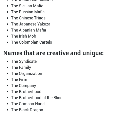
The Sicilian Mafia
The Russian Mafia
The Chinese Triads
The Japanese Yakuza
The Albanian Mafia
The Irish Mob
The Colombian Cartels
Names that are creative and unique:
The Syndicate
The Family
The Organization
The Firm
The Company
The Brotherhood
The Brotherhood of the Blind
The Crimson Hand
The Black Dragon