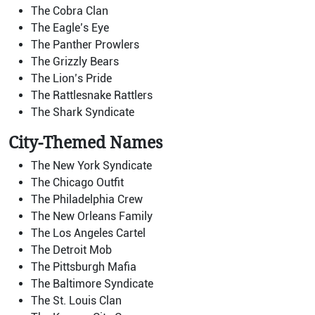
The Cobra Clan
The Eagle’s Eye
The Panther Prowlers
The Grizzly Bears
The Lion’s Pride
The Rattlesnake Rattlers
The Shark Syndicate
City-Themed Names
The New York Syndicate
The Chicago Outfit
The Philadelphia Crew
The New Orleans Family
The Los Angeles Cartel
The Detroit Mob
The Pittsburgh Mafia
The Baltimore Syndicate
The St. Louis Clan