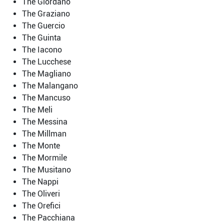
The Giordano
The Graziano
The Guercio
The Guinta
The Iacono
The Lucchese
The Magliano
The Malangano
The Mancuso
The Meli
The Messina
The Millman
The Monte
The Mormile
The Musitano
The Nappi
The Oliveri
The Orefici
The Pacchiana