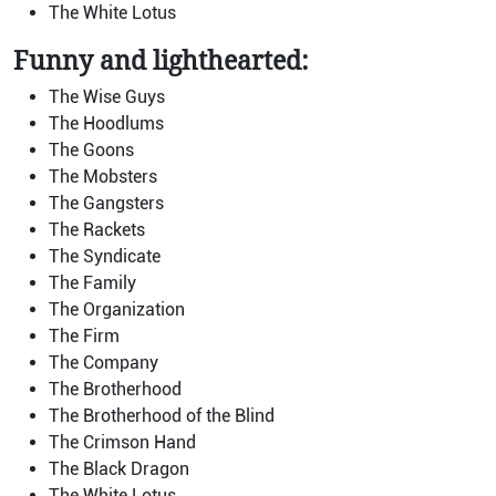
The White Lotus
Funny and lighthearted:
The Wise Guys
The Hoodlums
The Goons
The Mobsters
The Gangsters
The Rackets
The Syndicate
The Family
The Organization
The Firm
The Company
The Brotherhood
The Brotherhood of the Blind
The Crimson Hand
The Black Dragon
The White Lotus