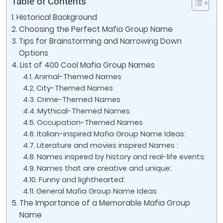
Table of Contents
Historical Background
Choosing the Perfect Mafia Group Name
Tips for Brainstorming and Narrowing Down
Options
List of 400 Cool Mafia Group Names
Animal-Themed Names
City-Themed Names
Crime-Themed Names
Mythical-Themed Names
Occupation-Themed Names
Italian-inspired Mafia Group Name Ideas:
Literature and movies inspired Names :
Names inspired by history and real-life events:
Names that are creative and unique:
Funny and lighthearted:
General Mafia Group Name Ideas
The Importance of a Memorable Mafia Group
Name