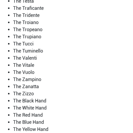
The Testa
The Traficante
The Tridente
The Troiano
The Tropeano
The Trupiano
The Tucci
The Tuminello
The Valenti
The Vitale
The Vuolo
The Zampino
The Zanatta
The Zizzo
The Black Hand
The White Hand
The Red Hand
The Blue Hand
The Yellow Hand