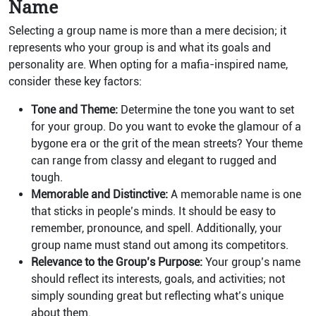
Name
Selecting a group name is more than a mere decision; it
represents who your group is and what its goals and
personality are. When opting for a mafia-inspired name,
consider these key factors:
Tone and Theme:
Determine the tone you want to set
for your group. Do you want to evoke the glamour of a
bygone era or the grit of the mean streets? Your theme
can range from classy and elegant to rugged and
tough.
Memorable and Distinctive:
A memorable name is one
that sticks in people’s minds. It should be easy to
remember, pronounce, and spell. Additionally, your
group name must stand out among its competitors.
Relevance to the Group’s Purpose:
Your group’s name
should reflect its interests, goals, and activities; not
simply sounding great but reflecting what’s unique
about them.