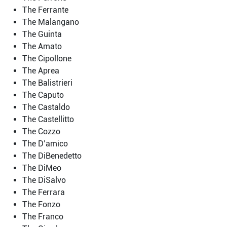
The Ferrante
The Malangano
The Guinta
The Amato
The Cipollone
The Aprea
The Balistrieri
The Caputo
The Castaldo
The Castellitto
The Cozzo
The D’amico
The DiBenedetto
The DiMeo
The DiSalvo
The Ferrara
The Fonzo
The Franco