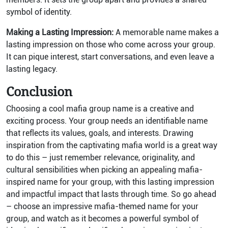
symbol of identity.
Making a Lasting Impression:
A memorable name makes a
lasting impression on those who come across your group.
It can pique interest, start conversations, and even leave a
lasting legacy.
Conclusion
Choosing a cool mafia group name is a creative and
exciting process. Your group needs an identifiable name
that reflects its values, goals, and interests. Drawing
inspiration from the captivating mafia world is a great way
to do this – just remember relevance, originality, and
cultural sensibilities when picking an appealing mafia-
inspired name for your group, with this lasting impression
and impactful impact that lasts through time. So go ahead
– choose an impressive mafia-themed name for your
group, and watch as it becomes a powerful symbol of