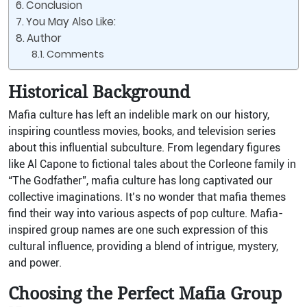
Conclusion
You May Also Like:
Author
Comments
Historical Background
Mafia culture has left an indelible mark on our history,
inspiring countless movies, books, and television series
about this influential subculture. From legendary figures
like Al Capone to fictional tales about the Corleone family in
“The Godfather”, mafia culture has long captivated our
collective imaginations. It’s no wonder that mafia themes
find their way into various aspects of pop culture. Mafia-
inspired group names are one such expression of this
cultural influence, providing a blend of intrigue, mystery,
and power.
Choosing the Perfect Mafia Group