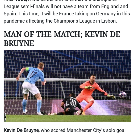
League semi-finals will not have a team from England and
Spain. This time, it will be France taking on Germany in this
pandemic affecting the Champions League in Lisbon.
MAN OF THE MATCH; KEVIN DE
BRUYNE
Kevin De Bruyne,
who scored Manchester City’s solo goal