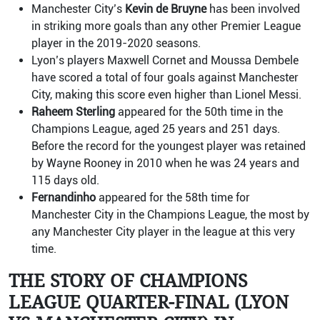
Manchester City’s
Kevin de Bruyne
has been involved
in striking more goals than any other Premier League
player in the 2019-2020 seasons.
Lyon’s players Maxwell Cornet and Moussa Dembele
have scored a total of four goals against Manchester
City, making this score even higher than Lionel Messi.
Raheem Sterling
appeared for the 50th time in the
Champions League, aged 25 years and 251 days.
Before the record for the youngest player was retained
by Wayne Rooney in 2010 when he was 24 years and
115 days old.
Fernandinho
appeared for the 58th time for
Manchester City in the Champions League, the most by
any Manchester City player in the league at this very
time.
THE STORY OF CHAMPIONS
LEAGUE QUARTER-FINAL (LYON