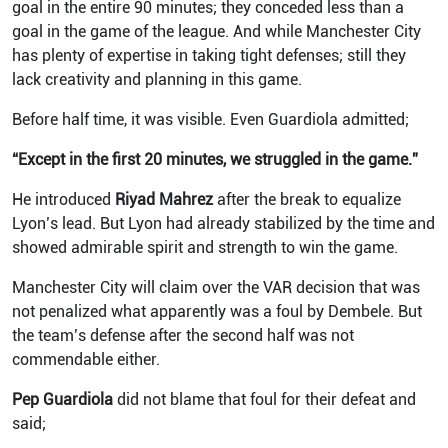
goal in the entire 90 minutes; they conceded less than a
goal in the game of the league. And while Manchester City
has plenty of expertise in taking tight defenses; still they
lack creativity and planning in this game.
Before half time, it was visible. Even Guardiola admitted;
“Except in the first 20 minutes, we struggled in the game.”
He introduced
Riyad Mahrez
after the break to equalize
Lyon’s lead. But Lyon had already stabilized by the time and
showed admirable spirit and strength to win the game.
Manchester City will claim over the VAR decision that was
not penalized what apparently was a foul by Dembele. But
the team’s defense after the second half was not
commendable either.
Pep Guardiola
did not blame that foul for their defeat and
said;