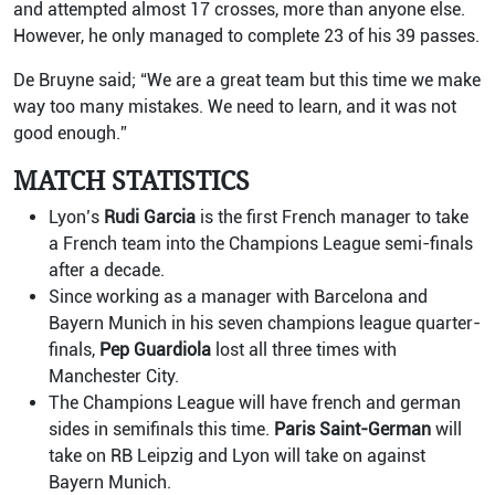
and attempted almost 17 crosses, more than anyone else.
However, he only managed to complete 23 of his 39 passes.
De Bruyne said; “We are a great team but this time we make
way too many mistakes. We need to learn, and it was not
good enough.”
MATCH STATISTICS
Lyon’s
Rudi Garcia
is the first French manager to take
a French team into the Champions League semi-finals
after a decade.
Since working as a manager with Barcelona and
Bayern Munich in his seven champions league quarter-
finals,
Pep Guardiola
lost all three times with
Manchester City.
The Champions League will have french and german
sides in semifinals this time.
Paris Saint-German
will
take on RB Leipzig and Lyon will take on against
Bayern Munich.