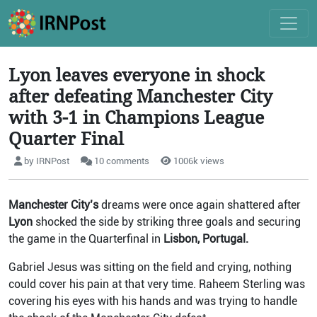
Lyon leaves everyone in shock
after defeating Manchester City
with 3-1 in Champions League
Quarter Final
by IRNPost
10 comments
1006k views
Manchester City’s
dreams were once again shattered after
Lyon
shocked the side by striking three goals and securing
the game in the Quarterfinal in
Lisbon, Portugal.
Gabriel Jesus was sitting on the field and crying, nothing
could cover his pain at that very time. Raheem Sterling was
covering his eyes with his hands and was trying to handle