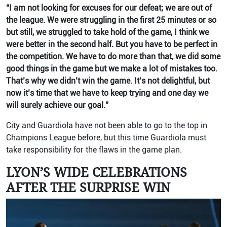
“I am not looking for excuses for our defeat; we are out of
the league. We were struggling in the first 25 minutes or so
but still, we struggled to take hold of the game, I think we
were better in the second half. But you have to be perfect in
the competition. We have to do more than that, we did some
good things in the game but we make a lot of mistakes too.
That’s why we didn’t win the game. It’s not delightful, but
now it’s time that we have to keep trying and one day we
will surely achieve our goal.”
City and Guardiola have not been able to go to the top in
Champions League before, but this time Guardiola must
take responsibility for the flaws in the game plan.
LYON’S WIDE CELEBRATIONS
AFTER THE SURPRISE WIN