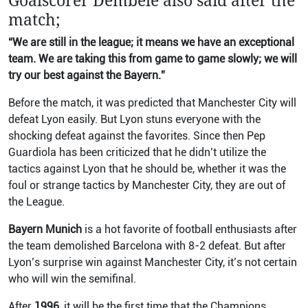
Goalscorer Dembele also said after the
match;
“We are still in the league; it means we have an exceptional
team. We are taking this from game to game slowly; we will
try our best against the Bayern.”
Before the match, it was predicted that Manchester City will
defeat Lyon easily. But Lyon stuns everyone with the
shocking defeat against the favorites. Since then Pep
Guardiola has been criticized that he didn’t utilize the
tactics against Lyon that he should be, whether it was the
foul or strange tactics by Manchester City, they are out of
the League.
Bayern Munich
is a hot favorite of football enthusiasts after
the team demolished Barcelona with 8-2 defeat. But after
Lyon’s surprise win against Manchester City, it’s not certain
who will win the semifinal.
After
1996,
it will be the first time that the Champions