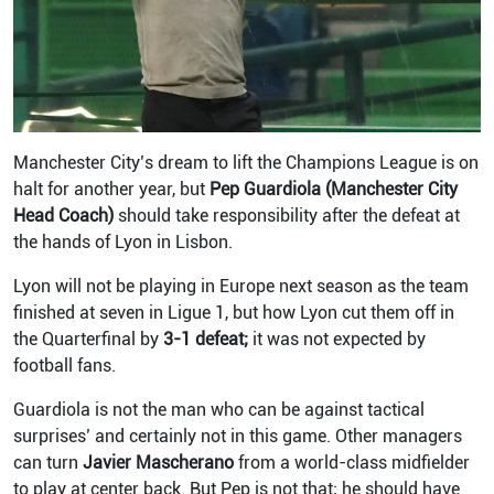
Manchester City’s dream to lift the Champions League is on
halt for another year, but
Pep Guardiola (Manchester City
Head Coach)
should take responsibility after the defeat at
the hands of Lyon in Lisbon.
Lyon will not be playing in Europe next season as the team
finished at seven in Ligue 1, but how Lyon cut them off in
the Quarterfinal by
3-1 defeat;
it was not expected by
football fans.
Guardiola is not the man who can be against tactical
surprises’ and certainly not in this game. Other managers
can turn
Javier Mascherano
from a world-class midfielder
to play at center back. But Pep is not that; he should have