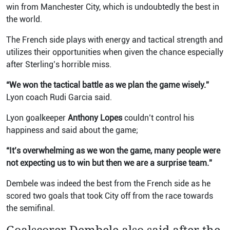
win from Manchester City, which is undoubtedly the best in
the world.
The French side plays with energy and tactical strength and
utilizes their opportunities when given the chance especially
after Sterling’s horrible miss.
“We won the tactical battle as we plan the game wisely.”
Lyon coach Rudi Garcia said.
Lyon goalkeeper
Anthony Lopes
couldn’t control his
happiness and said about the game;
“It’s overwhelming as we won the game, many people were
not expecting us to win but then we are a surprise team.”
Dembele was indeed the best from the French side as he
scored two goals that took City off from the race towards
the semifinal.