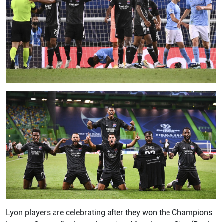
Lyon players are celebrating after they won the Champions