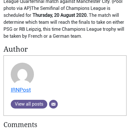
League Quarterfinal match against Manchester City. (Pool
photo via AP)The Semifinal of Champions League is
scheduled for
Thursday, 20 August 2020.
The match will
determine which team will reach the finals to take on either
PSG or RB Leipzig, this time Champions League trophy will
be taken by French or a German team.
Author
IRNPost
View all posts
Comments