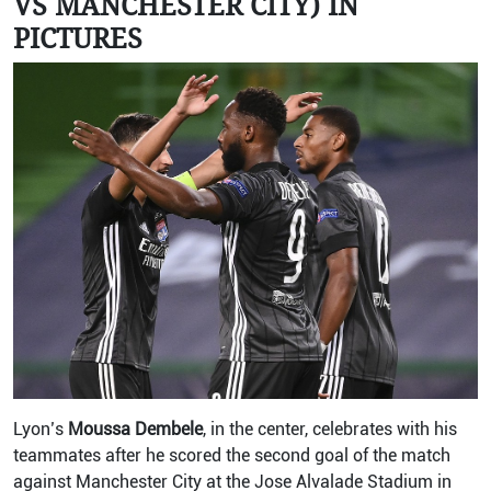
VS MANCHESTER CITY) IN
PICTURES
Lyon’s
Moussa Dembele
, in the center, celebrates with his
teammates after he scored the second goal of the match
against Manchester City at the Jose Alvalade Stadium in