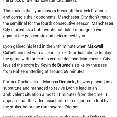
the shock of the Manchester City defeat.
This makes the Lyon players break off their celebrations
and console their opponents. Manchester City didn’t reach
the semifinal for the fourth consecutive season. Manchester
City started as a hot favorite but didn’t manage to win
against the passionate and determined Lyon.
Lyon gained his lead in the 24th minute when
Maxwell
Cornet
finished with a clean strike, Guardiola chose to play
the game with three men central defense. Manchester City
leveled the score by
Kevin de Bruyne’s
strike by the pass
from Raheem Sterling at around 69 minutes.
Former Gaelic striker
Moussa Dembele,
he was playing as a
substitute and managed to revive Lyon’s lead in an
ambivalent situation almost 11 minutes from the time. It
appears that the video assistant referee ignored a foul by
the striker before he ran towards Ederson.