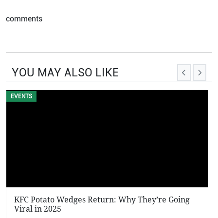
comments
YOU MAY ALSO LIKE
EVENTS
KFC Potato Wedges Return: Why They’re Going
Viral in 2025