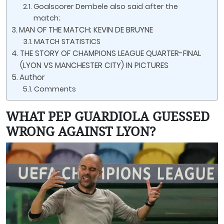
Goalscorer Dembele also said after the
match;
MAN OF THE MATCH; KEVIN DE BRUYNE
MATCH STATISTICS
THE STORY OF CHAMPIONS LEAGUE QUARTER-FINAL
(LYON VS MANCHESTER CITY) IN PICTURES
Author
Comments
WHAT PEP GUARDIOLA GUESSED
WRONG AGAINST LYON?