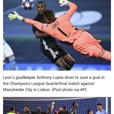
Lyon’s goalkeeper Anthony Lopes dives to save a goal in
the Champions League Quarterfinal match against
Manchester City in Lisbon. (Pool photo via AP)