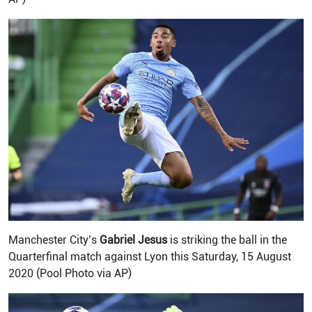
Manchester City’s
Gabriel Jesus
is striking the ball in the
Quarterfinal match against Lyon this Saturday, 15 August
2020 (Pool Photo via AP)