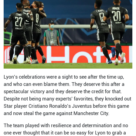
Lyon’s celebrations were a sight to see after the time up,
and who can even blame them. They deserve this after a
spectacular victory and they deserve the credit for that.
Despite not being many experts’ favorites, they knocked out
Star player Cristiano Ronaldo’s Juventus before this game
and now steal the game against Manchester City.
The team played with resilience and determination and no
one ever thought that it can be so easy for Lyon to grab a