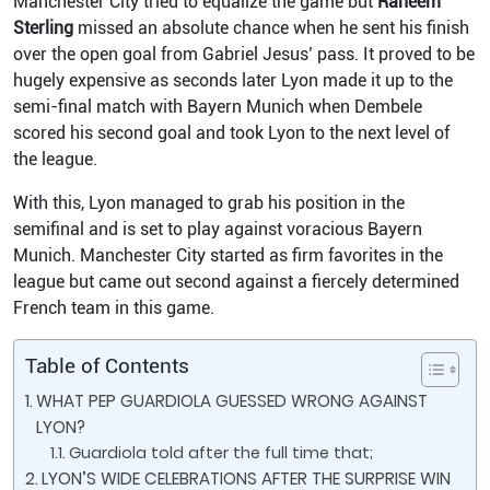
Manchester City tried to equalize the game but
Raheem
Sterling
missed an absolute chance when he sent his finish
over the open goal from Gabriel Jesus’ pass. It proved to be
hugely expensive as seconds later Lyon made it up to the
semi-final match with Bayern Munich when Dembele
scored his second goal and took Lyon to the next level of
the league.
With this, Lyon managed to grab his position in the
semifinal and is set to play against voracious Bayern
Munich. Manchester City started as firm favorites in the
league but came out second against a fiercely determined
French team in this game.
Table of Contents
WHAT PEP GUARDIOLA GUESSED WRONG AGAINST
LYON?
Guardiola told after the full time that;
LYON’S WIDE CELEBRATIONS AFTER THE SURPRISE WIN