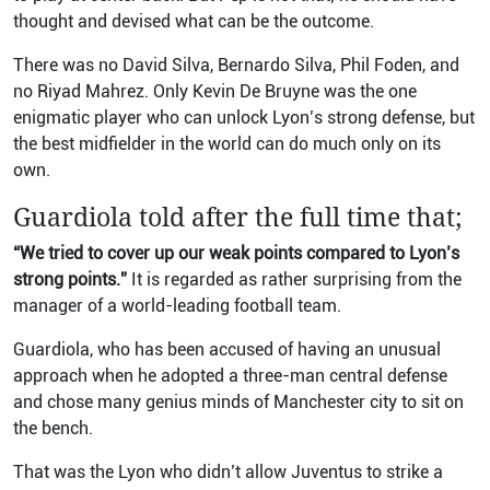
thought and devised what can be the outcome.
There was no David Silva, Bernardo Silva, Phil Foden, and
no Riyad Mahrez. Only Kevin De Bruyne was the one
enigmatic player who can unlock Lyon’s strong defense, but
the best midfielder in the world can do much only on its
own.
Guardiola told after the full time that;
“We tried to cover up our weak points compared to Lyon’s
strong points.”
It is regarded as rather surprising from the
manager of a world-leading football team.
Guardiola, who has been accused of having an unusual
approach when he adopted a three-man central defense
and chose many genius minds of Manchester city to sit on
the bench.
That was the Lyon who didn’t allow Juventus to strike a