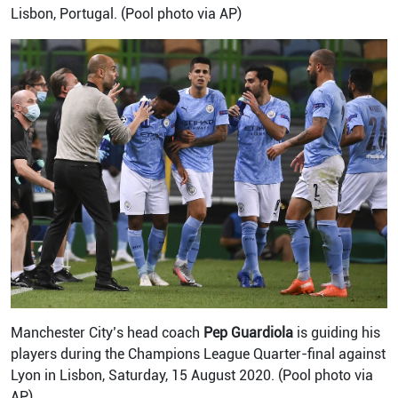
Lisbon, Portugal. (Pool photo via AP)
Manchester City’s head coach
Pep Guardiola
is guiding his
players during the Champions League Quarter-final against
Lyon in Lisbon, Saturday, 15 August 2020. (Pool photo via
AP)