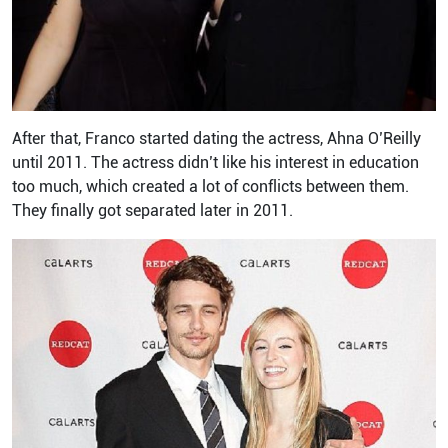
After that, Franco started dating the actress, Ahna O’Reilly
until 2011. The actress didn’t like his interest in education
too much, which created a lot of conflicts between them.
They finally got separated later in 2011.