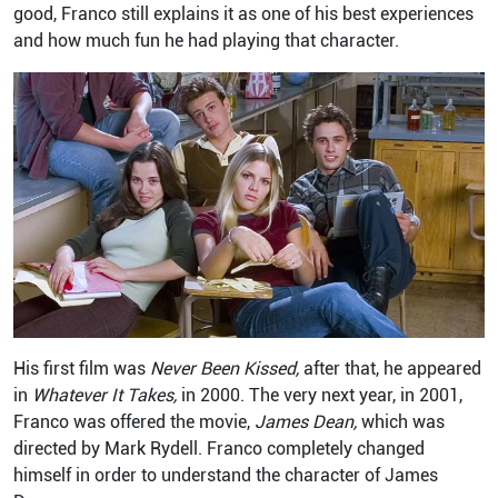
good, Franco still explains it as one of his best experiences
and how much fun he had playing that character.
His first film was
Never Been Kissed,
after that, he appeared
in
Whatever It Takes,
in 2000. The very next year, in 2001,
Franco was offered the movie,
James Dean,
which was
directed by Mark Rydell. Franco completely changed
himself in order to understand the character of James