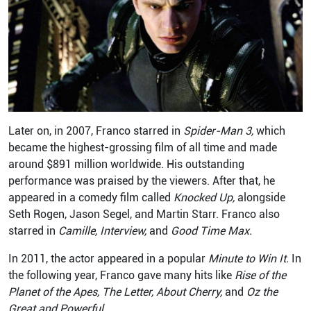
Later on, in 2007, Franco starred in
Spider-Man 3,
which
became the highest-grossing film of all time and made
around $891 million worldwide. His outstanding
performance was praised by the viewers. After that, he
appeared in a comedy film called
Knocked Up,
alongside
Seth Rogen, Jason Segel, and Martin Starr. Franco also
starred in
Camille, Interview,
and
Good Time Max.
In 2011, the actor appeared in a popular
Minute to Win It.
In
the following year, Franco gave many hits like
Rise of the
Planet of the Apes, The Letter, About Cherry,
and
Oz the
Great and Powerful.