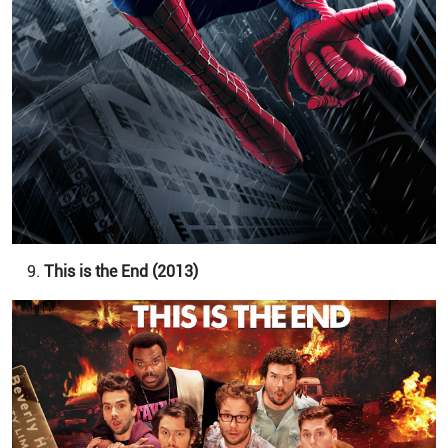
This is the End (2013)