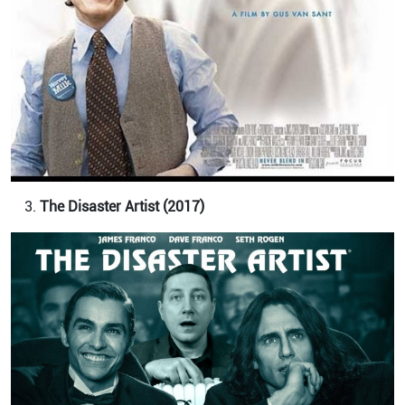
The Disaster Artist (2017)