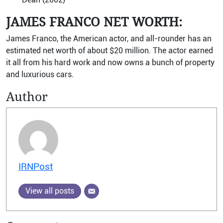
JAMES FRANCO NET WORTH:
James Franco, the American actor, and all-rounder has an
estimated net worth of about $20 million. The actor earned
it all from his hard work and now owns a bunch of property
and luxurious cars.
Author
IRNPost
View all posts