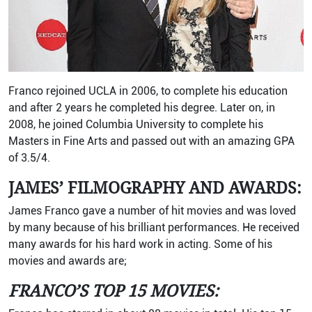
Franco rejoined UCLA in 2006, to complete his education
and after 2 years he completed his degree. Later on, in
2008, he joined Columbia University to complete his
Masters in Fine Arts and passed out with an amazing GPA
of 3.5/4.
JAMES’ FILMOGRAPHY AND AWARDS:
James Franco gave a number of hit movies and was loved
by many because of his brilliant performances. He received
many awards for his hard work in acting. Some of his
movies and awards are;
FRANCO’S TOP 15 MOVIES: