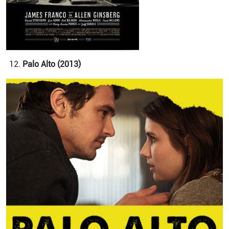
Palo Alto (2013)