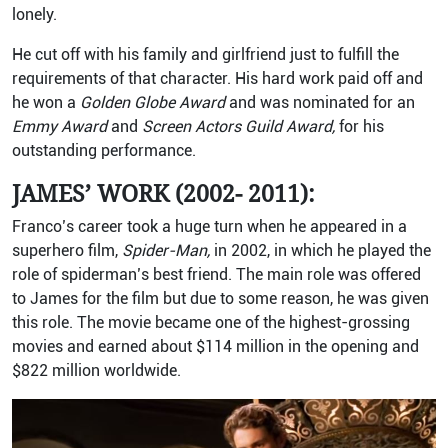
lonely.
He cut off with his family and girlfriend just to fulfill the
requirements of that character. His hard work paid off and
he won a
Golden Globe Award
and was nominated for an
Emmy Award
and
Screen Actors Guild Award,
for his
outstanding performance.
JAMES’ WORK (2002- 2011):
Franco’s career took a huge turn when he appeared in a
superhero film,
Spider-Man,
in 2002, in which he played the
role of spiderman’s best friend. The main role was offered
to James for the film but due to some reason, he was given
this role. The movie became one of the highest-grossing
movies and earned about $114 million in the opening and
$822 million worldwide.