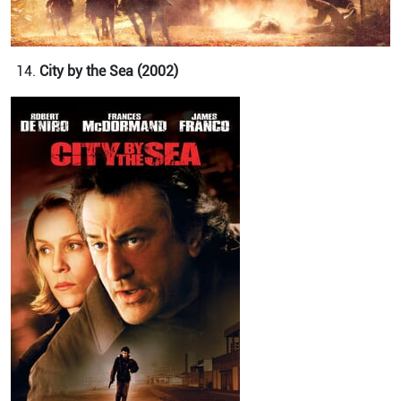
City by the Sea (2002)