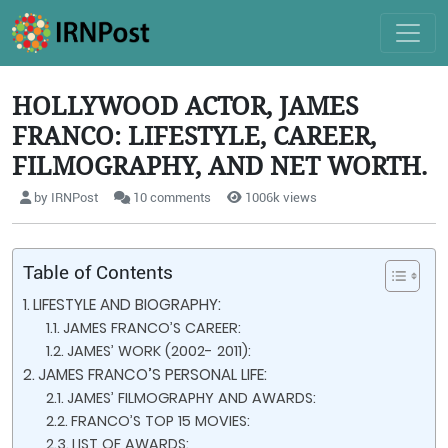
HOLLYWOOD ACTOR, JAMES
FRANCO: LIFESTYLE, CAREER,
FILMOGRAPHY, AND NET WORTH.
by IRNPost
10 comments
1006k views
Table of Contents
LIFESTYLE AND BIOGRAPHY:
JAMES FRANCO’S CAREER:
JAMES’ WORK (2002- 2011):
JAMES FRANCO’S PERSONAL LIFE:
JAMES’ FILMOGRAPHY AND AWARDS:
FRANCO’S TOP 15 MOVIES:
LIST OF AWARDS: