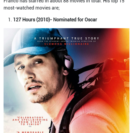
Franco has starred in about 88 movies in total. His top 15
most-watched movies are;
127 Hours (2010)- Nominated for Oscar