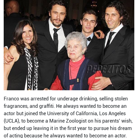
Franco was arrested for underage drinking, selling stolen
fragrances, and graffiti. He always wanted to become an
actor but joined the University of California, Los Angeles
(UCLA), to become a Marine Zoologist on his parents’ wish,
but ended up leaving it in the first year to pursue his dream
of acting because he always wanted to become an actor.