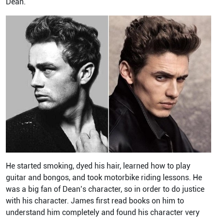
Dean.
He started smoking, dyed his hair, learned how to play
guitar and bongos, and took motorbike riding lessons. He
was a big fan of Dean’s character, so in order to do justice
with his character. James first read books on him to
understand him completely and found his character very