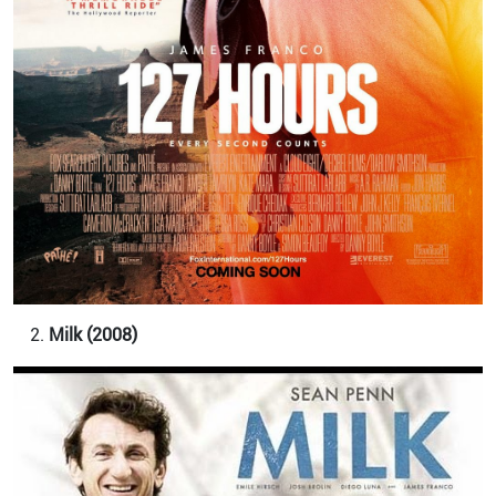
Milk (2008)