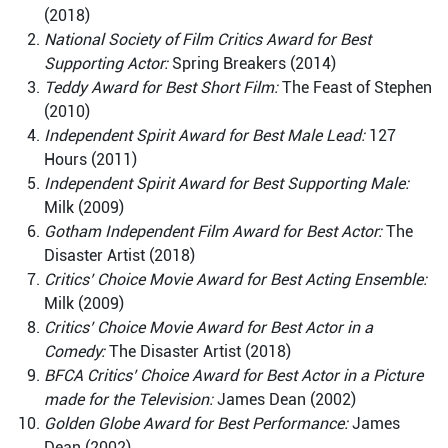
(2018)
National Society of Film Critics Award for Best
Supporting Actor:
Spring Breakers (2014)
Teddy Award for Best Short Film:
The Feast of Stephen
(2010)
Independent Spirit Award for Best Male Lead:
127
Hours (2011)
Independent Spirit Award for Best Supporting Male:
Milk (2009)
Gotham Independent Film Award for Best Actor:
The
Disaster Artist (2018)
Critics’ Choice Movie Award for Best Acting Ensemble:
Milk (2009)
Critics’ Choice Movie Award for Best Actor in a
Comedy:
The Disaster Artist (2018)
BFCA Critics’ Choice Award for Best Actor in a Picture
made for the Television:
James Dean (2002)
Golden Globe Award for Best Performance:
James
Dean (2002)