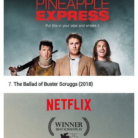
The Ballad of Buster Scruggs (2018)