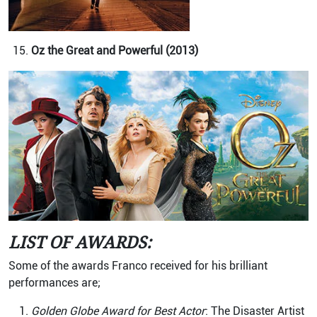
Oz the Great and Powerful (2013)
LIST OF AWARDS:
Some of the awards Franco received for his brilliant
performances are;
Golden Globe Award for Best Actor
: The Disaster Artist