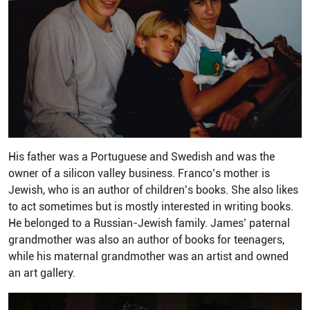
His father was a Portuguese and Swedish and was the
owner of a silicon valley business. Franco’s mother is
Jewish, who is an author of children’s books. She also likes
to act sometimes but is mostly interested in writing books.
He belonged to a Russian-Jewish family. James’ paternal
grandmother was also an author of books for teenagers,
while his maternal grandmother was an artist and owned
an art gallery.