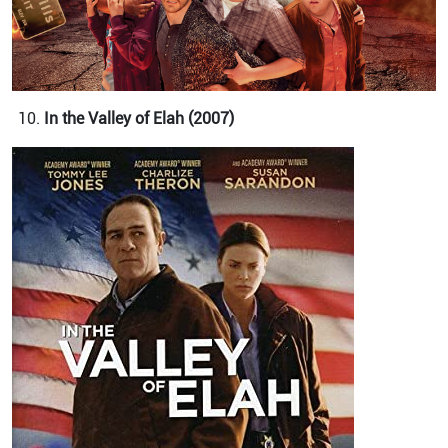
In the Valley of Elah (2007)