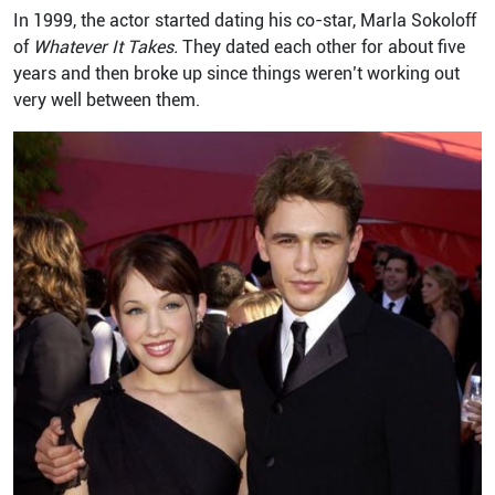
In 1999, the actor started dating his co-star, Marla Sokoloff
of
Whatever It Takes.
They dated each other for about five
years and then broke up since things weren’t working out
very well between them.