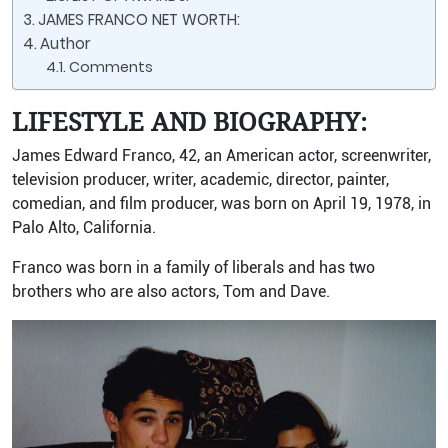
JAMES FRANCO NET WORTH:
Author
Comments
LIFESTYLE AND BIOGRAPHY:
James Edward Franco, 42, an American actor, screenwriter,
television producer, writer, academic, director, painter,
comedian, and film producer, was born on April 19, 1978, in
Palo Alto, California.
Franco was born in a family of liberals and has two
brothers who are also actors, Tom and Dave.