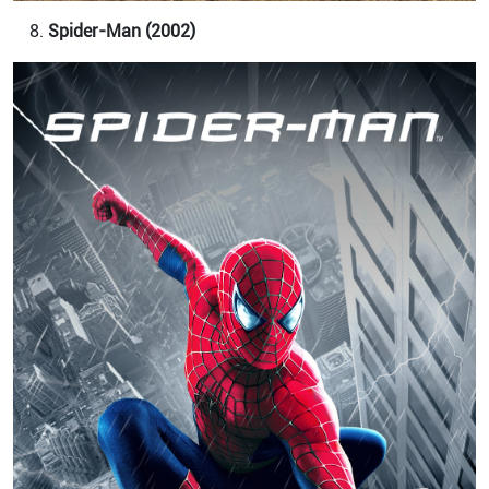
Spider-Man (2002)