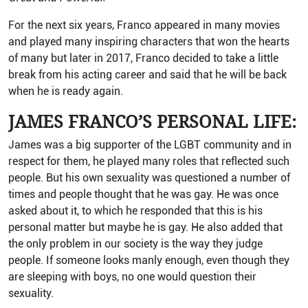
For the next six years, Franco appeared in many movies
and played many inspiring characters that won the hearts
of many but later in 2017, Franco decided to take a little
break from his acting career and said that he will be back
when he is ready again.
JAMES FRANCO’S PERSONAL LIFE:
James was a big supporter of the LGBT community and in
respect for them, he played many roles that reflected such
people. But his own sexuality was questioned a number of
times and people thought that he was gay. He was once
asked about it, to which he responded that this is his
personal matter but maybe he is gay. He also added that
the only problem in our society is the way they judge
people. If someone looks manly enough, even though they
are sleeping with boys, no one would question their
sexuality.