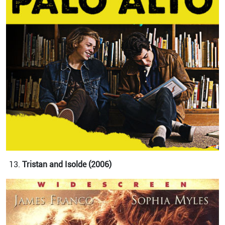
Tristan and Isolde (2006)