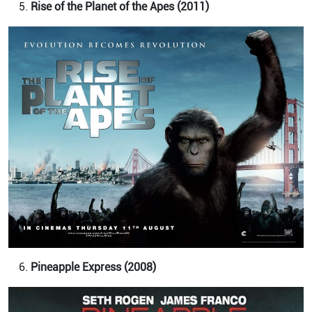
Rise of the Planet of the Apes (2011)
Pineapple Express (2008)