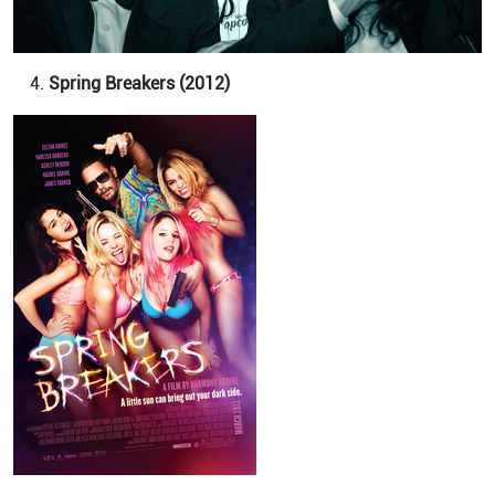
Spring Breakers (2012)