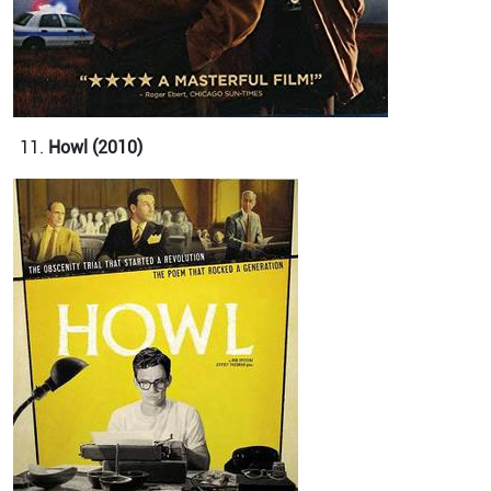
Howl (2010)