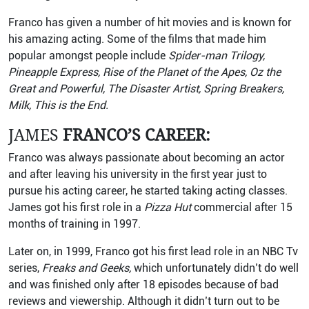
Franco has given a number of hit movies and is known for
his amazing acting. Some of the films that made him
popular amongst people include
Spider-man Trilogy,
Pineapple Express, Rise of the Planet of the Apes, Oz the
Great and Powerful, The Disaster Artist, Spring Breakers,
Milk, This is the End.
JAMES
FRANCO’S CAREER:
Franco was always passionate about becoming an actor
and after leaving his university in the first year just to
pursue his acting career, he started taking acting classes.
James got his first role in a
Pizza Hut
commercial after 15
months of training in 1997.
Later on, in 1999, Franco got his first lead role in an NBC Tv
series,
Freaks and Geeks,
which unfortunately didn’t do well
and was finished only after 18 episodes because of bad
reviews and viewership. Although it didn’t turn out to be