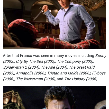
After that Franco was seen in many movies including
Sonny
(2002), City By The Sea (2002), The Company (2003),
Spider-Man 2 (2004), The Ape (2004), The Great Raid
(2005), Annapolis (2006), Tristan and Isolde (2006), Flyboys
(2006), The Wickerman (2006),
and
The Holiday (2006).