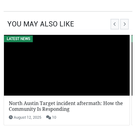
YOU MAY ALSO LIKE
LATEST NEWS
EVENTS
North Austin Target incident aftermath: How the
KFC Potato Wedges Return: Why They’re Going
Community Is Responding
Viral in 2025
August 12, 2025
August 12, 2025
10
19