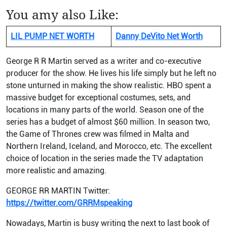
You amy also Like:
LIL PUMP NET WORTH
Danny DeVito Net Worth
George R R Martin served as a writer and co-executive
producer for the show. He lives his life simply but he left no
stone unturned in making the show realistic. HBO spent a
massive budget for exceptional costumes, sets, and
locations in many parts of the world. Season one of the
series has a budget of almost $60 million. In season two,
the Game of Thrones crew was filmed in Malta and
Northern Ireland, Iceland, and Morocco, etc. The excellent
choice of location in the series made the TV adaptation
more realistic and amazing.
GEORGE RR MARTIN Twitter:
https://twitter.com/GRRMspeaking
Nowadays, Martin is busy writing the next to last book of