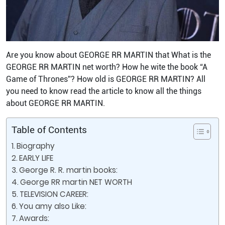
Are you know about GEORGE RR MARTIN that What is the
GEORGE RR MARTIN net worth? How he wite the book “A
Game of Thrones”? How old is GEORGE RR MARTIN? All
you need to know read the article to know all the things
about GEORGE RR MARTIN.
Table of Contents
Biography
EARLY LIFE
George R. R. martin books:
George RR martin NET WORTH
TELEVISION CAREER:
You amy also Like:
Awards: