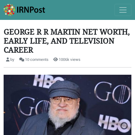
GEORGE R R MARTIN NET WORTH,
EARLY LIFE, AND TELEVISION
CAREER
by
10 comments
1006k views