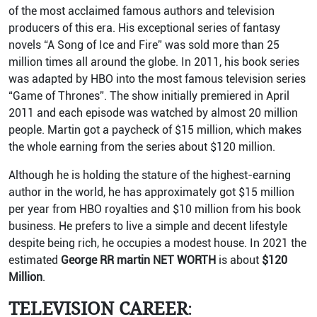
of the most acclaimed famous authors and television
producers of this era. His exceptional series of fantasy
novels “A Song of Ice and Fire” was sold more than 25
million times all around the globe. In 2011, his book series
was adapted by HBO into the most famous television series
“Game of Thrones”. The show initially premiered in April
2011 and each episode was watched by almost 20 million
people. Martin got a paycheck of $15 million, which makes
the whole earning from the series about $120 million.
Although he is holding the stature of the highest-earning
author in the world, he has approximately got $15 million
per year from HBO royalties and $10 million from his book
business. He prefers to live a simple and decent lifestyle
despite being rich, he occupies a modest house. In 2021 the
estimated
George RR martin NET WORTH
is about
$120
Million
.
TELEVISION CAREER
: