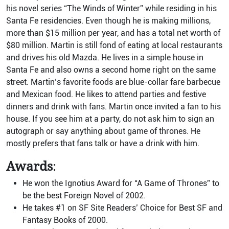
his novel series “The Winds of Winter” while residing in his
Santa Fe residencies. Even though he is making millions,
more than $15 million per year, and has a total net worth of
$80 million. Martin is still fond of eating at local restaurants
and drives his old Mazda. He lives in a simple house in
Santa Fe and also owns a second home right on the same
street. Martin’s favorite foods are blue-collar fare barbecue
and Mexican food. He likes to attend parties and festive
dinners and drink with fans. Martin once invited a fan to his
house. If you see him at a party, do not ask him to sign an
autograph or say anything about game of thrones. He
mostly prefers that fans talk or have a drink with him.
Awards
:
He won the Ignotius Award for “A Game of Thrones” to
be the best Foreign Novel of 2002.
He takes #1 on SF Site Readers’ Choice for Best SF and
Fantasy Books of 2000.