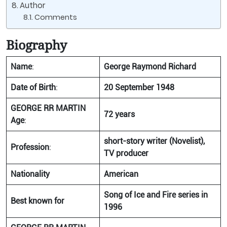
Author
Comments
Biography
Name
:
George Raymond Richard
Date of Birth
:
20 September 1948
GEORGE RR MARTIN
72 years
Age
:
short-story writer (Novelist),
Profession
:
TV producer
Nationality
American
Song of Ice and Fire series in
Best known for
1996