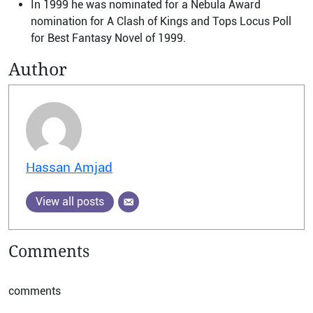
In 1999 he was nominated for a Nebula Award
nomination for A Clash of Kings and Tops Locus Poll
for Best Fantasy Novel of 1999.
Author
Hassan Amjad
View all posts
Comments
comments