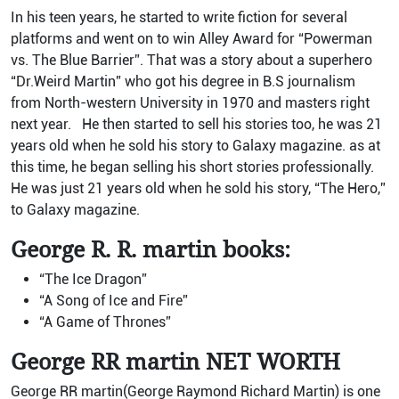
In his teen years, he started to write fiction for several
platforms and went on to win Alley Award for “Powerman
vs. The Blue Barrier”. That was a story about a superhero
“Dr.Weird Martin” who got his degree in B.S journalism
from North-western University in 1970 and masters right
next year. He then started to sell his stories too, he was 21
years old when he sold his story to Galaxy magazine. as at
this time, he began selling his short stories professionally.
He was just 21 years old when he sold his story, “The Hero,”
to Galaxy magazine.
George R. R. martin books:
“The Ice Dragon”
“A Song of Ice and Fire”
“A Game of Thrones”
George RR martin NET WORTH
George RR martin(George Raymond Richard Martin) is one