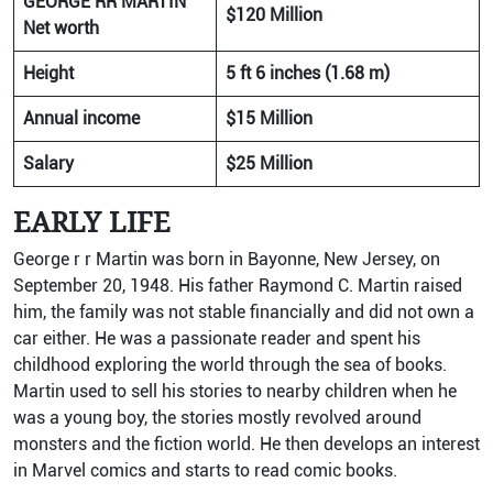
GEORGE RR MARTIN
$120 Million
Net worth
Height
5 ft 6 inches (1.68 m)
Annual income
$15 Million
Salary
$25 Million
EARLY LIFE
George r r Martin was born in Bayonne, New Jersey, on
September 20, 1948. His father Raymond C. Martin raised
him, the family was not stable financially and did not own a
car either. He was a passionate reader and spent his
childhood exploring the world through the sea of books.
Martin used to sell his stories to nearby children when he
was a young boy, the stories mostly revolved around
monsters and the fiction world. He then develops an interest
in Marvel comics and starts to read comic books.