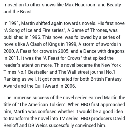
moved on to other shows like Max Headroom and Beauty
and the Beast.
In 1991, Martin shifted again towards novels. His first novel
“A Song of Ice and Fire series”, A Game of Thrones, was
published in 1996. This novel was followed by a series of
novels like A Clash of Kings in 1999, A storm of swords in
2000, A Feast for crows in 2005, and a Dance with dragons
in 2011. It was the “A Feast for Crows” that spiked the
reader’s attention more. This novel became the New York
Times No.1 Bestseller and The Wall street journal No.1
Ranking as well. It got nominated for both British Fantasy
Award and the Quill Award in 2006.
The immense success of the novel series earned Martin the
title of “The American Tolkien”. When HBO first approached
him, Martin was confused whether it would be a good idea
to transform the novel into TV series. HBO producers David
Benioff and DB Weiss successfully convinced him.