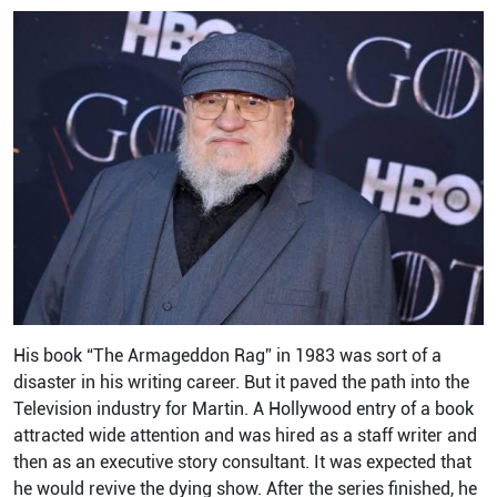
His book “The Armageddon Rag” in 1983 was sort of a
disaster in his writing career. But it paved the path into the
Television industry for Martin. A Hollywood entry of a book
attracted wide attention and was hired as a staff writer and
then as an executive story consultant. It was expected that
he would revive the dying show. After the series finished, he