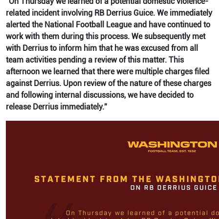
“On Thursday we learned of a potential domestic violence-
related incident involving RB Derrius Guice. We immediately
alerted the National Football League and have continued to
work with them during this process. We subsequently met
with Derrius to inform him that he was excused from all
team activities pending a review of this matter. This
afternoon we learned that there were multiple charges filed
against Derrius. Upon review of the nature of these charges
and following internal discussions, we have decided to
release Derrius immediately.”