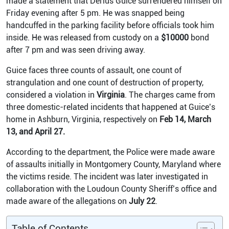
made a statement that Derius Guice surrendered himself on
Friday evening after 5 pm. He was snapped being
handcuffed in the parking facility before officials took him
inside. He was released from custody on a
$10000
bond
after 7 pm and was seen driving away.
Guice faces three counts of assault, one count of
strangulation and one count of destruction of property,
considered a violation in
Virginia
.
The charges came from
three domestic-related incidents that happened at Guice’s
home in Ashburn, Virginia, respectively on
Feb 14, March
13, and April 27.
According to the department, the Police were made aware
of assaults initially in Montgomery County, Maryland where
the victims reside.
The incident was later investigated in
collaboration with the Loudoun County Sheriff’s office and
made aware of the allegations on
July 22
.
Table of Contents