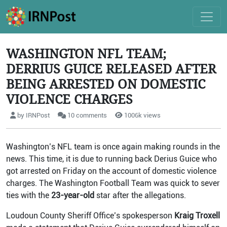
WASHINGTON NFL TEAM;
DERRIUS GUICE RELEASED AFTER
BEING ARRESTED ON DOMESTIC
VIOLENCE CHARGES
by IRNPost
10 comments
1006k views
Washington’s NFL team is once again making rounds in the
news. This time, it is due to running back Derius Guice who
got arrested on Friday on the account of domestic violence
charges. The Washington Football Team was quick to sever
ties with the
23-year-old
star after the allegations.
Loudoun County Sheriff Office’s spokesperson
Kraig Troxell