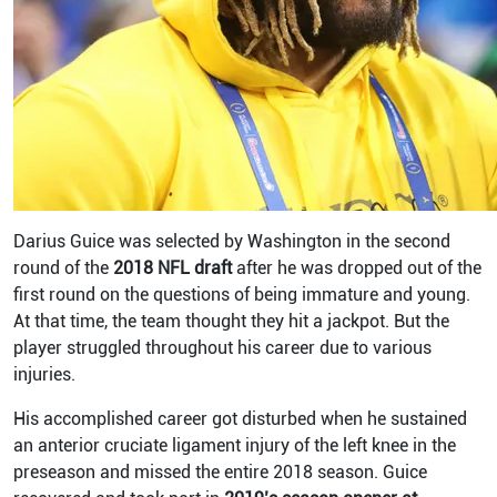
Darius Guice was selected by Washington in the second
round of the
2018 NFL draft
after he was dropped out of the
first round on the questions of being immature and young.
At that time, the team thought they hit a jackpot. But the
player struggled throughout his career due to various
injuries.
His accomplished career got disturbed when he sustained
an anterior cruciate ligament injury of the left knee in the
preseason and missed the entire 2018 season.
Guice