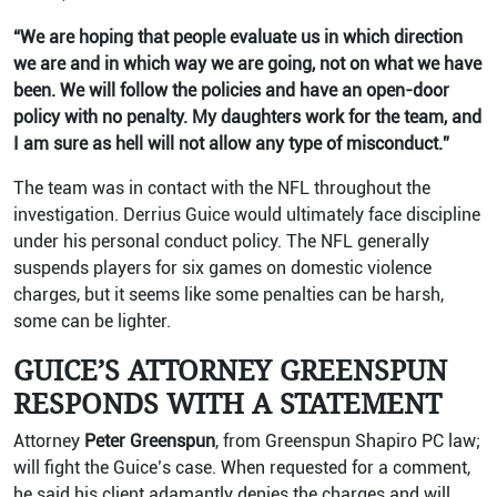
“We are hoping that people evaluate us in which direction
we are and in which way we are going, not on what we have
been. We will follow the policies and have an open-door
policy with no penalty. My daughters work for the team, and
I am sure as hell will not allow any type of misconduct.”
The team was in contact with the NFL throughout the
investigation. Derrius Guice would ultimately face discipline
under his personal conduct policy. The NFL generally
suspends players for six games on domestic violence
charges, but it seems like some penalties can be harsh,
some can be lighter.
GUICE’S ATTORNEY GREENSPUN
RESPONDS WITH A STATEMENT
Attorney
Peter Greenspun
, from Greenspun Shapiro PC law;
will fight the Guice’s case. When requested for a comment,
he said his client adamantly denies the charges and will