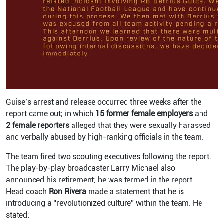
Guise’s arrest and release occurred three weeks after the
report came out; in which
15 former female employers
and
2 female reporters
alleged that they were sexually harassed
and verbally abused by high-ranking officials in the team.
The team fired two scouting executives following the report.
The play-by-play broadcaster Larry Michael also
announced his retirement; he was termed in the report.
Head coach
Ron Rivera
made a statement that he is
introducing a “revolutionized culture” within the team. He
stated;