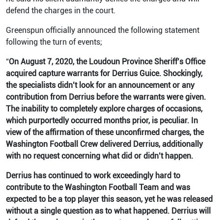
defend the charges in the court.
Greenspun officially announced the following statement
following the turn of events;
“
On August 7, 2020, the Loudoun Province Sheriff’s Office
acquired capture warrants for Derrius Guice. Shockingly,
the specialists didn’t look for an announcement or any
contribution from Derrius before the warrants were given.
The inability to completely explore charges of occasions,
which purportedly occurred months prior, is peculiar. In
view of the affirmation of these unconfirmed charges, the
Washington Football Crew delivered Derrius, additionally
with no request concerning what did or didn’t happen.
Derrius has continued to work exceedingly hard to
contribute to the Washington Football Team and was
expected to be a top player this season, yet he was released
without a single question as to what happened. Derrius will