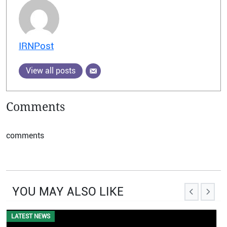
IRNPost
View all posts
Comments
comments
YOU MAY ALSO LIKE
EVENTS