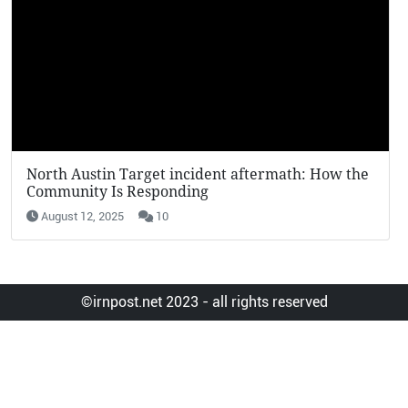
KFC Potato Wedges Return: Why They’re Going
Viral in 2025
August 12, 2025
19
©irnpost.net 2023 - all rights reserved