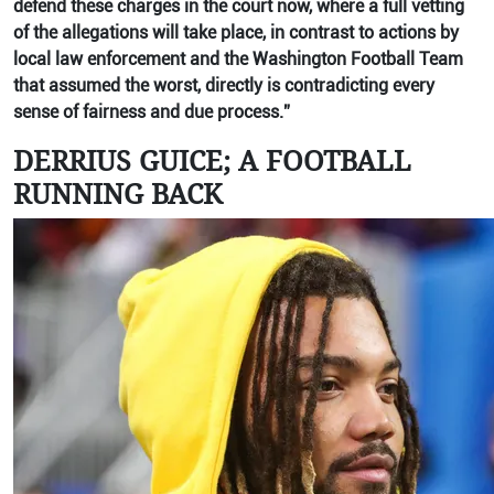
defend these charges in the court now, where a full vetting
of the allegations will take place, in contrast to actions by
local law enforcement and the Washington Football Team
that assumed the worst, directly is contradicting every
sense of fairness and due process.”
DERRIUS GUICE; A FOOTBALL
RUNNING BACK