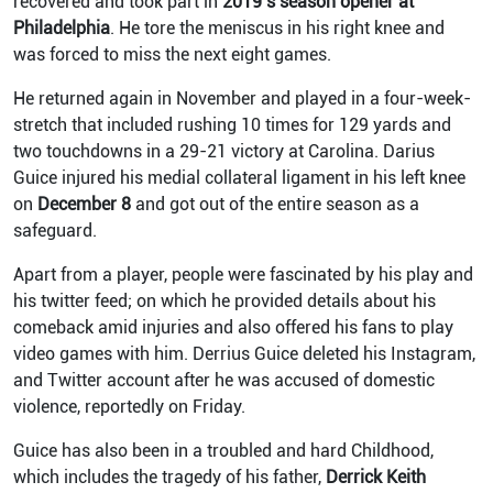
recovered and took part in
2019’s season opener at
Philadelphia
. He tore the meniscus in his right knee and
was forced to miss the next eight games.
He returned again in November and played in a four-week-
stretch that included rushing 10 times for 129 yards and
two touchdowns in a 29-21 victory at Carolina.
Darius
Guice injured his medial collateral ligament in his left knee
on
December 8
and got out of the entire season as a
safeguard.
Apart from a player, people were fascinated by his play and
his twitter feed; on which he provided details about his
comeback amid injuries and also offered his fans to play
video games with him.
Derrius Guice deleted his Instagram,
and Twitter account after he was accused of domestic
violence, reportedly on Friday.
Guice has also been in a troubled and hard Childhood,
which includes the tragedy of his father,
Derrick Keith