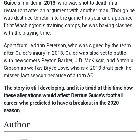
Guice’s
murder in
2013
; who was shot to death in a
restaurant after an argument with another man.
Though he
was destined to return to the game this year and appeared
fit at Washington’s training camps, he was having clashes
with the playing time.
Apart from Adrian Peterson, who was signed by the team
after Guice’s injury in 2018, Guice was also set to battle
with newcomers Peyton Barber, J.D. McKissic, and Antonio
Gibson as well as Bryce Love, who is a 2019 draft pick; he
missed last season because of a torn ACL.
The story is still developing, and it is timid at this time how
these allegations would affect Derrius Guice’s football
career who predicted to have a breakout in the 2020
season.
Author