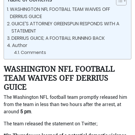
WASHINGTON NFL FOOTBALL TEAM WAIVES OFF
DERRIUS GUICE
GUICE’S ATTORNEY GREENSPUN RESPONDS WITH A
STATEMENT
DERRIUS GUICE; A FOOTBALL RUNNING BACK
Author
Comments
WASHINGTON NFL FOOTBALL
TEAM WAIVES OFF DERRIUS
GUICE
The Washington NFL football team promptly released him
from the team in less than two hours after the arrest, at
around
5 pm
.
The team released the statement on Twitter;