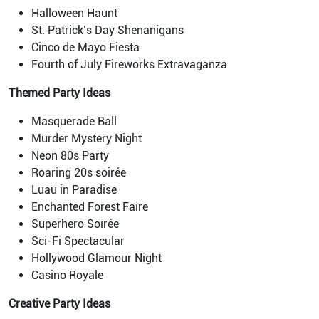
Halloween Haunt
St. Patrick’s Day Shenanigans
Cinco de Mayo Fiesta
Fourth of July Fireworks Extravaganza
Themed Party Ideas
Masquerade Ball
Murder Mystery Night
Neon 80s Party
Roaring 20s soirée
Luau in Paradise
Enchanted Forest Faire
Superhero Soirée
Sci-Fi Spectacular
Hollywood Glamour Night
Casino Royale
Creative Party Ideas