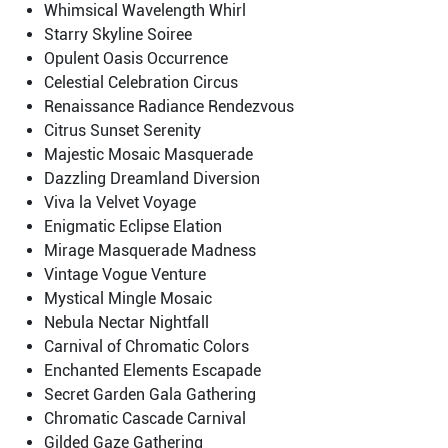
Whimsical Wavelength Whirl
Starry Skyline Soiree
Opulent Oasis Occurrence
Celestial Celebration Circus
Renaissance Radiance Rendezvous
Citrus Sunset Serenity
Majestic Mosaic Masquerade
Dazzling Dreamland Diversion
Viva la Velvet Voyage
Enigmatic Eclipse Elation
Mirage Masquerade Madness
Vintage Vogue Venture
Mystical Mingle Mosaic
Nebula Nectar Nightfall
Carnival of Chromatic Colors
Enchanted Elements Escapade
Secret Garden Gala Gathering
Chromatic Cascade Carnival
Gilded Gaze Gathering