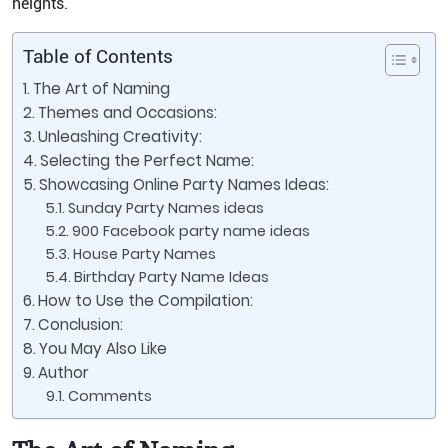
heights.
Table of Contents
The Art of Naming
Themes and Occasions:
Unleashing Creativity:
Selecting the Perfect Name:
Showcasing Online Party Names Ideas:
Sunday Party Names ideas
900 Facebook party name ideas
House Party Names
Birthday Party Name Ideas
How to Use the Compilation:
Conclusion:
You May Also Like
Author
Comments