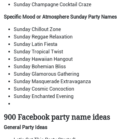
Sunday Champagne Cocktail Craze
Specific Mood or Atmosphere
Sunday Party Names
Sunday Chillout Zone
Sunday Reggae Relaxation
Sunday Latin Fiesta
Sunday Tropical Twist
Sunday Hawaiian Hangout
Sunday Bohemian Bliss
Sunday Glamorous Gathering
Sunday Masquerade Extravaganza
Sunday Cosmic Concoction
Sunday Enchanted Evening
900 Facebook party name ideas
General Party Ideas