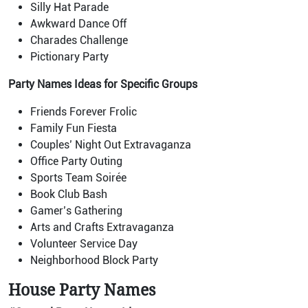
Silly Hat Parade
Awkward Dance Off
Charades Challenge
Pictionary Party
Party Names Ideas for Specific Groups
Friends Forever Frolic
Family Fun Fiesta
Couples’ Night Out Extravaganza
Office Party Outing
Sports Team Soirée
Book Club Bash
Gamer’s Gathering
Arts and Crafts Extravaganza
Volunteer Service Day
Neighborhood Block Party
House Party Names