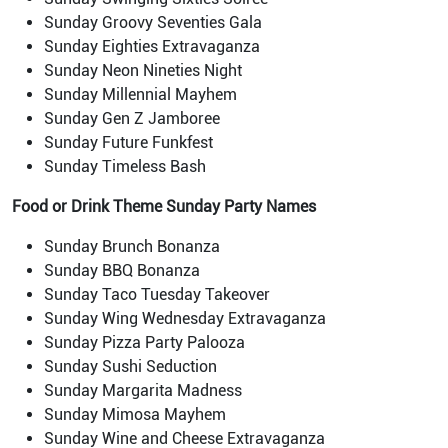
Sunday Groovy Seventies Gala
Sunday Eighties Extravaganza
Sunday Neon Nineties Night
Sunday Millennial Mayhem
Sunday Gen Z Jamboree
Sunday Future Funkfest
Sunday Timeless Bash
Food or Drink
Theme Sunday Party Names
Sunday Brunch Bonanza
Sunday BBQ Bonanza
Sunday Taco Tuesday Takeover
Sunday Wing Wednesday Extravaganza
Sunday Pizza Party Palooza
Sunday Sushi Seduction
Sunday Margarita Madness
Sunday Mimosa Mayhem
Sunday Wine and Cheese Extravaganza