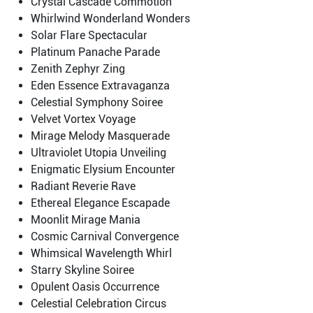
Crystal Cascade Commotion
Whirlwind Wonderland Wonders
Solar Flare Spectacular
Platinum Panache Parade
Zenith Zephyr Zing
Eden Essence Extravaganza
Celestial Symphony Soiree
Velvet Vortex Voyage
Mirage Melody Masquerade
Ultraviolet Utopia Unveiling
Enigmatic Elysium Encounter
Radiant Reverie Rave
Ethereal Elegance Escapade
Moonlit Mirage Mania
Cosmic Carnival Convergence
Whimsical Wavelength Whirl
Starry Skyline Soiree
Opulent Oasis Occurrence
Celestial Celebration Circus