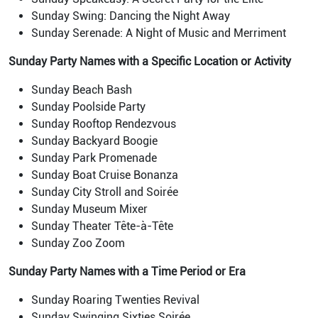
Sunday Swing: Dancing the Night Away
Sunday Serenade: A Night of Music and Merriment
Sunday Party Names with a Specific Location or Activity
Sunday Beach Bash
Sunday Poolside Party
Sunday Rooftop Rendezvous
Sunday Backyard Boogie
Sunday Park Promenade
Sunday Boat Cruise Bonanza
Sunday City Stroll and Soirée
Sunday Museum Mixer
Sunday Theater Tête-à-Tête
Sunday Zoo Zoom
Sunday Party Names with a Time Period or Era
Sunday Roaring Twenties Revival
Sunday Swinging Sixties Soirée