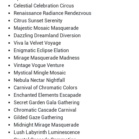
Celestial Celebration Circus
Renaissance Radiance Rendezvous
Citrus Sunset Serenity
Majestic Mosaic Masquerade
Dazzling Dreamland Diversion
Viva la Velvet Voyage
Enigmatic Eclipse Elation
Mirage Masquerade Madness
Vintage Vogue Venture
Mystical Mingle Mosaic
Nebula Nectar Nightfall
Carnival of Chromatic Colors
Enchanted Elements Escapade
Secret Garden Gala Gathering
Chromatic Cascade Carnival
Gilded Gaze Gathering
Midnight Mirage Masquerade
Lush Labyrinth Luminescence