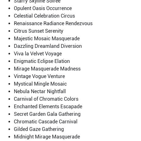
Starry Skyline Soiree
Opulent Oasis Occurrence
Celestial Celebration Circus
Renaissance Radiance Rendezvous
Citrus Sunset Serenity
Majestic Mosaic Masquerade
Dazzling Dreamland Diversion
Viva la Velvet Voyage
Enigmatic Eclipse Elation
Mirage Masquerade Madness
Vintage Vogue Venture
Mystical Mingle Mosaic
Nebula Nectar Nightfall
Carnival of Chromatic Colors
Enchanted Elements Escapade
Secret Garden Gala Gathering
Chromatic Cascade Carnival
Gilded Gaze Gathering
Midnight Mirage Masquerade