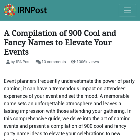
A Compilation of 900 Cool and
Fancy Names to Elevate Your
Events
by IRNPost
10 comments
1006k views
Event planners frequently underestimate the power of party
naming; it can have a tremendous impact on attendees’
experience of your event and set the mood. A memorable
name sets an unforgettable atmosphere and leaves a
lasting impression with those attending your gathering. In
this comprehensive guide, we delve into the art of naming
events and present a compilation of 900 cool and fancy
party name ideas to elevate your celebrations to new