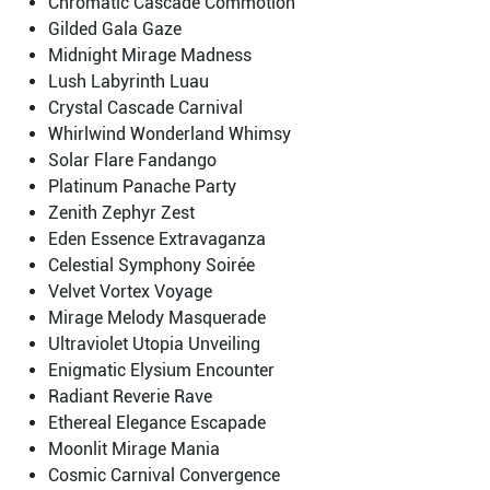
Chromatic Cascade Commotion
Gilded Gala Gaze
Midnight Mirage Madness
Lush Labyrinth Luau
Crystal Cascade Carnival
Whirlwind Wonderland Whimsy
Solar Flare Fandango
Platinum Panache Party
Zenith Zephyr Zest
Eden Essence Extravaganza
Celestial Symphony Soirée
Velvet Vortex Voyage
Mirage Melody Masquerade
Ultraviolet Utopia Unveiling
Enigmatic Elysium Encounter
Radiant Reverie Rave
Ethereal Elegance Escapade
Moonlit Mirage Mania
Cosmic Carnival Convergence