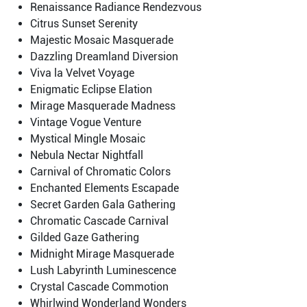
Renaissance Radiance Rendezvous
Citrus Sunset Serenity
Majestic Mosaic Masquerade
Dazzling Dreamland Diversion
Viva la Velvet Voyage
Enigmatic Eclipse Elation
Mirage Masquerade Madness
Vintage Vogue Venture
Mystical Mingle Mosaic
Nebula Nectar Nightfall
Carnival of Chromatic Colors
Enchanted Elements Escapade
Secret Garden Gala Gathering
Chromatic Cascade Carnival
Gilded Gaze Gathering
Midnight Mirage Masquerade
Lush Labyrinth Luminescence
Crystal Cascade Commotion
Whirlwind Wonderland Wonders