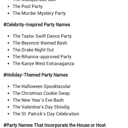
The Pool Party
The Murder Mystery Party
#Celebrity-Inspired Party Names
The Taylor Swift Dance Party
The Beyoncé-themed Bash
The Drake Night Out
The Rihanna-approved Party
The Kanye West Extravaganza
#Holiday-Themed Party Names
The Halloween Spooktacular
The Christmas Cookie Swap
The New Year’s Eve Bash
The Valentine’s Day Shindig
The St. Patrick’s Day Celebration
#Party Names That Incorporate the House or Host