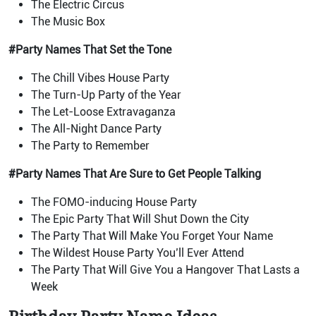
The Electric Circus
The Music Box
#Party Names That Set the Tone
The Chill Vibes House Party
The Turn-Up Party of the Year
The Let-Loose Extravaganza
The All-Night Dance Party
The Party to Remember
#Party Names That Are Sure to Get People Talking
The FOMO-inducing House Party
The Epic Party That Will Shut Down the City
The Party That Will Make You Forget Your Name
The Wildest House Party You’ll Ever Attend
The Party That Will Give You a Hangover That Lasts a
Week