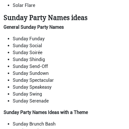
Solar Flare
Sunday Party Names ideas
General Sunday Party Names
Sunday Funday
Sunday Social
Sunday Soirée
Sunday Shindig
Sunday Send-Off
Sunday Sundown
Sunday Spectacular
Sunday Speakeasy
Sunday Swing
Sunday Serenade
Sunday Party Names Ideas with a Theme
Sunday Brunch Bash