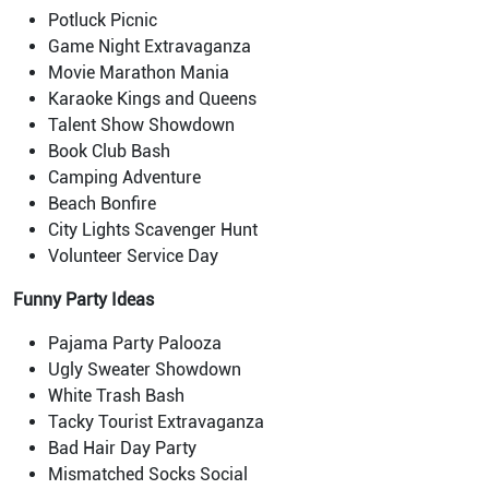
Potluck Picnic
Game Night Extravaganza
Movie Marathon Mania
Karaoke Kings and Queens
Talent Show Showdown
Book Club Bash
Camping Adventure
Beach Bonfire
City Lights Scavenger Hunt
Volunteer Service Day
Funny Party Ideas
Pajama Party Palooza
Ugly Sweater Showdown
White Trash Bash
Tacky Tourist Extravaganza
Bad Hair Day Party
Mismatched Socks Social