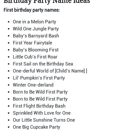
Birthday Party Name Ideas
First birthday party names:
One in a Melon Party
Wild One Jungle Party
Baby’s Barnyard Bash
First Year Fairytale
Baby’s Blooming First
Little Cub’s First Roar
First Sail on the Birthday Sea
One-derful World of [Child’s Name] ]
Lil’ Pumpkin’s First Party
Winter One-derland
Born to Be Wild First Party
Born to Be Wild First Party
First Flight Birthday Bash
Sprinkled With Love for One
Our Little Sunshine Turns One
One Big Cupcake Party