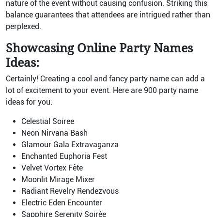
nature of the event without causing confusion. Striking this
balance guarantees that attendees are intrigued rather than
perplexed.
Showcasing Online Party Names
Ideas:
Certainly! Creating a cool and fancy party name can add a
lot of excitement to your event. Here are 900 party name
ideas for you:
Celestial Soiree
Neon Nirvana Bash
Glamour Gala Extravaganza
Enchanted Euphoria Fest
Velvet Vortex Fête
Moonlit Mirage Mixer
Radiant Revelry Rendezvous
Electric Eden Encounter
Sapphire Serenity Soirée