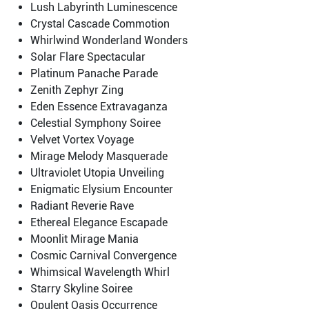
Lush Labyrinth Luminescence
Crystal Cascade Commotion
Whirlwind Wonderland Wonders
Solar Flare Spectacular
Platinum Panache Parade
Zenith Zephyr Zing
Eden Essence Extravaganza
Celestial Symphony Soiree
Velvet Vortex Voyage
Mirage Melody Masquerade
Ultraviolet Utopia Unveiling
Enigmatic Elysium Encounter
Radiant Reverie Rave
Ethereal Elegance Escapade
Moonlit Mirage Mania
Cosmic Carnival Convergence
Whimsical Wavelength Whirl
Starry Skyline Soiree
Opulent Oasis Occurrence