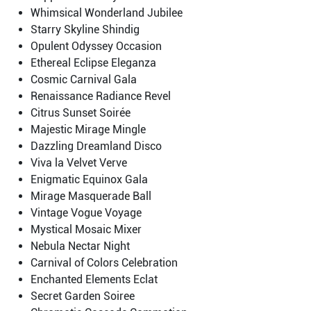
Whimsical Wonderland Jubilee
Starry Skyline Shindig
Opulent Odyssey Occasion
Ethereal Eclipse Eleganza
Cosmic Carnival Gala
Renaissance Radiance Revel
Citrus Sunset Soirée
Majestic Mirage Mingle
Dazzling Dreamland Disco
Viva la Velvet Verve
Enigmatic Equinox Gala
Mirage Masquerade Ball
Vintage Vogue Voyage
Mystical Mosaic Mixer
Nebula Nectar Night
Carnival of Colors Celebration
Enchanted Elements Eclat
Secret Garden Soiree