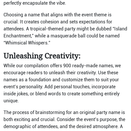
perfectly encapsulate the vibe.
Choosing a name that aligns with the event theme is
crucial. It creates cohesion and sets expectations for
attendees. A tropical-themed party might be dubbed “Island
Enchantment,” while a masquerade ball could be named
“Whimsical Whispers.”
Unleashing Creativity:
While our compilation offers 900 ready-made names, we
encourage readers to unleash their creativity. Use these
names as a foundation and customize them to suit your
event’s personality. Add personal touches, incorporate
inside jokes, or blend words to create something entirely
unique.
The process of brainstorming for an original party name is
both exciting and crucial. Consider the event’s purpose, the
demographic of attendees, and the desired atmosphere. A