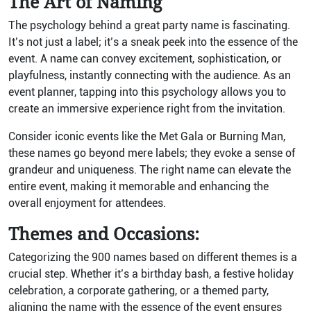
The Art of Naming
The psychology behind a great party name is fascinating.
It’s not just a label; it’s a sneak peek into the essence of the
event. A name can convey excitement, sophistication, or
playfulness, instantly connecting with the audience. As an
event planner, tapping into this psychology allows you to
create an immersive experience right from the invitation.
Consider iconic events like the Met Gala or Burning Man,
these names go beyond mere labels; they evoke a sense of
grandeur and uniqueness. The right name can elevate the
entire event, making it memorable and enhancing the
overall enjoyment for attendees.
Themes and Occasions:
Categorizing the 900 names based on different themes is a
crucial step. Whether it’s a birthday bash, a festive holiday
celebration, a corporate gathering, or a themed party,
aligning the name with the essence of the event ensures