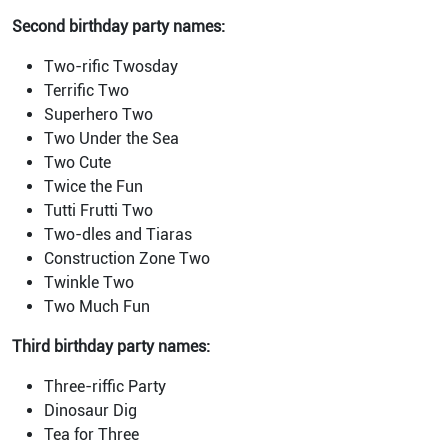
Second birthday party names:
Two-rific Twosday
Terrific Two
Superhero Two
Two Under the Sea
Two Cute
Twice the Fun
Tutti Frutti Two
Two-dles and Tiaras
Construction Zone Two
Twinkle Two
Two Much Fun
Third birthday party names:
Three-riffic Party
Dinosaur Dig
Tea for Three