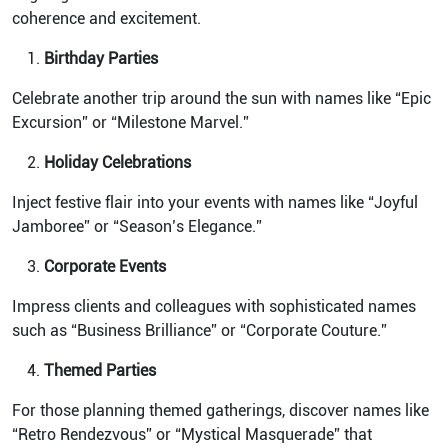
coherence and excitement.
Birthday Parties
Celebrate another trip around the sun with names like “Epic
Excursion” or “Milestone Marvel.”
Holiday Celebrations
Inject festive flair into your events with names like “Joyful
Jamboree” or “Season’s Elegance.”
Corporate Events
Impress clients and colleagues with sophisticated names
such as “Business Brilliance” or “Corporate Couture.”
Themed Parties
For those planning themed gatherings, discover names like
“Retro Rendezvous” or “Mystical Masquerade” that