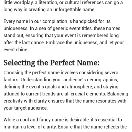
little wordplay, alliteration, or cultural references can go a
long way in creating an unforgettable name.
Every name in our compilation is handpicked for its
uniqueness. In a sea of generic event titles, these names
stand out, ensuring that your event is remembered long
after the last dance. Embrace the uniqueness, and let your
event shine.
Selecting the Perfect Name:
Choosing the perfect name involves considering several
factors. Understanding your audience’s demographics,
defining the event’s goals and atmosphere, and staying
attuned to current trends are all crucial elements. Balancing
creativity with clarity ensures that the name resonates with
your target audience.
While a cool and fancy name is desirable, it’s essential to
maintain a level of clarity. Ensure that the name reflects the