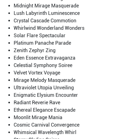
Midnight Mirage Masquerade
Lush Labyrinth Luminescence
Crystal Cascade Commotion
Whirlwind Wonderland Wonders
Solar Flare Spectacular
Platinum Panache Parade
Zenith Zephyr Zing
Eden Essence Extravaganza
Celestial Symphony Soiree
Velvet Vortex Voyage
Mirage Melody Masquerade
Ultraviolet Utopia Unveiling
Enigmatic Elysium Encounter
Radiant Reverie Rave
Ethereal Elegance Escapade
Moonlit Mirage Mania
Cosmic Carnival Convergence
Whimsical Wavelength Whirl