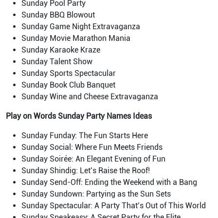
Sunday Pool Party
Sunday BBQ Blowout
Sunday Game Night Extravaganza
Sunday Movie Marathon Mania
Sunday Karaoke Kraze
Sunday Talent Show
Sunday Sports Spectacular
Sunday Book Club Banquet
Sunday Wine and Cheese Extravaganza
Play on Words Sunday Party Names Ideas
Sunday Funday: The Fun Starts Here
Sunday Social: Where Fun Meets Friends
Sunday Soirée: An Elegant Evening of Fun
Sunday Shindig: Let’s Raise the Roof!
Sunday Send-Off: Ending the Weekend with a Bang
Sunday Sundown: Partying as the Sun Sets
Sunday Spectacular: A Party That’s Out of This World
Sunday Speakeasy: A Secret Party for the Elite