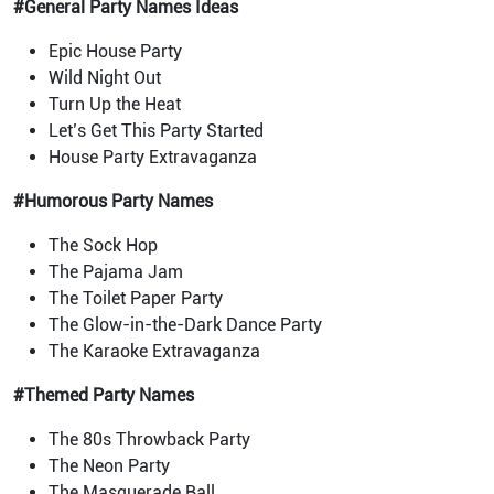
#General Party Names Ideas
Epic House Party
Wild Night Out
Turn Up the Heat
Let’s Get This Party Started
House Party Extravaganza
#Humorous Party Names
The Sock Hop
The Pajama Jam
The Toilet Paper Party
The Glow-in-the-Dark Dance Party
The Karaoke Extravaganza
#Themed Party Names
The 80s Throwback Party
The Neon Party
The Masquerade Ball