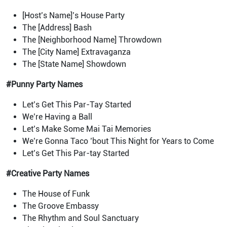
[Host’s Name]’s House Party
The [Address] Bash
The [Neighborhood Name] Throwdown
The [City Name] Extravaganza
The [State Name] Showdown
#Punny Party Names
Let’s Get This Par-Tay Started
We’re Having a Ball
Let’s Make Some Mai Tai Memories
We’re Gonna Taco ’bout This Night for Years to Come
Let’s Get This Par-tay Started
#Creative Party Names
The House of Funk
The Groove Embassy
The Rhythm and Soul Sanctuary