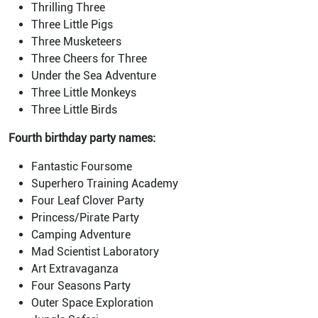
Thrilling Three
Three Little Pigs
Three Musketeers
Three Cheers for Three
Under the Sea Adventure
Three Little Monkeys
Three Little Birds
Fourth birthday party names:
Fantastic Foursome
Superhero Training Academy
Four Leaf Clover Party
Princess/Pirate Party
Camping Adventure
Mad Scientist Laboratory
Art Extravaganza
Four Seasons Party
Outer Space Exploration