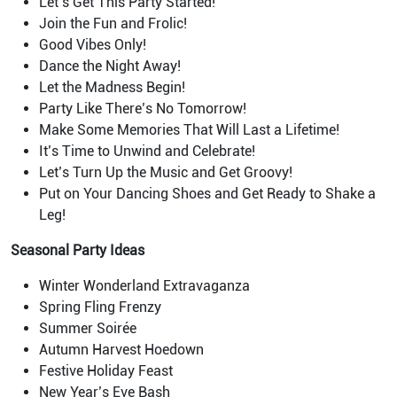
Let’s Get This Party Started!
Join the Fun and Frolic!
Good Vibes Only!
Dance the Night Away!
Let the Madness Begin!
Party Like There’s No Tomorrow!
Make Some Memories That Will Last a Lifetime!
It’s Time to Unwind and Celebrate!
Let’s Turn Up the Music and Get Groovy!
Put on Your Dancing Shoes and Get Ready to Shake a
Leg!
Seasonal Party Ideas
Winter Wonderland Extravaganza
Spring Fling Frenzy
Summer Soirée
Autumn Harvest Hoedown
Festive Holiday Feast
New Year’s Eve Bash