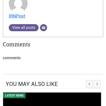
IRNPost
View all posts
Comments
comments
YOU MAY ALSO LIKE
LATEST NEWS