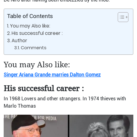
Table of Contents
You may Also like:
His successful career :
Author
Comments
You may Also like:
Singer Ariana Grande marries Dalton Gomez
His successful career :
In 1968 Lovers and other strangers. In 1974 thieves with
Marlo Thomas