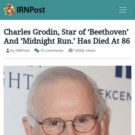
Charles Grodin, Star of ‘Beethoven’
And ‘Midnight Run.’ Has Died At 86
by IRNPost
10 comments
1006k views