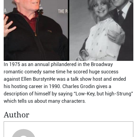
In 1975 as an annual philandered in the Broadway
romantic comedy same time he scored huge success
against Ellen BurstynHe was a talk show host and ended
his hosting career in 1990. Charles Grodin gives a
description of himself by saying “Low-Key, but high-Strung”
which tells us about many characters.
Author