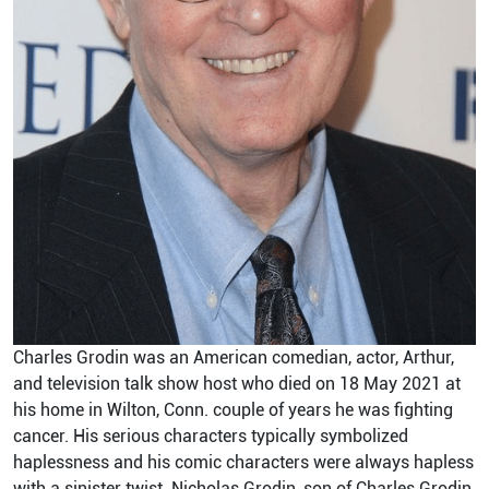
Charles Grodin was an American comedian, actor, Arthur,
and television talk show host who died on 18 May 2021 at
his home in Wilton, Conn. couple of years he was fighting
cancer. His serious characters typically symbolized
haplessness and his comic characters were always hapless
with a sinister twist. Nicholas Grodin, son of Charles Grodin,