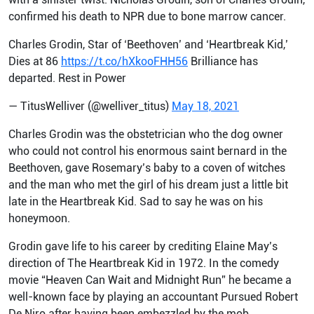
confirmed his death to NPR due to bone marrow cancer.
Charles Grodin, Star of ‘Beethoven’ and ‘Heartbreak Kid,’
Dies at 86
https://t.co/hXkooFHH56
Brilliance has
departed. Rest in Power
— TitusWelliver (@welliver_titus)
May 18, 2021
Charles Grodin was the obstetrician who the dog owner
who could not control his enormous saint bernard in the
Beethoven, gave Rosemary’s baby to a coven of witches
and the man who met the girl of his dream just a little bit
late in the Heartbreak Kid. Sad to say he was on his
honeymoon.
Grodin gave life to his career by crediting Elaine May’s
direction of The Heartbreak Kid in 1972. In the comedy
movie “Heaven Can Wait and Midnight Run” he became a
well-known face by playing an accountant Pursued Robert
De Niro after having been embezzled by the mob.