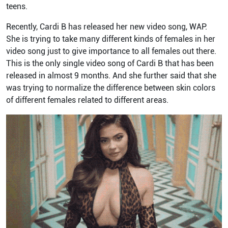
teens.
Recently, Cardi B has released her new video song, WAP.
She is trying to take many different kinds of females in her
video song just to give importance to all females out there.
This is the only single video song of Cardi B that has been
released in almost 9 months. And she further said that she
was trying to normalize the difference between skin colors
of different females related to different areas.