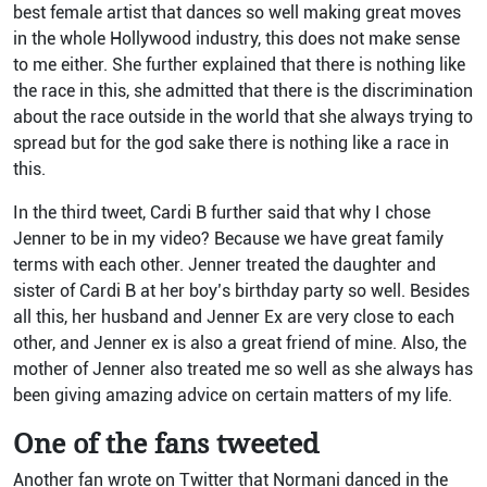
best female artist that dances so well making great moves
in the whole Hollywood industry, this does not make sense
to me either. She further explained that there is nothing like
the race in this, she admitted that there is the discrimination
about the race outside in the world that she always trying to
spread but for the god sake there is nothing like a race in
this.
In the third tweet, Cardi B further said that why I chose
Jenner to be in my video? Because we have great family
terms with each other. Jenner treated the daughter and
sister of Cardi B at her boy’s birthday party so well. Besides
all this, her husband and Jenner Ex are very close to each
other, and Jenner ex is also a great friend of mine. Also, the
mother of Jenner also treated me so well as she always has
been giving amazing advice on certain matters of my life.
One of the fans tweeted
Another fan wrote on Twitter that Normani danced in the