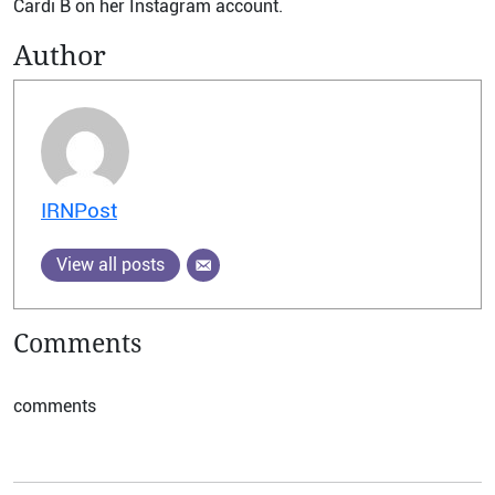
Cardi B on her Instagram account.
Author
IRNPost
View all posts
Comments
comments