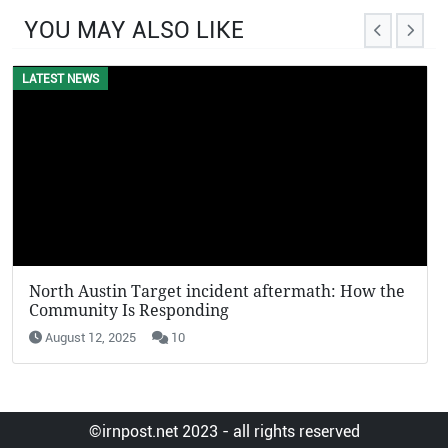
YOU MAY ALSO LIKE
LATEST NEWS
North Austin Target incident aftermath: How the
Community Is Responding
August 12, 2025
10
©irnpost.net 2023 - all rights reserved