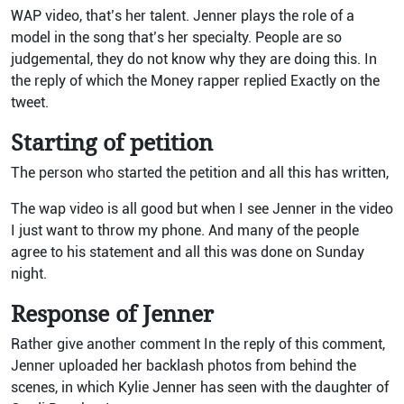
WAP video, that’s her talent. Jenner plays the role of a
model in the song that’s her specialty. People are so
judgemental, they do not know why they are doing this. In
the reply of which the Money rapper replied Exactly on the
tweet.
Starting of petition
The person who started the petition and all this has written,
The wap video is all good but when I see Jenner in the video
I just want to throw my phone. And many of the people
agree to his statement and all this was done on Sunday
night.
Response of Jenner
Rather give another comment In the reply of this comment,
Jenner uploaded her backlash photos from behind the
scenes, in which Kylie Jenner has seen with the daughter of