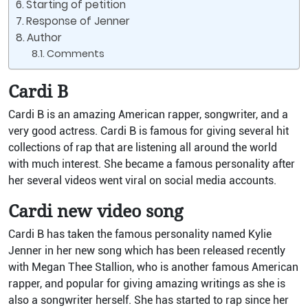
Starting of petition
Response of Jenner
Author
Comments
Cardi B
Cardi B is an amazing American rapper, songwriter, and a
very good actress. Cardi B is famous for giving several hit
collections of rap that are listening all around the world
with much interest. She became a famous personality after
her several videos went viral on social media accounts.
Cardi new video song
Cardi B has taken the famous personality named Kylie
Jenner in her new song which has been released recently
with Megan Thee Stallion, who is another famous American
rapper, and popular for giving amazing writings as she is
also a songwriter herself. She has started to rap since her