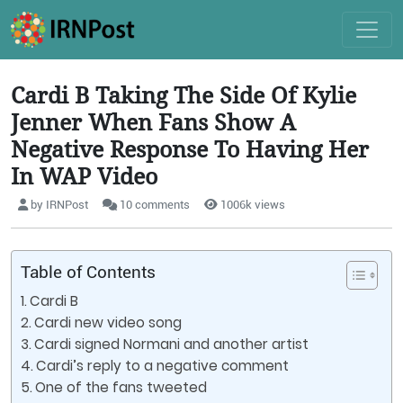
Cardi B Taking The Side Of Kylie
Jenner When Fans Show A
Negative Response To Having Her
In WAP Video
by IRNPost
10 comments
1006k views
Table of Contents
Cardi B
Cardi new video song
Cardi signed Normani and another artist
Cardi’s reply to a negative comment
One of the fans tweeted