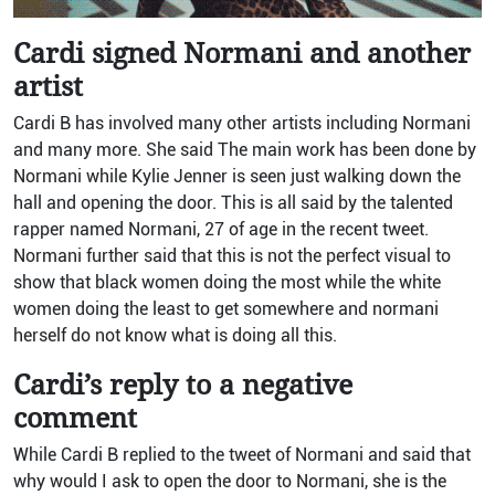
Cardi signed Normani and another
artist
Cardi B has involved many other artists including Normani
and many more. She said The main work has been done by
Normani while Kylie Jenner is seen just walking down the
hall and opening the door. This is all said by the talented
rapper named Normani, 27 of age in the recent tweet.
Normani further said that this is not the perfect visual to
show that black women doing the most while the white
women doing the least to get somewhere and normani
herself do not know what is doing all this.
Cardi’s reply to a negative
comment
While Cardi B replied to the tweet of Normani and said that
why would I ask to open the door to Normani, she is the