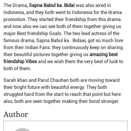
The Drama
, Sapna Babul ka. Bidai
was also aired in
Indonesia, and they both went to Indonesia for the drama
promotion. They started their friendship from this drama
and now also we can see both of them together giving us
major Best friendship Goals. The two lead actress of the
famous drama, Sapna Babul ka.. Bidaai, got so much love
from their Indian Fans. they continuously keep on sharing
their beautiful pictures together giving us
amazing best
friendship Vibes
and we wish them the very best of luck to
both of them.
Sarah khan and Parul Chauhan both are moving toward
their bright future with beautiful energy. They both
struggled hard from the start to reach that point but here
also, both are seen together making their bond stronger.
Author