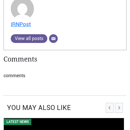
IRNPost
View all posts
Comments
comments
YOU MAY ALSO LIKE
LATEST NEWS