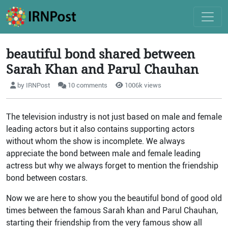
beautiful bond shared between
Sarah Khan and Parul Chauhan
by IRNPost
10 comments
1006k views
The television industry is not just based on male and female
leading actors but it also contains supporting actors
without whom the show is incomplete. We always
appreciate the bond between male and female leading
actress but why we always forget to mention the friendship
bond between costars.
Now we are here to show you the beautiful bond of good old
times between the famous Sarah khan and Parul Chauhan,
starting their friendship from the very famous show all