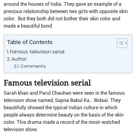
around the houses of India. They gave an example of a
precious relationship between two girls with opposite skin
color. But they both did not bother their skin color and
made a beautiful bond.
Table of Contents
Famous television serial
Author
Comments
Famous television serial
Sarah khan and Parul Chauhan were seen in the famous
television show named, Sapna Babul Ka… Bidaai. They
beautifully showed the typical Indian culture in which
people always determine beauty on the basis of the skin
color. This drama made a record of the most-watched
television show.